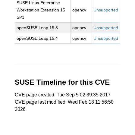
SUSE Linux Enterprise
Workstation Extension 15
opencv
Unsupported
SP3
openSUSE Leap 15.3
opencv
Unsupported
openSUSE Leap 15.4
opencv
Unsupported
SUSE Timeline for this CVE
CVE page created: Tue Sep 5 02:39:35 2017
CVE page last modified: Wed Feb 18 11:56:50
2026