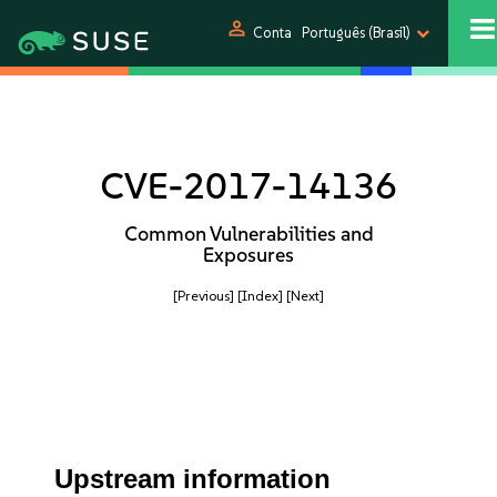
person
Conta
Português (Brasil)
CVE-2017-14136
Common Vulnerabilities and
Exposures
[Previous]
[Index]
[Next]
Upstream information