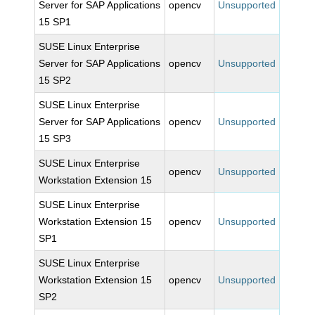
Server for SAP Applications
opencv
Unsupported
15 SP1
SUSE Linux Enterprise
Server for SAP Applications
opencv
Unsupported
15 SP2
SUSE Linux Enterprise
Server for SAP Applications
opencv
Unsupported
15 SP3
SUSE Linux Enterprise
opencv
Unsupported
Workstation Extension 15
SUSE Linux Enterprise
Workstation Extension 15
opencv
Unsupported
SP1
SUSE Linux Enterprise
Workstation Extension 15
opencv
Unsupported
SP2