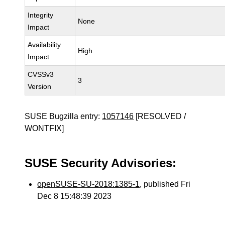
Integrity
None
Impact
Availability
High
Impact
CVSSv3
3
Version
SUSE Bugzilla entry:
1057146
[RESOLVED /
WONTFIX]
SUSE Security Advisories:
openSUSE-SU-2018:1385-1
, published Fri
Dec 8 15:48:39 2023