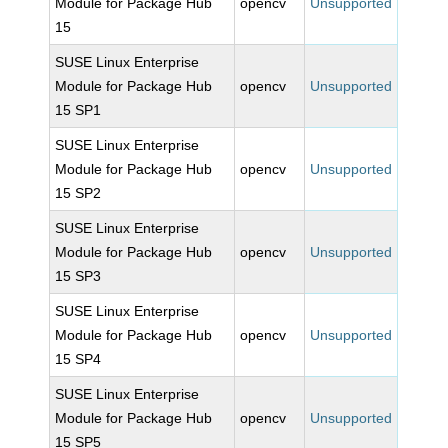
Module for Package Hub
opencv
Unsupported
15
SUSE Linux Enterprise
Module for Package Hub
opencv
Unsupported
15 SP1
SUSE Linux Enterprise
Module for Package Hub
opencv
Unsupported
15 SP2
SUSE Linux Enterprise
Module for Package Hub
opencv
Unsupported
15 SP3
SUSE Linux Enterprise
Module for Package Hub
opencv
Unsupported
15 SP4
SUSE Linux Enterprise
Module for Package Hub
opencv
Unsupported
15 SP5