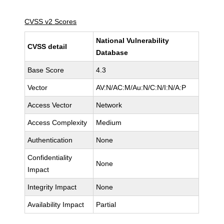
CVSS v2 Scores
National Vulnerability
CVSS detail
Database
Base Score
4.3
Vector
AV:N/AC:M/Au:N/C:N/I:N/A:P
Access Vector
Network
Access Complexity
Medium
Authentication
None
Confidentiality
None
Impact
Integrity Impact
None
Availability Impact
Partial