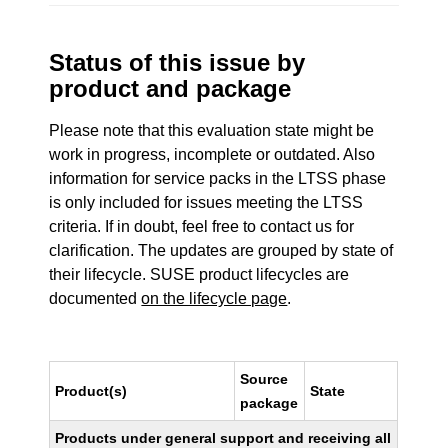
Status of this issue by
product and package
Please note that this evaluation state might be
work in progress, incomplete or outdated. Also
information for service packs in the LTSS phase
is only included for issues meeting the LTSS
criteria. If in doubt, feel free to contact us for
clarification. The updates are grouped by state of
their lifecycle. SUSE product lifecycles are
documented
on the lifecycle page
.
Source
Product(s)
State
package
Products under general support and receiving all