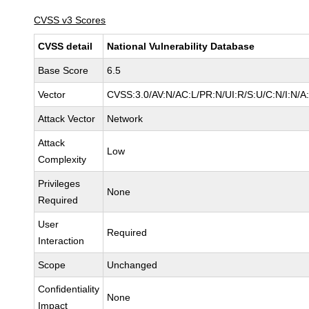
CVSS v3 Scores
CVSS detail
National Vulnerability Database
Base Score
6.5
Vector
CVSS:3.0/AV:N/AC:L/PR:N/UI:R/S:U/C:N/I:N/A
Attack Vector
Network
Attack
Low
Complexity
Privileges
None
Required
User
Required
Interaction
Scope
Unchanged
Confidentiality
None
Impact