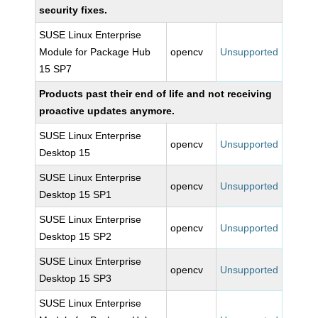
security fixes.
SUSE Linux Enterprise
Module for Package Hub
opencv
Unsupported
15 SP7
Products past their end of life and not receiving
proactive updates anymore.
SUSE Linux Enterprise
opencv
Unsupported
Desktop 15
SUSE Linux Enterprise
opencv
Unsupported
Desktop 15 SP1
SUSE Linux Enterprise
opencv
Unsupported
Desktop 15 SP2
SUSE Linux Enterprise
opencv
Unsupported
Desktop 15 SP3
SUSE Linux Enterprise