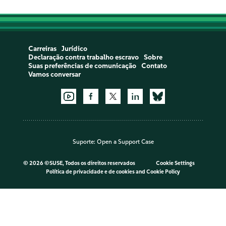
Carreiras
Jurídico
Declaração contra trabalho escravo
Sobre
Suas preferências de comunicação
Contato
Vamos conversar
Suporte:
Open a Support Case
©
2026 ©SUSE, Todos os direitos reservados
Cookie Settings
Política de privacidade e de cookies
and
Cookie Policy