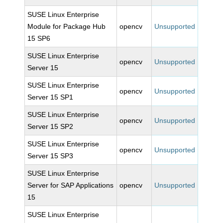
SUSE Linux Enterprise
Module for Package Hub
opencv
Unsupported
15 SP6
SUSE Linux Enterprise
opencv
Unsupported
Server 15
SUSE Linux Enterprise
opencv
Unsupported
Server 15 SP1
SUSE Linux Enterprise
opencv
Unsupported
Server 15 SP2
SUSE Linux Enterprise
opencv
Unsupported
Server 15 SP3
SUSE Linux Enterprise
Server for SAP Applications
opencv
Unsupported
15
SUSE Linux Enterprise