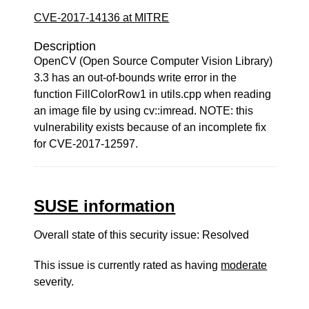
CVE-2017-14136 at MITRE
Description
OpenCV (Open Source Computer Vision Library)
3.3 has an out-of-bounds write error in the
function FillColorRow1 in utils.cpp when reading
an image file by using cv::imread. NOTE: this
vulnerability exists because of an incomplete fix
for CVE-2017-12597.
SUSE information
Overall state of this security issue: Resolved
This issue is currently rated as having
moderate
severity.