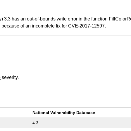
.3 has an out-of-bounds write error in the function FillColorR
ts because of an incomplete fix for CVE-2017-12597.
e
severity.
National Vulnerability Database
4.3