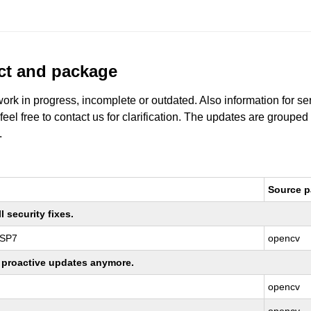
uct and package
work in progress, incomplete or outdated. Also information for s
 feel free to contact us for clarification. The updates are grouped
.
Source 
 security fixes.
 SP7
opencv
ng proactive updates anymore.
opencv