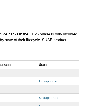
ervice packs in the LTSS phase is only included
 by state of their lifecycle. SUSE product
package
State
Unsupported
Unsupported