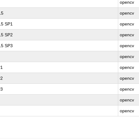
opencv
15
opencv
 15 SP1
opencv
 15 SP2
opencv
 15 SP3
opencv
opencv
P1
opencv
P2
opencv
P3
opencv
opencv
opencv