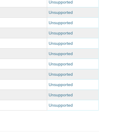
Unsupported
Unsupported
Unsupported
Unsupported
Unsupported
Unsupported
Unsupported
Unsupported
Unsupported
Unsupported
Unsupported