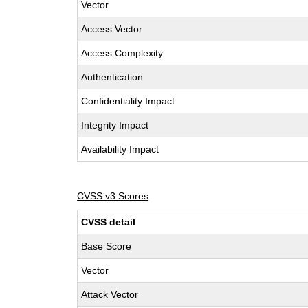
Vector
Access Vector
Access Complexity
Authentication
Confidentiality Impact
Integrity Impact
Availability Impact
CVSS v3 Scores
CVSS detail
Base Score
Vector
Attack Vector