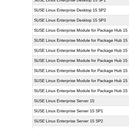
SUSE Linux Enterprise Desktop 15 SP1
SUSE Linux Enterprise Desktop 15 SP2
SUSE Linux Enterprise Desktop 15 SP3
SUSE Linux Enterprise Module for Package Hub 15
SUSE Linux Enterprise Module for Package Hub 15
SUSE Linux Enterprise Module for Package Hub 15
SUSE Linux Enterprise Module for Package Hub 15
SUSE Linux Enterprise Module for Package Hub 15
SUSE Linux Enterprise Module for Package Hub 15
SUSE Linux Enterprise Module for Package Hub 15
SUSE Linux Enterprise Server 15
SUSE Linux Enterprise Server 15 SP1
SUSE Linux Enterprise Server 15 SP2