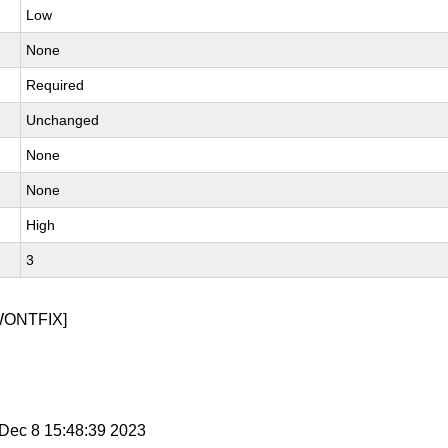
Low
None
Required
Unchanged
None
None
High
3
WONTFIX]
i Dec 8 15:48:39 2023