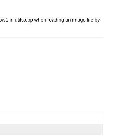
ow1 in utils.cpp when reading an image file by