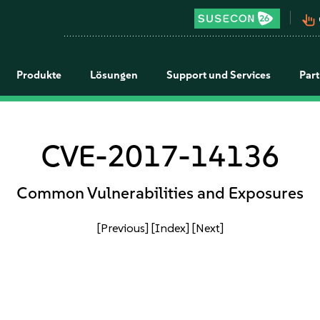
pan_tool_alt
Produkte
Lösungen
Support und Services
Par
CVE-2017-14136
Common Vulnerabilities and Exposures
[Previous]
[Index]
[Next]