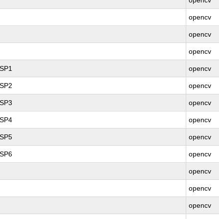
opencv
opencv
opencv
opencv
 SP1
opencv
 SP2
opencv
 SP3
opencv
 SP4
opencv
 SP5
opencv
 SP6
opencv
opencv
opencv
opencv