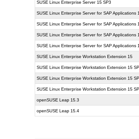
SUSE Linux Enterprise Server 15 SP3
SUSE Linux Enterprise Server for SAP Applications 
SUSE Linux Enterprise Server for SAP Applications
SUSE Linux Enterprise Server for SAP Applications
SUSE Linux Enterprise Server for SAP Applications
SUSE Linux Enterprise Workstation Extension 15
SUSE Linux Enterprise Workstation Extension 15 S
SUSE Linux Enterprise Workstation Extension 15 S
SUSE Linux Enterprise Workstation Extension 15 S
openSUSE Leap 15.3
openSUSE Leap 15.4