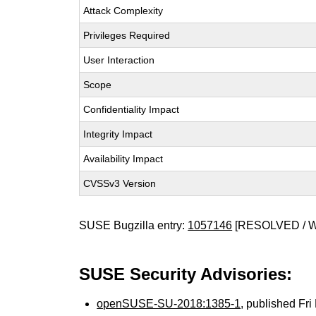
Attack Complexity
Privileges Required
User Interaction
Scope
Confidentiality Impact
Integrity Impact
Availability Impact
CVSSv3 Version
SUSE Bugzilla entry:
1057146
[RESOLVED / 
SUSE Security Advisories:
openSUSE-SU-2018:1385-1
, published Fr