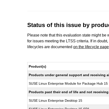
Status of this issue by prod
Please note that this evaluation state might be 
for issues meeting the LTSS criteria. If in doubt,
lifecycles are documented
on the lifecycle page
Product(s)
Products under general support and receiving all
SUSE Linux Enterprise Module for Package Hub 15
Products past their end of life and not receivi
SUSE Linux Enterprise Desktop 15