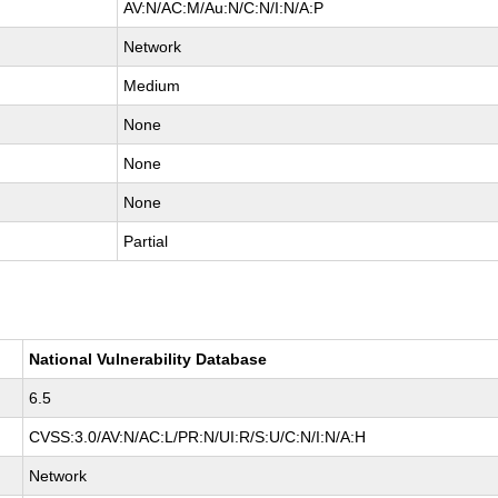
AV:N/AC:M/Au:N/C:N/I:N/A:P
Network
Medium
None
None
None
Partial
National Vulnerability Database
6.5
CVSS:3.0/AV:N/AC:L/PR:N/UI:R/S:U/C:N/I:N/A:H
Network