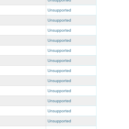
Unsupported
Unsupported
Unsupported
Unsupported
Unsupported
Unsupported
Unsupported
Unsupported
Unsupported
Unsupported
Unsupported
Unsupported
Unsupported