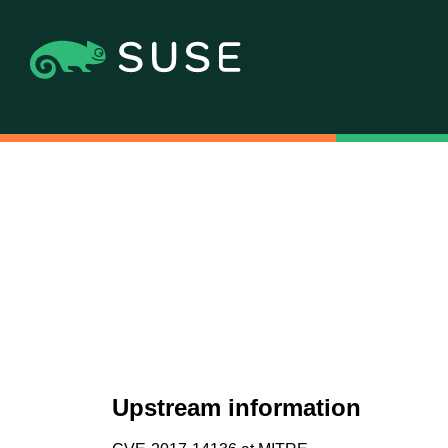
Upstream information