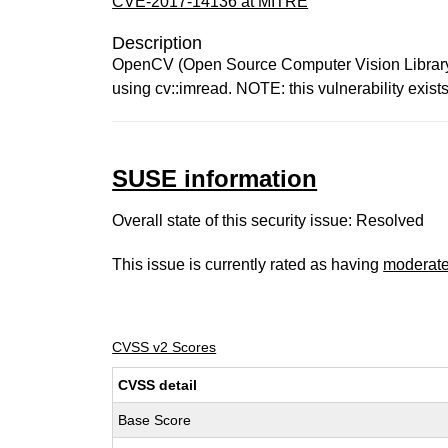
CVE-2017-14136 at MITRE
Description
OpenCV (Open Source Computer Vision Library) 3
using cv::imread. NOTE: this vulnerability exis
SUSE information
Overall state of this security issue: Resolved
This issue is currently rated as having
moderat
CVSS v2 Scores
CVSS detail
Base Score