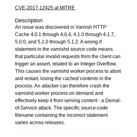
CVE-2017-12425 at MITRE
Description
An issue was discovered in Varnish HTTP
Cache 4.0.1 through 4.0.4, 4.1.0 through 4.1.7,
5.0.0, and 5.1.0 through 5.1.2. A wrong if
statement in the varnishd source code means
that particular invalid requests from the client can
trigger an assert, related to an Integer Overflow.
This causes the varnishd worker process to abort
and restart, losing the cached contents in the
process. An attacker can therefore crash the
varnishd worker process on demand and
effectively keep it from serving content - a Denial-
of-Service attack. The specific source-code
filename containing the incorrect statement
varies across releases.