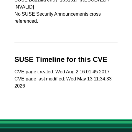
INVALID]
No SUSE Security Announcements cross
referenced.
SUSE Timeline for this CVE
CVE page created: Wed Aug 2 16:01:45 2017
CVE page last modified: Wed May 13 11:34:33
2026