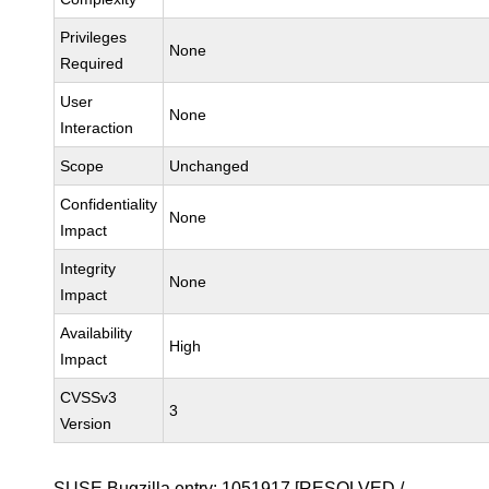
Privileges
None
Required
User
None
Interaction
Scope
Unchanged
Confidentiality
None
Impact
Integrity
None
Impact
Availability
High
Impact
CVSSv3
3
Version
SUSE Bugzilla entry:
1051917
[RESOLVED /