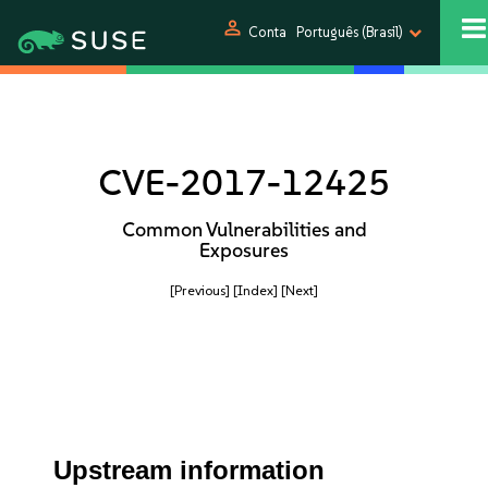
person
Conta
Português (Brasil)
CVE-2017-12425
Common Vulnerabilities and
Exposures
[Previous]
[Index]
[Next]
Upstream information