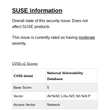
SUSE information
Overall state of this security issue: Does not
affect SUSE products
This issue is currently rated as having
moderate
severity.
CVSS v2 Scores
National Vulnerability
CVSS detail
Database
Base Score
5
Vector
AV:N/AC:L/Au:N/C:N/I:N/A:P
Access Vector
Network