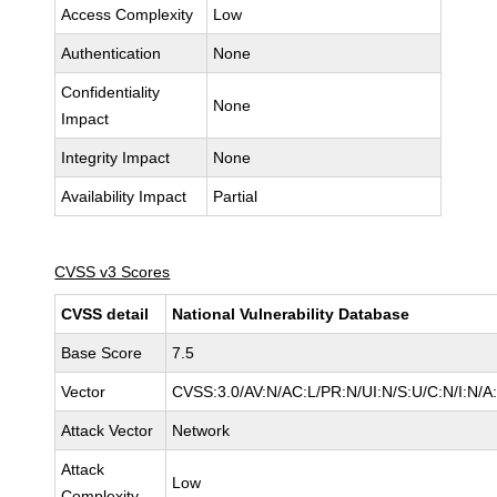
Access Complexity
Low
Authentication
None
Confidentiality
None
Impact
Integrity Impact
None
Availability Impact
Partial
CVSS v3 Scores
CVSS detail
National Vulnerability Database
Base Score
7.5
Vector
CVSS:3.0/AV:N/AC:L/PR:N/UI:N/S:U/C:N/I:N/A
Attack Vector
Network
Attack
Low
Complexity