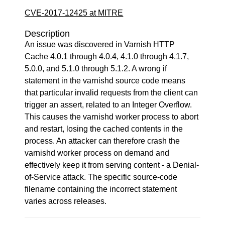
CVE-2017-12425 at MITRE
Description
An issue was discovered in Varnish HTTP
Cache 4.0.1 through 4.0.4, 4.1.0 through 4.1.7,
5.0.0, and 5.1.0 through 5.1.2. A wrong if
statement in the varnishd source code means
that particular invalid requests from the client can
trigger an assert, related to an Integer Overflow.
This causes the varnishd worker process to abort
and restart, losing the cached contents in the
process. An attacker can therefore crash the
varnishd worker process on demand and
effectively keep it from serving content - a Denial-
of-Service attack. The specific source-code
filename containing the incorrect statement
varies across releases.