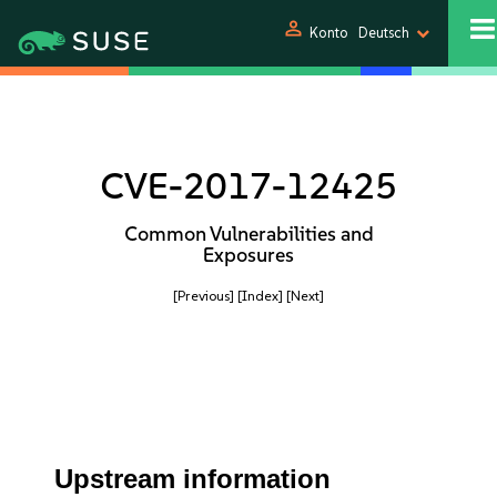
person
Konto
Deutsch
CVE-2017-12425
Common Vulnerabilities and
Exposures
[Previous]
[Index]
[Next]
Upstream information