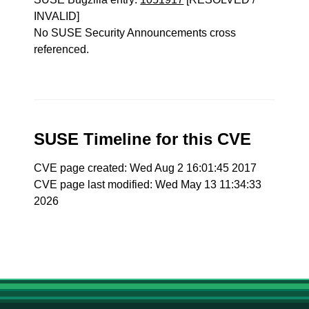
INVALID]
No SUSE Security Announcements cross
referenced.
SUSE Timeline for this CVE
CVE page created: Wed Aug 2 16:01:45 2017
CVE page last modified: Wed May 13 11:34:33
2026