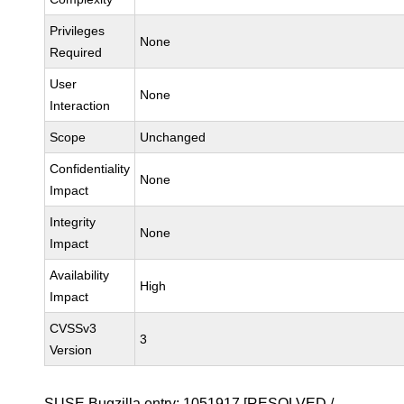
Privileges
None
Required
User
None
Interaction
Scope
Unchanged
Confidentiality
None
Impact
Integrity
None
Impact
Availability
High
Impact
CVSSv3
3
Version
SUSE Bugzilla entry:
1051917
[RESOLVED /