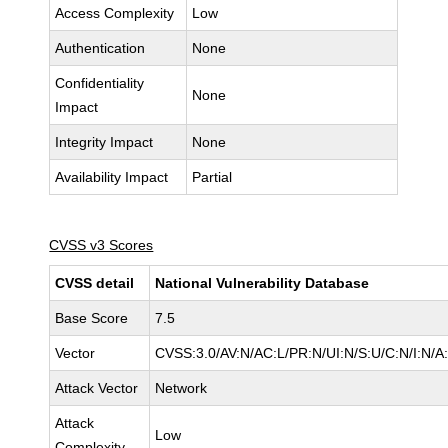
Access Complexity
Low
Authentication
None
Confidentiality
None
Impact
Integrity Impact
None
Availability Impact
Partial
CVSS v3 Scores
CVSS detail
National Vulnerability Database
Base Score
7.5
Vector
CVSS:3.0/AV:N/AC:L/PR:N/UI:N/S:U/C:N/I:N/A
Attack Vector
Network
Attack
Low
Complexity