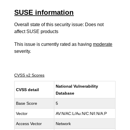
SUSE information
Overall state of this security issue: Does not
affect SUSE products
This issue is currently rated as having
moderate
severity.
CVSS v2 Scores
National Vulnerability
CVSS detail
Database
Base Score
5
Vector
AV:N/AC:L/Au:N/C:N/I:N/A:P
Access Vector
Network