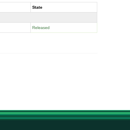
State
Released