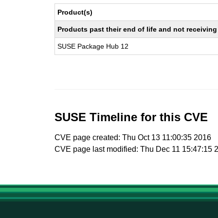
Product(s)
Products past their end of life and not receivi
SUSE Package Hub 12
SUSE Timeline for this CVE
CVE page created: Thu Oct 13 11:00:35 2016
CVE page last modified: Thu Dec 11 15:47:15 