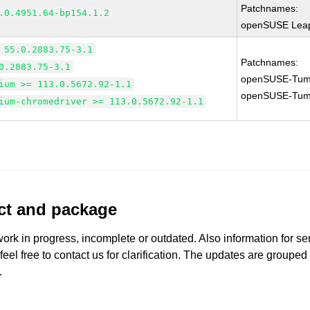
Patchnames:
.0.4951.64-bp154.1.2
openSUSE Leap
 55.0.2883.75-3.1
Patchnames:
0.2883.75-3.1
openSUSE-Tum
ium >= 113.0.5672.92-1.1
openSUSE-Tum
ium-chromedriver >= 113.0.5672.92-1.1
uct and package
work in progress, incomplete or outdated. Also information for s
 feel free to contact us for clarification. The updates are grouped
.