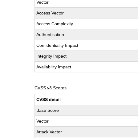
Vector
Access Vector
Access Complexity
Authentication
Confidentiality Impact
Integrity Impact
Availability Impact
CVSS v3 Scores
CVSS detail
Base Score
Vector
Attack Vector