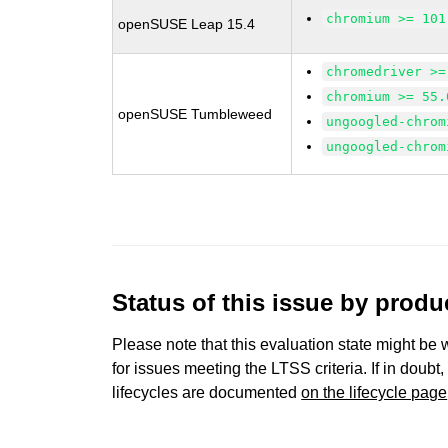
chromium >= 101
openSUSE Leap 15.4
chromedriver >=
chromium >= 55.
openSUSE Tumbleweed
ungoogled-chrom
ungoogled-chrom
Status of this issue by prod
Please note that this evaluation state might be 
for issues meeting the LTSS criteria. If in doubt,
lifecycles are documented
on the lifecycle page