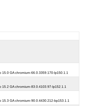
 15.0 GA chromium-66.0.3359.170-lp150.1.1
 15.2 GA chromium-83.0.4103.97-lp152.1.1
 15.3 GA chromium-90.0.4430.212-bp153.1.1