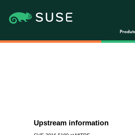
Produt
Upstream information