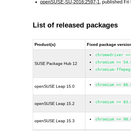
openSUSE-SU-2016:2597-1
, published Fr
List of released packages
Product(s)
Fixed package versio
chromedriver >=
chromium >= 54.
SUSE Package Hub 12
chromium-ffmpeg
chromium >= 66.
openSUSE Leap 15.0
chromium >= 83.
openSUSE Leap 15.2
chromium >= 90.
openSUSE Leap 15.3