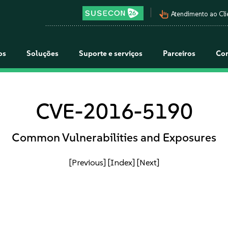
pan_tool_alt
Atendimento ao Cli
os
Soluções
Suporte e serviços
Parceiros
Co
CVE-2016-5190
Common Vulnerabilities and Exposures
[Previous]
[Index]
[Next]