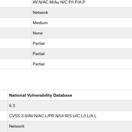
AV:N/AC:M/Au:N/C:P/I:P/A:P
Network
Medium
None
Partial
Partial
Partial
National Vulnerability Database
6.3
CVSS:3.0/AV:N/AC:L/PR:N/UI:R/S:U/C:L/I:L/A:L
Network