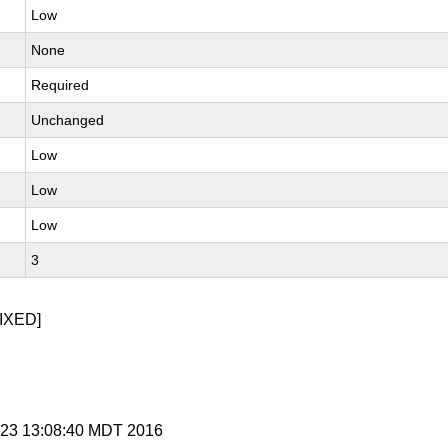
Low
None
Required
Unchanged
Low
Low
Low
3
IXED]
t 23 13:08:40 MDT 2016