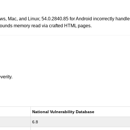
s, Mac, and Linux; 54.0.2840.85 for Android incorrectly handle
f bounds memory read via crafted HTML pages.
verity.
National Vulnerability Database
6.8