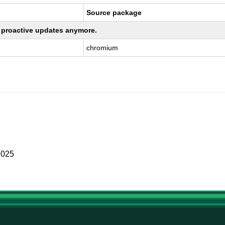
Source package
ng proactive updates anymore.
chromium
2025