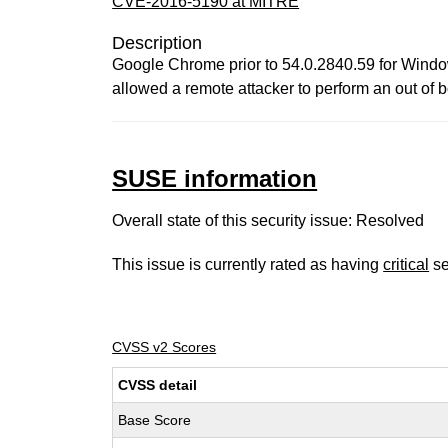
CVE-2016-5190 at MITRE
Description
Google Chrome prior to 54.0.2840.59 for Window
allowed a remote attacker to perform an out o
SUSE information
Overall state of this security issue: Resolved
This issue is currently rated as having
critical
se
CVSS v2 Scores
CVSS detail
Base Score