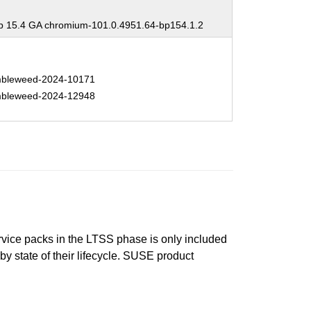
 15.4 GA chromium-101.0.4951.64-bp154.1.2
bleweed-2024-10171
bleweed-2024-12948
ervice packs in the LTSS phase is only included
 by state of their lifecycle. SUSE product