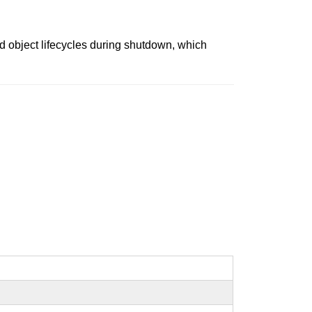
d object lifecycles during shutdown, which