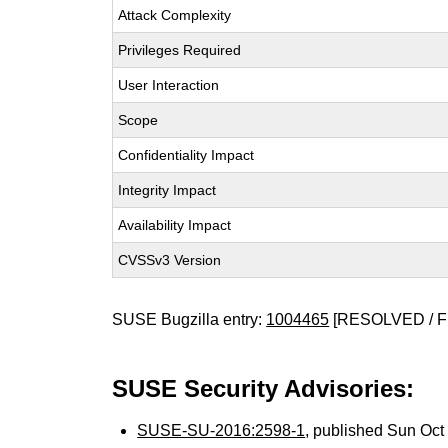
Attack Complexity
Privileges Required
User Interaction
Scope
Confidentiality Impact
Integrity Impact
Availability Impact
CVSSv3 Version
SUSE Bugzilla entry:
1004465
[RESOLVED / F
SUSE Security Advisories:
SUSE-SU-2016:2598-1
, published Sun Oc