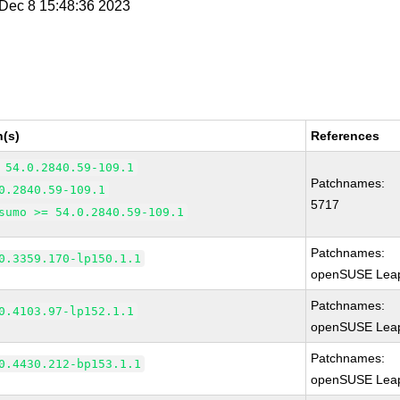
i Dec 8 15:48:36 2023
n(s)
References
 54.0.2840.59-109.1
Patchnames:
0.2840.59-109.1
5717
sumo >= 54.0.2840.59-109.1
Patchnames:
0.3359.170-lp150.1.1
openSUSE Leap
Patchnames:
0.4103.97-lp152.1.1
openSUSE Leap
Patchnames:
0.4430.212-bp153.1.1
openSUSE Leap