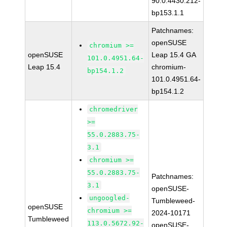
90.0.4430.212-
bp153.1.1
Patchnames:
openSUSE
chromium >=
openSUSE
Leap 15.4 GA
101.0.4951.64-
Leap 15.4
chromium-
bp154.1.2
101.0.4951.64-
bp154.1.2
chromedriver
>=
55.0.2883.75-
3.1
chromium >=
55.0.2883.75-
Patchnames:
3.1
openSUSE-
ungoogled-
Tumbleweed-
openSUSE
chromium >=
2024-10171
Tumbleweed
113.0.5672.92-
openSUSE-