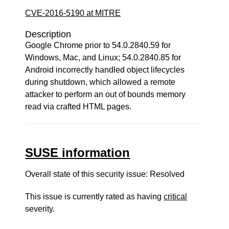
CVE-2016-5190 at MITRE
Description
Google Chrome prior to 54.0.2840.59 for
Windows, Mac, and Linux; 54.0.2840.85 for
Android incorrectly handled object lifecycles
during shutdown, which allowed a remote
attacker to perform an out of bounds memory
read via crafted HTML pages.
SUSE information
Overall state of this security issue: Resolved
This issue is currently rated as having
critical
severity.