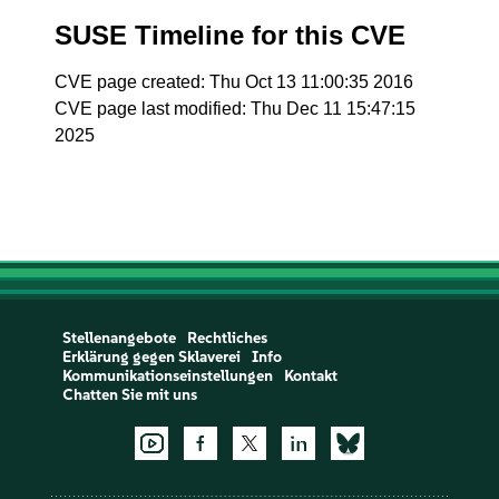
SUSE Timeline for this CVE
CVE page created: Thu Oct 13 11:00:35 2016
CVE page last modified: Thu Dec 11 15:47:15
2025
Stellenangebote
Rechtliches
Erklärung gegen Sklaverei
Info
Kommunikationseinstellungen
Kontakt
Chatten Sie mit uns