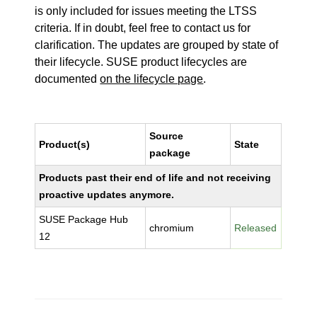
is only included for issues meeting the LTSS
criteria. If in doubt, feel free to contact us for
clarification. The updates are grouped by state of
their lifecycle. SUSE product lifecycles are
documented
on the lifecycle page
.
Source
Product(s)
State
package
Products past their end of life and not receiving
proactive updates anymore.
SUSE Package Hub
chromium
Released
12