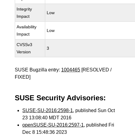
Integrity
Low
Impact
Availability
Low
Impact
CVSSv3
3
Version
SUSE Bugzilla entry:
1004465
[RESOLVED /
FIXED]
SUSE Security Advisories:
SUSE-SU-2016:2598-1
, published Sun Oct
23 13:08:40 MDT 2016
openSUSE-SU-2016:2597-1
, published Fri
Dec 8 15:48:36 2023