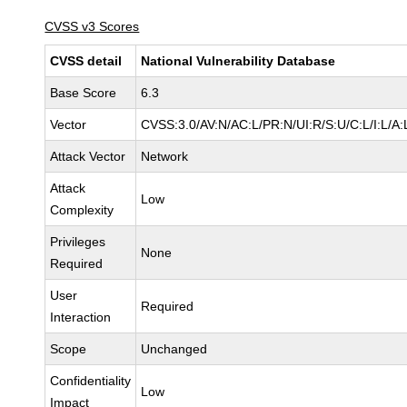
CVSS v3 Scores
CVSS detail
National Vulnerability Database
Base Score
6.3
Vector
CVSS:3.0/AV:N/AC:L/PR:N/UI:R/S:U/C:L/I:L/A:
Attack Vector
Network
Attack
Low
Complexity
Privileges
None
Required
User
Required
Interaction
Scope
Unchanged
Confidentiality
Low
Impact