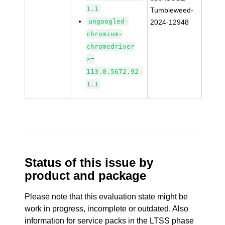
1.1
Tumbleweed-
ungoogled-
2024-12948
chromium-
chromedriver
>=
113.0.5672.92-
1.1
Status of this issue by
product and package
Please note that this evaluation state might be
work in progress, incomplete or outdated. Also
information for service packs in the LTSS phase