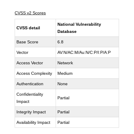
CVSS v2 Scores
National Vulnerability
CVSS detail
Database
Base Score
6.8
Vector
AV:N/AC:M/Au:N/C:P/I:P/A:P
Access Vector
Network
Access Complexity
Medium
Authentication
None
Confidentiality
Partial
Impact
Integrity Impact
Partial
Availability Impact
Partial