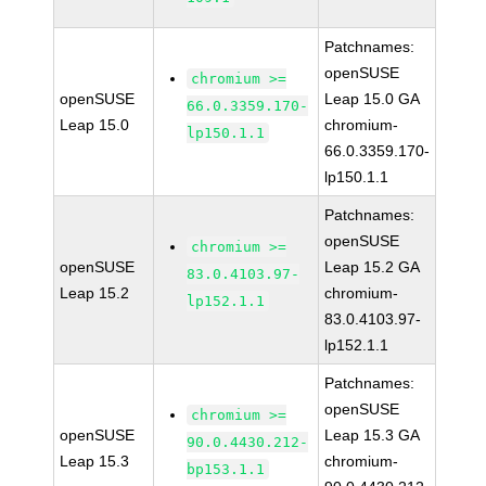
Patchnames:
openSUSE
chromium >=
openSUSE
Leap 15.0 GA
66.0.3359.170-
Leap 15.0
chromium-
lp150.1.1
66.0.3359.170-
lp150.1.1
Patchnames:
openSUSE
chromium >=
openSUSE
Leap 15.2 GA
83.0.4103.97-
Leap 15.2
chromium-
lp152.1.1
83.0.4103.97-
lp152.1.1
Patchnames:
openSUSE
chromium >=
openSUSE
Leap 15.3 GA
90.0.4430.212-
Leap 15.3
chromium-
bp153.1.1