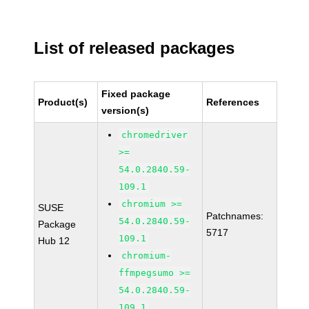
List of released packages
Fixed package
Product(s)
References
version(s)
chromedriver
>=
54.0.2840.59-
109.1
chromium >=
SUSE
Patchnames:
54.0.2840.59-
Package
5717
109.1
Hub 12
chromium-
ffmpegsumo >=
54.0.2840.59-
109.1