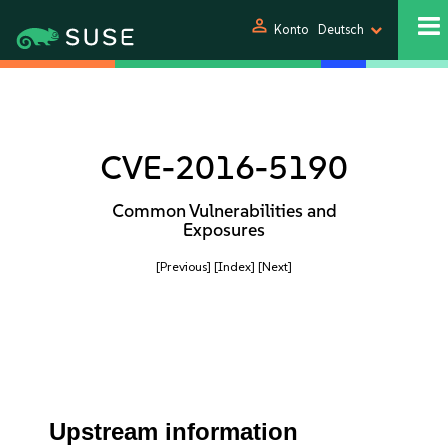
person
Konto
Deutsch
CVE-2016-5190
Common Vulnerabilities and
Exposures
[Previous]
[Index]
[Next]
Upstream information