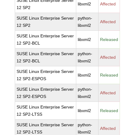
SUSE Linux Enterprise Server
libxml2
Affected
12 SP2
SUSE Linux Enterprise Server
python-
Affected
12 SP2
libxml2
SUSE Linux Enterprise Server
libxml2
Released
12 SP2-BCL
SUSE Linux Enterprise Server
python-
Affected
12 SP2-BCL
libxml2
SUSE Linux Enterprise Server
libxml2
Released
12 SP2-ESPOS
SUSE Linux Enterprise Server
python-
Affected
12 SP2-ESPOS
libxml2
SUSE Linux Enterprise Server
libxml2
Released
12 SP2-LTSS
SUSE Linux Enterprise Server
python-
Affected
12 SP2-LTSS
libxml2