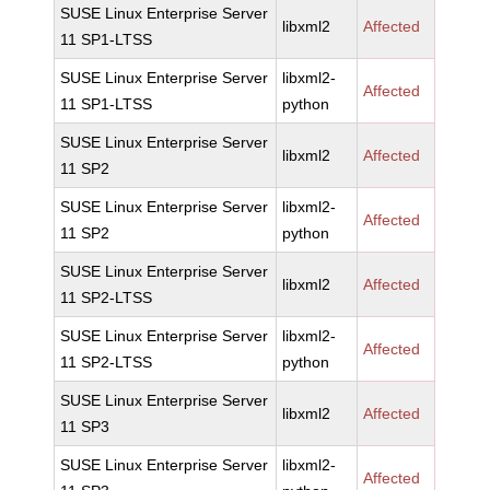
SUSE Linux Enterprise Server
libxml2
Affected
11 SP1-LTSS
SUSE Linux Enterprise Server
libxml2-
Affected
11 SP1-LTSS
python
SUSE Linux Enterprise Server
libxml2
Affected
11 SP2
SUSE Linux Enterprise Server
libxml2-
Affected
11 SP2
python
SUSE Linux Enterprise Server
libxml2
Affected
11 SP2-LTSS
SUSE Linux Enterprise Server
libxml2-
Affected
11 SP2-LTSS
python
SUSE Linux Enterprise Server
libxml2
Affected
11 SP3
SUSE Linux Enterprise Server
libxml2-
Affected