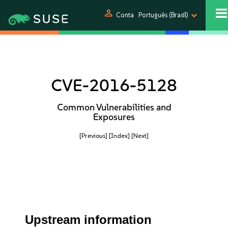
person
Conta
Português (Brasil)
CVE-2016-5128
Common Vulnerabilities and
Exposures
[Previous]
[Index]
[Next]
Upstream information