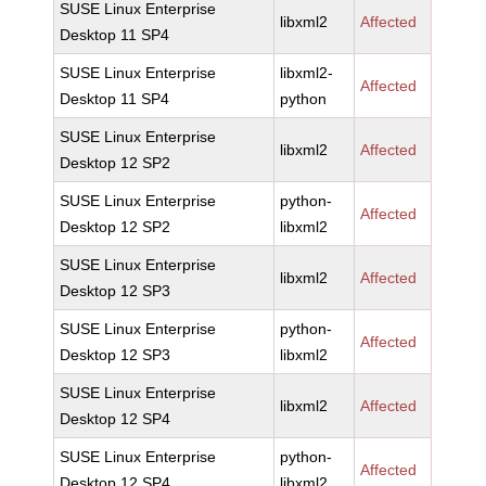
SUSE Linux Enterprise
libxml2
Affected
Desktop 11 SP4
SUSE Linux Enterprise
libxml2-
Affected
Desktop 11 SP4
python
SUSE Linux Enterprise
libxml2
Affected
Desktop 12 SP2
SUSE Linux Enterprise
python-
Affected
Desktop 12 SP2
libxml2
SUSE Linux Enterprise
libxml2
Affected
Desktop 12 SP3
SUSE Linux Enterprise
python-
Affected
Desktop 12 SP3
libxml2
SUSE Linux Enterprise
libxml2
Affected
Desktop 12 SP4
SUSE Linux Enterprise
python-
Affected
Desktop 12 SP4
libxml2