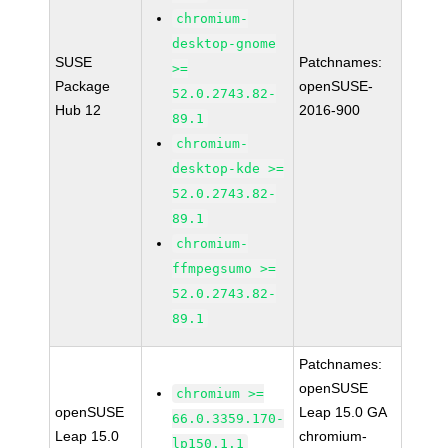
chromium-
desktop-gnome
SUSE
Patchnames:
>=
Package
openSUSE-
52.0.2743.82-
Hub 12
2016-900
89.1
chromium-
desktop-kde >=
52.0.2743.82-
89.1
chromium-
ffmpegsumo >=
52.0.2743.82-
89.1
Patchnames:
openSUSE
chromium >=
openSUSE
Leap 15.0 GA
66.0.3359.170-
Leap 15.0
chromium-
lp150.1.1