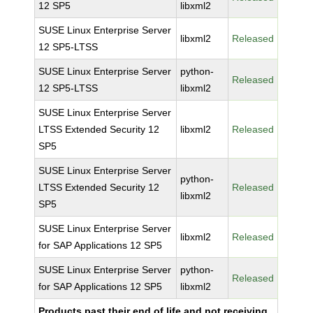
12 SP5
libxml2
SUSE Linux Enterprise Server
libxml2
Released
12 SP5-LTSS
SUSE Linux Enterprise Server
python-
Released
12 SP5-LTSS
libxml2
SUSE Linux Enterprise Server
LTSS Extended Security 12
libxml2
Released
SP5
SUSE Linux Enterprise Server
python-
LTSS Extended Security 12
Released
libxml2
SP5
SUSE Linux Enterprise Server
libxml2
Released
for SAP Applications 12 SP5
SUSE Linux Enterprise Server
python-
Released
for SAP Applications 12 SP5
libxml2
Products past their end of life and not receiving