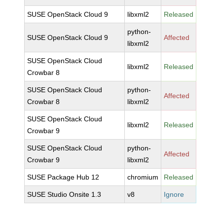
SUSE OpenStack Cloud 9
libxml2
Released
python-
SUSE OpenStack Cloud 9
Affected
libxml2
SUSE OpenStack Cloud
libxml2
Released
Crowbar 8
SUSE OpenStack Cloud
python-
Affected
Crowbar 8
libxml2
SUSE OpenStack Cloud
libxml2
Released
Crowbar 9
SUSE OpenStack Cloud
python-
Affected
Crowbar 9
libxml2
SUSE Package Hub 12
chromium
Released
SUSE Studio Onsite 1.3
v8
Ignore