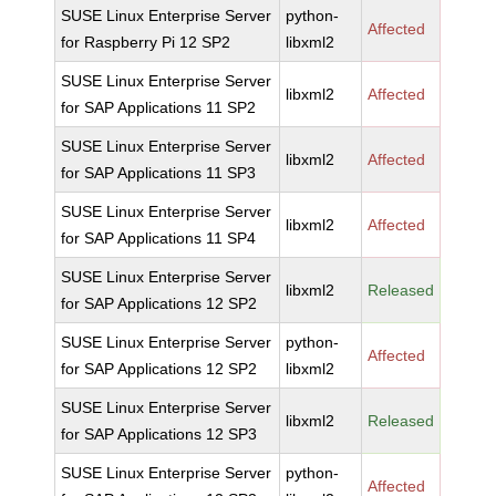
SUSE Linux Enterprise Server
python-
Affected
for Raspberry Pi 12 SP2
libxml2
SUSE Linux Enterprise Server
libxml2
Affected
for SAP Applications 11 SP2
SUSE Linux Enterprise Server
libxml2
Affected
for SAP Applications 11 SP3
SUSE Linux Enterprise Server
libxml2
Affected
for SAP Applications 11 SP4
SUSE Linux Enterprise Server
libxml2
Released
for SAP Applications 12 SP2
SUSE Linux Enterprise Server
python-
Affected
for SAP Applications 12 SP2
libxml2
SUSE Linux Enterprise Server
libxml2
Released
for SAP Applications 12 SP3
SUSE Linux Enterprise Server
python-
Affected