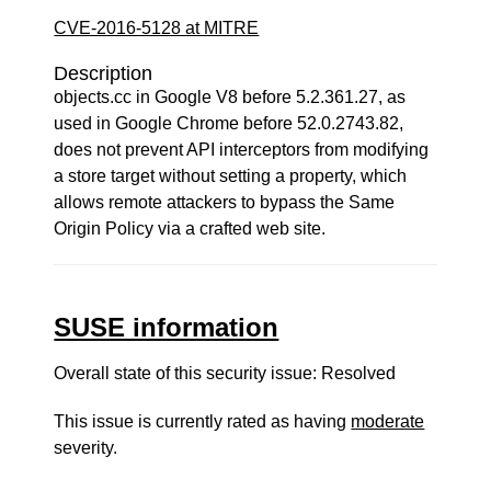
CVE-2016-5128 at MITRE
Description
objects.cc in Google V8 before 5.2.361.27, as
used in Google Chrome before 52.0.2743.82,
does not prevent API interceptors from modifying
a store target without setting a property, which
allows remote attackers to bypass the Same
Origin Policy via a crafted web site.
SUSE information
Overall state of this security issue: Resolved
This issue is currently rated as having
moderate
severity.