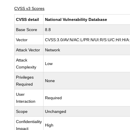
CVSS v3 Scores
CVSS detail
National Vulnerability Database
Base Score
8.8
Vector
CVSS:3.0/AV:N/AC:L/PR:N/UI:R/S:U/C:H/I:H/A
Attack Vector
Network
Attack
Low
Complexity
Privileges
None
Required
User
Required
Interaction
Scope
Unchanged
Confidentiality
High
Impact