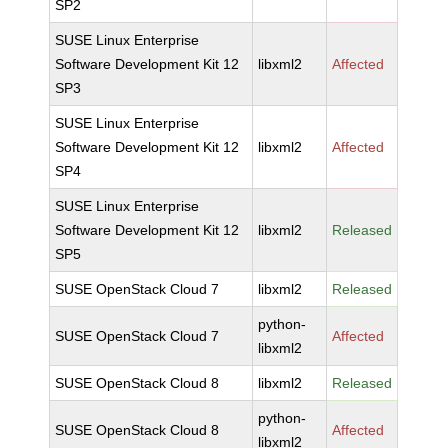
SP2
SUSE Linux Enterprise
Software Development Kit 12
libxml2
Affected
SP3
SUSE Linux Enterprise
Software Development Kit 12
libxml2
Affected
SP4
SUSE Linux Enterprise
Software Development Kit 12
libxml2
Released
SP5
SUSE OpenStack Cloud 7
libxml2
Released
python-
SUSE OpenStack Cloud 7
Affected
libxml2
SUSE OpenStack Cloud 8
libxml2
Released
python-
SUSE OpenStack Cloud 8
Affected
libxml2