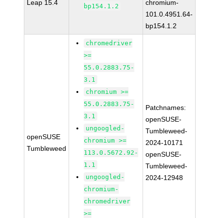
Leap 15.4
chromium-
bp154.1.2
101.0.4951.64-
bp154.1.2
chromedriver
>=
55.0.2883.75-
3.1
chromium >=
55.0.2883.75-
Patchnames:
3.1
openSUSE-
ungoogled-
Tumbleweed-
openSUSE
chromium >=
2024-10171
Tumbleweed
113.0.5672.92-
openSUSE-
1.1
Tumbleweed-
ungoogled-
2024-12948
chromium-
chromedriver
>=