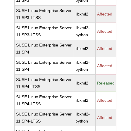
11 SP3
python
SUSE Linux Enterprise Server
libxml2
Affected
11 SP3-LTSS
SUSE Linux Enterprise Server
libxml2-
Affected
11 SP3-LTSS
python
SUSE Linux Enterprise Server
libxml2
Affected
11 SP4
SUSE Linux Enterprise Server
libxml2-
Affected
11 SP4
python
SUSE Linux Enterprise Server
libxml2
Released
11 SP4 LTSS
SUSE Linux Enterprise Server
libxml2
Affected
11 SP4-LTSS
SUSE Linux Enterprise Server
libxml2-
Affected
11 SP4-LTSS
python