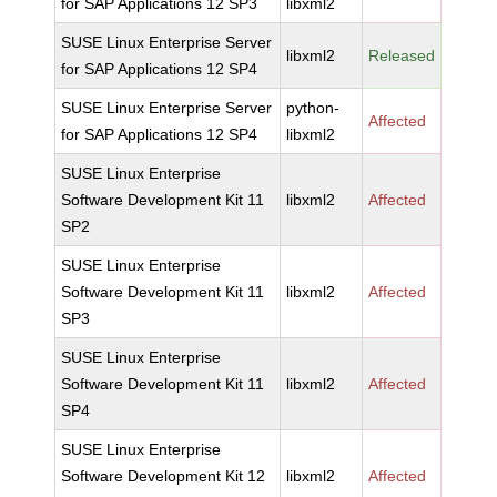
for SAP Applications 12 SP3
libxml2
SUSE Linux Enterprise Server
libxml2
Released
for SAP Applications 12 SP4
SUSE Linux Enterprise Server
python-
Affected
for SAP Applications 12 SP4
libxml2
SUSE Linux Enterprise
Software Development Kit 11
libxml2
Affected
SP2
SUSE Linux Enterprise
Software Development Kit 11
libxml2
Affected
SP3
SUSE Linux Enterprise
Software Development Kit 11
libxml2
Affected
SP4
SUSE Linux Enterprise
Software Development Kit 12
libxml2
Affected