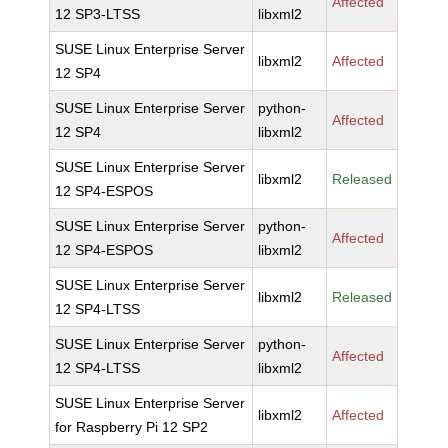
Affected
12 SP3-LTSS
libxml2
SUSE Linux Enterprise Server
libxml2
Affected
12 SP4
SUSE Linux Enterprise Server
python-
Affected
12 SP4
libxml2
SUSE Linux Enterprise Server
libxml2
Released
12 SP4-ESPOS
SUSE Linux Enterprise Server
python-
Affected
12 SP4-ESPOS
libxml2
SUSE Linux Enterprise Server
libxml2
Released
12 SP4-LTSS
SUSE Linux Enterprise Server
python-
Affected
12 SP4-LTSS
libxml2
SUSE Linux Enterprise Server
libxml2
Affected
for Raspberry Pi 12 SP2