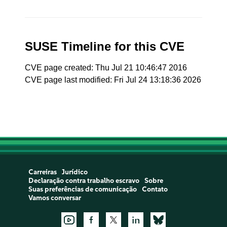
SUSE Timeline for this CVE
CVE page created: Thu Jul 21 10:46:47 2016
CVE page last modified: Fri Jul 24 13:18:36 2026
Carreiras
Jurídico
Declaração contra trabalho escravo
Sobre
Suas preferências de comunicação
Contato
Vamos conversar