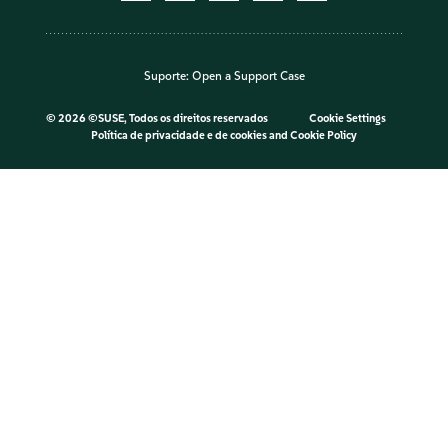
Suporte:
Open a Support Case
©
2026 ©SUSE, Todos os direitos reservados
Cookie Settings
Política de privacidade e de cookies
and
Cookie Policy