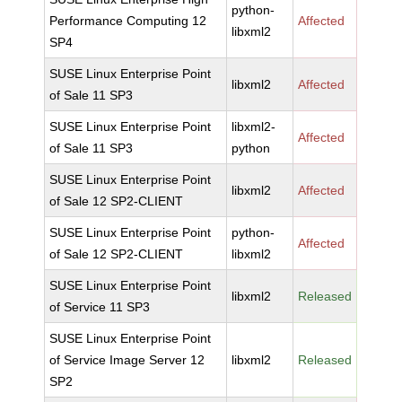
python-
Performance Computing 12
Affected
libxml2
SP4
SUSE Linux Enterprise Point
libxml2
Affected
of Sale 11 SP3
SUSE Linux Enterprise Point
libxml2-
Affected
of Sale 11 SP3
python
SUSE Linux Enterprise Point
libxml2
Affected
of Sale 12 SP2-CLIENT
SUSE Linux Enterprise Point
python-
Affected
of Sale 12 SP2-CLIENT
libxml2
SUSE Linux Enterprise Point
libxml2
Released
of Service 11 SP3
SUSE Linux Enterprise Point
of Service Image Server 12
libxml2
Released
SP2