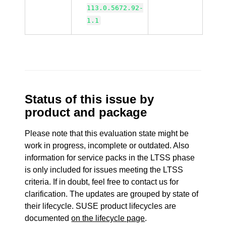
113.0.5672.92-
1.1
Status of this issue by
product and package
Please note that this evaluation state might be
work in progress, incomplete or outdated. Also
information for service packs in the LTSS phase
is only included for issues meeting the LTSS
criteria. If in doubt, feel free to contact us for
clarification. The updates are grouped by state of
their lifecycle. SUSE product lifecycles are
documented
on the lifecycle page
.