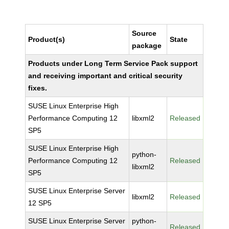
Source
Product(s)
State
package
Products under Long Term Service Pack support
and receiving important and critical security
fixes.
SUSE Linux Enterprise High
Performance Computing 12
libxml2
Released
SP5
SUSE Linux Enterprise High
python-
Performance Computing 12
Released
libxml2
SP5
SUSE Linux Enterprise Server
libxml2
Released
12 SP5
SUSE Linux Enterprise Server
python-
Released