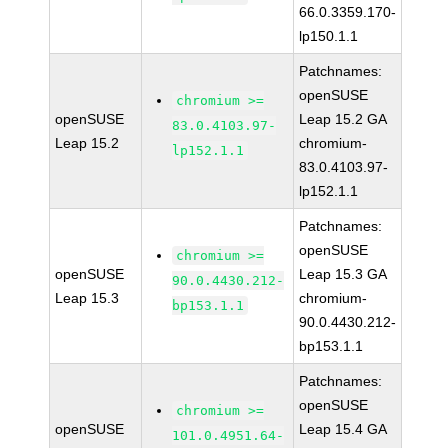
66.0.3359.170-
lp150.1.1
Patchnames:
openSUSE
chromium >=
openSUSE
Leap 15.2 GA
83.0.4103.97-
Leap 15.2
chromium-
lp152.1.1
83.0.4103.97-
lp152.1.1
Patchnames:
openSUSE
chromium >=
openSUSE
Leap 15.3 GA
90.0.4430.212-
Leap 15.3
chromium-
bp153.1.1
90.0.4430.212-
bp153.1.1
Patchnames:
openSUSE
chromium >=
openSUSE
Leap 15.4 GA
101.0.4951.64-