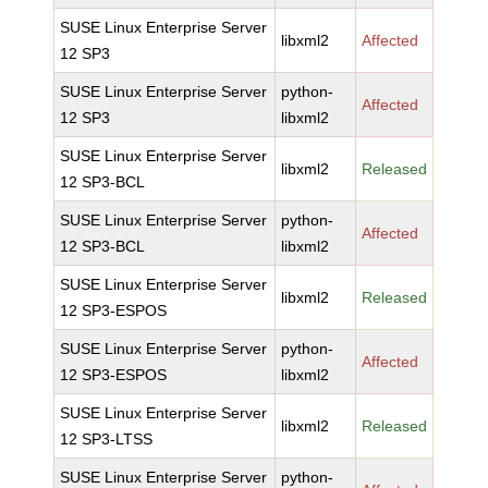
SUSE Linux Enterprise Server
libxml2
Affected
12 SP3
SUSE Linux Enterprise Server
python-
Affected
12 SP3
libxml2
SUSE Linux Enterprise Server
libxml2
Released
12 SP3-BCL
SUSE Linux Enterprise Server
python-
Affected
12 SP3-BCL
libxml2
SUSE Linux Enterprise Server
libxml2
Released
12 SP3-ESPOS
SUSE Linux Enterprise Server
python-
Affected
12 SP3-ESPOS
libxml2
SUSE Linux Enterprise Server
libxml2
Released
12 SP3-LTSS
SUSE Linux Enterprise Server
python-