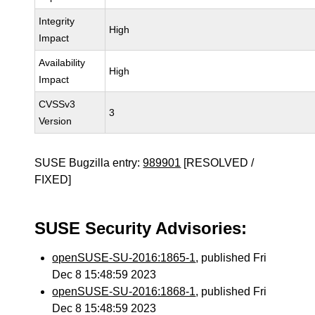
Integrity
High
Impact
Availability
High
Impact
CVSSv3
3
Version
SUSE Bugzilla entry:
989901
[RESOLVED /
FIXED]
SUSE Security Advisories:
openSUSE-SU-2016:1865-1
, published Fri
Dec 8 15:48:59 2023
openSUSE-SU-2016:1868-1
, published Fri
Dec 8 15:48:59 2023