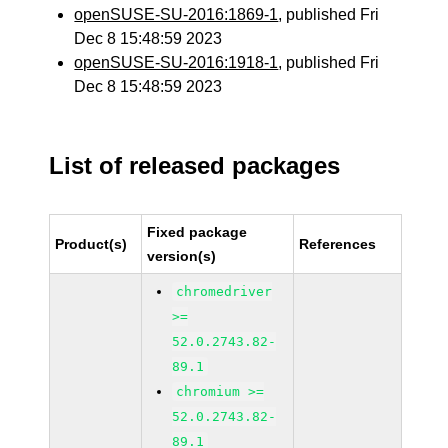
openSUSE-SU-2016:1869-1
, published Fri
Dec 8 15:48:59 2023
openSUSE-SU-2016:1918-1
, published Fri
Dec 8 15:48:59 2023
List of released packages
Fixed package
Product(s)
References
version(s)
chromedriver
>=
52.0.2743.82-
89.1
chromium >=
52.0.2743.82-
89.1