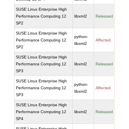
SUSE Linux Enterprise High
Performance Computing 12
libxml2
Released
SP2
SUSE Linux Enterprise High
python-
Performance Computing 12
Affected
libxml2
SP2
SUSE Linux Enterprise High
Performance Computing 12
libxml2
Released
SP3
SUSE Linux Enterprise High
python-
Performance Computing 12
Affected
libxml2
SP3
SUSE Linux Enterprise High
Performance Computing 12
libxml2
Released
SP4
SUSE Linux Enterprise High