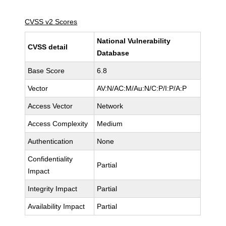
CVSS v2 Scores
National Vulnerability
CVSS detail
Database
Base Score
6.8
Vector
AV:N/AC:M/Au:N/C:P/I:P/A:P
Access Vector
Network
Access Complexity
Medium
Authentication
None
Confidentiality
Partial
Impact
Integrity Impact
Partial
Availability Impact
Partial