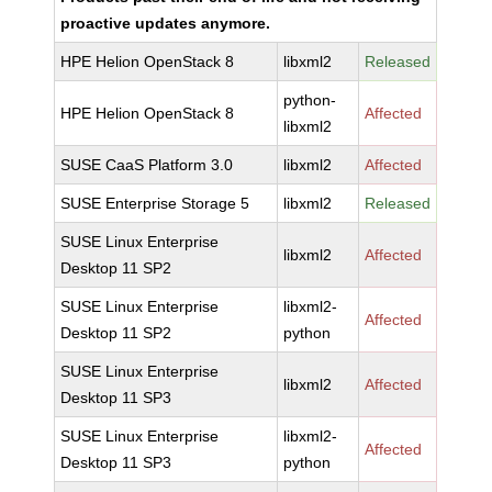
proactive updates anymore.
HPE Helion OpenStack 8
libxml2
Released
python-
HPE Helion OpenStack 8
Affected
libxml2
SUSE CaaS Platform 3.0
libxml2
Affected
SUSE Enterprise Storage 5
libxml2
Released
SUSE Linux Enterprise
libxml2
Affected
Desktop 11 SP2
SUSE Linux Enterprise
libxml2-
Affected
Desktop 11 SP2
python
SUSE Linux Enterprise
libxml2
Affected
Desktop 11 SP3
SUSE Linux Enterprise
libxml2-
Affected
Desktop 11 SP3
python