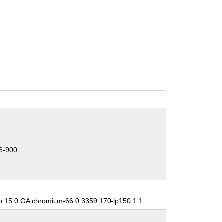
6-900
 15.0 GA chromium-66.0.3359.170-lp150.1.1