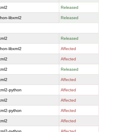
bxml2
Released
thon-libxml2
Released
bxml2
Released
thon-libxml2
Affected
bxml2
Affected
bxml2
Released
bxml2
Affected
bxml2-python
Affected
bxml2
Affected
bxml2-python
Affected
bxml2
Affected
bxml2-python
Affected