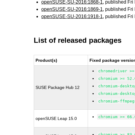
openSUSE-SU-2016:1868-1
, published Fr
openSUSE-SU-2016:1869-1
, published Fr
openSUSE-SU-2016:1918-1
, published Fr
List of released packages
Product(s)
Fixed package versio
chromedriver >=
chromium >= 52.
chromium-deskto
SUSE Package Hub 12
chromium-deskto
chromium-ffmpeg
chromium >= 66.
openSUSE Leap 15.0
chromium >= 83.