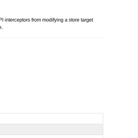
 interceptors from modifying a store target
e.