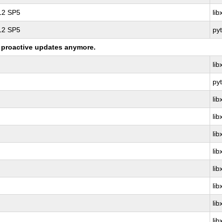
 12 SP5
li
 12 SP5
py
ng proactive updates anymore.
li
py
li
li
li
li
li
li
li
li