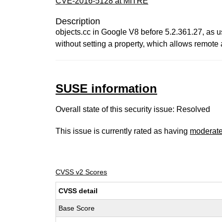
CVE-2016-5128 at MITRE
Description
objects.cc in Google V8 before 5.2.361.27, as u
without setting a property, which allows remote 
SUSE information
Overall state of this security issue: Resolved
This issue is currently rated as having
moderat
CVSS v2 Scores
CVSS detail
Base Score