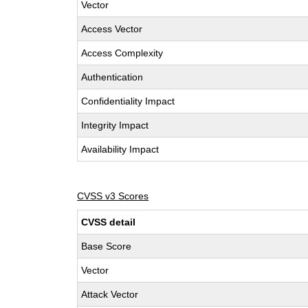
Vector
Access Vector
Access Complexity
Authentication
Confidentiality Impact
Integrity Impact
Availability Impact
CVSS v3 Scores
CVSS detail
Base Score
Vector
Attack Vector