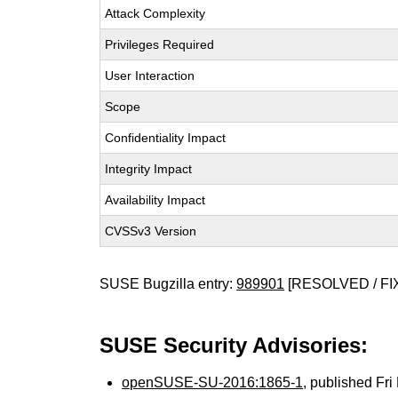
Attack Complexity
Privileges Required
User Interaction
Scope
Confidentiality Impact
Integrity Impact
Availability Impact
CVSSv3 Version
SUSE Bugzilla entry:
989901
[RESOLVED / FI
SUSE Security Advisories:
openSUSE-SU-2016:1865-1
, published Fr