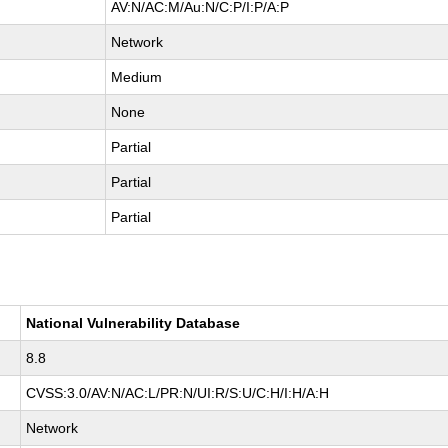
AV:N/AC:M/Au:N/C:P/I:P/A:P
Network
Medium
None
Partial
Partial
Partial
National Vulnerability Database
8.8
CVSS:3.0/AV:N/AC:L/PR:N/UI:R/S:U/C:H/I:H/A:H
Network