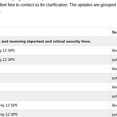
 feel free to contact us for clarification. The updates are grouped
.
So
nd receiving important and critical security fixes.
ng 12 SP5
li
ng 12 SP5
py
li
py
li
py
ity 12 SP5
li
ity 12 SP5
py