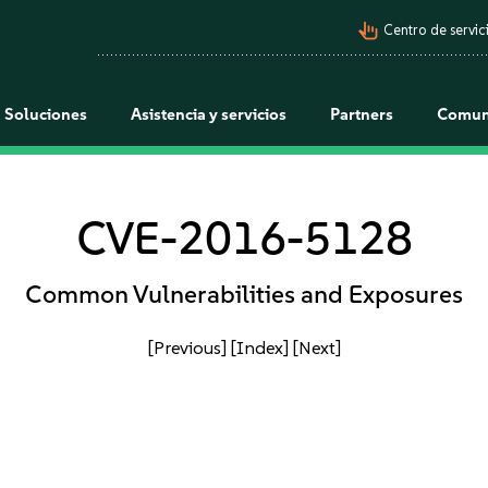
pan_tool_alt
Centro de servici
Soluciones
Asistencia y servicios
Partners
Comun
CVE-2016-5128
Common Vulnerabilities and Exposures
[Previous]
[Index]
[Next]