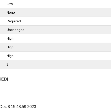
Low
None
Required
Unchanged
High
High
High
3
XED]
i Dec 8 15:48:59 2023