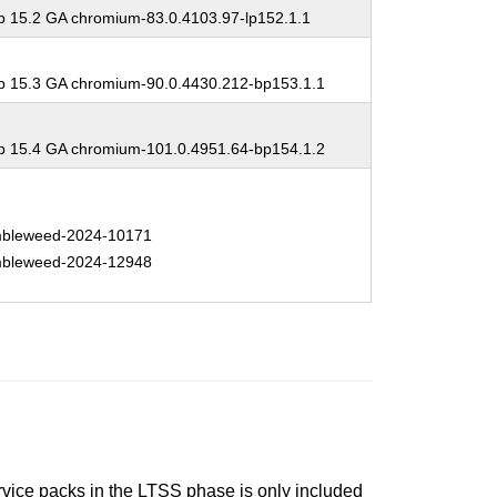
 15.2 GA chromium-83.0.4103.97-lp152.1.1
 15.3 GA chromium-90.0.4430.212-bp153.1.1
 15.4 GA chromium-101.0.4951.64-bp154.1.2
bleweed-2024-10171
bleweed-2024-12948
ervice packs in the LTSS phase is only included