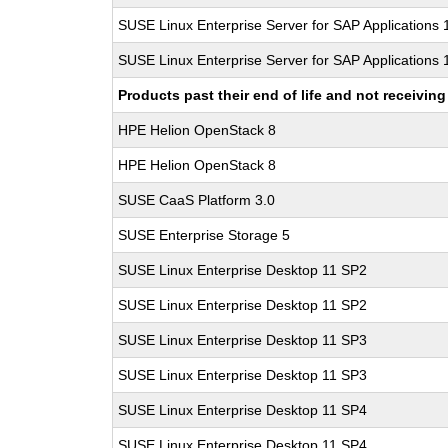
SUSE Linux Enterprise Server for SAP Applications
SUSE Linux Enterprise Server for SAP Applications
Products past their end of life and not receivi
HPE Helion OpenStack 8
HPE Helion OpenStack 8
SUSE CaaS Platform 3.0
SUSE Enterprise Storage 5
SUSE Linux Enterprise Desktop 11 SP2
SUSE Linux Enterprise Desktop 11 SP2
SUSE Linux Enterprise Desktop 11 SP3
SUSE Linux Enterprise Desktop 11 SP3
SUSE Linux Enterprise Desktop 11 SP4
SUSE Linux Enterprise Desktop 11 SP4