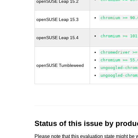
openSUSE Leap 15.2
chromium >= 90.
openSUSE Leap 15.3
chromium >= 101
openSUSE Leap 15.4
chromedriver >=
chromium >= 55.
openSUSE Tumbleweed
ungoogled-chrom
ungoogled-chrom
Status of this issue by prod
Please note that this evaluation state might be 