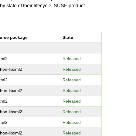
 by state of their lifecycle. SUSE product
urce package
State
bxml2
Released
thon-libxml2
Released
bxml2
Released
thon-libxml2
Released
bxml2
Released
thon-libxml2
Released
bxml2
Released
thon-libxml2
Released