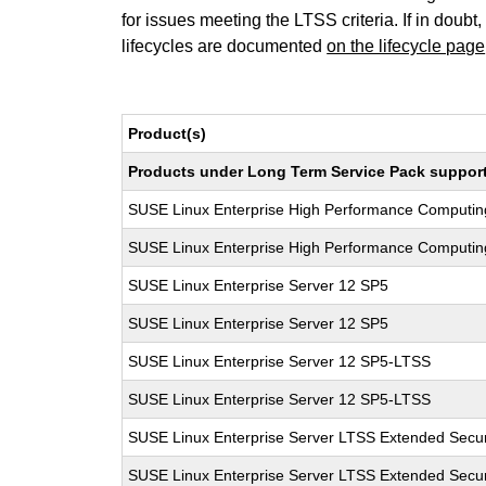
for issues meeting the LTSS criteria. If in doubt,
lifecycles are documented
on the lifecycle page
Product(s)
Products under Long Term Service Pack support a
SUSE Linux Enterprise High Performance Computi
SUSE Linux Enterprise High Performance Computi
SUSE Linux Enterprise Server 12 SP5
SUSE Linux Enterprise Server 12 SP5
SUSE Linux Enterprise Server 12 SP5-LTSS
SUSE Linux Enterprise Server 12 SP5-LTSS
SUSE Linux Enterprise Server LTSS Extended Secur
SUSE Linux Enterprise Server LTSS Extended Secur