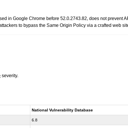
sed in Google Chrome before 52.0.2743.82, does not prevent API
attackers to bypass the Same Origin Policy via a crafted web sit
e
severity.
National Vulnerability Database
6.8