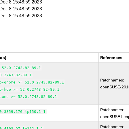
i Dec 8 15:48:59 2023
i Dec 8 15:48:59 2023
i Dec 8 15:48:59 2023
n(s)
References
 52.0.2743.82-89.1
0.2743.82-89.1
Patchnames:
p-gnome >= 52.0.2743.82-89.1
openSUSE-201
p-kde >= 52.0.2743.82-89.1
sumo >= 52.0.2743.82-89.1
Patchnames:
0.3359.170-lp150.1.1
openSUSE Leap
Patchnames:
0.4103.97-lp152.1.1