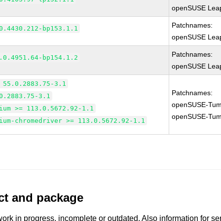
openSUSE Leap
Patchnames:
0.4430.212-bp153.1.1
openSUSE Leap
Patchnames:
.0.4951.64-bp154.1.2
openSUSE Leap
 55.0.2883.75-3.1
Patchnames:
0.2883.75-3.1
openSUSE-Tum
ium >= 113.0.5672.92-1.1
openSUSE-Tum
ium-chromedriver >= 113.0.5672.92-1.1
uct and package
work in progress, incomplete or outdated. Also information for s