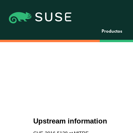
Productos
Upstream information