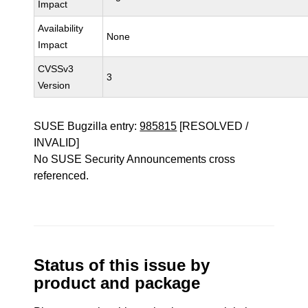
Impact
Availability
None
Impact
CVSSv3
3
Version
SUSE Bugzilla entry:
985815
[RESOLVED /
INVALID]
No SUSE Security Announcements cross
referenced.
Status of this issue by
product and package