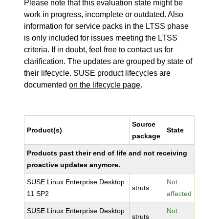
Please note that this evaluation state might be
work in progress, incomplete or outdated. Also
information for service packs in the LTSS phase
is only included for issues meeting the LTSS
criteria. If in doubt, feel free to contact us for
clarification. The updates are grouped by state of
their lifecycle. SUSE product lifecycles are
documented
on the lifecycle page
.
Source
Product(s)
State
package
Products past their end of life and not receiving
proactive updates anymore.
SUSE Linux Enterprise Desktop
Not
struts
11 SP2
affected
SUSE Linux Enterprise Desktop
Not
struts