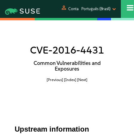
person
Conta
Português (Brasil)
CVE-2016-4431
Common Vulnerabilities and
Exposures
[Previous]
[Index]
[Next]
Upstream information