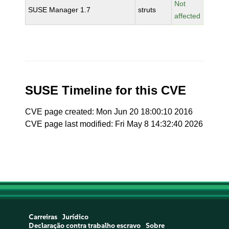
Not
SUSE Manager 1.7
struts
affected
SUSE Timeline for this CVE
CVE page created: Mon Jun 20 18:00:10 2016
CVE page last modified: Fri May 8 14:32:40 2026
Carreiras
Jurídico
Declaração contra trabalho escravo
Sobre