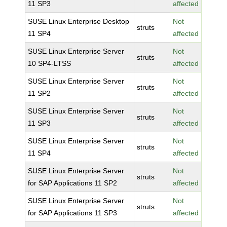
11 SP3
affected
SUSE Linux Enterprise Desktop
Not
struts
11 SP4
affected
SUSE Linux Enterprise Server
Not
struts
10 SP4-LTSS
affected
SUSE Linux Enterprise Server
Not
struts
11 SP2
affected
SUSE Linux Enterprise Server
Not
struts
11 SP3
affected
SUSE Linux Enterprise Server
Not
struts
11 SP4
affected
SUSE Linux Enterprise Server
Not
struts
for SAP Applications 11 SP2
affected
SUSE Linux Enterprise Server
Not
struts
for SAP Applications 11 SP3
affected