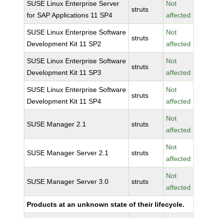
SUSE Linux Enterprise Server
Not
struts
for SAP Applications 11 SP4
affected
SUSE Linux Enterprise Software
Not
struts
Development Kit 11 SP2
affected
SUSE Linux Enterprise Software
Not
struts
Development Kit 11 SP3
affected
SUSE Linux Enterprise Software
Not
struts
Development Kit 11 SP4
affected
Not
SUSE Manager 2.1
struts
affected
Not
SUSE Manager Server 2.1
struts
affected
Not
SUSE Manager Server 3.0
struts
affected
Products at an unknown state of their lifecycle.