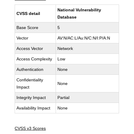
National Vulnerability
CVSS detail
Database
Base Score
5
Vector
AV:N/AC:L/Au:N/C:N/I:P/A:N
Access Vector
Network
Access Complexity
Low
Authentication
None
Confidentiality
None
Impact
Integrity Impact
Partial
Availability Impact
None
CVSS v3 Scores