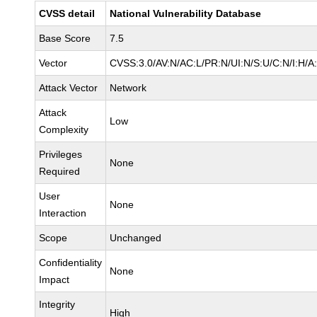
CVSS detail
National Vulnerability Database
Base Score
7.5
Vector
CVSS:3.0/AV:N/AC:L/PR:N/UI:N/S:U/C:N/I:H/A
Attack Vector
Network
Attack
Low
Complexity
Privileges
None
Required
User
None
Interaction
Scope
Unchanged
Confidentiality
None
Impact
Integrity
High