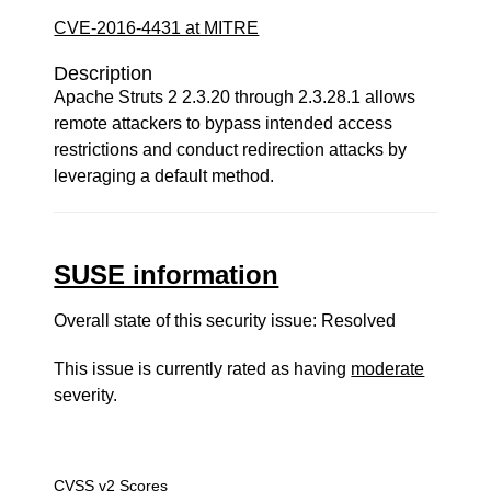
CVE-2016-4431 at MITRE
Description
Apache Struts 2 2.3.20 through 2.3.28.1 allows
remote attackers to bypass intended access
restrictions and conduct redirection attacks by
leveraging a default method.
SUSE information
Overall state of this security issue: Resolved
This issue is currently rated as having
moderate
severity.
CVSS v2 Scores