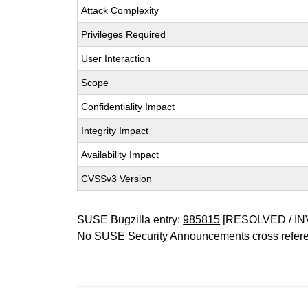
Attack Complexity
Privileges Required
User Interaction
Scope
Confidentiality Impact
Integrity Impact
Availability Impact
CVSSv3 Version
SUSE Bugzilla entry:
985815
[RESOLVED / IN
No SUSE Security Announcements cross refer