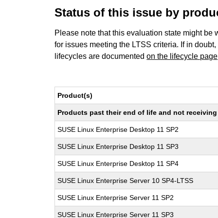
Status of this issue by prod
Please note that this evaluation state might be 
for issues meeting the LTSS criteria. If in doubt,
lifecycles are documented
on the lifecycle page
Product(s)
Products past their end of life and not receivi
SUSE Linux Enterprise Desktop 11 SP2
SUSE Linux Enterprise Desktop 11 SP3
SUSE Linux Enterprise Desktop 11 SP4
SUSE Linux Enterprise Server 10 SP4-LTSS
SUSE Linux Enterprise Server 11 SP2
SUSE Linux Enterprise Server 11 SP3