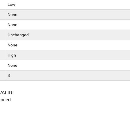
Low
None
None
Unchanged
None
High
None
3
VALID]
enced.