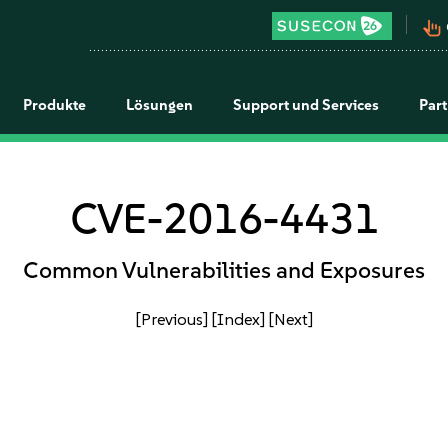
pan_tool_alt
Produkte
Lösungen
Support und Services
Par
CVE-2016-4431
Common Vulnerabilities and Exposures
[Previous]
[Index]
[Next]