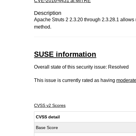
CVE-2016-4431 at MITRE
Description
Apache Struts 2 2.3.20 through 2.3.28.1 allows 
method.
SUSE information
Overall state of this security issue: Resolved
This issue is currently rated as having
moderat
CVSS v2 Scores
CVSS detail
Base Score