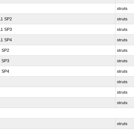
struts
 11 SP2
struts
 11 SP3
struts
 11 SP4
struts
1 SP2
struts
1 SP3
struts
1 SP4
struts
struts
struts
struts
struts