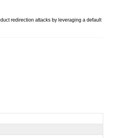
uct redirection attacks by leveraging a default