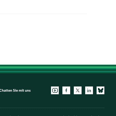
Chatten Sie mit uns