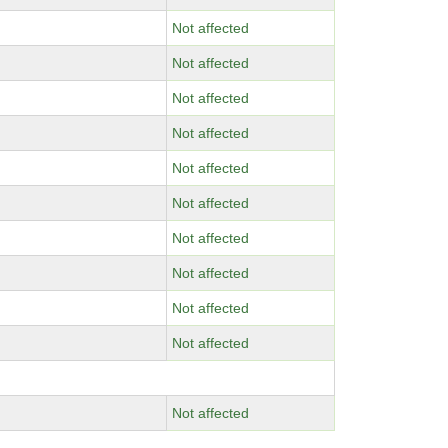
Not affected
Not affected
Not affected
Not affected
Not affected
Not affected
Not affected
Not affected
Not affected
Not affected
Not affected