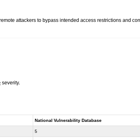
remote attackers to bypass intended access restrictions and cond
e
severity.
National Vulnerability Database
5