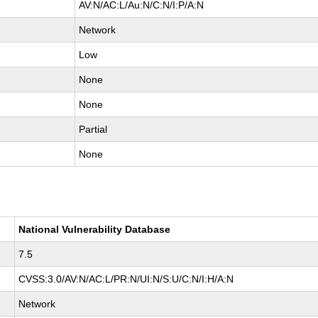
AV:N/AC:L/Au:N/C:N/I:P/A:N
Network
Low
None
None
Partial
None
National Vulnerability Database
7.5
CVSS:3.0/AV:N/AC:L/PR:N/UI:N/S:U/C:N/I:H/A:N
Network