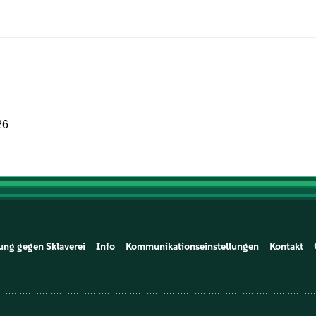
26
ung gegen Sklaverei
Info
Kommunikationseinstellungen
Kontakt