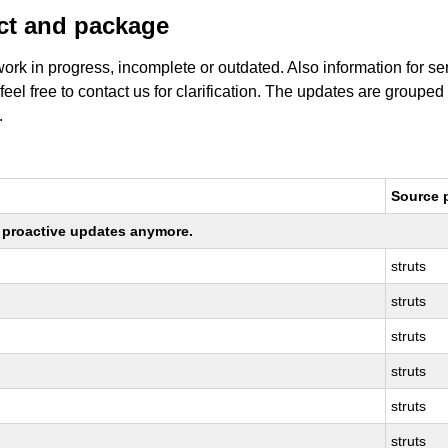
uct and package
work in progress, incomplete or outdated. Also information for s
 feel free to contact us for clarification. The updates are grouped
.
Source 
ng proactive updates anymore.
struts
struts
struts
struts
struts
struts