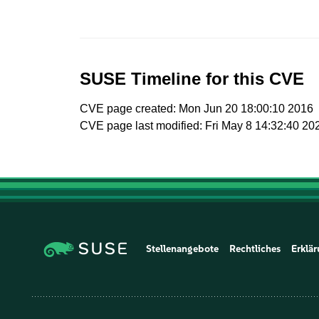
SUSE Timeline for this CVE
CVE page created: Mon Jun 20 18:00:10 2016
CVE page last modified: Fri May 8 14:32:40 20
Stellenangebote
Rechtliches
Erklär