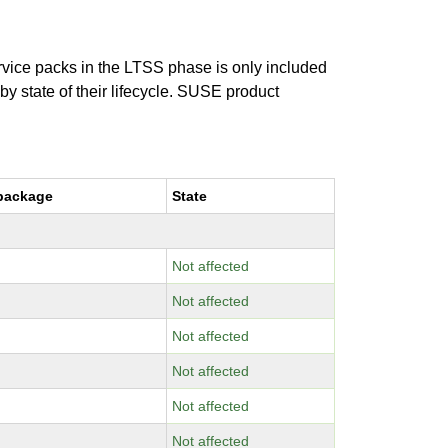
ervice packs in the LTSS phase is only included
 by state of their lifecycle. SUSE product
package
State
Not affected
Not affected
Not affected
Not affected
Not affected
Not affected