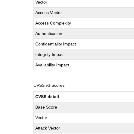
Vector
Access Vector
Access Complexity
Authentication
Confidentiality Impact
Integrity Impact
Availability Impact
CVSS v3 Scores
CVSS detail
Base Score
Vector
Attack Vector