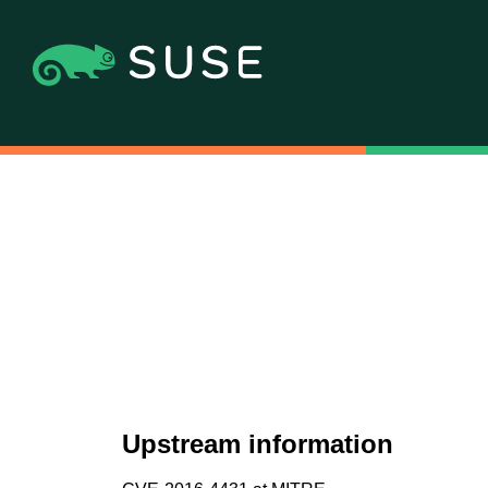
Upstream information