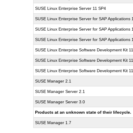
SUSE Linux Enterprise Server 11 SP4
SUSE Linux Enterprise Server for SAP Applications
SUSE Linux Enterprise Server for SAP Applications
SUSE Linux Enterprise Server for SAP Applications
SUSE Linux Enterprise Software Development Kit 1
SUSE Linux Enterprise Software Development Kit 1
SUSE Linux Enterprise Software Development Kit 1
SUSE Manager 2.1
SUSE Manager Server 2.1
SUSE Manager Server 3.0
Products at an unknown state of their lifecycle.
SUSE Manager 1.7