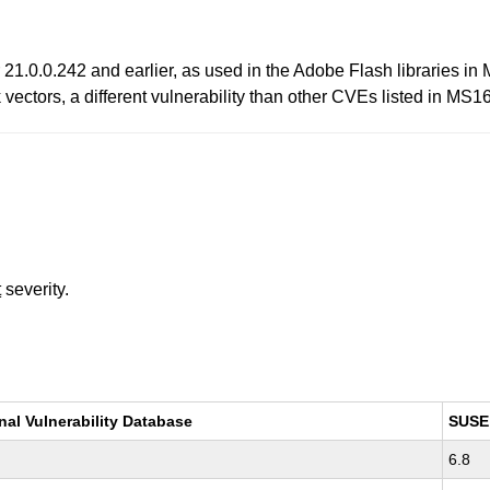
21.0.0.242 and earlier, as used in the Adobe Flash libraries in 
ectors, a different vulnerability than other CVEs listed in MS1
t
severity.
nal Vulnerability Database
SUSE
6.8