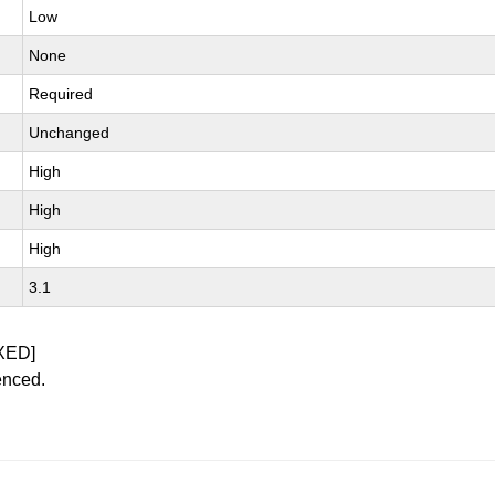
Low
None
Required
Unchanged
High
High
High
3.1
XED]
enced.