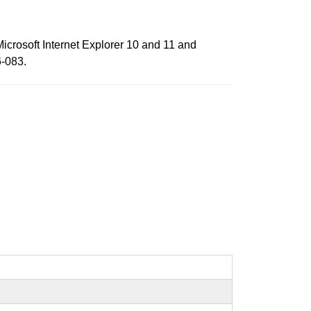
Microsoft Internet Explorer 10 and 11 and
6-083.