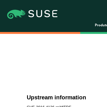
Produt
Upstream information