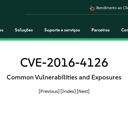
pan_tool_alt
Atendimento ao Cli
os
Soluções
Suporte e serviços
Parceiros
Co
CVE-2016-4126
Common Vulnerabilities and Exposures
[Previous]
[Index]
[Next]