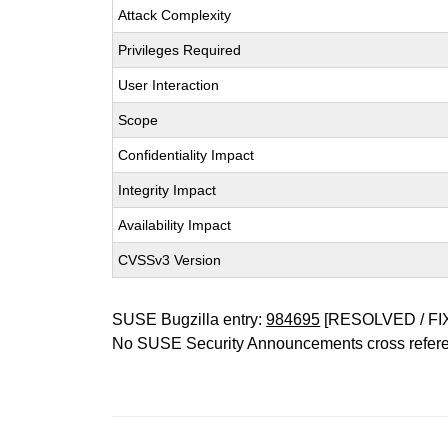
Attack Complexity
Privileges Required
User Interaction
Scope
Confidentiality Impact
Integrity Impact
Availability Impact
CVSSv3 Version
SUSE Bugzilla entry:
984695
[RESOLVED / FI
No SUSE Security Announcements cross refer