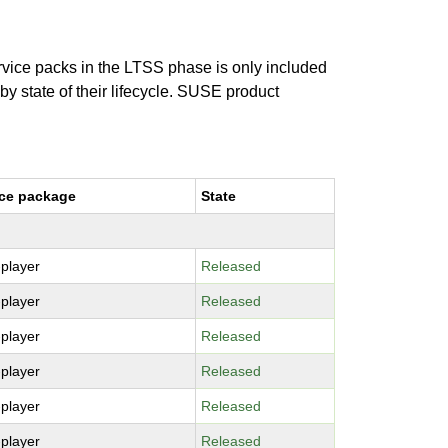
ervice packs in the LTSS phase is only included
 by state of their lifecycle. SUSE product
ce package
State
-player
Released
-player
Released
-player
Released
-player
Released
-player
Released
-player
Released