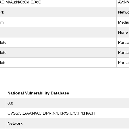
AC:M/Au:N/C:C/I:C/A:C
AV:N/
rk
Netwo
um
Medi
None
lete
Partia
lete
Partia
lete
Partia
National Vulnerability Database
8.8
CVSS:3.1/AV:N/AC:L/PR:N/UI:R/S:U/C:H/I:H/A:H
Network