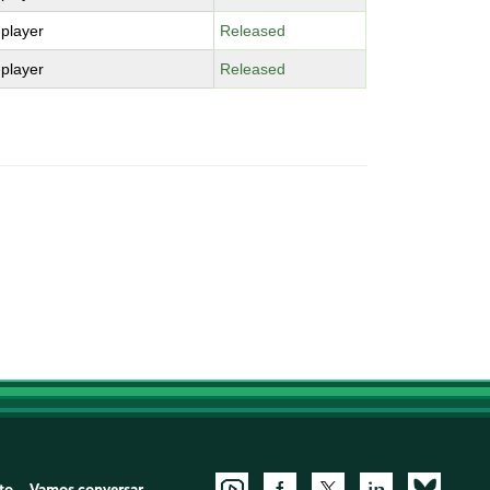
-player
Released
-player
Released
to
Vamos conversar