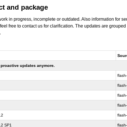
uct and package
work in progress, incomplete or outdated. Also information for s
 feel free to contact us for clarification. The updates are grouped
.
Sour
ng proactive updates anymore.
flash
flash
flash
flash
12
flash
 12 SP1
flash