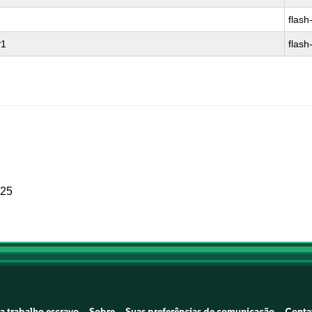
flash
P1
flash
025
a trabalho escravo
Sobre
Suas preferências de comunicação
Conta