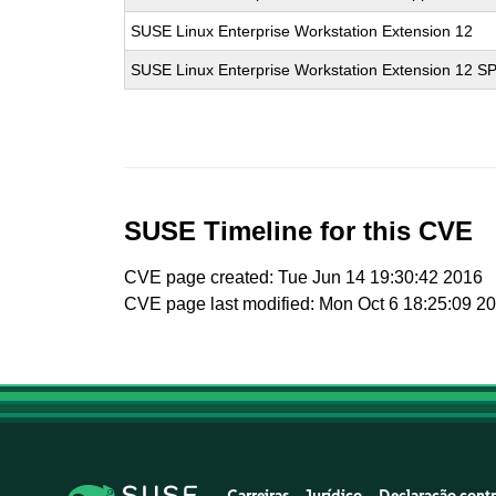
SUSE Linux Enterprise Workstation Extension 12
SUSE Linux Enterprise Workstation Extension 12 S
SUSE Timeline for this CVE
CVE page created: Tue Jun 14 19:30:42 2016
CVE page last modified: Mon Oct 6 18:25:09 2
Carreiras
Jurídico
Declaração contr