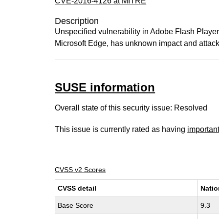
CVE-2016-4126 at MITRE
Description
Unspecified vulnerability in Adobe Flash Player 
Microsoft Edge, has unknown impact and attack v
SUSE information
Overall state of this security issue: Resolved
This issue is currently rated as having
importan
CVSS v2 Scores
CVSS detail
Natio
Base Score
9.3