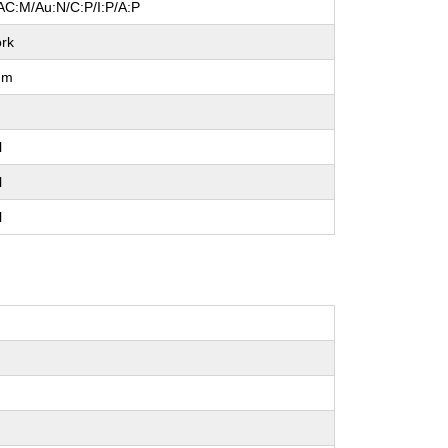
AC:M/Au:N/C:P/I:P/A:P
rk
um
l
l
l