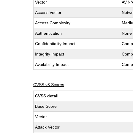
Vector
AV:N/
Access Vector
Netwo
Access Complexity
Medi
Authentication
None
Confidentiality Impact
Comp
Integrity Impact
Comp
Availability Impact
Comp
CVSS v3 Scores
CVSS detail
Base Score
Vector
Attack Vector