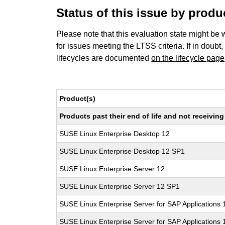
Status of this issue by prod
Please note that this evaluation state might be 
for issues meeting the LTSS criteria. If in doubt,
lifecycles are documented
on the lifecycle page
Product(s)
Products past their end of life and not receivi
SUSE Linux Enterprise Desktop 12
SUSE Linux Enterprise Desktop 12 SP1
SUSE Linux Enterprise Server 12
SUSE Linux Enterprise Server 12 SP1
SUSE Linux Enterprise Server for SAP Applications 
SUSE Linux Enterprise Server for SAP Applications