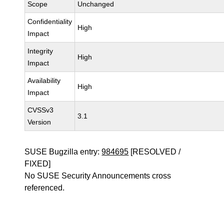
Scope
Unchanged
Confidentiality
High
Impact
Integrity
High
Impact
Availability
High
Impact
CVSSv3
3.1
Version
SUSE Bugzilla entry:
984695
[RESOLVED /
FIXED]
No SUSE Security Announcements cross
referenced.