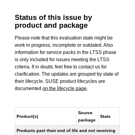
Status of this issue by
product and package
Please note that this evaluation state might be
work in progress, incomplete or outdated. Also
information for service packs in the LTSS phase
is only included for issues meeting the LTSS
criteria. If in doubt, feel free to contact us for
clarification. The updates are grouped by state of
their lifecycle. SUSE product lifecycles are
documented
on the lifecycle page
.
Source
Product(s)
State
package
Products past their end of life and not receiving