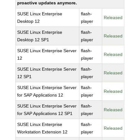
proactive updates anymore.
SUSE Linux Enterprise
flash-
Released
Desktop 12
player
SUSE Linux Enterprise
flash-
Released
Desktop 12 SP1
player
SUSE Linux Enterprise Server
flash-
Released
12
player
SUSE Linux Enterprise Server
flash-
Released
12 SP1
player
SUSE Linux Enterprise Server
flash-
Released
for SAP Applications 12
player
SUSE Linux Enterprise Server
flash-
Released
for SAP Applications 12 SP1
player
SUSE Linux Enterprise
flash-
Released
Workstation Extension 12
player