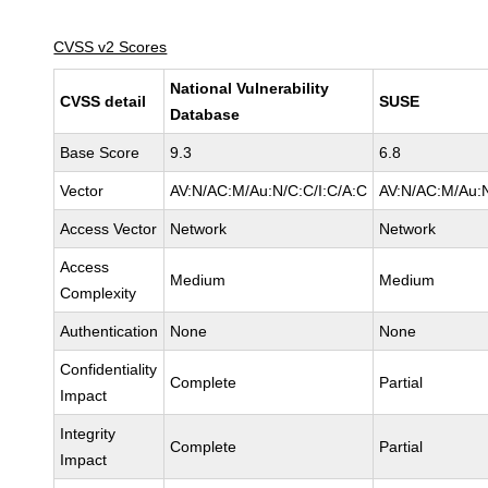
CVSS v2 Scores
National Vulnerability
CVSS detail
SUSE
Database
Base Score
9.3
6.8
Vector
AV:N/AC:M/Au:N/C:C/I:C/A:C
AV:N/AC:M/Au:N
Access Vector
Network
Network
Access
Medium
Medium
Complexity
Authentication
None
None
Confidentiality
Complete
Partial
Impact
Integrity
Complete
Partial
Impact