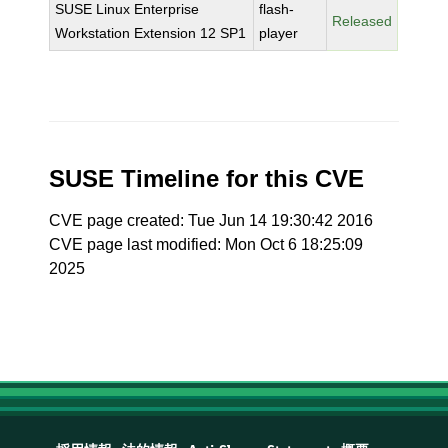
SUSE Linux Enterprise
flash-
Released
Workstation Extension 12 SP1
player
SUSE Timeline for this CVE
CVE page created: Tue Jun 14 19:30:42 2016
CVE page last modified: Mon Oct 6 18:25:09
2025