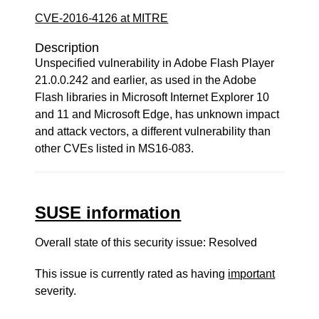
CVE-2016-4126 at MITRE
Description
Unspecified vulnerability in Adobe Flash Player
21.0.0.242 and earlier, as used in the Adobe
Flash libraries in Microsoft Internet Explorer 10
and 11 and Microsoft Edge, has unknown impact
and attack vectors, a different vulnerability than
other CVEs listed in MS16-083.
SUSE information
Overall state of this security issue: Resolved
This issue is currently rated as having
important
severity.