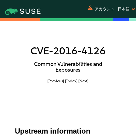
person
アカウント
日本語
CVE-2016-4126
Common Vulnerabilities and
Exposures
[Previous]
[Index]
[Next]
Upstream information