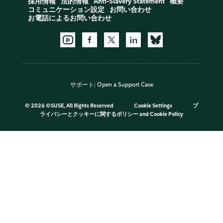
採用情報
法的情報
Anti-Slavery Statement
概要
コミュニケーション設定
お問い合わせ
お電話によるお問い合わせ
サポート:
Open a Support Case
©
2026 ©SUSE, All Rights Reserved
Cookie Settings
プ
ライバシーとクッキーに関するポリシー
and
Cookie Policy