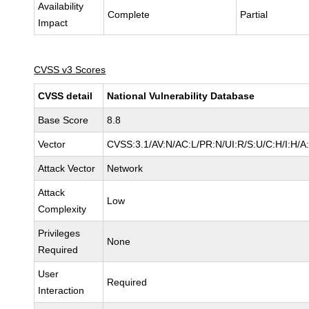
Availability
Complete
Partial
Impact
CVSS v3 Scores
CVSS detail
National Vulnerability Database
Base Score
8.8
Vector
CVSS:3.1/AV:N/AC:L/PR:N/UI:R/S:U/C:H/I:H/A
Attack Vector
Network
Attack
Low
Complexity
Privileges
None
Required
User
Required
Interaction