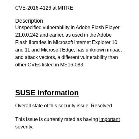
CVE-2016-4126 at MITRE
Description
Unspecified vulnerability in Adobe Flash Player
21.0.0.242 and earlier, as used in the Adobe
Flash libraries in Microsoft Internet Explorer 10
and 11 and Microsoft Edge, has unknown impact
and attack vectors, a different vulnerability than
other CVEs listed in MS16-083.
SUSE information
Overall state of this security issue: Resolved
This issue is currently rated as having
important
severity.