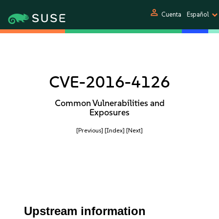
person
Cuenta
Español
CVE-2016-4126
Common Vulnerabilities and
Exposures
[Previous]
[Index]
[Next]
Upstream information