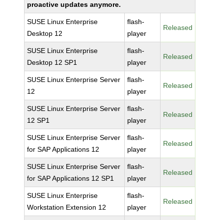
proactive updates anymore.
SUSE Linux Enterprise
flash-
Released
Desktop 12
player
SUSE Linux Enterprise
flash-
Released
Desktop 12 SP1
player
SUSE Linux Enterprise Server
flash-
Released
12
player
SUSE Linux Enterprise Server
flash-
Released
12 SP1
player
SUSE Linux Enterprise Server
flash-
Released
for SAP Applications 12
player
SUSE Linux Enterprise Server
flash-
Released
for SAP Applications 12 SP1
player
SUSE Linux Enterprise
flash-
Released
Workstation Extension 12
player