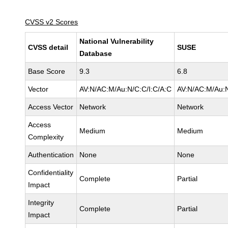
CVSS v2 Scores
National Vulnerability
CVSS detail
SUSE
Database
Base Score
9.3
6.8
Vector
AV:N/AC:M/Au:N/C:C/I:C/A:C
AV:N/AC:M/Au:N
Access Vector
Network
Network
Access
Medium
Medium
Complexity
Authentication
None
None
Confidentiality
Complete
Partial
Impact
Integrity
Complete
Partial
Impact