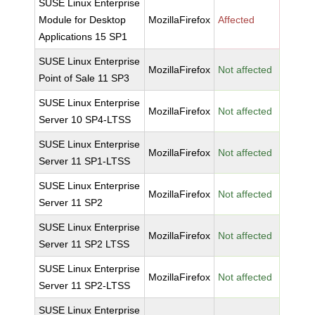
SUSE Linux Enterprise
Module for Desktop
MozillaFirefox
Affected
Applications 15 SP1
SUSE Linux Enterprise
MozillaFirefox
Not affected
Point of Sale 11 SP3
SUSE Linux Enterprise
MozillaFirefox
Not affected
Server 10 SP4-LTSS
SUSE Linux Enterprise
MozillaFirefox
Not affected
Server 11 SP1-LTSS
SUSE Linux Enterprise
MozillaFirefox
Not affected
Server 11 SP2
SUSE Linux Enterprise
MozillaFirefox
Not affected
Server 11 SP2 LTSS
SUSE Linux Enterprise
MozillaFirefox
Not affected
Server 11 SP2-LTSS
SUSE Linux Enterprise