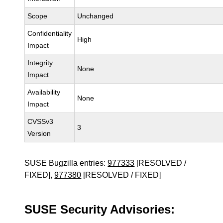
Scope
Unchanged
Confidentiality
High
Impact
Integrity
None
Impact
Availability
None
Impact
CVSSv3
3
Version
SUSE Bugzilla entries:
977333
[RESOLVED /
FIXED],
977380
[RESOLVED / FIXED]
SUSE Security Advisories: