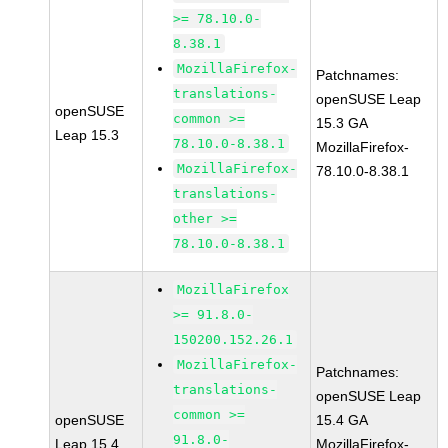
>= 78.10.0-
8.38.1
MozillaFirefox-
Patchnames:
translations-
openSUSE Leap
openSUSE
common >=
15.3 GA
Leap 15.3
78.10.0-8.38.1
MozillaFirefox-
MozillaFirefox-
78.10.0-8.38.1
translations-
other >=
78.10.0-8.38.1
MozillaFirefox
>= 91.8.0-
150200.152.26.1
MozillaFirefox-
Patchnames:
translations-
openSUSE Leap
common >=
openSUSE
15.4 GA
91.8.0-
Leap 15.4
MozillaFirefox-