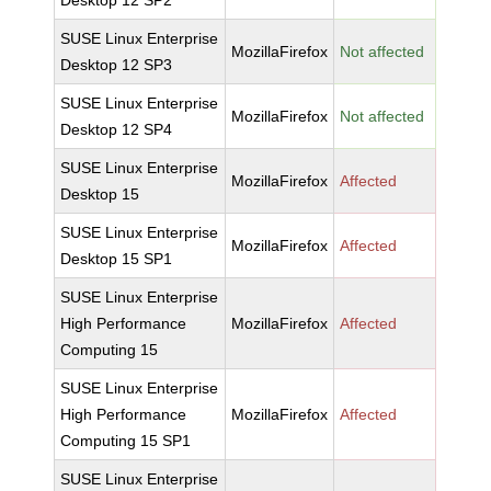
Desktop 12 SP2
SUSE Linux Enterprise
MozillaFirefox
Not affected
Desktop 12 SP3
SUSE Linux Enterprise
MozillaFirefox
Not affected
Desktop 12 SP4
SUSE Linux Enterprise
MozillaFirefox
Affected
Desktop 15
SUSE Linux Enterprise
MozillaFirefox
Affected
Desktop 15 SP1
SUSE Linux Enterprise
High Performance
MozillaFirefox
Affected
Computing 15
SUSE Linux Enterprise
High Performance
MozillaFirefox
Affected
Computing 15 SP1
SUSE Linux Enterprise