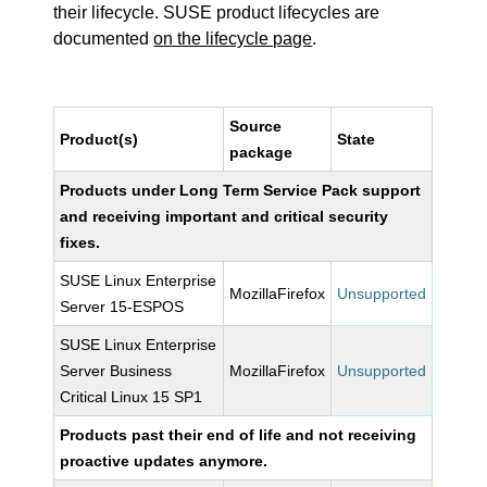
their lifecycle. SUSE product lifecycles are
documented
on the lifecycle page
.
Source
Product(s)
State
package
Products under Long Term Service Pack support
and receiving important and critical security
fixes.
SUSE Linux Enterprise
MozillaFirefox
Unsupported
Server 15-ESPOS
SUSE Linux Enterprise
Server Business
MozillaFirefox
Unsupported
Critical Linux 15 SP1
Products past their end of life and not receiving
proactive updates anymore.