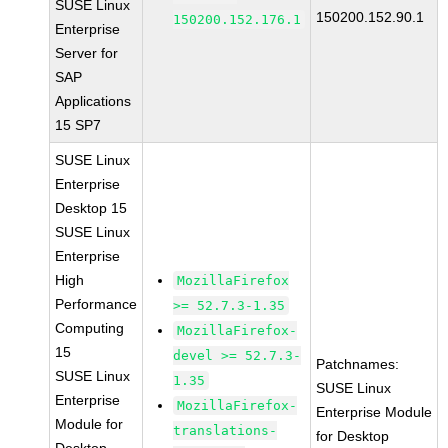
SUSE Linux
150200.152.90.1
150200.152.176.1
Enterprise
Server for
SAP
Applications
15 SP7
SUSE Linux
Enterprise
Desktop 15
SUSE Linux
Enterprise
High
MozillaFirefox
Performance
>= 52.7.3-1.35
Computing
MozillaFirefox-
15
devel >= 52.7.3-
Patchnames:
SUSE Linux
1.35
SUSE Linux
Enterprise
MozillaFirefox-
Enterprise Module
Module for
translations-
for Desktop