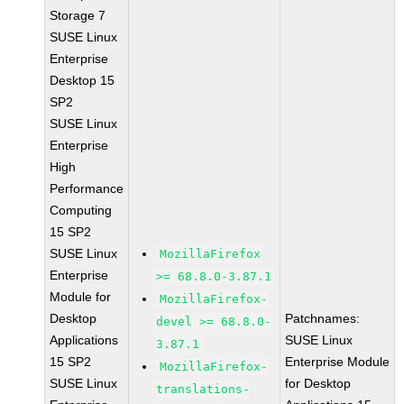
Storage 7
SUSE Linux
Enterprise
Desktop 15
SP2
SUSE Linux
Enterprise
High
Performance
Computing
15 SP2
SUSE Linux
MozillaFirefox
Enterprise
>= 68.8.0-3.87.1
Module for
MozillaFirefox-
Desktop
Patchnames:
devel >= 68.8.0-
Applications
SUSE Linux
3.87.1
15 SP2
Enterprise Module
MozillaFirefox-
SUSE Linux
for Desktop
translations-