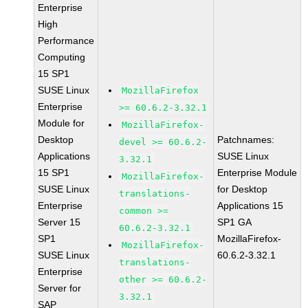
Enterprise
High
Performance
Computing
15 SP1
SUSE Linux
MozillaFirefox
Enterprise
>= 60.6.2-3.32.1
Module for
MozillaFirefox-
Desktop
Patchnames:
devel >= 60.6.2-
Applications
SUSE Linux
3.32.1
15 SP1
Enterprise Module
MozillaFirefox-
SUSE Linux
for Desktop
translations-
Enterprise
Applications 15
common >=
Server 15
SP1 GA
60.6.2-3.32.1
SP1
MozillaFirefox-
MozillaFirefox-
SUSE Linux
60.6.2-3.32.1
translations-
Enterprise
other >= 60.6.2-
Server for
3.32.1
SAP