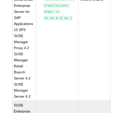
Enterprise
translations-
Server for
other >=
SAP
78.10.0-8.38.1
Applications
15 SP3
SUSE
Manager
Proxy 4.2
SUSE
Manager
Retail
Branch
Server 4.2
SUSE
Manager
Server 4.2
SUSE
Enterprise