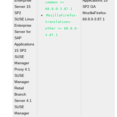
Enterprise
Applications 15
common >=
Server 15
SP2 GA
68.8.0-3.87.1
SP2
MozillaFirefox-
MozillaFirefox-
SUSE Linux
68.8.0-3.87.1
translations-
Enterprise
other >= 68.8.0-
Server for
3.87.1
SAP
Applications
15 SP2
SUSE
Manager
Proxy 4.1
SUSE
Manager
Retail
Branch
Server 4.1
SUSE
Manager