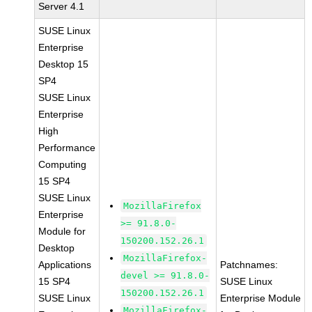
Server 4.1
SUSE Linux
Enterprise
Desktop 15
SP4
SUSE Linux
Enterprise
High
Performance
Computing
15 SP4
SUSE Linux
MozillaFirefox
Enterprise
>= 91.8.0-
Module for
150200.152.26.1
Desktop
MozillaFirefox-
Applications
Patchnames:
devel >= 91.8.0-
15 SP4
SUSE Linux
150200.152.26.1
SUSE Linux
Enterprise Module
MozillaFirefox-