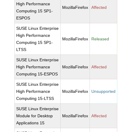
High Performance
MozillaFirefox
Affected
Computing 15 SP1-
ESPOS
SUSE Linux Enterprise
High Performance
MozillaFirefox
Released
Computing 15 SP1-
LTSS
SUSE Linux Enterprise
High Performance
MozillaFirefox
Affected
Computing 15-ESPOS
SUSE Linux Enterprise
High Performance
MozillaFirefox
Unsupported
Computing 15-LTSS
SUSE Linux Enterprise
Module for Desktop
MozillaFirefox
Affected
Applications 15