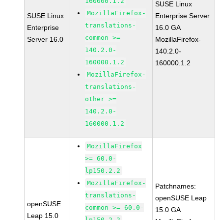
160000.1.2
SUSE Linux
MozillaFirefox-
SUSE Linux
Enterprise Server
translations-
Enterprise
16.0 GA
common >=
Server 16.0
MozillaFirefox-
140.2.0-
140.2.0-
160000.1.2
160000.1.2
MozillaFirefox-
translations-
other >=
140.2.0-
160000.1.2
MozillaFirefox
>= 60.0-
lp150.2.2
MozillaFirefox-
Patchnames:
translations-
openSUSE Leap
openSUSE
common >= 60.0-
15.0 GA
Leap 15.0
lp150.2.2