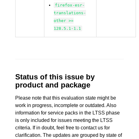
firefox-esr-
translations-
other >=
128.5.1-1.1
Status of this issue by
product and package
Please note that this evaluation state might be
work in progress, incomplete or outdated. Also
information for service packs in the LTSS phase
is only included for issues meeting the LTSS
criteria. If in doubt, feel free to contact us for
clarification. The updates are grouped by state of