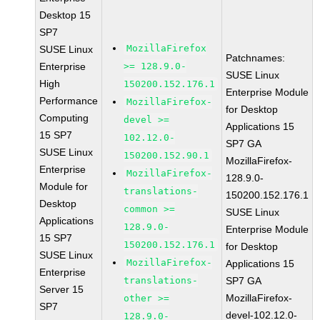
Desktop 15
SP7
MozillaFirefox
SUSE Linux
Patchnames:
Enterprise
>= 128.9.0-
SUSE Linux
High
150200.152.176.1
Enterprise Module
Performance
MozillaFirefox-
for Desktop
Computing
devel >=
Applications 15
15 SP7
102.12.0-
SP7 GA
SUSE Linux
150200.152.90.1
MozillaFirefox-
Enterprise
MozillaFirefox-
128.9.0-
Module for
translations-
150200.152.176.1
Desktop
common >=
SUSE Linux
Applications
128.9.0-
Enterprise Module
15 SP7
150200.152.176.1
for Desktop
SUSE Linux
MozillaFirefox-
Applications 15
Enterprise
translations-
SP7 GA
Server 15
MozillaFirefox-
other >=
SP7
devel-102.12.0-
128.9.0-