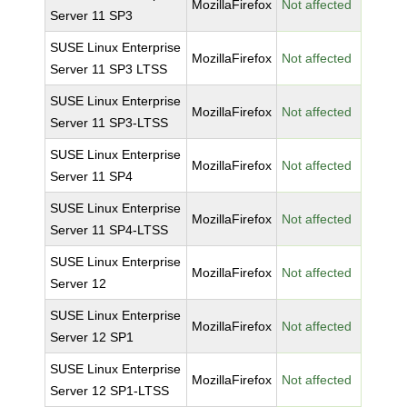
MozillaFirefox
Not affected
Server 11 SP3
SUSE Linux Enterprise
MozillaFirefox
Not affected
Server 11 SP3 LTSS
SUSE Linux Enterprise
MozillaFirefox
Not affected
Server 11 SP3-LTSS
SUSE Linux Enterprise
MozillaFirefox
Not affected
Server 11 SP4
SUSE Linux Enterprise
MozillaFirefox
Not affected
Server 11 SP4-LTSS
SUSE Linux Enterprise
MozillaFirefox
Not affected
Server 12
SUSE Linux Enterprise
MozillaFirefox
Not affected
Server 12 SP1
SUSE Linux Enterprise
MozillaFirefox
Not affected
Server 12 SP1-LTSS