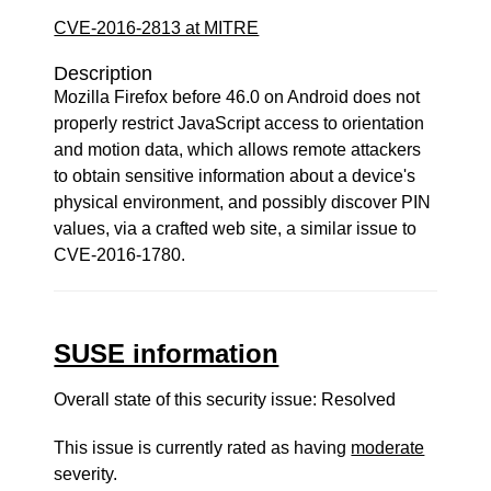
CVE-2016-2813 at MITRE
Description
Mozilla Firefox before 46.0 on Android does not
properly restrict JavaScript access to orientation
and motion data, which allows remote attackers
to obtain sensitive information about a device's
physical environment, and possibly discover PIN
values, via a crafted web site, a similar issue to
CVE-2016-1780.
SUSE information
Overall state of this security issue: Resolved
This issue is currently rated as having
moderate
severity.