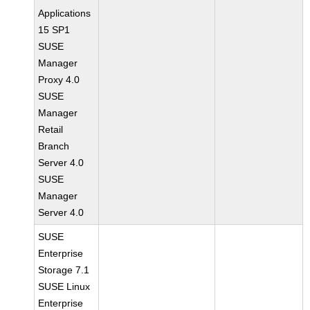
Applications
15 SP1
SUSE
Manager
Proxy 4.0
SUSE
Manager
Retail
Branch
Server 4.0
SUSE
Manager
Server 4.0
SUSE
Enterprise
Storage 7.1
SUSE Linux
Enterprise