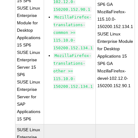
15 SP6
102.12.0-
SP6 GA
SUSE Linux
150200.152.90.1
MozillaFirefox-
Enterprise
MozillaFirefox-
115.10.0-
Module for
translations-
150200.152.134.1
Desktop
common >=
SUSE Linux
Applications
115.10.0-
Enterprise Module
15 SP6
150200.152.134.1
for Desktop
SUSE Linux
MozillaFirefox-
Applications 15
Enterprise
translations-
SP6 GA
Server 15
MozillaFirefox-
other >=
SP6
devel-102.12.0-
115.10.0-
SUSE Linux
150200.152.90.1
150200.152.134.1
Enterprise
Server for
SAP
Applications
15 SP6
SUSE Linux
Enterprise