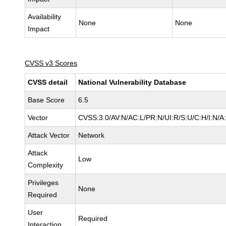
Availability
None
None
Impact
CVSS v3 Scores
CVSS detail
National Vulnerability Database
Base Score
6.5
Vector
CVSS:3.0/AV:N/AC:L/PR:N/UI:R/S:U/C:H/I:N/A
Attack Vector
Network
Attack
Low
Complexity
Privileges
None
Required
User
Required
Interaction