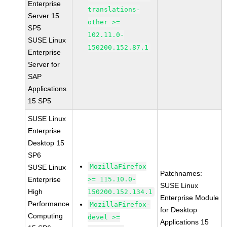
Enterprise
translations-
Server 15
other >=
SP5
102.11.0-
SUSE Linux
150200.152.87.1
Enterprise
Server for
SAP
Applications
15 SP5
SUSE Linux
Enterprise
Desktop 15
SP6
MozillaFirefox
SUSE Linux
Patchnames:
Enterprise
>= 115.10.0-
SUSE Linux
High
150200.152.134.1
Enterprise Module
Performance
MozillaFirefox-
for Desktop
Computing
devel >=
Applications 15