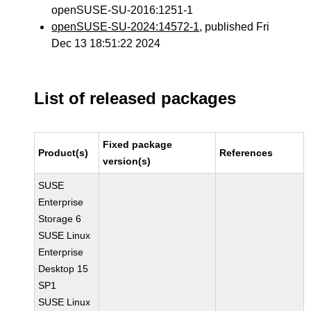
openSUSE-SU-2016:1251-1
openSUSE-SU-2024:14572-1
, published Fri
Dec 13 18:51:22 2024
List of released packages
Fixed package
Product(s)
References
version(s)
SUSE
Enterprise
Storage 6
SUSE Linux
Enterprise
Desktop 15
SP1
SUSE Linux