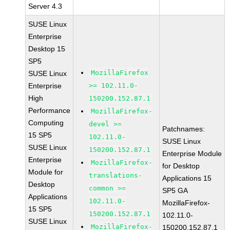
Server 4.3
SUSE Linux
Enterprise
Desktop 15
SP5
MozillaFirefox
SUSE Linux
Enterprise
>= 102.11.0-
High
150200.152.87.1
Performance
MozillaFirefox-
Computing
devel >=
Patchnames:
15 SP5
102.11.0-
SUSE Linux
SUSE Linux
150200.152.87.1
Enterprise Module
Enterprise
MozillaFirefox-
for Desktop
Module for
translations-
Applications 15
Desktop
common >=
SP5 GA
Applications
102.11.0-
MozillaFirefox-
15 SP5
150200.152.87.1
102.11.0-
SUSE Linux
MozillaFirefox-
150200.152.87.1