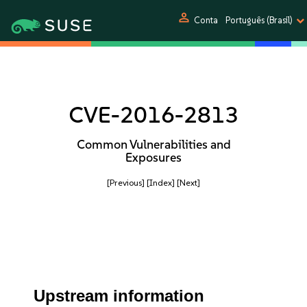
person
Conta
Português (Brasil)
CVE-2016-2813
Common Vulnerabilities and
Exposures
[Previous]
[Index]
[Next]
Upstream information