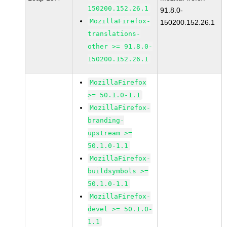
150200.152.26.1
91.8.0-
MozillaFirefox-
150200.152.26.1
translations-
other >= 91.8.0-
150200.152.26.1
MozillaFirefox
>= 50.1.0-1.1
MozillaFirefox-
branding-
upstream >=
50.1.0-1.1
MozillaFirefox-
buildsymbols >=
50.1.0-1.1
MozillaFirefox-
devel >= 50.1.0-
1.1