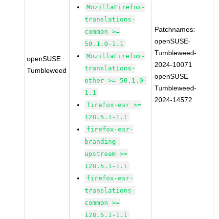
MozillaFirefox-
translations-
Patchnames:
common >=
openSUSE-
50.1.0-1.1
Tumbleweed-
MozillaFirefox-
openSUSE
2024-10071
translations-
Tumbleweed
openSUSE-
other >= 50.1.0-
Tumbleweed-
1.1
2024-14572
firefox-esr >=
128.5.1-1.1
firefox-esr-
branding-
upstream >=
128.5.1-1.1
firefox-esr-
translations-
common >=
128.5.1-1.1