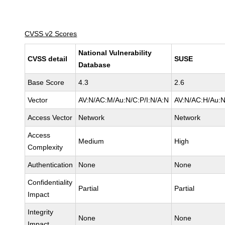
CVSS v2 Scores
National Vulnerability
CVSS detail
SUSE
Database
Base Score
4.3
2.6
Vector
AV:N/AC:M/Au:N/C:P/I:N/A:N
AV:N/AC:H/Au:N
Access Vector
Network
Network
Access
Medium
High
Complexity
Authentication
None
None
Confidentiality
Partial
Partial
Impact
Integrity
None
None
Impact