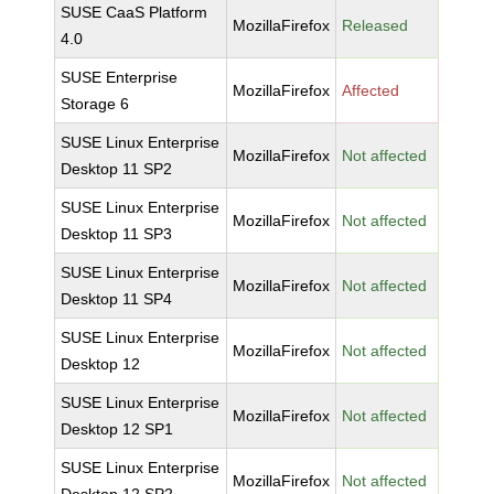
SUSE CaaS Platform
MozillaFirefox
Released
4.0
SUSE Enterprise
MozillaFirefox
Affected
Storage 6
SUSE Linux Enterprise
MozillaFirefox
Not affected
Desktop 11 SP2
SUSE Linux Enterprise
MozillaFirefox
Not affected
Desktop 11 SP3
SUSE Linux Enterprise
MozillaFirefox
Not affected
Desktop 11 SP4
SUSE Linux Enterprise
MozillaFirefox
Not affected
Desktop 12
SUSE Linux Enterprise
MozillaFirefox
Not affected
Desktop 12 SP1
SUSE Linux Enterprise
MozillaFirefox
Not affected