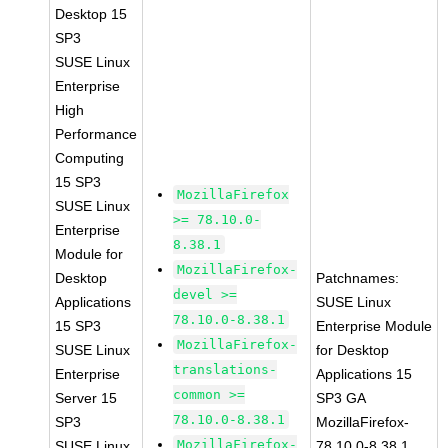
Desktop 15
SP3
SUSE Linux
Enterprise
High
Performance
Computing
15 SP3
MozillaFirefox
SUSE Linux
>= 78.10.0-
Enterprise
8.38.1
Module for
MozillaFirefox-
Desktop
Patchnames:
devel >=
Applications
SUSE Linux
78.10.0-8.38.1
15 SP3
Enterprise Module
MozillaFirefox-
SUSE Linux
for Desktop
translations-
Enterprise
Applications 15
common >=
Server 15
SP3 GA
78.10.0-8.38.1
SP3
MozillaFirefox-
MozillaFirefox-
SUSE Linux
78.10.0-8.38.1