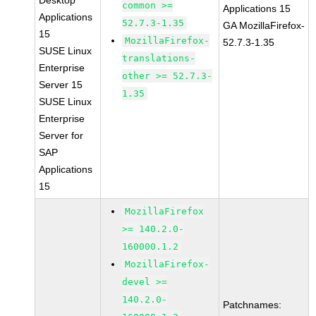
Desktop
common >=
Applications 15
Applications
52.7.3-1.35
GA MozillaFirefox-
15
MozillaFirefox-
52.7.3-1.35
SUSE Linux
translations-
Enterprise
other >= 52.7.3-
Server 15
1.35
SUSE Linux
Enterprise
Server for
SAP
Applications
15
MozillaFirefox
>= 140.2.0-
160000.1.2
MozillaFirefox-
devel >=
140.2.0-
Patchnames: