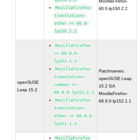
MozillaFirefox-
MozillaFirefox-
60.0-lp150.2.2
translations-
other >= 60.0-
lp150.2.2
MozillaFirefox
>= 68.9.0-
lp152.1.3
MozillaFirefox-
Patchnames:
translations-
openSUSE Leap
openSUSE
common >=
15.2 GA
Leap 15.2
68.9.0-lp152.1.3
MozillaFirefox-
MozillaFirefox-
68.9.0-lp152.1.1
translations-
other >= 68.9.0-
lp152.1.3
MozillaFirefox