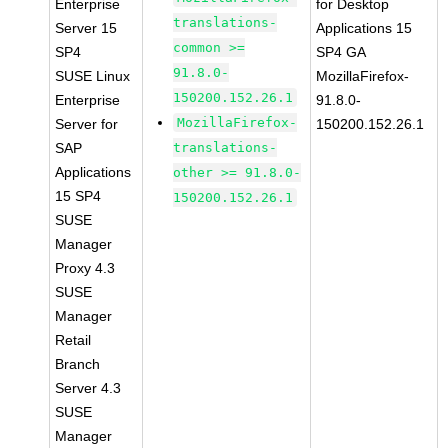
Enterprise
for Desktop
translations-
Server 15
Applications 15
common >=
SP4
SP4 GA
91.8.0-
SUSE Linux
MozillaFirefox-
150200.152.26.1
Enterprise
91.8.0-
MozillaFirefox-
Server for
150200.152.26.1
SAP
translations-
Applications
other >= 91.8.0-
15 SP4
150200.152.26.1
SUSE
Manager
Proxy 4.3
SUSE
Manager
Retail
Branch
Server 4.3
SUSE
Manager