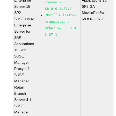
Enterprise
Applications 15
common >=
Server 15
SP2 GA
68.8.0-3.87.1
SP2
MozillaFirefox-
MozillaFirefox-
SUSE Linux
68.8.0-3.87.1
translations-
Enterprise
other >= 68.8.0-
Server for
3.87.1
SAP
Applications
15 SP2
SUSE
Manager
Proxy 4.1
SUSE
Manager
Retail
Branch
Server 4.1
SUSE
Manager