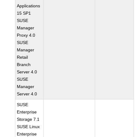
Applications
15 SP1
SUSE
Manager
Proxy 4.0
SUSE
Manager
Retail
Branch
Server 4.0
SUSE
Manager
Server 4.0
SUSE
Enterprise
Storage 7.1
SUSE Linux
Enterprise