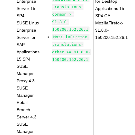
Enterprise
for Desktop
translations-
Server 15
Applications 15
common >=
SP4
SP4 GA
91.8.0-
SUSE Linux
MozillaFirefox-
150200.152.26.1
Enterprise
91.8.0-
MozillaFirefox-
Server for
150200.152.26.1
SAP
translations-
Applications
other >= 91.8.0-
15 SP4
150200.152.26.1
SUSE
Manager
Proxy 4.3
SUSE
Manager
Retail
Branch
Server 4.3
SUSE
Manager