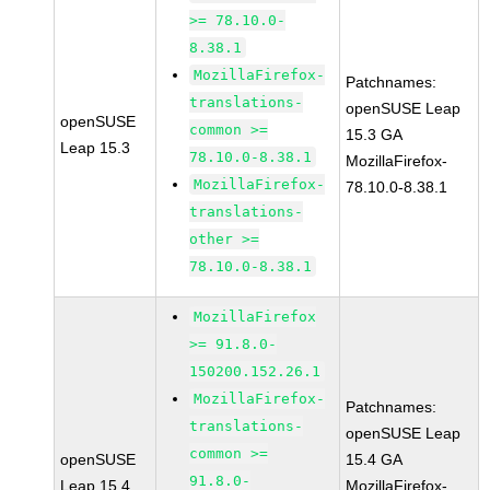
>= 78.10.0-
8.38.1
MozillaFirefox-
Patchnames:
translations-
openSUSE Leap
openSUSE
common >=
15.3 GA
Leap 15.3
78.10.0-8.38.1
MozillaFirefox-
MozillaFirefox-
78.10.0-8.38.1
translations-
other >=
78.10.0-8.38.1
MozillaFirefox
>= 91.8.0-
150200.152.26.1
MozillaFirefox-
Patchnames:
translations-
openSUSE Leap
common >=
openSUSE
15.4 GA
91.8.0-
Leap 15.4
MozillaFirefox-