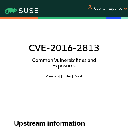
person
Cuenta
Español
CVE-2016-2813
Common Vulnerabilities and
Exposures
[Previous]
[Index]
[Next]
Upstream information