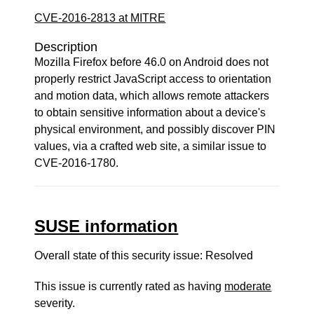
CVE-2016-2813 at MITRE
Description
Mozilla Firefox before 46.0 on Android does not
properly restrict JavaScript access to orientation
and motion data, which allows remote attackers
to obtain sensitive information about a device's
physical environment, and possibly discover PIN
values, via a crafted web site, a similar issue to
CVE-2016-1780.
SUSE information
Overall state of this security issue: Resolved
This issue is currently rated as having
moderate
severity.