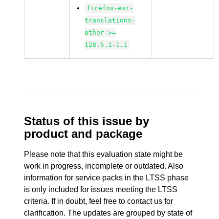
firefox-esr-
translations-
other >=
128.5.1-1.1
Status of this issue by
product and package
Please note that this evaluation state might be
work in progress, incomplete or outdated. Also
information for service packs in the LTSS phase
is only included for issues meeting the LTSS
criteria. If in doubt, feel free to contact us for
clarification. The updates are grouped by state of