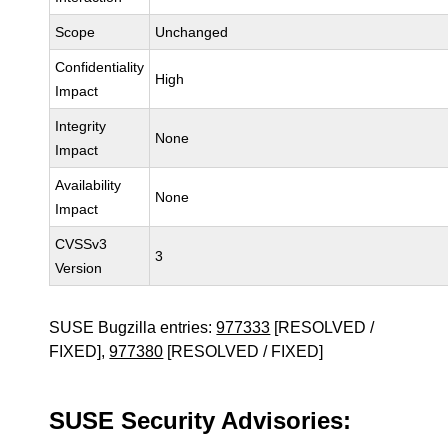
Scope
Unchanged
Confidentiality
High
Impact
Integrity
None
Impact
Availability
None
Impact
CVSSv3
3
Version
SUSE Bugzilla entries:
977333
[RESOLVED /
FIXED],
977380
[RESOLVED / FIXED]
SUSE Security Advisories: