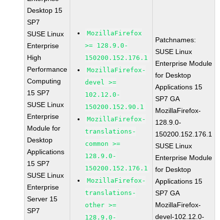
Desktop 15
SP7
MozillaFirefox
SUSE Linux
Patchnames:
Enterprise
>= 128.9.0-
SUSE Linux
High
150200.152.176.1
Enterprise Module
Performance
MozillaFirefox-
for Desktop
Computing
devel >=
Applications 15
15 SP7
102.12.0-
SP7 GA
SUSE Linux
150200.152.90.1
MozillaFirefox-
Enterprise
MozillaFirefox-
128.9.0-
Module for
translations-
150200.152.176.1
Desktop
common >=
SUSE Linux
Applications
128.9.0-
Enterprise Module
15 SP7
150200.152.176.1
for Desktop
SUSE Linux
MozillaFirefox-
Applications 15
Enterprise
translations-
SP7 GA
Server 15
MozillaFirefox-
other >=
SP7
devel-102.12.0-
128.9.0-