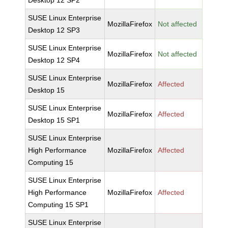
Desktop 12 SP2
SUSE Linux Enterprise
MozillaFirefox
Not affected
Desktop 12 SP3
SUSE Linux Enterprise
MozillaFirefox
Not affected
Desktop 12 SP4
SUSE Linux Enterprise
MozillaFirefox
Affected
Desktop 15
SUSE Linux Enterprise
MozillaFirefox
Affected
Desktop 15 SP1
SUSE Linux Enterprise
High Performance
MozillaFirefox
Affected
Computing 15
SUSE Linux Enterprise
High Performance
MozillaFirefox
Affected
Computing 15 SP1
SUSE Linux Enterprise