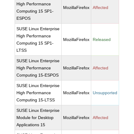
High Performance
MozillaFirefox
Affected
Computing 15 SP1-
ESPOS
SUSE Linux Enterprise
High Performance
MozillaFirefox
Released
Computing 15 SP1-
LTSS
SUSE Linux Enterprise
High Performance
MozillaFirefox
Affected
Computing 15-ESPOS
SUSE Linux Enterprise
High Performance
MozillaFirefox
Unsupported
Computing 15-LTSS
SUSE Linux Enterprise
Module for Desktop
MozillaFirefox
Affected
Applications 15