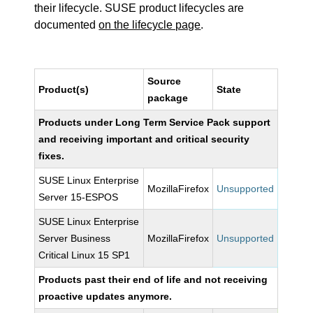
their lifecycle. SUSE product lifecycles are
documented
on the lifecycle page
.
Source
Product(s)
State
package
Products under Long Term Service Pack support
and receiving important and critical security
fixes.
SUSE Linux Enterprise
MozillaFirefox
Unsupported
Server 15-ESPOS
SUSE Linux Enterprise
Server Business
MozillaFirefox
Unsupported
Critical Linux 15 SP1
Products past their end of life and not receiving
proactive updates anymore.