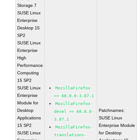
Storage 7
SUSE Linux
Enterprise
Desktop 15
SP2
SUSE Linux
Enterprise
High
Performance
Computing
15 SP2
SUSE Linux
MozillaFirefox
Enterprise
>= 68.8.0-3.87.1
Module for
MozillaFirefox-
Desktop
Patchnames:
devel >= 68.8.0-
Applications
SUSE Linux
3.87.1
15 SP2
Enterprise Module
MozillaFirefox-
SUSE Linux
for Desktop
translations-