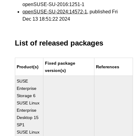
openSUSE-SU-2016:1251-1
openSUSE-SU-2024:14572-1
, published Fri
Dec 13 18:51:22 2024
List of released packages
Fixed package
Product(s)
References
version(s)
SUSE
Enterprise
Storage 6
SUSE Linux
Enterprise
Desktop 15
SP1
SUSE Linux