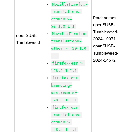
MozillaFirefox-
translations-
Patchnames:
common >=
openSUSE-
50.1.0-1.1
Tumbleweed-
MozillaFirefox-
openSUSE
2024-10071
translations-
Tumbleweed
openSUSE-
other >= 50.1.0-
Tumbleweed-
1.1
2024-14572
firefox-esr >=
128.5.1-1.1
firefox-esr-
branding-
upstream >=
128.5.1-1.1
firefox-esr-
translations-
common >=
128.5.1-1.1