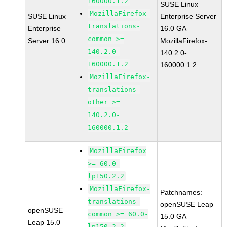
160000.1.2
SUSE Linux
MozillaFirefox-
SUSE Linux
Enterprise Server
translations-
Enterprise
16.0 GA
common >=
Server 16.0
MozillaFirefox-
140.2.0-
140.2.0-
160000.1.2
160000.1.2
MozillaFirefox-
translations-
other >=
140.2.0-
160000.1.2
MozillaFirefox
>= 60.0-
lp150.2.2
MozillaFirefox-
Patchnames:
translations-
openSUSE Leap
openSUSE
common >= 60.0-
15.0 GA
Leap 15.0
lp150.2.2