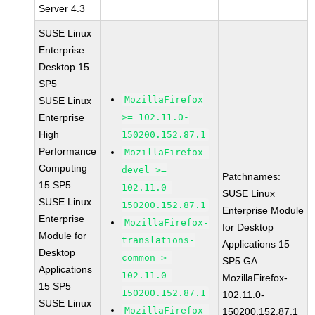
Server 4.3
SUSE Linux
Enterprise
Desktop 15
SP5
MozillaFirefox
SUSE Linux
Enterprise
>= 102.11.0-
High
150200.152.87.1
Performance
MozillaFirefox-
Computing
devel >=
Patchnames:
15 SP5
102.11.0-
SUSE Linux
SUSE Linux
150200.152.87.1
Enterprise Module
Enterprise
MozillaFirefox-
for Desktop
Module for
translations-
Applications 15
Desktop
common >=
SP5 GA
Applications
102.11.0-
MozillaFirefox-
15 SP5
150200.152.87.1
102.11.0-
SUSE Linux
MozillaFirefox-
150200.152.87.1