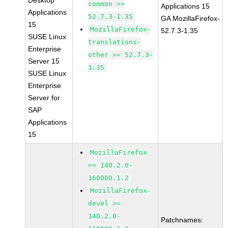
Desktop
common >=
Applications 15
Applications
52.7.3-1.35
GA MozillaFirefox-
15
MozillaFirefox-
52.7.3-1.35
SUSE Linux
translations-
Enterprise
other >= 52.7.3-
Server 15
1.35
SUSE Linux
Enterprise
Server for
SAP
Applications
15
MozillaFirefox
>= 140.2.0-
160000.1.2
MozillaFirefox-
devel >=
140.2.0-
Patchnames: