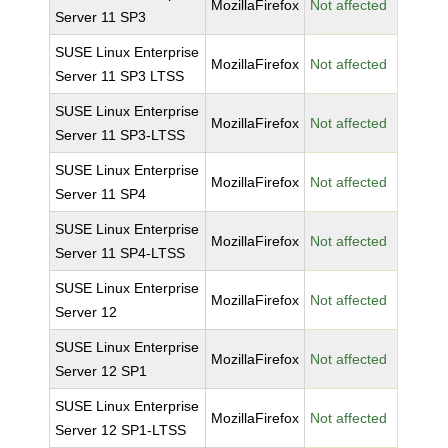
MozillaFirefox
Not affected
Server 11 SP3
SUSE Linux Enterprise
MozillaFirefox
Not affected
Server 11 SP3 LTSS
SUSE Linux Enterprise
MozillaFirefox
Not affected
Server 11 SP3-LTSS
SUSE Linux Enterprise
MozillaFirefox
Not affected
Server 11 SP4
SUSE Linux Enterprise
MozillaFirefox
Not affected
Server 11 SP4-LTSS
SUSE Linux Enterprise
MozillaFirefox
Not affected
Server 12
SUSE Linux Enterprise
MozillaFirefox
Not affected
Server 12 SP1
SUSE Linux Enterprise
MozillaFirefox
Not affected
Server 12 SP1-LTSS