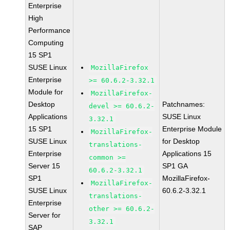
Enterprise
High
Performance
Computing
15 SP1
SUSE Linux
MozillaFirefox
Enterprise
>= 60.6.2-3.32.1
Module for
MozillaFirefox-
Desktop
Patchnames:
devel >= 60.6.2-
Applications
SUSE Linux
3.32.1
15 SP1
Enterprise Module
MozillaFirefox-
SUSE Linux
for Desktop
translations-
Enterprise
Applications 15
common >=
Server 15
SP1 GA
60.6.2-3.32.1
SP1
MozillaFirefox-
MozillaFirefox-
SUSE Linux
60.6.2-3.32.1
translations-
Enterprise
other >= 60.6.2-
Server for
3.32.1
SAP