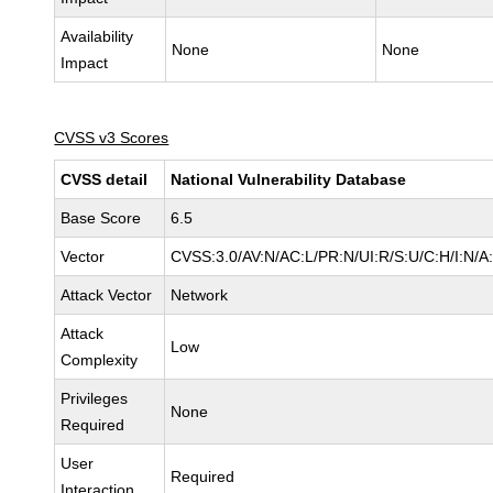
Availability
None
None
Impact
CVSS v3 Scores
CVSS detail
National Vulnerability Database
Base Score
6.5
Vector
CVSS:3.0/AV:N/AC:L/PR:N/UI:R/S:U/C:H/I:N/A
Attack Vector
Network
Attack
Low
Complexity
Privileges
None
Required
User
Required
Interaction