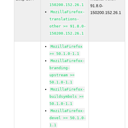
150200.152.26.1
91.8.0-
MozillaFirefox-
150200.152.26.1
translations-
other >= 91.8.0-
150200.152.26.1
MozillaFirefox
>= 50.1.0-1.1
MozillaFirefox-
branding-
upstream >=
50.1.0-1.1
MozillaFirefox-
buildsymbols >=
50.1.0-1.1
MozillaFirefox-
devel >= 50.1.0-
1.1