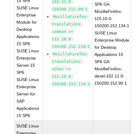
15 SP6
102.12.0-
SP6 GA
SUSE Linux
150200.152.90.1
MozillaFirefox-
Enterprise
MozillaFirefox-
115.10.0-
Module for
translations-
150200.152.134.1
Desktop
common >=
SUSE Linux
Applications
115.10.0-
Enterprise Module
15 SP6
150200.152.134.1
for Desktop
SUSE Linux
MozillaFirefox-
Applications 15
Enterprise
translations-
SP6 GA
Server 15
MozillaFirefox-
other >=
SP6
devel-102.12.0-
115.10.0-
SUSE Linux
150200.152.90.1
150200.152.134.1
Enterprise
Server for
SAP
Applications
15 SP6
SUSE Linux
Enterprise