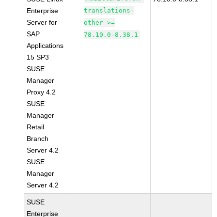
Enterprise
translations-
Server for
other >=
SAP
78.10.0-8.38.1
Applications
15 SP3
SUSE
Manager
Proxy 4.2
SUSE
Manager
Retail
Branch
Server 4.2
SUSE
Manager
Server 4.2
SUSE
Enterprise