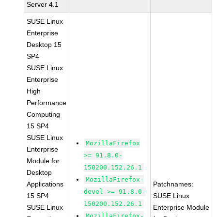
Server 4.1
SUSE Linux
Enterprise
Desktop 15
SP4
SUSE Linux
Enterprise
High
Performance
Computing
15 SP4
SUSE Linux
MozillaFirefox
Enterprise
>= 91.8.0-
Module for
150200.152.26.1
Desktop
MozillaFirefox-
Applications
Patchnames:
devel >= 91.8.0-
15 SP4
SUSE Linux
150200.152.26.1
SUSE Linux
Enterprise Module
MozillaFirefox-