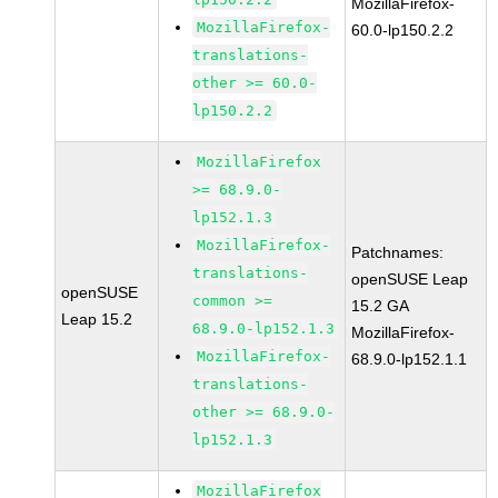
MozillaFirefox-
MozillaFirefox-
60.0-lp150.2.2
translations-
other >= 60.0-
lp150.2.2
MozillaFirefox
>= 68.9.0-
lp152.1.3
MozillaFirefox-
Patchnames:
translations-
openSUSE Leap
openSUSE
common >=
15.2 GA
Leap 15.2
68.9.0-lp152.1.3
MozillaFirefox-
MozillaFirefox-
68.9.0-lp152.1.1
translations-
other >= 68.9.0-
lp152.1.3
MozillaFirefox