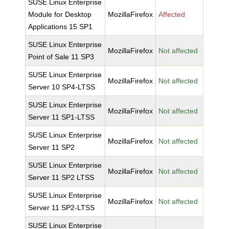
SUSE Linux Enterprise
Module for Desktop
MozillaFirefox
Affected
Applications 15 SP1
SUSE Linux Enterprise
MozillaFirefox
Not affected
Point of Sale 11 SP3
SUSE Linux Enterprise
MozillaFirefox
Not affected
Server 10 SP4-LTSS
SUSE Linux Enterprise
MozillaFirefox
Not affected
Server 11 SP1-LTSS
SUSE Linux Enterprise
MozillaFirefox
Not affected
Server 11 SP2
SUSE Linux Enterprise
MozillaFirefox
Not affected
Server 11 SP2 LTSS
SUSE Linux Enterprise
MozillaFirefox
Not affected
Server 11 SP2-LTSS
SUSE Linux Enterprise