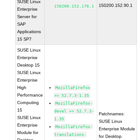
SUSE Linux
150200.152.90.1
150200.152.176.1
Enterprise
Server for
SAP
Applications
15 SP7
SUSE Linux
Enterprise
Desktop 15
SUSE Linux
Enterprise
High
MozillaFirefox
Performance
>= 52.7.3-1.35
Computing
MozillaFirefox-
15
devel >= 52.7.3-
Patchnames:
SUSE Linux
1.35
SUSE Linux
Enterprise
MozillaFirefox-
Enterprise Module
Module for
translations-
for Desktop