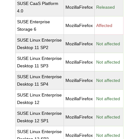
SUSE CaaS Platform
MozillaFirefox
Released
4.0
SUSE Enterprise
MozillaFirefox
Affected
Storage 6
SUSE Linux Enterprise
MozillaFirefox
Not affected
Desktop 11 SP2
SUSE Linux Enterprise
MozillaFirefox
Not affected
Desktop 11 SP3
SUSE Linux Enterprise
MozillaFirefox
Not affected
Desktop 11 SP4
SUSE Linux Enterprise
MozillaFirefox
Not affected
Desktop 12
SUSE Linux Enterprise
MozillaFirefox
Not affected
Desktop 12 SP1
SUSE Linux Enterprise
MozillaFirefox
Not affected