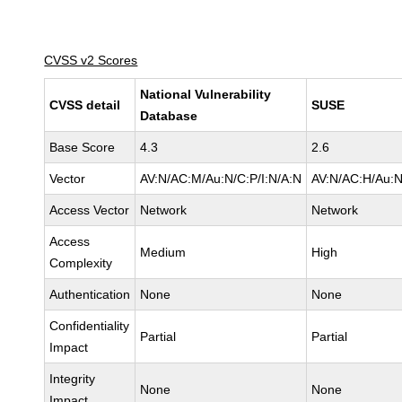
CVSS v2 Scores
National Vulnerability
CVSS detail
SUSE
Database
Base Score
4.3
2.6
Vector
AV:N/AC:M/Au:N/C:P/I:N/A:N
AV:N/AC:H/Au:N
Access Vector
Network
Network
Access
Medium
High
Complexity
Authentication
None
None
Confidentiality
Partial
Partial
Impact
Integrity
None
None
Impact