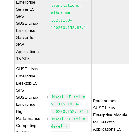
Enterprise
translations-
Server 15
other >=
SP5
102.11.0-
SUSE Linux
150200.152.87.1
Enterprise
Server for
SAP
Applications
15 SP5
SUSE Linux
Enterprise
Desktop 15
SP6
MozillaFirefox
SUSE Linux
Patchnames:
Enterprise
>= 115.10.0-
SUSE Linux
High
150200.152.134.1
Enterprise Module
Performance
MozillaFirefox-
for Desktop
Computing
devel >=
Applications 15