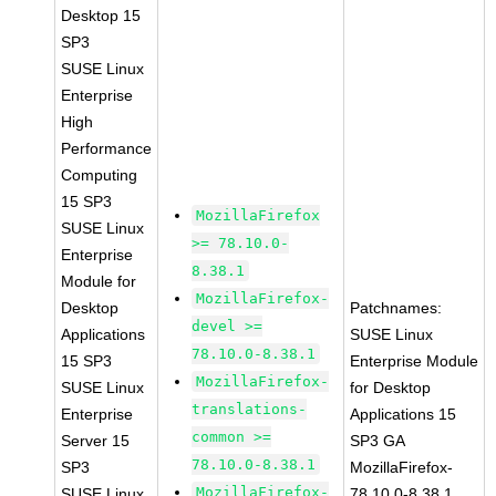
Desktop 15
SP3
SUSE Linux
Enterprise
High
Performance
Computing
15 SP3
MozillaFirefox
SUSE Linux
>= 78.10.0-
Enterprise
8.38.1
Module for
MozillaFirefox-
Desktop
Patchnames:
devel >=
Applications
SUSE Linux
78.10.0-8.38.1
15 SP3
Enterprise Module
MozillaFirefox-
SUSE Linux
for Desktop
translations-
Enterprise
Applications 15
common >=
Server 15
SP3 GA
78.10.0-8.38.1
SP3
MozillaFirefox-
MozillaFirefox-
SUSE Linux
78.10.0-8.38.1