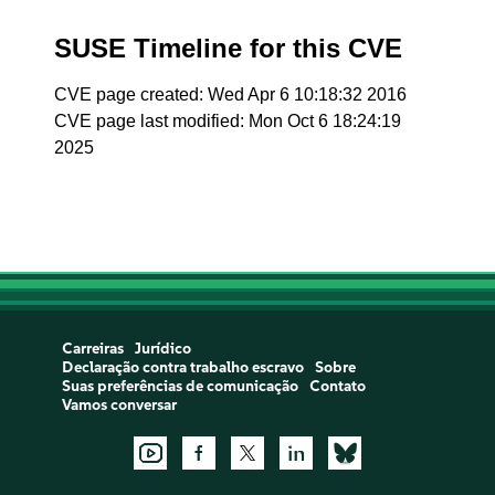
SUSE Timeline for this CVE
CVE page created: Wed Apr 6 10:18:32 2016
CVE page last modified: Mon Oct 6 18:24:19
2025
Carreiras
Jurídico
Declaração contra trabalho escravo
Sobre
Suas preferências de comunicação
Contato
Vamos conversar