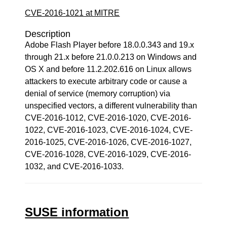
CVE-2016-1021 at MITRE
Description
Adobe Flash Player before 18.0.0.343 and 19.x
through 21.x before 21.0.0.213 on Windows and
OS X and before 11.2.202.616 on Linux allows
attackers to execute arbitrary code or cause a
denial of service (memory corruption) via
unspecified vectors, a different vulnerability than
CVE-2016-1012, CVE-2016-1020, CVE-2016-
1022, CVE-2016-1023, CVE-2016-1024, CVE-
2016-1025, CVE-2016-1026, CVE-2016-1027,
CVE-2016-1028, CVE-2016-1029, CVE-2016-
1032, and CVE-2016-1033.
SUSE information