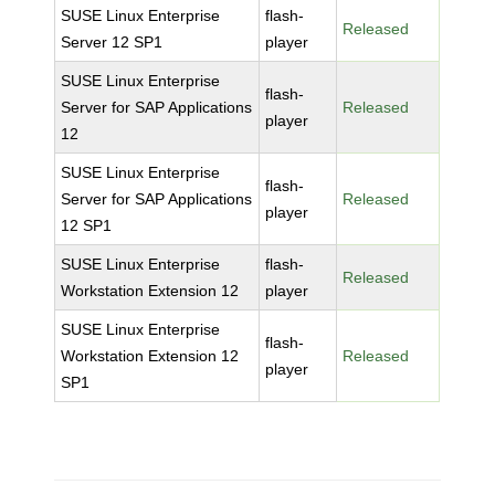
SUSE Linux Enterprise
flash-
Released
Server 12 SP1
player
SUSE Linux Enterprise
flash-
Server for SAP Applications
Released
player
12
SUSE Linux Enterprise
flash-
Server for SAP Applications
Released
player
12 SP1
SUSE Linux Enterprise
flash-
Released
Workstation Extension 12
player
SUSE Linux Enterprise
flash-
Workstation Extension 12
Released
player
SP1