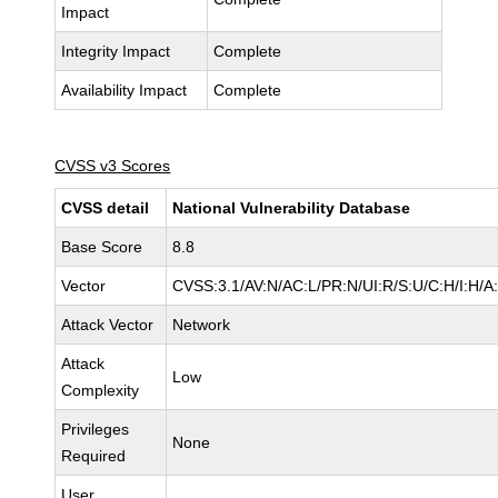
Impact
Integrity Impact
Complete
Availability Impact
Complete
CVSS v3 Scores
CVSS detail
National Vulnerability Database
Base Score
8.8
Vector
CVSS:3.1/AV:N/AC:L/PR:N/UI:R/S:U/C:H/I:H/A
Attack Vector
Network
Attack
Low
Complexity
Privileges
None
Required
User