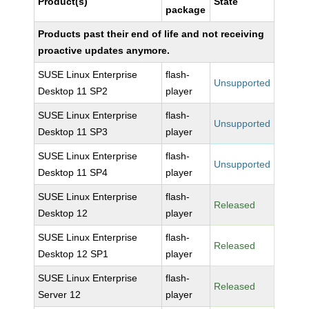
Product(s)
State
package
Products past their end of life and not receiving
proactive updates anymore.
SUSE Linux Enterprise
flash-
Unsupported
Desktop 11 SP2
player
SUSE Linux Enterprise
flash-
Unsupported
Desktop 11 SP3
player
SUSE Linux Enterprise
flash-
Unsupported
Desktop 11 SP4
player
SUSE Linux Enterprise
flash-
Released
Desktop 12
player
SUSE Linux Enterprise
flash-
Released
Desktop 12 SP1
player
SUSE Linux Enterprise
flash-
Released
Server 12
player