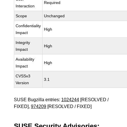
Required
Interaction
Scope
Unchanged
Confidentiality
High
Impact
Integrity
High
Impact
Availability
High
Impact
CVSSv3
3.1
Version
SUSE Bugzilla entries:
1024244
[RESOLVED /
FIXED],
974209
[RESOLVED / FIXED]
SUSE Security Advisories: