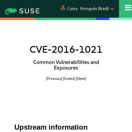
person
Conta
Português (Brasil)
CVE-2016-1021
Common Vulnerabilities and
Exposures
[Previous]
[Index]
[Next]
Upstream information