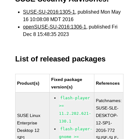
SUSE-SU-2016:1305-1
, published Mon May
16 10:08:08 MDT 2016
openSUSE-SU-2016:1306-1
, published Fri
Dec 8 15:48:35 2023
List of released packages
Fixed package
Product(s)
References
version(s)
flash-player
Patchnames:
>=
SUSE-SLE-
11.2.202.621-
SUSE Linux
DESKTOP-
130.1
Enterprise
12-SP1-
flash-player-
Desktop 12
2016-772
gnome >=
SP1
SUSE-SLE-