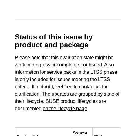
Status of this issue by
product and package
Please note that this evaluation state might be
work in progress, incomplete or outdated. Also
information for service packs in the LTSS phase
is only included for issues meeting the LTSS
criteria. If in doubt, feel free to contact us for
clarification. The updates are grouped by state of
their lifecycle. SUSE product lifecycles are
documented
on the lifecycle page
.
Source