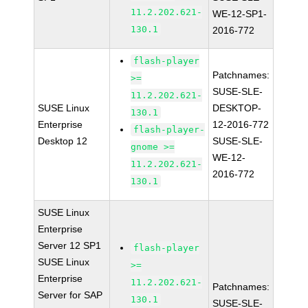
11.2.202.621-
WE-12-SP1-
130.1
2016-772
flash-player
Patchnames:
>=
SUSE-SLE-
11.2.202.621-
SUSE Linux
DESKTOP-
130.1
Enterprise
12-2016-772
flash-player-
Desktop 12
SUSE-SLE-
gnome >=
WE-12-
11.2.202.621-
2016-772
130.1
SUSE Linux
Enterprise
Server 12 SP1
flash-player
SUSE Linux
>=
Enterprise
11.2.202.621-
Patchnames:
Server for SAP
130.1
SUSE-SLE-