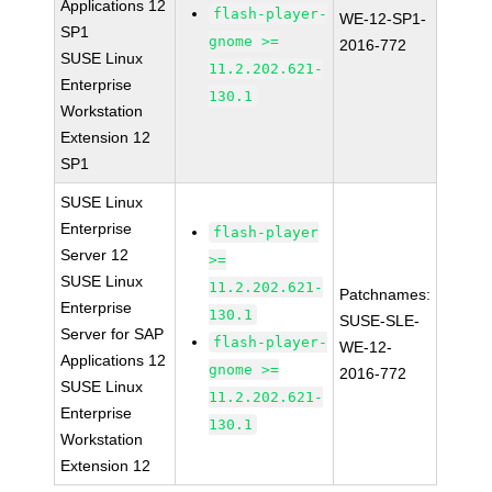
Applications 12
flash-player-
WE-12-SP1-
SP1
gnome >=
2016-772
SUSE Linux
11.2.202.621-
Enterprise
130.1
Workstation
Extension 12
SP1
SUSE Linux
Enterprise
flash-player
Server 12
>=
SUSE Linux
11.2.202.621-
Patchnames:
Enterprise
130.1
SUSE-SLE-
Server for SAP
flash-player-
WE-12-
Applications 12
gnome >=
2016-772
SUSE Linux
11.2.202.621-
Enterprise
130.1
Workstation
Extension 12