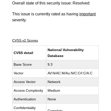
Overall state of this security issue: Resolved
This issue is currently rated as having
important
severity.
CVSS v2 Scores
National Vulnerability
CVSS detail
Database
Base Score
9.3
Vector
AV:N/AC:M/Au:N/C:C/I:C/A:C
Access Vector
Network
Access Complexity
Medium
Authentication
None
Confidentiality
Complete