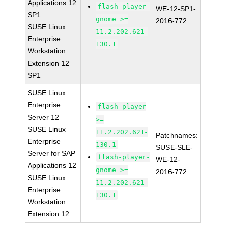
Applications 12
flash-player-
WE-12-SP1-
SP1
gnome >=
2016-772
SUSE Linux
11.2.202.621-
Enterprise
130.1
Workstation
Extension 12
SP1
SUSE Linux
Enterprise
flash-player
Server 12
>=
SUSE Linux
11.2.202.621-
Patchnames:
Enterprise
130.1
SUSE-SLE-
Server for SAP
flash-player-
WE-12-
Applications 12
gnome >=
2016-772
SUSE Linux
11.2.202.621-
Enterprise
130.1
Workstation
Extension 12