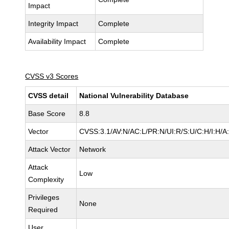
Impact
Integrity Impact
Complete
Availability Impact
Complete
CVSS v3 Scores
CVSS detail
National Vulnerability Database
Base Score
8.8
Vector
CVSS:3.1/AV:N/AC:L/PR:N/UI:R/S:U/C:H/I:H/A
Attack Vector
Network
Attack
Low
Complexity
Privileges
None
Required
User