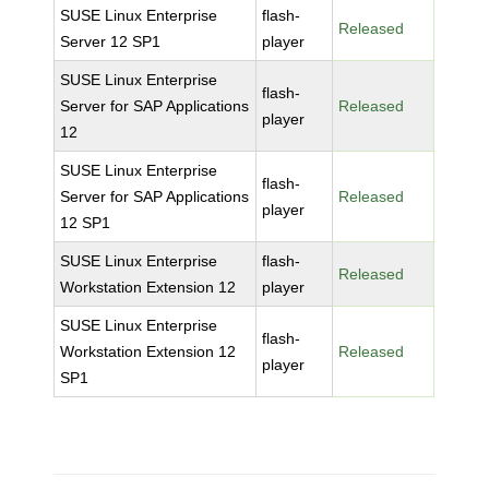
SUSE Linux Enterprise
flash-
Released
Server 12 SP1
player
SUSE Linux Enterprise
flash-
Server for SAP Applications
Released
player
12
SUSE Linux Enterprise
flash-
Server for SAP Applications
Released
player
12 SP1
SUSE Linux Enterprise
flash-
Released
Workstation Extension 12
player
SUSE Linux Enterprise
flash-
Workstation Extension 12
Released
player
SP1