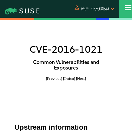
person
帐户
中文(简体)
CVE-2016-1021
Common Vulnerabilities and
Exposures
[Previous]
[Index]
[Next]
Upstream information