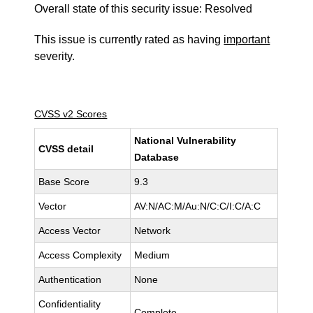
Overall state of this security issue: Resolved
This issue is currently rated as having
important
severity.
CVSS v2 Scores
National Vulnerability
CVSS detail
Database
Base Score
9.3
Vector
AV:N/AC:M/Au:N/C:C/I:C/A:C
Access Vector
Network
Access Complexity
Medium
Authentication
None
Confidentiality
Complete