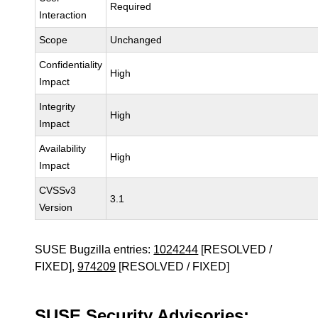
Required
Interaction
Scope
Unchanged
Confidentiality
High
Impact
Integrity
High
Impact
Availability
High
Impact
CVSSv3
3.1
Version
SUSE Bugzilla entries:
1024244
[RESOLVED /
FIXED],
974209
[RESOLVED / FIXED]
SUSE Security Advisories: