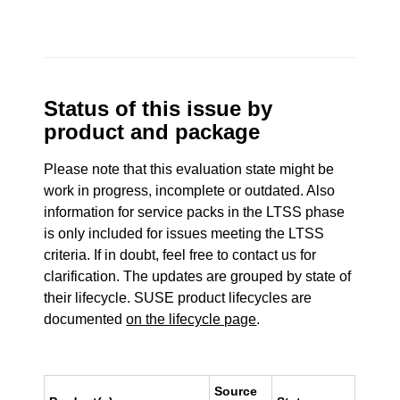
Status of this issue by
product and package
Please note that this evaluation state might be
work in progress, incomplete or outdated. Also
information for service packs in the LTSS phase
is only included for issues meeting the LTSS
criteria. If in doubt, feel free to contact us for
clarification. The updates are grouped by state of
their lifecycle. SUSE product lifecycles are
documented
on the lifecycle page
.
Source