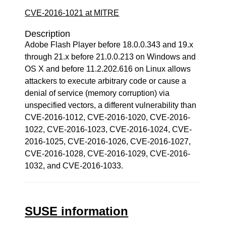
CVE-2016-1021 at MITRE
Description
Adobe Flash Player before 18.0.0.343 and 19.x
through 21.x before 21.0.0.213 on Windows and
OS X and before 11.2.202.616 on Linux allows
attackers to execute arbitrary code or cause a
denial of service (memory corruption) via
unspecified vectors, a different vulnerability than
CVE-2016-1012, CVE-2016-1020, CVE-2016-
1022, CVE-2016-1023, CVE-2016-1024, CVE-
2016-1025, CVE-2016-1026, CVE-2016-1027,
CVE-2016-1028, CVE-2016-1029, CVE-2016-
1032, and CVE-2016-1033.
SUSE information