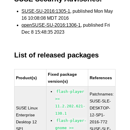
SUSE-SU-2016:1305-1
, published Mon May
16 10:08:08 MDT 2016
openSUSE-SU-2016:1306-1
, published Fri
Dec 8 15:48:35 2023
List of released packages
Fixed package
Product(s)
References
version(s)
flash-player
Patchnames:
>=
SUSE-SLE-
11.2.202.621-
SUSE Linux
DESKTOP-
130.1
Enterprise
12-SP1-
flash-player-
Desktop 12
2016-772
gnome >=
SP1
SUSE-SLE-