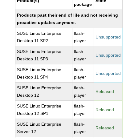
Product(s)
State
package
Products past their end of life and not receiving
proactive updates anymore.
SUSE Linux Enterprise
flash-
Unsupported
Desktop 11 SP2
player
SUSE Linux Enterprise
flash-
Unsupported
Desktop 11 SP3
player
SUSE Linux Enterprise
flash-
Unsupported
Desktop 11 SP4
player
SUSE Linux Enterprise
flash-
Released
Desktop 12
player
SUSE Linux Enterprise
flash-
Released
Desktop 12 SP1
player
SUSE Linux Enterprise
flash-
Released
Server 12
player