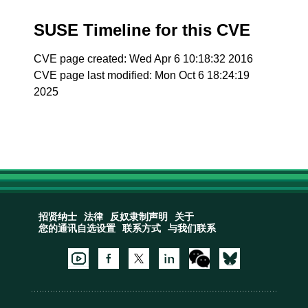
SUSE Timeline for this CVE
CVE page created: Wed Apr 6 10:18:32 2016
CVE page last modified: Mon Oct 6 18:24:19
2025
招贤纳士
法律
反奴隶制声明
关于
您的通讯自选设置
联系方式
与我们联系