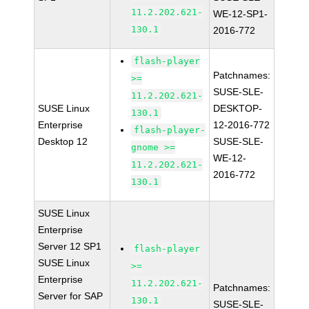
11.2.202.621-
WE-12-SP1-
130.1
2016-772
flash-player
Patchnames:
>=
SUSE-SLE-
11.2.202.621-
SUSE Linux
DESKTOP-
130.1
Enterprise
12-2016-772
flash-player-
Desktop 12
SUSE-SLE-
gnome >=
WE-12-
11.2.202.621-
2016-772
130.1
SUSE Linux
Enterprise
Server 12 SP1
flash-player
SUSE Linux
>=
Enterprise
11.2.202.621-
Patchnames:
Server for SAP
130.1
SUSE-SLE-