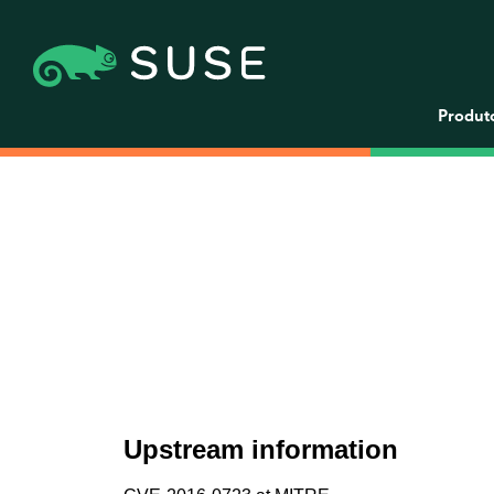
Produt
Upstream information