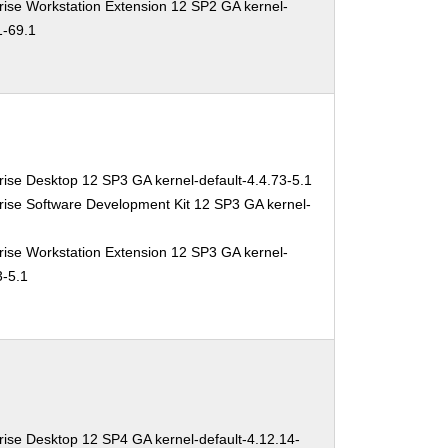
ise Workstation Extension 12 SP2 GA kernel-
1-69.1
ise Desktop 12 SP3 GA kernel-default-4.4.73-5.1
ise Software Development Kit 12 SP3 GA kernel-
ise Workstation Extension 12 SP3 GA kernel-
3-5.1
ise Desktop 12 SP4 GA kernel-default-4.12.14-