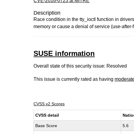
CVE-2016-0723 at MITRE
Description
Race condition in the tty_ioctl function in driver
memory or cause a denial of service (use-after
SUSE information
Overall state of this security issue: Resolved
This issue is currently rated as having
moderat
CVSS v2 Scores
CVSS detail
Natio
Base Score
5.6