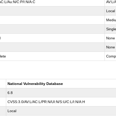
AC:L/Au:N/C:P/I:N/A:C
AV:L/
Local
Medi
Singl
l
None
None
lete
Comp
National Vulnerability Database
6.8
CVSS:3.0/AV:L/AC:L/PR:N/UI:N/S:U/C:L/I:N/A:H
Local