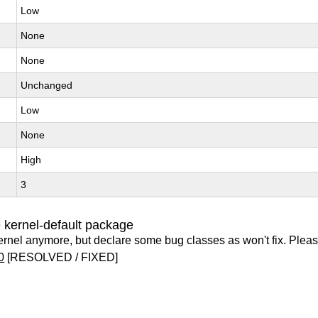
Low
None
None
Unchanged
Low
None
High
3
 kernel-default package
ernel anymore, but declare some bug classes as won't fix. Pleas
0
[RESOLVED / FIXED]