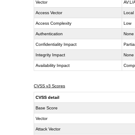
Vector
AV:L/
Access Vector
Local
Access Complexity
Low
Authentication
None
Confidentiality Impact
Partia
Integrity Impact
None
Availability Impact
Comp
CVSS v3 Scores
CVSS detail
Base Score
Vector
Attack Vector