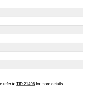
e refer to
TID 21496
for more details.