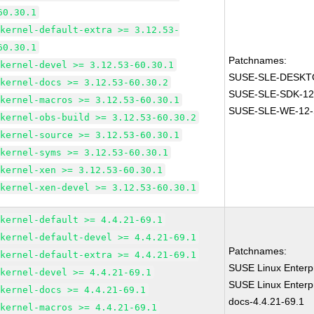
60.30.1
kernel-default-extra >= 3.12.53-
60.30.1
Patchnames:
kernel-devel >= 3.12.53-60.30.1
SUSE-SLE-DESKTO
kernel-docs >= 3.12.53-60.30.2
SUSE-SLE-SDK-12
kernel-macros >= 3.12.53-60.30.1
SUSE-SLE-WE-12-
kernel-obs-build >= 3.12.53-60.30.2
kernel-source >= 3.12.53-60.30.1
kernel-syms >= 3.12.53-60.30.1
kernel-xen >= 3.12.53-60.30.1
kernel-xen-devel >= 3.12.53-60.30.1
kernel-default >= 4.4.21-69.1
kernel-default-devel >= 4.4.21-69.1
Patchnames:
kernel-default-extra >= 4.4.21-69.1
SUSE Linux Enterpr
kernel-devel >= 4.4.21-69.1
SUSE Linux Enterpr
kernel-docs >= 4.4.21-69.1
docs-4.4.21-69.1
kernel-macros >= 4.4.21-69.1