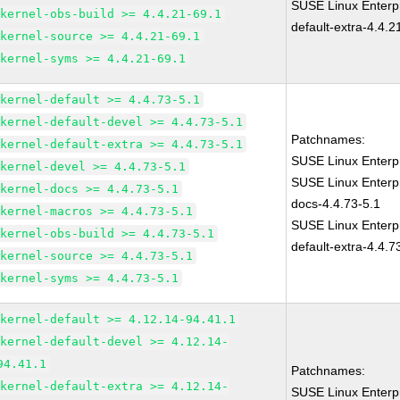
SUSE Linux Enterpr
kernel-obs-build >= 4.4.21-69.1
default-extra-4.4.2
kernel-source >= 4.4.21-69.1
kernel-syms >= 4.4.21-69.1
kernel-default >= 4.4.73-5.1
kernel-default-devel >= 4.4.73-5.1
Patchnames:
kernel-default-extra >= 4.4.73-5.1
SUSE Linux Enterpr
kernel-devel >= 4.4.73-5.1
SUSE Linux Enterpr
kernel-docs >= 4.4.73-5.1
docs-4.4.73-5.1
kernel-macros >= 4.4.73-5.1
SUSE Linux Enterpr
kernel-obs-build >= 4.4.73-5.1
default-extra-4.4.7
kernel-source >= 4.4.73-5.1
kernel-syms >= 4.4.73-5.1
kernel-default >= 4.12.14-94.41.1
kernel-default-devel >= 4.12.14-
94.41.1
Patchnames:
kernel-default-extra >= 4.12.14-
SUSE Linux Enterpr