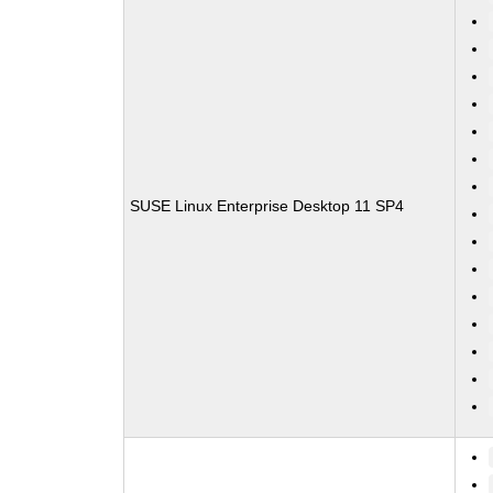
SUSE Linux Enterprise Desktop 11 SP4