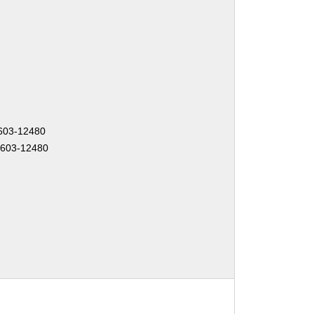
1603-12480
1603-12480