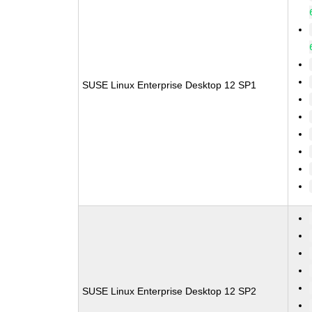
SUSE Linux Enterprise Desktop 12 SP1
SUSE Linux Enterprise Desktop 12 SP2