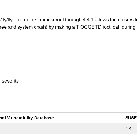
s/tty/tty_io.c in the Linux kernel through 4.4.1 allows local users
-free and system crash) by making a TIOCGETD ioctl call during
e
severity.
nal Vulnerability Database
SUSE
4.4