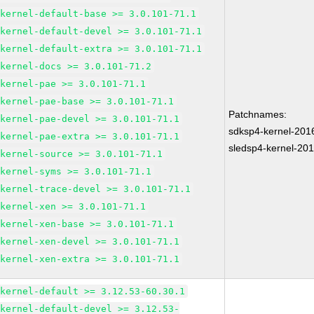
kernel-default-base >= 3.0.101-71.1
kernel-default-devel >= 3.0.101-71.1
kernel-default-extra >= 3.0.101-71.1
kernel-docs >= 3.0.101-71.2
kernel-pae >= 3.0.101-71.1
kernel-pae-base >= 3.0.101-71.1
Patchnames:
kernel-pae-devel >= 3.0.101-71.1
sdksp4-kernel-20
kernel-pae-extra >= 3.0.101-71.1
sledsp4-kernel-20
kernel-source >= 3.0.101-71.1
kernel-syms >= 3.0.101-71.1
kernel-trace-devel >= 3.0.101-71.1
kernel-xen >= 3.0.101-71.1
kernel-xen-base >= 3.0.101-71.1
kernel-xen-devel >= 3.0.101-71.1
kernel-xen-extra >= 3.0.101-71.1
kernel-default >= 3.12.53-60.30.1
kernel-default-devel >= 3.12.53-