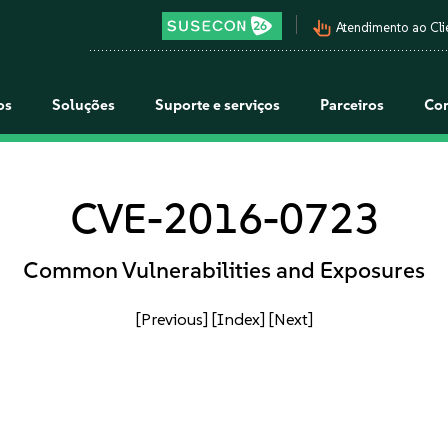
pan_tool_alt
Atendimento ao Cli
os
Soluções
Suporte e serviços
Parceiros
Co
CVE-2016-0723
Common Vulnerabilities and Exposures
[Previous]
[Index]
[Next]