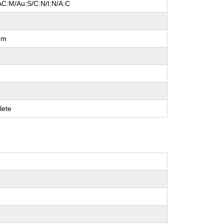
AC:M/Au:S/C:N/I:N/A:C
um
e
lete