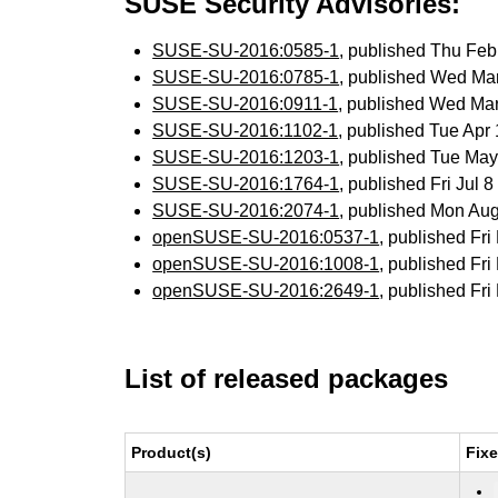
SUSE Security Advisories:
SUSE-SU-2016:0585-1
, published Thu Fe
SUSE-SU-2016:0785-1
, published Wed Ma
SUSE-SU-2016:0911-1
, published Wed Ma
SUSE-SU-2016:1102-1
, published Tue Ap
SUSE-SU-2016:1203-1
, published Tue Ma
SUSE-SU-2016:1764-1
, published Fri Jul
SUSE-SU-2016:2074-1
, published Mon Au
openSUSE-SU-2016:0537-1
, published Fr
openSUSE-SU-2016:1008-1
, published Fr
openSUSE-SU-2016:2649-1
, published Fr
List of released packages
Product(s)
Fix