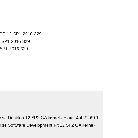
P-12-SP1-2016-329
-SP1-2016-329
SP1-2016-329
ise Desktop 12 SP2 GA kernel-default-4.4.21-69.1
ise Software Development Kit 12 SP2 GA kernel-