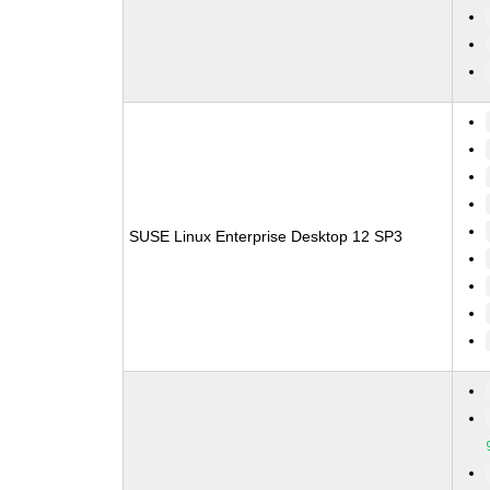
SUSE Linux Enterprise Desktop 12 SP3