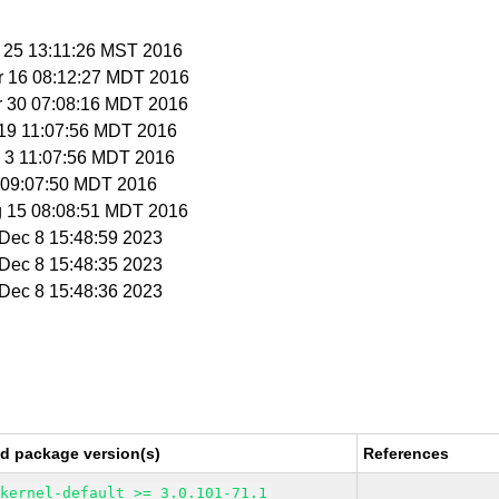
b 25 13:11:26 MST 2016
r 16 08:12:27 MDT 2016
r 30 07:08:16 MDT 2016
r 19 11:07:56 MDT 2016
y 3 11:07:56 MDT 2016
 8 09:07:50 MDT 2016
g 15 08:08:51 MDT 2016
i Dec 8 15:48:59 2023
i Dec 8 15:48:35 2023
i Dec 8 15:48:36 2023
ed package version(s)
References
kernel-default >= 3.0.101-71.1