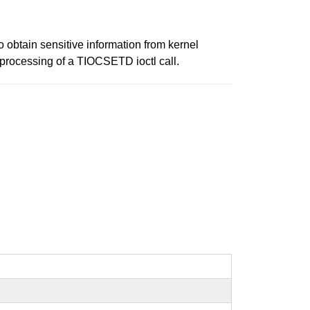
 to obtain sensitive information from kernel
 processing of a TIOCSETD ioctl call.