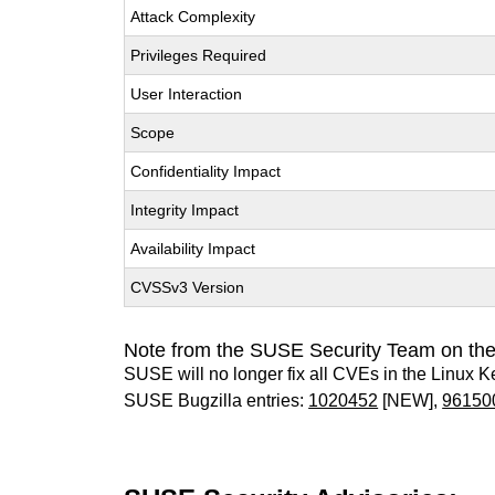
Attack Complexity
Privileges Required
User Interaction
Scope
Confidentiality Impact
Integrity Impact
Availability Impact
CVSSv3 Version
Note from the SUSE Security Team on the
SUSE will no longer fix all CVEs in the Linux K
SUSE Bugzilla entries:
1020452
[NEW],
96150