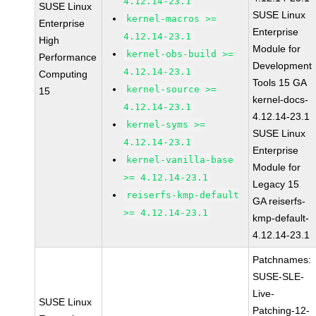
4.12.14-23.1
SUSE Linux
SUSE Linux
kernel-macros >=
Enterprise
Enterprise
4.12.14-23.1
High
Module for
kernel-obs-build >=
Performance
Development
4.12.14-23.1
Computing
Tools 15 GA
kernel-source >=
15
kernel-docs-
4.12.14-23.1
4.12.14-23.1
kernel-syms >=
SUSE Linux
4.12.14-23.1
Enterprise
kernel-vanilla-base
Module for
>= 4.12.14-23.1
Legacy 15
reiserfs-kmp-default
GA reiserfs-
>= 4.12.14-23.1
kmp-default-
4.12.14-23.1
Patchnames:
SUSE-SLE-
Live-
SUSE Linux
Patching-12-