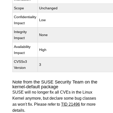
Scope
Unchanged
Confidentiality
Low
Impact
Integrity
None
Impact
Availability
High
Impact
CVSSv3
3
Version
Note from the SUSE Security Team on the
kernel-default package
SUSE will no longer fix all CVEs in the Linux
Kernel anymore, but declare some bug classes
as won't fix. Please refer to
TID 21496
for more
details.