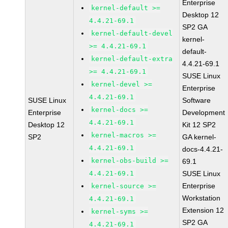
Enterprise
kernel-default >=
Desktop 12
4.4.21-69.1
SP2 GA
kernel-default-devel
kernel-
>= 4.4.21-69.1
default-
kernel-default-extra
4.4.21-69.1
>= 4.4.21-69.1
SUSE Linux
kernel-devel >=
Enterprise
4.4.21-69.1
SUSE Linux
Software
kernel-docs >=
Enterprise
Development
4.4.21-69.1
Desktop 12
Kit 12 SP2
kernel-macros >=
SP2
GA kernel-
4.4.21-69.1
docs-4.4.21-
kernel-obs-build >=
69.1
4.4.21-69.1
SUSE Linux
Enterprise
kernel-source >=
Workstation
4.4.21-69.1
Extension 12
kernel-syms >=
SP2 GA
4.4.21-69.1