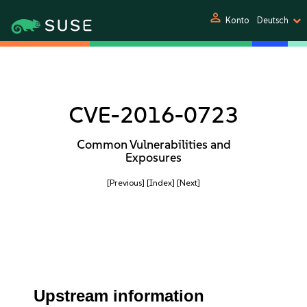
person
Konto
Deutsch
CVE-2016-0723
Common Vulnerabilities and
Exposures
[Previous]
[Index]
[Next]
Upstream information