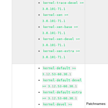
kernel-trace-devel >=
3.0.101-71.1
kernel-xen >=
3.0.101-71.1
kernel-xen-base >=
3.0.101-71.1
kernel-xen-devel >=
3.0.101-71.1
kernel-xen-extra >=
3.0.101-71.1
kernel-default >=
3.12.53-60.30.1
kernel-default-devel
>= 3.12.53-60.30.1
kernel-default-extra
>= 3.12.53-60.30.1
Patchnames:
kernel-devel >=