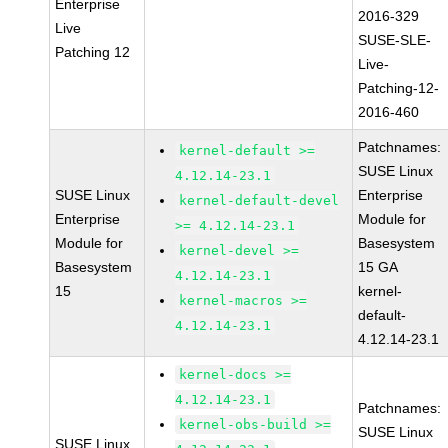
Enterprise
2016-329
Live
SUSE-SLE-
Patching 12
Live-
Patching-12-
2016-460
Patchnames:
kernel-default >=
SUSE Linux
4.12.14-23.1
SUSE Linux
Enterprise
kernel-default-devel
Enterprise
Module for
>= 4.12.14-23.1
Module for
Basesystem
kernel-devel >=
Basesystem
15 GA
4.12.14-23.1
15
kernel-
kernel-macros >=
default-
4.12.14-23.1
4.12.14-23.1
kernel-docs >=
4.12.14-23.1
Patchnames:
kernel-obs-build >=
SUSE Linux
SUSE Linux