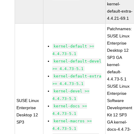
kernel-
default-extra-
4.4.21-69.1
Patchnames:
SUSE Linux
Enterprise
kernel-default >=
Desktop 12
4.4.73-5.1
SP3 GA
kernel-default-devel
kernel-
>= 4.4.73-5.1
default-
kernel-default-extra
4.4.73-5.1
>= 4.4.73-5.1
SUSE Linux
kernel-devel >=
Enterprise
4.4.73-5.1
SUSE Linux
Software
kernel-docs >=
Enterprise
Development
4.4.73-5.1
Desktop 12
Kit 12 SP3
kernel-macros >=
SP3
GA kernel-
4.4.73-5.1
docs-4.4.73-