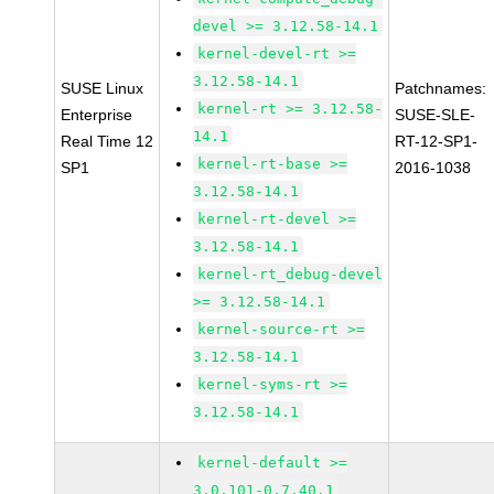
devel >= 3.12.58-14.1
kernel-devel-rt >=
3.12.58-14.1
SUSE Linux
Patchnames:
kernel-rt >= 3.12.58-
Enterprise
SUSE-SLE-
14.1
Real Time 12
RT-12-SP1-
kernel-rt-base >=
SP1
2016-1038
3.12.58-14.1
kernel-rt-devel >=
3.12.58-14.1
kernel-rt_debug-devel
>= 3.12.58-14.1
kernel-source-rt >=
3.12.58-14.1
kernel-syms-rt >=
3.12.58-14.1
kernel-default >=
3.0.101-0.7.40.1