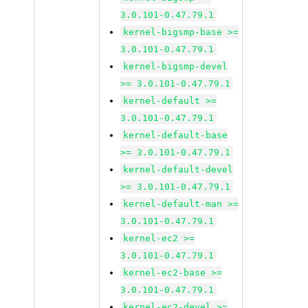
3.0.101-0.47.79.1
kernel-bigsmp-base >=
3.0.101-0.47.79.1
kernel-bigsmp-devel
>= 3.0.101-0.47.79.1
kernel-default >=
3.0.101-0.47.79.1
kernel-default-base
>= 3.0.101-0.47.79.1
kernel-default-devel
>= 3.0.101-0.47.79.1
kernel-default-man >=
3.0.101-0.47.79.1
kernel-ec2 >=
3.0.101-0.47.79.1
kernel-ec2-base >=
3.0.101-0.47.79.1
kernel-ec2-devel >=