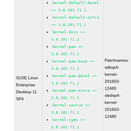
kernel-default-devel
>= 3.0.101-71.1
kernel-default-extra
>= 3.0.101-71.1
kernel-docs >=
3.0.101-71.2
kernel-pae >=
3.0.101-71.1
Patchnames:
kernel-pae-base >=
sdksp4-
3.0.101-71.1
kernel-
kernel-pae-devel >=
SUSE Linux
201603-
3.0.101-71.1
Enterprise
12480
kernel-pae-extra >=
Desktop 11
sledsp4-
3.0.101-71.1
SP4
kernel-
kernel-source >=
201603-
3.0.101-71.1
12480
kernel-syms >=
3.0.101-71.1