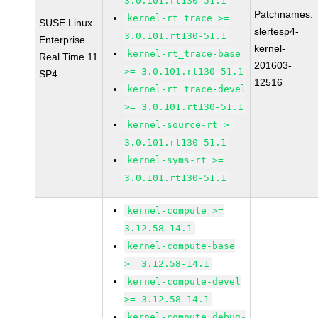
3.0.101.rt130-51.1
Patchnames:
kernel-rt_trace >=
SUSE Linux
slertesp4-
3.0.101.rt130-51.1
Enterprise
kernel-
kernel-rt_trace-base
Real Time 11
201603-
>= 3.0.101.rt130-51.1
SP4
12516
kernel-rt_trace-devel
>= 3.0.101.rt130-51.1
kernel-source-rt >=
3.0.101.rt130-51.1
kernel-syms-rt >=
3.0.101.rt130-51.1
kernel-compute >=
3.12.58-14.1
kernel-compute-base
>= 3.12.58-14.1
kernel-compute-devel
>= 3.12.58-14.1
kernel-compute_debug-