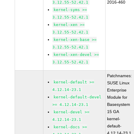
2016-460
3.12.55-52.42.1
kernel-syms >=
3.12.55-52.42.1
kernel-xen >=
3.12.55-52.42.1
kernel-xen-base >=
3.12.55-52.42.1
kernel-xen-devel >=
3.12.55-52.42.1
Patchnames:
kernel-default >=
SUSE Linux
4.12.14-23.1
Enterprise
kernel-default-devel
Module for
Basesystem
>= 4.12.14-23.1
15 GA
kernel-devel >=
kernel-
4.12.14-23.1
default-
kernel-docs >=
4.12.14-23.1