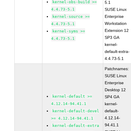
kernel-obs-build >=
5.1
4.4.73-5.1
SUSE Linux
Enterprise
kernel-source >=
Workstation
4.4.73-5.1
Extension 12
kernel-syms >=
SP3 GA
4.4.73-5.1
kernel-
default-extra-
4.4.73-5.1
Patchnames:
SUSE Linux
Enterprise
Desktop 12
kernel-default >=
SP4 GA
4.12.14-94.41.1
kernel-
default-
kernel-default-devel
4.12.14-
>= 4.12.14-94.41.1
94.41.1
kernel-default-extra