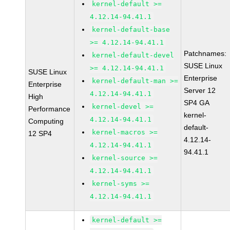
kernel-default >=
4.12.14-94.41.1
kernel-default-base
>= 4.12.14-94.41.1
Patchnames:
kernel-default-devel
SUSE Linux
>= 4.12.14-94.41.1
SUSE Linux
Enterprise
kernel-default-man >=
Enterprise
Server 12
4.12.14-94.41.1
High
SP4 GA
kernel-devel >=
Performance
kernel-
4.12.14-94.41.1
Computing
default-
kernel-macros >=
12 SP4
4.12.14-
4.12.14-94.41.1
94.41.1
kernel-source >=
4.12.14-94.41.1
kernel-syms >=
4.12.14-94.41.1
kernel-default >=