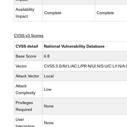
Availability
Complete
Complete
Impact
CVSS v3 Scores
CVSS detail
National Vulnerability Database
Base Score
6.8
Vector
CVSS:3.0/AV:L/AC:L/PR:N/UI:N/S:U/C:L/I:N/A:
Attack Vector
Local
Attack
Low
Complexity
Privileges
None
Required
User
None
Interaction