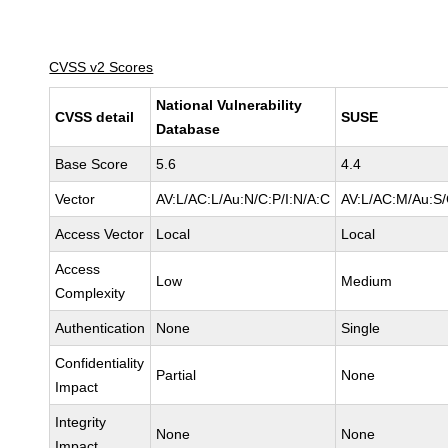
CVSS v2 Scores
National Vulnerability
CVSS detail
SUSE
Database
Base Score
5.6
4.4
Vector
AV:L/AC:L/Au:N/C:P/I:N/A:C
AV:L/AC:M/Au:S/
Access Vector
Local
Local
Access
Low
Medium
Complexity
Authentication
None
Single
Confidentiality
Partial
None
Impact
Integrity
None
None
Impact