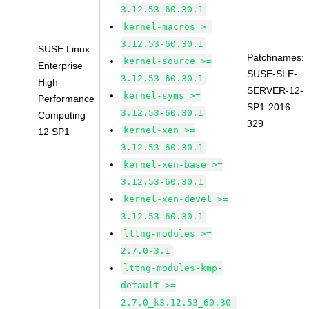
3.12.53-60.30.1
kernel-macros >=
3.12.53-60.30.1
SUSE Linux
Patchnames:
kernel-source >=
Enterprise
SUSE-SLE-
3.12.53-60.30.1
High
SERVER-12-
kernel-syms >=
Performance
SP1-2016-
3.12.53-60.30.1
Computing
329
kernel-xen >=
12 SP1
3.12.53-60.30.1
kernel-xen-base >=
3.12.53-60.30.1
kernel-xen-devel >=
3.12.53-60.30.1
lttng-modules >=
2.7.0-3.1
lttng-modules-kmp-
default >=
2.7.0_k3.12.53_60.30-