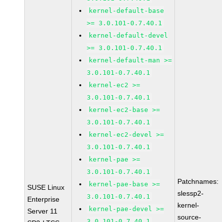
kernel-default-base
>= 3.0.101-0.7.40.1
kernel-default-devel
>= 3.0.101-0.7.40.1
kernel-default-man >=
3.0.101-0.7.40.1
kernel-ec2 >=
3.0.101-0.7.40.1
kernel-ec2-base >=
3.0.101-0.7.40.1
kernel-ec2-devel >=
3.0.101-0.7.40.1
kernel-pae >=
3.0.101-0.7.40.1
Patchnames:
kernel-pae-base >=
SUSE Linux
slessp2-
3.0.101-0.7.40.1
Enterprise
kernel-
kernel-pae-devel >=
Server 11
source-
3.0.101-0.7.40.1