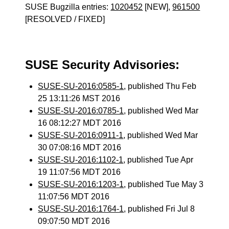
SUSE Bugzilla entries:
1020452
[NEW],
961500
[RESOLVED / FIXED]
SUSE Security Advisories:
SUSE-SU-2016:0585-1
, published Thu Feb
25 13:11:26 MST 2016
SUSE-SU-2016:0785-1
, published Wed Mar
16 08:12:27 MDT 2016
SUSE-SU-2016:0911-1
, published Wed Mar
30 07:08:16 MDT 2016
SUSE-SU-2016:1102-1
, published Tue Apr
19 11:07:56 MDT 2016
SUSE-SU-2016:1203-1
, published Tue May 3
11:07:56 MDT 2016
SUSE-SU-2016:1764-1
, published Fri Jul 8
09:07:50 MDT 2016