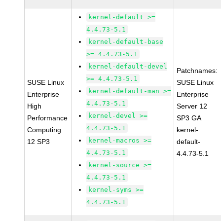
kernel-default >=
4.4.73-5.1
kernel-default-base
>= 4.4.73-5.1
kernel-default-devel
Patchnames:
>= 4.4.73-5.1
SUSE Linux
SUSE Linux
kernel-default-man >=
Enterprise
Enterprise
4.4.73-5.1
High
Server 12
kernel-devel >=
Performance
SP3 GA
4.4.73-5.1
Computing
kernel-
kernel-macros >=
12 SP3
default-
4.4.73-5.1
4.4.73-5.1
kernel-source >=
4.4.73-5.1
kernel-syms >=
4.4.73-5.1