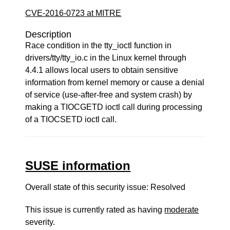
CVE-2016-0723 at MITRE
Description
Race condition in the tty_ioctl function in
drivers/tty/tty_io.c in the Linux kernel through
4.4.1 allows local users to obtain sensitive
information from kernel memory or cause a denial
of service (use-after-free and system crash) by
making a TIOCGETD ioctl call during processing
of a TIOCSETD ioctl call.
SUSE information
Overall state of this security issue: Resolved
This issue is currently rated as having
moderate
severity.