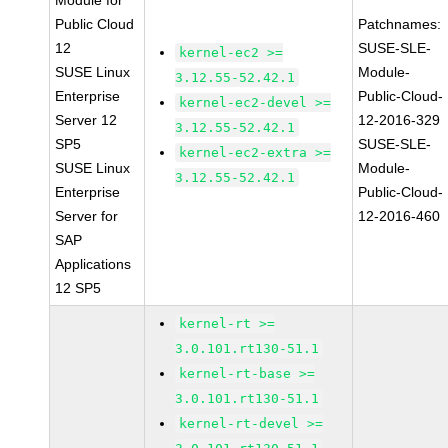
Module for
Public Cloud
Patchnames:
12
SUSE-SLE-
kernel-ec2 >=
SUSE Linux
Module-
3.12.55-52.42.1
Enterprise
Public-Cloud-
kernel-ec2-devel >=
Server 12
12-2016-329
3.12.55-52.42.1
SP5
SUSE-SLE-
kernel-ec2-extra >=
SUSE Linux
Module-
3.12.55-52.42.1
Enterprise
Public-Cloud-
Server for
12-2016-460
SAP
Applications
12 SP5
kernel-rt >=
3.0.101.rt130-51.1
kernel-rt-base >=
3.0.101.rt130-51.1
kernel-rt-devel >=