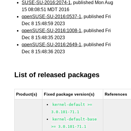
SUSE-SU-2016:2074-1
, published Mon Aug
15 08:08:51 MDT 2016
openSUSE-SU-2016:0537-1
, published Fri
Dec 8 15:48:59 2023
openSUSE-SU-2016:1008-1
, published Fri
Dec 8 15:48:35 2023
openSUSE-SU-2016:2649-1
, published Fri
Dec 8 15:48:36 2023
List of released packages
Product(s)
Fixed package version(s)
References
kernel-default >=
3.0.101-71.1
kernel-default-base
>= 3.0.101-71.1