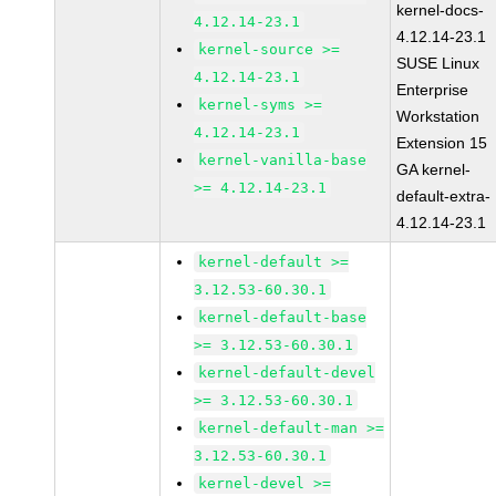
kernel-docs-
4.12.14-23.1
4.12.14-23.1
kernel-source >=
SUSE Linux
4.12.14-23.1
Enterprise
kernel-syms >=
Workstation
4.12.14-23.1
Extension 15
kernel-vanilla-base
GA kernel-
>= 4.12.14-23.1
default-extra-
4.12.14-23.1
kernel-default >=
3.12.53-60.30.1
kernel-default-base
>= 3.12.53-60.30.1
kernel-default-devel
>= 3.12.53-60.30.1
kernel-default-man >=
3.12.53-60.30.1
kernel-devel >=