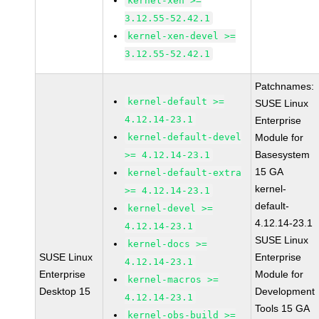
kernel-xen >=
3.12.55-52.42.1
kernel-xen-devel >=
3.12.55-52.42.1
Patchnames:
kernel-default >=
SUSE Linux
4.12.14-23.1
Enterprise
kernel-default-devel
Module for
Basesystem
>= 4.12.14-23.1
15 GA
kernel-default-extra
kernel-
>= 4.12.14-23.1
default-
kernel-devel >=
4.12.14-23.1
4.12.14-23.1
SUSE Linux
kernel-docs >=
SUSE Linux
Enterprise
4.12.14-23.1
Enterprise
Module for
kernel-macros >=
Desktop 15
Development
4.12.14-23.1
Tools 15 GA
kernel-obs-build >=