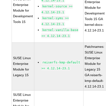
4.12.14-23.1
Enterprise
Enterprise
kernel-source >=
Module for
Module for
4.12.14-23.1
Development
Development
kernel-syms >=
Tools 15 GA
Tools 15
4.12.14-23.1
kernel-docs-
kernel-vanilla-base
4.12.14-23.1
>= 4.12.14-23.1
Patchnames:
SUSE Linux
SUSE Linux
Enterprise
reiserfs-kmp-default
Enterprise
Module for
>= 4.12.14-23.1
Module for
Legacy 15
Legacy 15
GA reiserfs-
kmp-default-
4.12.14-23.1
SUSE Linux
Enterprise