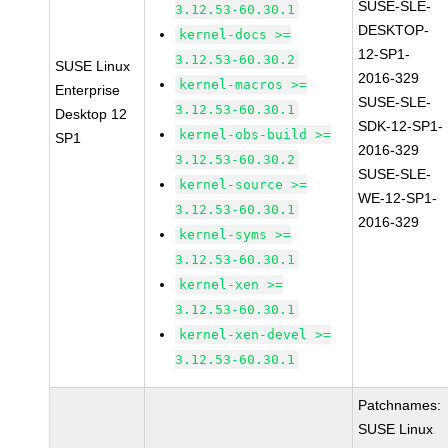
SUSE-SLE-
3.12.53-60.30.1
DESKTOP-
kernel-docs >=
12-SP1-
3.12.53-60.30.2
SUSE Linux
2016-329
kernel-macros >=
Enterprise
SUSE-SLE-
3.12.53-60.30.1
Desktop 12
SDK-12-SP1-
kernel-obs-build >=
SP1
2016-329
3.12.53-60.30.2
SUSE-SLE-
kernel-source >=
WE-12-SP1-
3.12.53-60.30.1
2016-329
kernel-syms >=
3.12.53-60.30.1
kernel-xen >=
3.12.53-60.30.1
kernel-xen-devel >=
3.12.53-60.30.1
Patchnames:
SUSE Linux