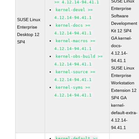
SUSE Linux
>= 4.12.14-94.41.1
Enterprise
kernel-devel >=
Software
4.12.14-94.41.1
SUSE Linux
Development
kernel-docs >=
Enterprise
Kit 12 SP4
4.12.14-94.41.1
Desktop 12
GA kernel-
kernel-macros >=
SP4
docs-
4.12.14-94.41.1
4.12.14-
kernel-obs-build >=
94.41.1
4.12.14-94.41.1
SUSE Linux
kernel-source >=
Enterprise
4.12.14-94.41.1
Workstation
kernel-syms >=
Extension 12
4.12.14-94.41.1
SP4 GA
kernel-
default-extra-
4.12.14-
94.41.1
kernel-default >=