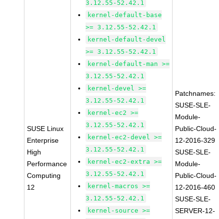
3.12.55-52.42.1
kernel-default-base
>= 3.12.55-52.42.1
kernel-default-devel
>= 3.12.55-52.42.1
kernel-default-man >=
3.12.55-52.42.1
kernel-devel >=
Patchnames:
3.12.55-52.42.1
SUSE-SLE-
kernel-ec2 >=
Module-
3.12.55-52.42.1
SUSE Linux
Public-Cloud-
kernel-ec2-devel >=
Enterprise
12-2016-329
3.12.55-52.42.1
High
SUSE-SLE-
kernel-ec2-extra >=
Performance
Module-
3.12.55-52.42.1
Computing
Public-Cloud-
kernel-macros >=
12
12-2016-460
3.12.55-52.42.1
SUSE-SLE-
kernel-source >=
SERVER-12-