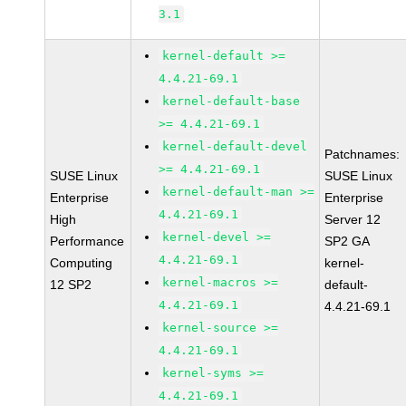
3.1
kernel-default >=
4.4.21-69.1
kernel-default-base
>= 4.4.21-69.1
kernel-default-devel
Patchnames:
>= 4.4.21-69.1
SUSE Linux
SUSE Linux
kernel-default-man >=
Enterprise
Enterprise
4.4.21-69.1
High
Server 12
kernel-devel >=
Performance
SP2 GA
4.4.21-69.1
Computing
kernel-
kernel-macros >=
12 SP2
default-
4.4.21-69.1
4.4.21-69.1
kernel-source >=
4.4.21-69.1
kernel-syms >=
4.4.21-69.1