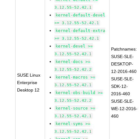
3.12.55-52.42.1
kernel-default-devel
>= 3.12.55-52.42.1
kernel-default-extra
>= 3.12.55-52.42.1
kernel-devel >=
Patchnames:
3.12.55-52.42.1
SUSE-SLE-
kernel-docs >=
DESKTOP-
3.12.55-52.42.2
12-2016-460
SUSE Linux
kernel-macros >=
SUSE-SLE-
Enterprise
3.12.55-52.42.1
SDK-12-
Desktop 12
kernel-obs-build >=
2016-460
3.12.55-52.42.2
SUSE-SLE-
kernel-source >=
WE-12-2016-
3.12.55-52.42.1
460
kernel-syms >=
3.12.55-52.42.1