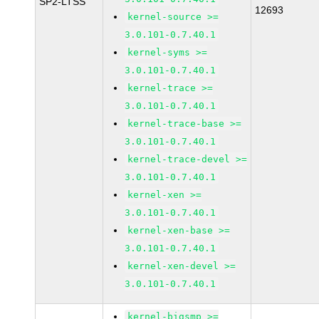
SP2-LTSS
12693
kernel-source >=
3.0.101-0.7.40.1
kernel-syms >=
3.0.101-0.7.40.1
kernel-trace >=
3.0.101-0.7.40.1
kernel-trace-base >=
3.0.101-0.7.40.1
kernel-trace-devel >=
3.0.101-0.7.40.1
kernel-xen >=
3.0.101-0.7.40.1
kernel-xen-base >=
3.0.101-0.7.40.1
kernel-xen-devel >=
3.0.101-0.7.40.1
kernel-bigsmp >=