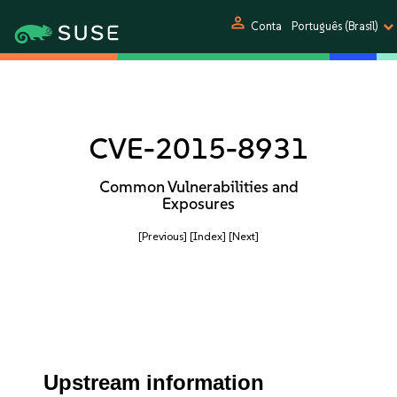
person
Conta
Português (Brasil)
CVE-2015-8931
Common Vulnerabilities and
Exposures
[Previous]
[Index]
[Next]
Upstream information