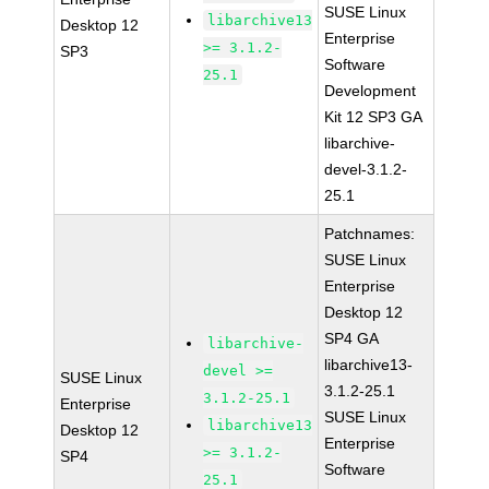
SUSE Linux
libarchive13
Desktop 12
Enterprise
>= 3.1.2-
SP3
Software
25.1
Development
Kit 12 SP3 GA
libarchive-
devel-3.1.2-
25.1
Patchnames:
SUSE Linux
Enterprise
Desktop 12
SP4 GA
libarchive-
libarchive13-
devel >=
SUSE Linux
3.1.2-25.1
3.1.2-25.1
Enterprise
SUSE Linux
libarchive13
Desktop 12
Enterprise
>= 3.1.2-
SP4
Software
25.1