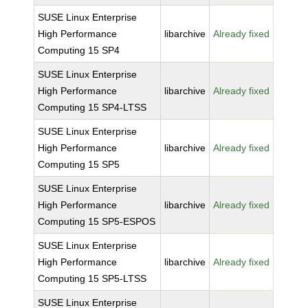
SUSE Linux Enterprise
High Performance
libarchive
Already fixed
Computing 15 SP4
SUSE Linux Enterprise
High Performance
libarchive
Already fixed
Computing 15 SP4-LTSS
SUSE Linux Enterprise
High Performance
libarchive
Already fixed
Computing 15 SP5
SUSE Linux Enterprise
High Performance
libarchive
Already fixed
Computing 15 SP5-ESPOS
SUSE Linux Enterprise
High Performance
libarchive
Already fixed
Computing 15 SP5-LTSS
SUSE Linux Enterprise