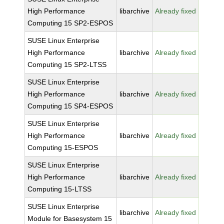
High Performance
libarchive
Already fixed
Computing 15 SP2-ESPOS
SUSE Linux Enterprise
High Performance
libarchive
Already fixed
Computing 15 SP2-LTSS
SUSE Linux Enterprise
High Performance
libarchive
Already fixed
Computing 15 SP4-ESPOS
SUSE Linux Enterprise
High Performance
libarchive
Already fixed
Computing 15-ESPOS
SUSE Linux Enterprise
High Performance
libarchive
Already fixed
Computing 15-LTSS
SUSE Linux Enterprise
libarchive
Already fixed
Module for Basesystem 15