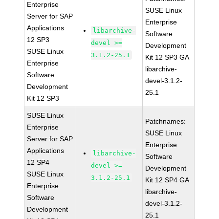
Enterprise
SUSE Linux
Server for SAP
Enterprise
Applications
libarchive-
Software
12 SP3
devel >=
Development
SUSE Linux
3.1.2-25.1
Kit 12 SP3 GA
Enterprise
libarchive-
Software
devel-3.1.2-
Development
25.1
Kit 12 SP3
SUSE Linux
Patchnames:
Enterprise
SUSE Linux
Server for SAP
Enterprise
Applications
libarchive-
Software
12 SP4
devel >=
Development
SUSE Linux
3.1.2-25.1
Kit 12 SP4 GA
Enterprise
libarchive-
Software
devel-3.1.2-
Development
25.1