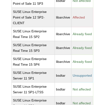
bsdtar
Not affected
Point of Sale 11 SP3
SUSE Linux Enterprise
Point of Sale 12 SP2-
libarchive
Affected
CLIENT
SUSE Linux Enterprise
libarchive
Already fixed
Real Time 15 SP2
SUSE Linux Enterprise
libarchive
Already fixed
Real Time 15 SP3
SUSE Linux Enterprise
libarchive
Already fixed
Real Time 15 SP4
SUSE Linux Enterprise
bsdtar
Unsupported
Server 11 SP1
SUSE Linux Enterprise
bsdtar
Not affected
Server 11 SP1-LTSS
SUSE Linux Enterprise
bsdtar
Not affected