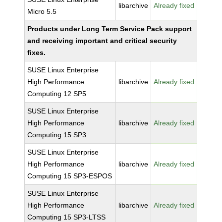
libarchive
Already fixed
Micro 5.5
Products under Long Term Service Pack support
and receiving important and critical security
fixes.
SUSE Linux Enterprise
High Performance
libarchive
Already fixed
Computing 12 SP5
SUSE Linux Enterprise
High Performance
libarchive
Already fixed
Computing 15 SP3
SUSE Linux Enterprise
High Performance
libarchive
Already fixed
Computing 15 SP3-ESPOS
SUSE Linux Enterprise
High Performance
libarchive
Already fixed
Computing 15 SP3-LTSS