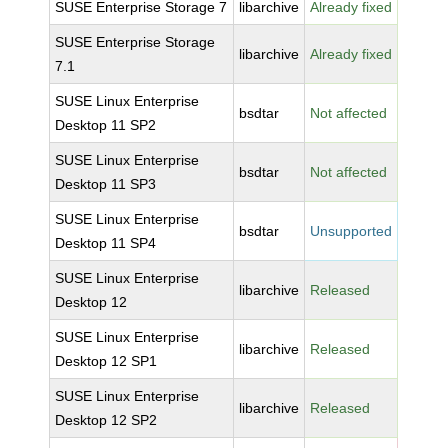
SUSE Enterprise Storage 7
libarchive
Already fixed
SUSE Enterprise Storage
libarchive
Already fixed
7.1
SUSE Linux Enterprise
bsdtar
Not affected
Desktop 11 SP2
SUSE Linux Enterprise
bsdtar
Not affected
Desktop 11 SP3
SUSE Linux Enterprise
bsdtar
Unsupported
Desktop 11 SP4
SUSE Linux Enterprise
libarchive
Released
Desktop 12
SUSE Linux Enterprise
libarchive
Released
Desktop 12 SP1
SUSE Linux Enterprise
libarchive
Released
Desktop 12 SP2