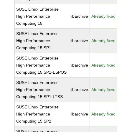
SUSE Linux Enterprise
High Performance
libarchive
Already fixed
Computing 15
SUSE Linux Enterprise
High Performance
libarchive
Already fixed
Computing 15 SP1
SUSE Linux Enterprise
High Performance
libarchive
Already fixed
Computing 15 SP1-ESPOS
SUSE Linux Enterprise
High Performance
libarchive
Already fixed
Computing 15 SP1-LTSS
SUSE Linux Enterprise
High Performance
libarchive
Already fixed
Computing 15 SP2
SUSE Linux Enterprise