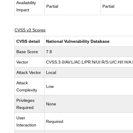
Availability
Partial
Partial
Impact
CVSS v3 Scores
CVSS detail
National Vulnerability Database
Base Score
7.8
Vector
CVSS:3.0/AV:L/AC:L/PR:N/UI:R/S:U/C:H/I:H/A
Attack Vector
Local
Attack
Low
Complexity
Privileges
None
Required
User
Required
Interaction