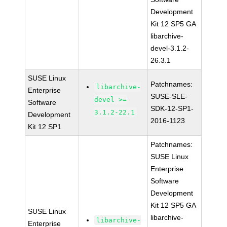
Development
Kit 12 SP5 GA
libarchive-
devel-3.1.2-
26.3.1
SUSE Linux
Patchnames:
libarchive-
Enterprise
SUSE-SLE-
devel >=
Software
SDK-12-SP1-
3.1.2-22.1
Development
2016-1123
Kit 12 SP1
Patchnames:
SUSE Linux
Enterprise
Software
Development
Kit 12 SP5 GA
SUSE Linux
libarchive-
libarchive-
Enterprise