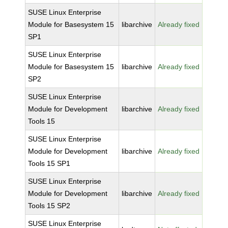
SUSE Linux Enterprise
Module for Basesystem 15
libarchive
Already fixed
SP1
SUSE Linux Enterprise
Module for Basesystem 15
libarchive
Already fixed
SP2
SUSE Linux Enterprise
Module for Development
libarchive
Already fixed
Tools 15
SUSE Linux Enterprise
Module for Development
libarchive
Already fixed
Tools 15 SP1
SUSE Linux Enterprise
Module for Development
libarchive
Already fixed
Tools 15 SP2
SUSE Linux Enterprise