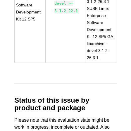
3.1.2-26.3.1
devel >=
Software
SUSE Linux
3.1.2-22.1
Development
Enterprise
Kit 12 SP5
Software
Development
Kit 12 SP5 GA
libarchive-
devel-3.1.2-
26.3.1
Status of this issue by
product and package
Please note that this evaluation state might be
work in progress, incomplete or outdated. Also