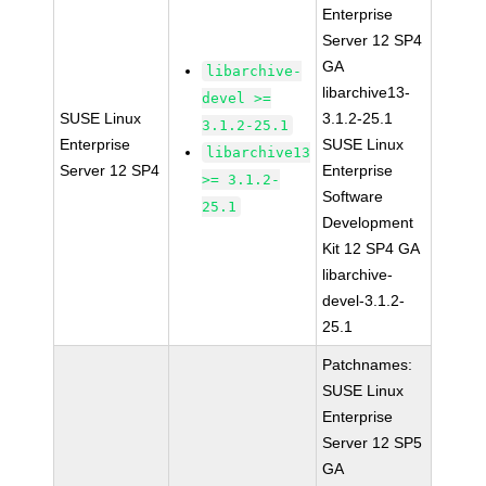
Enterprise
Server 12 SP4
GA
libarchive-
libarchive13-
devel >=
SUSE Linux
3.1.2-25.1
3.1.2-25.1
Enterprise
SUSE Linux
libarchive13
Server 12 SP4
Enterprise
>= 3.1.2-
Software
25.1
Development
Kit 12 SP4 GA
libarchive-
devel-3.1.2-
25.1
Patchnames:
SUSE Linux
Enterprise
Server 12 SP5
GA