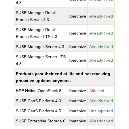
4.3
SUSE Manager Retail
libarchive
Already fixed
Branch Server 4.3
SUSE Manager Retail
libarchive
Already fixed
Branch Server LTS 4.3
SUSE Manager Server 4.3
libarchive
Already fixed
SUSE Manager Server LTS
libarchive
Already fixed
4.3
Products past their end of life and not receiving
proactive updates anymore.
HPE Helion OpenStack 8
libarchive
Affected
SUSE CaaS Platform 4.0
libarchive
Already fixed
SUSE CaaS Platform 4.5
libarchive
Unsupported
SUSE Enterprise Storage 6
libarchive
Already fixed