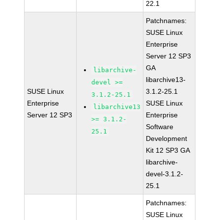
22.1
Patchnames:
SUSE Linux
Enterprise
Server 12 SP3
GA
libarchive-
libarchive13-
devel >=
SUSE Linux
3.1.2-25.1
3.1.2-25.1
Enterprise
SUSE Linux
libarchive13
Server 12 SP3
Enterprise
>= 3.1.2-
Software
25.1
Development
Kit 12 SP3 GA
libarchive-
devel-3.1.2-
25.1
Patchnames:
SUSE Linux