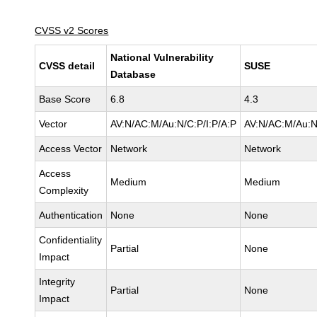
CVSS v2 Scores
National Vulnerability
CVSS detail
SUSE
Database
Base Score
6.8
4.3
Vector
AV:N/AC:M/Au:N/C:P/I:P/A:P
AV:N/AC:M/Au:N
Access Vector
Network
Network
Access
Medium
Medium
Complexity
Authentication
None
None
Confidentiality
Partial
None
Impact
Integrity
Partial
None
Impact