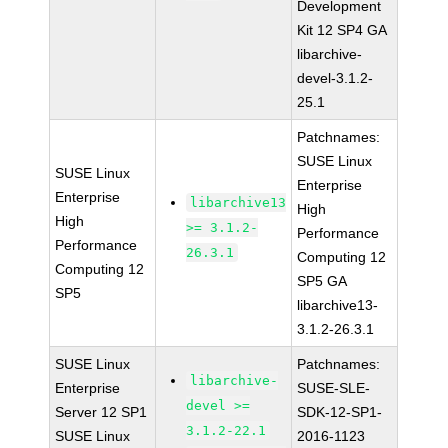
Development
Kit 12 SP4 GA
libarchive-
devel-3.1.2-
25.1
Patchnames:
SUSE Linux
SUSE Linux
Enterprise
Enterprise
libarchive13
High
High
>= 3.1.2-
Performance
Performance
26.3.1
Computing 12
Computing 12
SP5 GA
SP5
libarchive13-
3.1.2-26.3.1
SUSE Linux
Patchnames:
libarchive-
Enterprise
SUSE-SLE-
devel >=
Server 12 SP1
SDK-12-SP1-
3.1.2-22.1
SUSE Linux
2016-1123