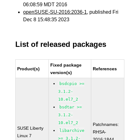
06:08:59 MDT 2016
openSUSE-SU-2016:2036-1
, published Fri
Dec 8 15:48:35 2023
List of released packages
Fixed package
Product(s)
References
version(s)
bsdcpio >=
3.1.2-
10.el7_2
bsdtar >=
3.1.2-
10.el7_2
Patchnames:
SUSE Liberty
libarchive
RHSA-
Linux 7
>= 3.1.2-
2016:1844