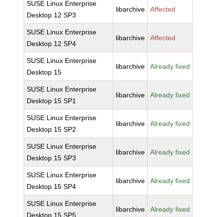
SUSE Linux Enterprise
libarchive
Affected
Desktop 12 SP3
SUSE Linux Enterprise
libarchive
Affected
Desktop 12 SP4
SUSE Linux Enterprise
libarchive
Already fixed
Desktop 15
SUSE Linux Enterprise
libarchive
Already fixed
Desktop 15 SP1
SUSE Linux Enterprise
libarchive
Already fixed
Desktop 15 SP2
SUSE Linux Enterprise
libarchive
Already fixed
Desktop 15 SP3
SUSE Linux Enterprise
libarchive
Already fixed
Desktop 15 SP4
SUSE Linux Enterprise
libarchive
Already fixed
Desktop 15 SP5