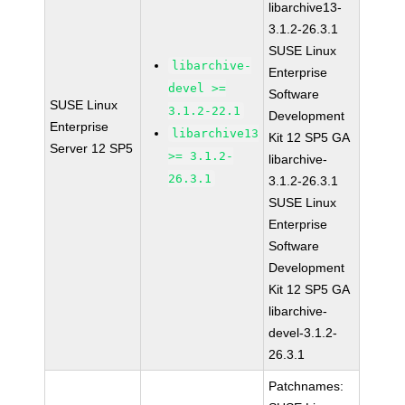
libarchive13-
3.1.2-26.3.1
SUSE Linux
libarchive-
Enterprise
devel >=
Software
SUSE Linux
3.1.2-22.1
Development
Enterprise
libarchive13
Kit 12 SP5 GA
Server 12 SP5
>= 3.1.2-
libarchive-
26.3.1
3.1.2-26.3.1
SUSE Linux
Enterprise
Software
Development
Kit 12 SP5 GA
libarchive-
devel-3.1.2-
26.3.1
Patchnames: