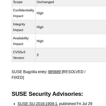
Scope
Unchanged
Confidentiality
High
Impact
Integrity
High
Impact
Availability
High
Impact
CVSSv3
3
Version
SUSE Bugzilla entry:
985689
[RESOLVED /
FIXED]
SUSE Security Advisories:
SUSE-SU-2016:1909-1
, published Fri Jul 29