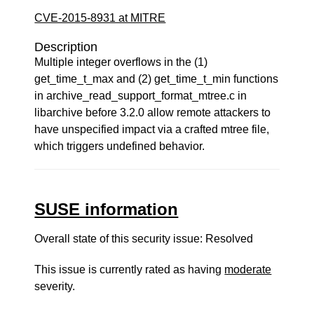
CVE-2015-8931 at MITRE
Description
Multiple integer overflows in the (1)
get_time_t_max and (2) get_time_t_min functions
in archive_read_support_format_mtree.c in
libarchive before 3.2.0 allow remote attackers to
have unspecified impact via a crafted mtree file,
which triggers undefined behavior.
SUSE information
Overall state of this security issue: Resolved
This issue is currently rated as having
moderate
severity.