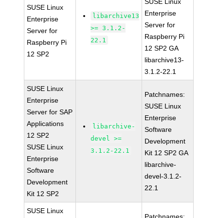
SUSE Linux
SUSE Linux
Enterprise
libarchive13
Enterprise
Server for
>= 3.1.2-
Server for
Raspberry Pi
22.1
Raspberry Pi
12 SP2 GA
12 SP2
libarchive13-
3.1.2-22.1
SUSE Linux
Patchnames:
Enterprise
SUSE Linux
Server for SAP
Enterprise
Applications
libarchive-
Software
12 SP2
devel >=
Development
SUSE Linux
3.1.2-22.1
Kit 12 SP2 GA
Enterprise
libarchive-
Software
devel-3.1.2-
Development
22.1
Kit 12 SP2
SUSE Linux
Patchnames: