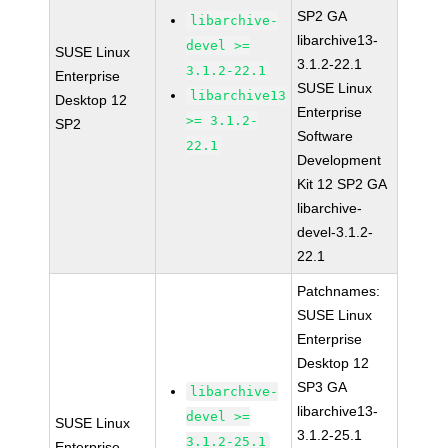
SP2 GA
libarchive-
libarchive13-
devel >=
SUSE Linux
3.1.2-22.1
3.1.2-22.1
Enterprise
SUSE Linux
libarchive13
Desktop 12
Enterprise
>= 3.1.2-
SP2
Software
22.1
Development
Kit 12 SP2 GA
libarchive-
devel-3.1.2-
22.1
Patchnames:
SUSE Linux
Enterprise
Desktop 12
SP3 GA
libarchive-
libarchive13-
devel >=
SUSE Linux
3.1.2-25.1
3.1.2-25.1
Enterprise