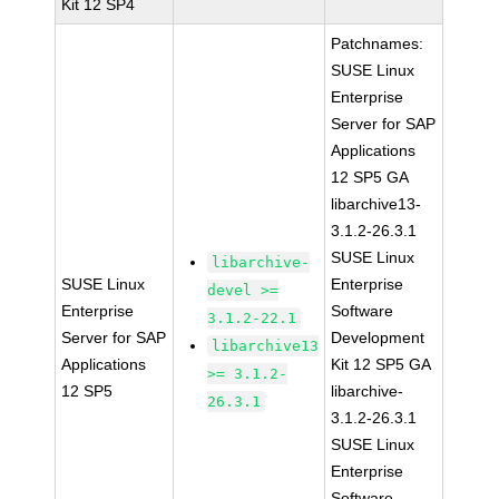
Kit 12 SP4
Patchnames:
SUSE Linux
Enterprise
Server for SAP
Applications
12 SP5 GA
libarchive13-
3.1.2-26.3.1
SUSE Linux
libarchive-
SUSE Linux
Enterprise
devel >=
Enterprise
Software
3.1.2-22.1
Server for SAP
Development
libarchive13
Applications
Kit 12 SP5 GA
>= 3.1.2-
12 SP5
libarchive-
26.3.1
3.1.2-26.3.1
SUSE Linux
Enterprise
Software