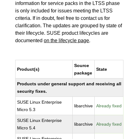
information for service packs in the LTSS phase
is only included for issues meeting the LTSS
criteria. If in doubt, feel free to contact us for
clarification. The updates are grouped by state of
their lifecycle. SUSE product lifecycles are
documented
on the lifecycle page
.
Source
Product(s)
State
package
Products under general support and receiving all
security fixes.
SUSE Linux Enterprise
libarchive
Already fixed
Micro 5.3
SUSE Linux Enterprise
libarchive
Already fixed
Micro 5.4
SUSE Linux Enterprise