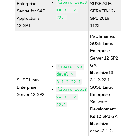
libarchive13
Enterprise
SUSE-SLE-
>= 3.1.2-
Server for SAP
SERVER-12-
22.1
Applications
SP1-2016-
12 SP1
1123
Patchnames:
SUSE Linux
Enterprise
Server 12 SP2
GA
libarchive-
libarchive13-
devel >=
SUSE Linux
3.1.2-22.1
3.1.2-22.1
Enterprise
SUSE Linux
libarchive13
Server 12 SP2
Enterprise
>= 3.1.2-
Software
22.1
Development
Kit 12 SP2 GA
libarchive-
devel-3.1.2-