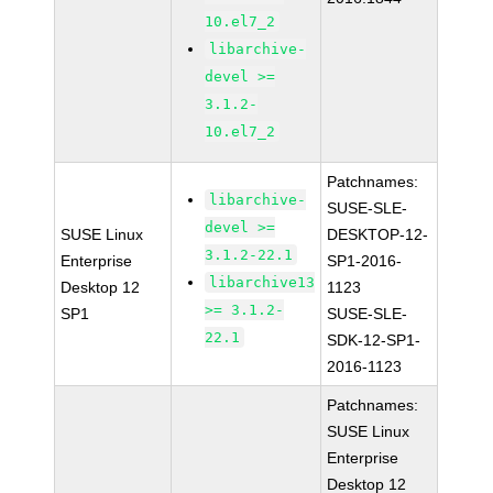
10.el7_2
libarchive-
devel >=
3.1.2-
10.el7_2
Patchnames:
libarchive-
SUSE-SLE-
devel >=
SUSE Linux
DESKTOP-12-
3.1.2-22.1
Enterprise
SP1-2016-
libarchive13
Desktop 12
1123
>= 3.1.2-
SP1
SUSE-SLE-
22.1
SDK-12-SP1-
2016-1123
Patchnames:
SUSE Linux
Enterprise
Desktop 12