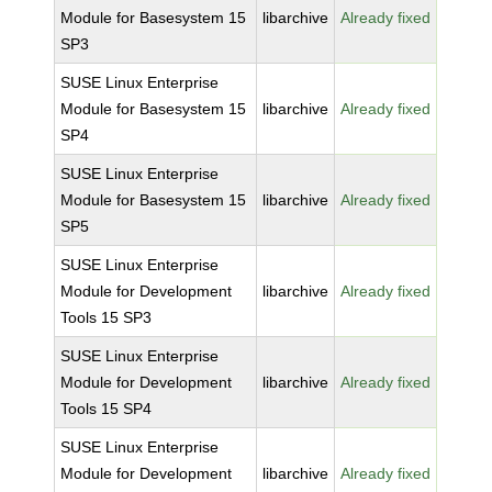
Module for Basesystem 15
libarchive
Already fixed
SP3
SUSE Linux Enterprise
Module for Basesystem 15
libarchive
Already fixed
SP4
SUSE Linux Enterprise
Module for Basesystem 15
libarchive
Already fixed
SP5
SUSE Linux Enterprise
Module for Development
libarchive
Already fixed
Tools 15 SP3
SUSE Linux Enterprise
Module for Development
libarchive
Already fixed
Tools 15 SP4
SUSE Linux Enterprise
Module for Development
libarchive
Already fixed