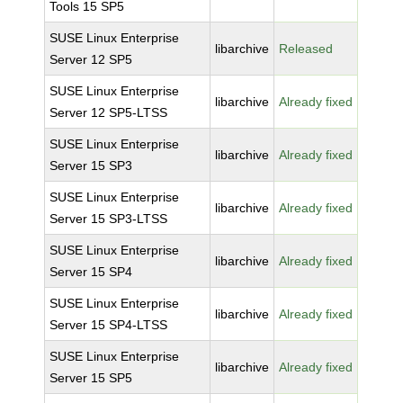
Tools 15 SP5
SUSE Linux Enterprise
libarchive
Released
Server 12 SP5
SUSE Linux Enterprise
libarchive
Already fixed
Server 12 SP5-LTSS
SUSE Linux Enterprise
libarchive
Already fixed
Server 15 SP3
SUSE Linux Enterprise
libarchive
Already fixed
Server 15 SP3-LTSS
SUSE Linux Enterprise
libarchive
Already fixed
Server 15 SP4
SUSE Linux Enterprise
libarchive
Already fixed
Server 15 SP4-LTSS
SUSE Linux Enterprise
libarchive
Already fixed
Server 15 SP5