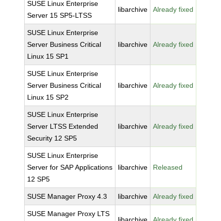
SUSE Linux Enterprise
libarchive
Already fixed
Server 15 SP5-LTSS
SUSE Linux Enterprise
Server Business Critical
libarchive
Already fixed
Linux 15 SP1
SUSE Linux Enterprise
Server Business Critical
libarchive
Already fixed
Linux 15 SP2
SUSE Linux Enterprise
Server LTSS Extended
libarchive
Already fixed
Security 12 SP5
SUSE Linux Enterprise
Server for SAP Applications
libarchive
Released
12 SP5
SUSE Manager Proxy 4.3
libarchive
Already fixed
SUSE Manager Proxy LTS
libarchive
Already fixed