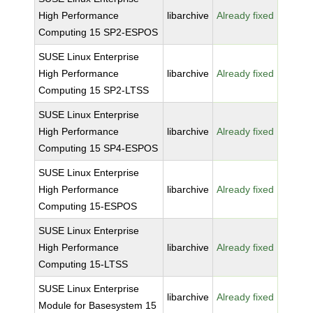
High Performance
libarchive
Already fixed
Computing 15 SP2-ESPOS
SUSE Linux Enterprise
High Performance
libarchive
Already fixed
Computing 15 SP2-LTSS
SUSE Linux Enterprise
High Performance
libarchive
Already fixed
Computing 15 SP4-ESPOS
SUSE Linux Enterprise
High Performance
libarchive
Already fixed
Computing 15-ESPOS
SUSE Linux Enterprise
High Performance
libarchive
Already fixed
Computing 15-LTSS
SUSE Linux Enterprise
libarchive
Already fixed
Module for Basesystem 15