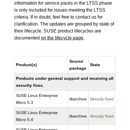
information for service packs in the LTSS phase
is only included for issues meeting the LTSS
criteria. If in doubt, feel free to contact us for
clarification. The updates are grouped by state of
their lifecycle. SUSE product lifecycles are
documented
on the lifecycle page
.
Source
Product(s)
State
package
Products under general support and receiving all
security fixes.
SUSE Linux Enterprise
libarchive
Already fixed
Micro 5.3
SUSE Linux Enterprise
libarchive
Already fixed
Micro 5.4
SUSE Linux Enterprise