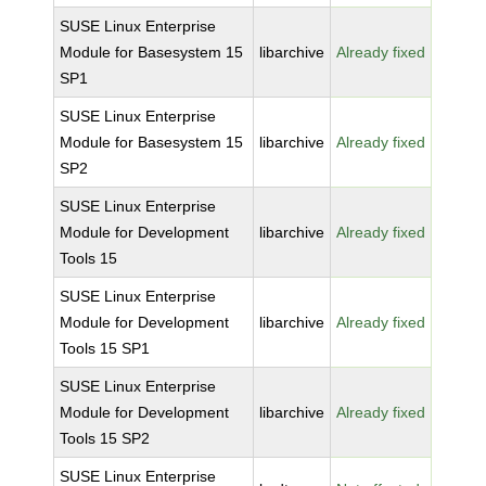
SUSE Linux Enterprise
Module for Basesystem 15
libarchive
Already fixed
SP1
SUSE Linux Enterprise
Module for Basesystem 15
libarchive
Already fixed
SP2
SUSE Linux Enterprise
Module for Development
libarchive
Already fixed
Tools 15
SUSE Linux Enterprise
Module for Development
libarchive
Already fixed
Tools 15 SP1
SUSE Linux Enterprise
Module for Development
libarchive
Already fixed
Tools 15 SP2
SUSE Linux Enterprise