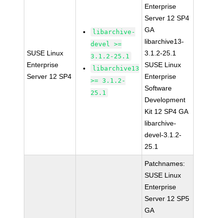
Enterprise
Server 12 SP4
GA
libarchive-
libarchive13-
devel >=
SUSE Linux
3.1.2-25.1
3.1.2-25.1
Enterprise
SUSE Linux
libarchive13
Server 12 SP4
Enterprise
>= 3.1.2-
Software
25.1
Development
Kit 12 SP4 GA
libarchive-
devel-3.1.2-
25.1
Patchnames:
SUSE Linux
Enterprise
Server 12 SP5
GA