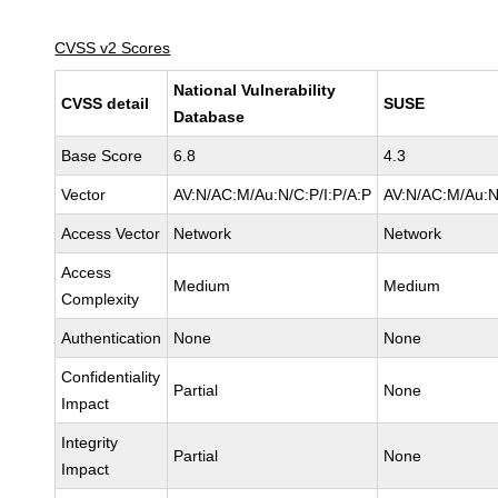
CVSS v2 Scores
National Vulnerability
CVSS detail
SUSE
Database
Base Score
6.8
4.3
Vector
AV:N/AC:M/Au:N/C:P/I:P/A:P
AV:N/AC:M/Au:N
Access Vector
Network
Network
Access
Medium
Medium
Complexity
Authentication
None
None
Confidentiality
Partial
None
Impact
Integrity
Partial
None
Impact