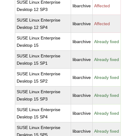
SUSE Linux Enterprise
libarchive
Affected
Desktop 12 SP3
SUSE Linux Enterprise
libarchive
Affected
Desktop 12 SP4
SUSE Linux Enterprise
libarchive
Already fixed
Desktop 15
SUSE Linux Enterprise
libarchive
Already fixed
Desktop 15 SP1
SUSE Linux Enterprise
libarchive
Already fixed
Desktop 15 SP2
SUSE Linux Enterprise
libarchive
Already fixed
Desktop 15 SP3
SUSE Linux Enterprise
libarchive
Already fixed
Desktop 15 SP4
SUSE Linux Enterprise
libarchive
Already fixed
Desktop 15 SP5