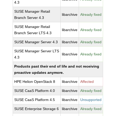
4.3
SUSE Manager Retail
libarchive
Already fixed
Branch Server 4.3
SUSE Manager Retail
libarchive
Already fixed
Branch Server LTS 4.3
SUSE Manager Server 4.3
libarchive
Already fixed
SUSE Manager Server LTS
libarchive
Already fixed
4.3
Products past their end of life and not receiving
proactive updates anymore.
HPE Helion OpenStack 8
libarchive
Affected
SUSE CaaS Platform 4.0
libarchive
Already fixed
SUSE CaaS Platform 4.5
libarchive
Unsupported
SUSE Enterprise Storage 6
libarchive
Already fixed