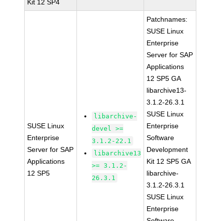
Kit 12 SP4
Patchnames:
SUSE Linux
Enterprise
Server for SAP
Applications
12 SP5 GA
libarchive13-
3.1.2-26.3.1
SUSE Linux
libarchive-
SUSE Linux
Enterprise
devel >=
Enterprise
Software
3.1.2-22.1
Server for SAP
Development
libarchive13
Applications
Kit 12 SP5 GA
>= 3.1.2-
12 SP5
libarchive-
26.3.1
3.1.2-26.3.1
SUSE Linux
Enterprise
Software