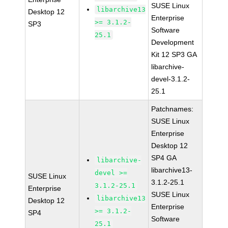
SUSE Linux
libarchive13
Desktop 12
Enterprise
>= 3.1.2-
SP3
Software
25.1
Development
Kit 12 SP3 GA
libarchive-
devel-3.1.2-
25.1
Patchnames:
SUSE Linux
Enterprise
Desktop 12
SP4 GA
libarchive-
libarchive13-
devel >=
SUSE Linux
3.1.2-25.1
3.1.2-25.1
Enterprise
SUSE Linux
libarchive13
Desktop 12
Enterprise
>= 3.1.2-
SP4
Software
25.1