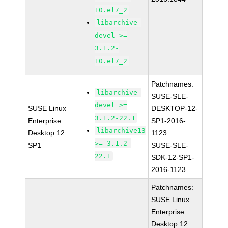
10.el7_2
libarchive-
devel >=
3.1.2-
10.el7_2
Patchnames:
libarchive-
SUSE-SLE-
devel >=
SUSE Linux
DESKTOP-12-
3.1.2-22.1
Enterprise
SP1-2016-
libarchive13
Desktop 12
1123
>= 3.1.2-
SP1
SUSE-SLE-
22.1
SDK-12-SP1-
2016-1123
Patchnames:
SUSE Linux
Enterprise
Desktop 12