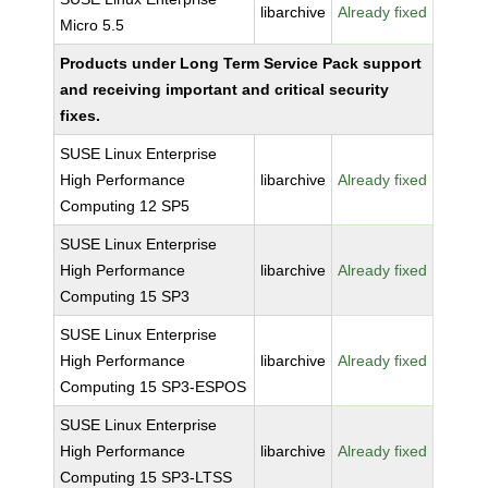
libarchive
Already fixed
Micro 5.5
Products under Long Term Service Pack support
and receiving important and critical security
fixes.
SUSE Linux Enterprise
High Performance
libarchive
Already fixed
Computing 12 SP5
SUSE Linux Enterprise
High Performance
libarchive
Already fixed
Computing 15 SP3
SUSE Linux Enterprise
High Performance
libarchive
Already fixed
Computing 15 SP3-ESPOS
SUSE Linux Enterprise
High Performance
libarchive
Already fixed
Computing 15 SP3-LTSS