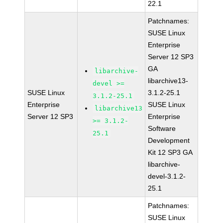
22.1
Patchnames:
SUSE Linux
Enterprise
Server 12 SP3
GA
libarchive-
libarchive13-
devel >=
SUSE Linux
3.1.2-25.1
3.1.2-25.1
Enterprise
SUSE Linux
libarchive13
Server 12 SP3
Enterprise
>= 3.1.2-
Software
25.1
Development
Kit 12 SP3 GA
libarchive-
devel-3.1.2-
25.1
Patchnames:
SUSE Linux