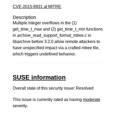
CVE-2015-8931 at MITRE
Description
Multiple integer overflows in the (1)
get_time_t_max and (2) get_time_t_min functions
in archive_read_support_format_mtree.c in
libarchive before 3.2.0 allow remote attackers to
have unspecified impact via a crafted mtree file,
which triggers undefined behavior.
SUSE information
Overall state of this security issue: Resolved
This issue is currently rated as having
moderate
severity.