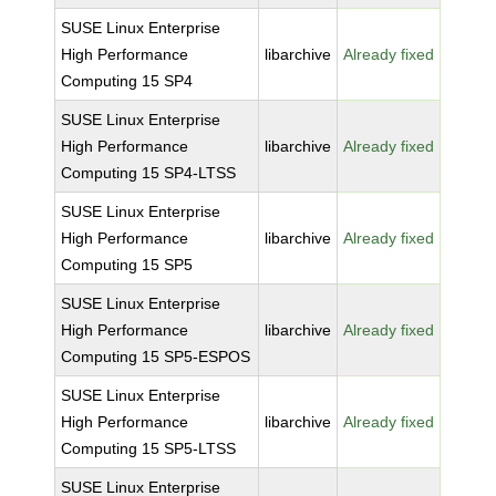
SUSE Linux Enterprise
High Performance
libarchive
Already fixed
Computing 15 SP4
SUSE Linux Enterprise
High Performance
libarchive
Already fixed
Computing 15 SP4-LTSS
SUSE Linux Enterprise
High Performance
libarchive
Already fixed
Computing 15 SP5
SUSE Linux Enterprise
High Performance
libarchive
Already fixed
Computing 15 SP5-ESPOS
SUSE Linux Enterprise
High Performance
libarchive
Already fixed
Computing 15 SP5-LTSS
SUSE Linux Enterprise