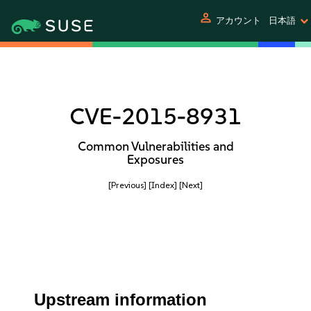
person
アカウント
日本語
CVE-2015-8931
Common Vulnerabilities and
Exposures
[Previous]
[Index]
[Next]
Upstream information