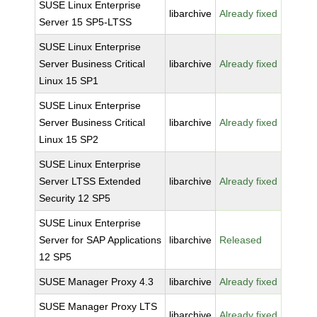
SUSE Linux Enterprise
libarchive
Already fixed
Server 15 SP5-LTSS
SUSE Linux Enterprise
Server Business Critical
libarchive
Already fixed
Linux 15 SP1
SUSE Linux Enterprise
Server Business Critical
libarchive
Already fixed
Linux 15 SP2
SUSE Linux Enterprise
Server LTSS Extended
libarchive
Already fixed
Security 12 SP5
SUSE Linux Enterprise
Server for SAP Applications
libarchive
Released
12 SP5
SUSE Manager Proxy 4.3
libarchive
Already fixed
SUSE Manager Proxy LTS
libarchive
Already fixed