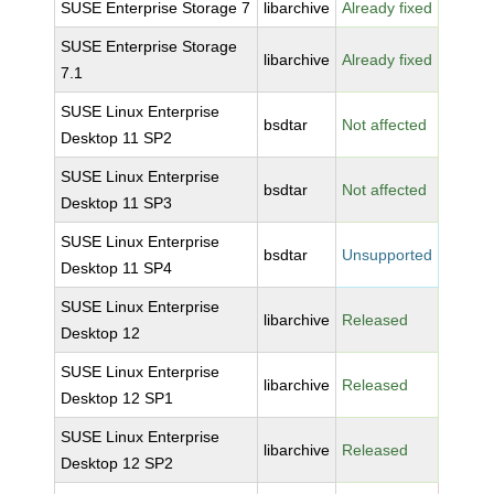
SUSE Enterprise Storage 7
libarchive
Already fixed
SUSE Enterprise Storage
libarchive
Already fixed
7.1
SUSE Linux Enterprise
bsdtar
Not affected
Desktop 11 SP2
SUSE Linux Enterprise
bsdtar
Not affected
Desktop 11 SP3
SUSE Linux Enterprise
bsdtar
Unsupported
Desktop 11 SP4
SUSE Linux Enterprise
libarchive
Released
Desktop 12
SUSE Linux Enterprise
libarchive
Released
Desktop 12 SP1
SUSE Linux Enterprise
libarchive
Released
Desktop 12 SP2