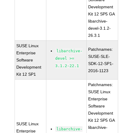
Development
Kit 12 SP5 GA
libarchive-
devel-3.1.2-
26.3.1
SUSE Linux
Patchnames:
libarchive-
Enterprise
SUSE-SLE-
devel >=
Software
SDK-12-SP1-
3.1.2-22.1
Development
2016-1123
Kit 12 SP1
Patchnames:
SUSE Linux
Enterprise
Software
Development
Kit 12 SP5 GA
SUSE Linux
libarchive-
libarchive-
Enterprise