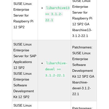
SUSE Linux
SUSE Linux
Enterprise
libarchive13
Enterprise
Server for
>= 3.1.2-
Server for
Raspberry Pi
22.1
Raspberry Pi
12 SP2 GA
12 SP2
libarchive13-
3.1.2-22.1
SUSE Linux
Patchnames:
Enterprise
SUSE Linux
Server for SAP
Enterprise
Applications
libarchive-
Software
12 SP2
devel >=
Development
SUSE Linux
3.1.2-22.1
Kit 12 SP2 GA
Enterprise
libarchive-
Software
devel-3.1.2-
Development
22.1
Kit 12 SP2
SUSE Linux
Patchnames: