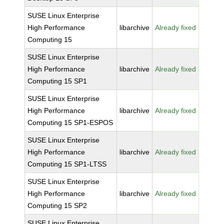
SUSE Linux Enterprise
High Performance
libarchive
Already fixed
Computing 15
SUSE Linux Enterprise
High Performance
libarchive
Already fixed
Computing 15 SP1
SUSE Linux Enterprise
High Performance
libarchive
Already fixed
Computing 15 SP1-ESPOS
SUSE Linux Enterprise
High Performance
libarchive
Already fixed
Computing 15 SP1-LTSS
SUSE Linux Enterprise
High Performance
libarchive
Already fixed
Computing 15 SP2
SUSE Linux Enterprise