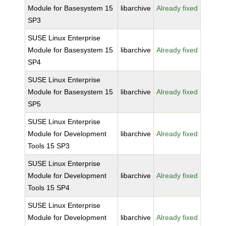
Module for Basesystem 15
libarchive
Already fixed
SP3
SUSE Linux Enterprise
Module for Basesystem 15
libarchive
Already fixed
SP4
SUSE Linux Enterprise
Module for Basesystem 15
libarchive
Already fixed
SP5
SUSE Linux Enterprise
Module for Development
libarchive
Already fixed
Tools 15 SP3
SUSE Linux Enterprise
Module for Development
libarchive
Already fixed
Tools 15 SP4
SUSE Linux Enterprise
Module for Development
libarchive
Already fixed