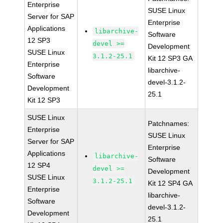
Enterprise
SUSE Linux
Server for SAP
Enterprise
Applications
libarchive-
Software
12 SP3
devel >=
Development
SUSE Linux
3.1.2-25.1
Kit 12 SP3 GA
Enterprise
libarchive-
Software
devel-3.1.2-
Development
25.1
Kit 12 SP3
SUSE Linux
Patchnames:
Enterprise
SUSE Linux
Server for SAP
Enterprise
Applications
libarchive-
Software
12 SP4
devel >=
Development
SUSE Linux
3.1.2-25.1
Kit 12 SP4 GA
Enterprise
libarchive-
Software
devel-3.1.2-
Development
25.1