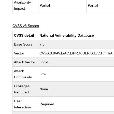
Availability
Partial
Partial
Impact
CVSS v3 Scores
CVSS detail
National Vulnerability Database
Base Score
7.8
Vector
CVSS:3.0/AV:L/AC:L/PR:N/UI:R/S:U/C:H/I:H/A
Attack Vector
Local
Attack
Low
Complexity
Privileges
None
Required
User
Required
Interaction