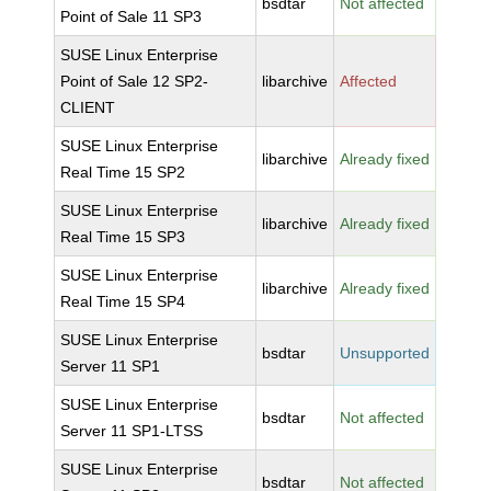
bsdtar
Not affected
Point of Sale 11 SP3
SUSE Linux Enterprise
Point of Sale 12 SP2-
libarchive
Affected
CLIENT
SUSE Linux Enterprise
libarchive
Already fixed
Real Time 15 SP2
SUSE Linux Enterprise
libarchive
Already fixed
Real Time 15 SP3
SUSE Linux Enterprise
libarchive
Already fixed
Real Time 15 SP4
SUSE Linux Enterprise
bsdtar
Unsupported
Server 11 SP1
SUSE Linux Enterprise
bsdtar
Not affected
Server 11 SP1-LTSS
SUSE Linux Enterprise
bsdtar
Not affected