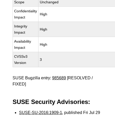
Scope
Unchanged
Confidentiality
High
Impact
Integrity
High
Impact
Availability
High
Impact
CVSSv3
3
Version
SUSE Bugzilla entry:
985689
[RESOLVED /
FIXED]
SUSE Security Advisories:
SUSE-SU-2016:1909-1
, published Fri Jul 29