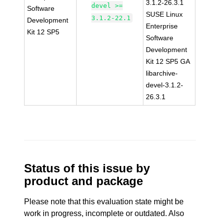
3.1.2-26.3.1
devel >=
Software
SUSE Linux
3.1.2-22.1
Development
Enterprise
Kit 12 SP5
Software
Development
Kit 12 SP5 GA
libarchive-
devel-3.1.2-
26.3.1
Status of this issue by
product and package
Please note that this evaluation state might be
work in progress, incomplete or outdated. Also