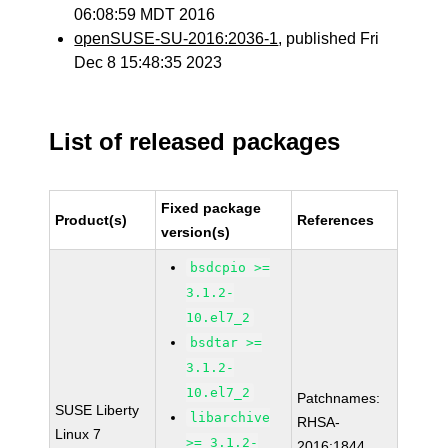
06:08:59 MDT 2016
openSUSE-SU-2016:2036-1
, published Fri
Dec 8 15:48:35 2023
List of released packages
Fixed package
Product(s)
References
version(s)
bsdcpio >=
3.1.2-
10.el7_2
bsdtar >=
3.1.2-
10.el7_2
Patchnames:
SUSE Liberty
libarchive
RHSA-
Linux 7
>= 3.1.2-
2016:1844