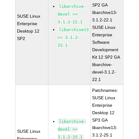
SP2 GA
libarchive-
libarchive13-
devel >=
SUSE Linux
3.1.2-22.1
3.1.2-22.1
Enterprise
SUSE Linux
libarchive13
Desktop 12
Enterprise
>= 3.1.2-
SP2
Software
22.1
Development
Kit 12 SP2 GA
libarchive-
devel-3.1.2-
22.1
Patchnames:
SUSE Linux
Enterprise
Desktop 12
SP3 GA
libarchive-
libarchive13-
devel >=
SUSE Linux
3.1.2-25.1
3.1.2-25.1
Enterprise