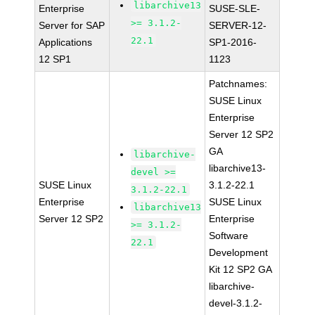
libarchive13
Enterprise
SUSE-SLE-
>= 3.1.2-
Server for SAP
SERVER-12-
22.1
Applications
SP1-2016-
12 SP1
1123
Patchnames:
SUSE Linux
Enterprise
Server 12 SP2
GA
libarchive-
libarchive13-
devel >=
SUSE Linux
3.1.2-22.1
3.1.2-22.1
Enterprise
SUSE Linux
libarchive13
Server 12 SP2
Enterprise
>= 3.1.2-
Software
22.1
Development
Kit 12 SP2 GA
libarchive-
devel-3.1.2-