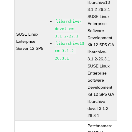
libarchive13-
3.1.2-26.3.1
SUSE Linux
libarchive-
Enterprise
devel >=
Software
SUSE Linux
3.1.2-22.1
Development
Enterprise
libarchive13
Kit 12 SP5 GA
Server 12 SP5
>= 3.1.2-
libarchive-
26.3.1
3.1.2-26.3.1
SUSE Linux
Enterprise
Software
Development
Kit 12 SP5 GA
libarchive-
devel-3.1.2-
26.3.1
Patchnames: