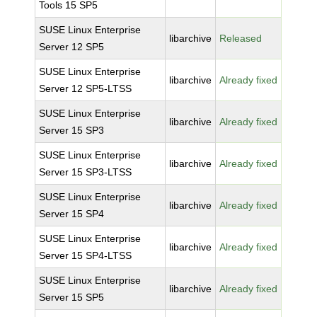
Tools 15 SP5
SUSE Linux Enterprise
libarchive
Released
Server 12 SP5
SUSE Linux Enterprise
libarchive
Already fixed
Server 12 SP5-LTSS
SUSE Linux Enterprise
libarchive
Already fixed
Server 15 SP3
SUSE Linux Enterprise
libarchive
Already fixed
Server 15 SP3-LTSS
SUSE Linux Enterprise
libarchive
Already fixed
Server 15 SP4
SUSE Linux Enterprise
libarchive
Already fixed
Server 15 SP4-LTSS
SUSE Linux Enterprise
libarchive
Already fixed
Server 15 SP5