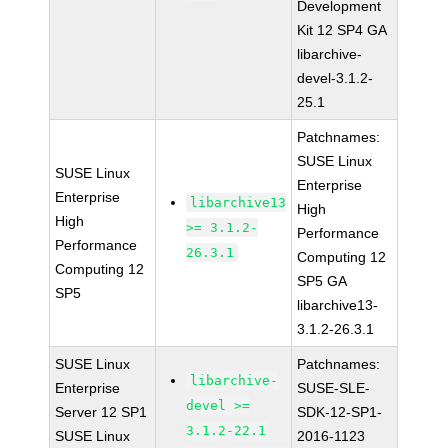
Development
Kit 12 SP4 GA
libarchive-
devel-3.1.2-
25.1
Patchnames:
SUSE Linux
SUSE Linux
Enterprise
Enterprise
libarchive13
High
High
>= 3.1.2-
Performance
Performance
26.3.1
Computing 12
Computing 12
SP5 GA
SP5
libarchive13-
3.1.2-26.3.1
SUSE Linux
Patchnames:
libarchive-
Enterprise
SUSE-SLE-
devel >=
Server 12 SP1
SDK-12-SP1-
3.1.2-22.1
SUSE Linux
2016-1123