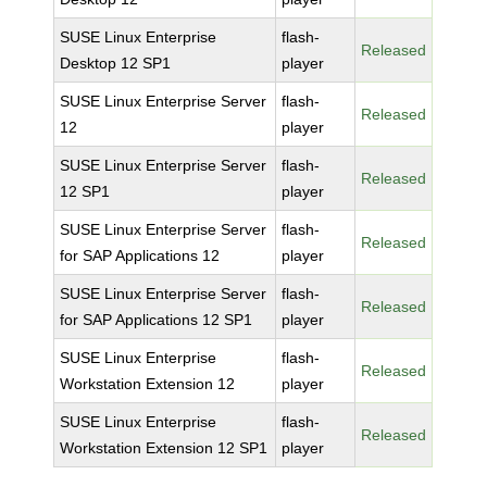
SUSE Linux Enterprise
flash-
Released
Desktop 12 SP1
player
SUSE Linux Enterprise Server
flash-
Released
12
player
SUSE Linux Enterprise Server
flash-
Released
12 SP1
player
SUSE Linux Enterprise Server
flash-
Released
for SAP Applications 12
player
SUSE Linux Enterprise Server
flash-
Released
for SAP Applications 12 SP1
player
SUSE Linux Enterprise
flash-
Released
Workstation Extension 12
player
SUSE Linux Enterprise
flash-
Released
Workstation Extension 12 SP1
player