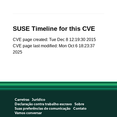
SUSE Timeline for this CVE
CVE page created: Tue Dec 8 12:19:30 2015
CVE page last modified: Mon Oct 6 18:23:37
2025
Carreiras
Jurídico
Declaração contra trabalho escravo
Sobre
Suas preferências de comunicação
Contato
Vamos conversar