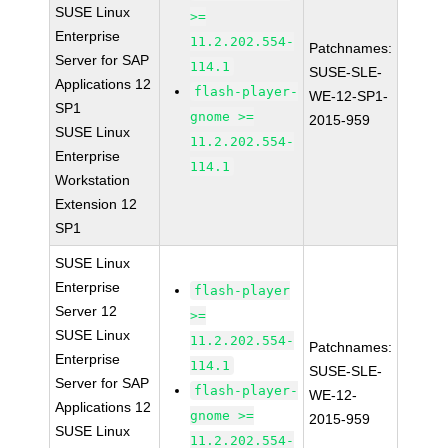
SUSE Linux
>=
Enterprise
11.2.202.554-
Patchnames:
Server for SAP
114.1
SUSE-SLE-
Applications 12
flash-player-
WE-12-SP1-
SP1
gnome >=
2015-959
SUSE Linux
11.2.202.554-
Enterprise
114.1
Workstation
Extension 12
SP1
SUSE Linux
Enterprise
flash-player
Server 12
>=
SUSE Linux
11.2.202.554-
Patchnames:
Enterprise
114.1
SUSE-SLE-
Server for SAP
flash-player-
WE-12-
Applications 12
gnome >=
2015-959
SUSE Linux
11.2.202.554-