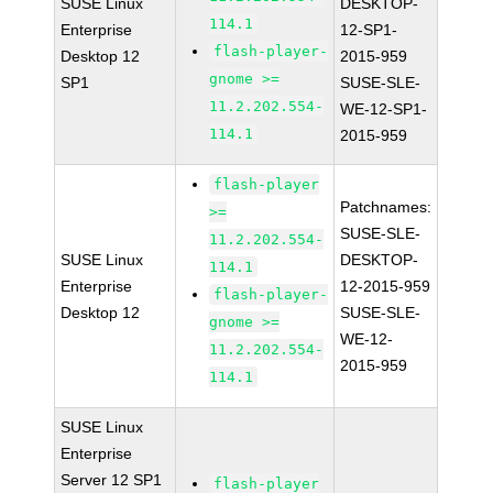
SUSE Linux
DESKTOP-
114.1
Enterprise
12-SP1-
flash-player-
Desktop 12
2015-959
gnome >=
SP1
SUSE-SLE-
11.2.202.554-
WE-12-SP1-
114.1
2015-959
flash-player
Patchnames:
>=
SUSE-SLE-
11.2.202.554-
SUSE Linux
DESKTOP-
114.1
Enterprise
12-2015-959
flash-player-
Desktop 12
SUSE-SLE-
gnome >=
WE-12-
11.2.202.554-
2015-959
114.1
SUSE Linux
Enterprise
Server 12 SP1
flash-player