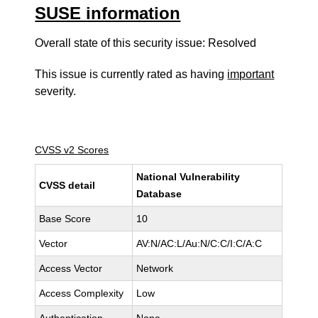
SUSE information
Overall state of this security issue: Resolved
This issue is currently rated as having
important
severity.
CVSS v2 Scores
National Vulnerability
CVSS detail
Database
Base Score
10
Vector
AV:N/AC:L/Au:N/C:C/I:C/A:C
Access Vector
Network
Access Complexity
Low