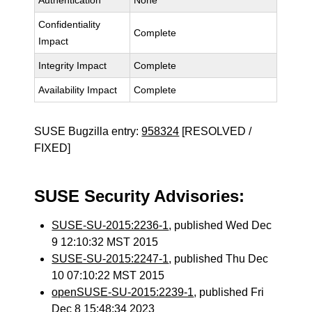
Authentication
None
Confidentiality
Complete
Impact
Integrity Impact
Complete
Availability Impact
Complete
SUSE Bugzilla entry:
958324
[RESOLVED /
FIXED]
SUSE Security Advisories:
SUSE-SU-2015:2236-1
, published Wed Dec
9 12:10:32 MST 2015
SUSE-SU-2015:2247-1
, published Thu Dec
10 07:10:22 MST 2015
openSUSE-SU-2015:2239-1
, published Fri
Dec 8 15:48:34 2023