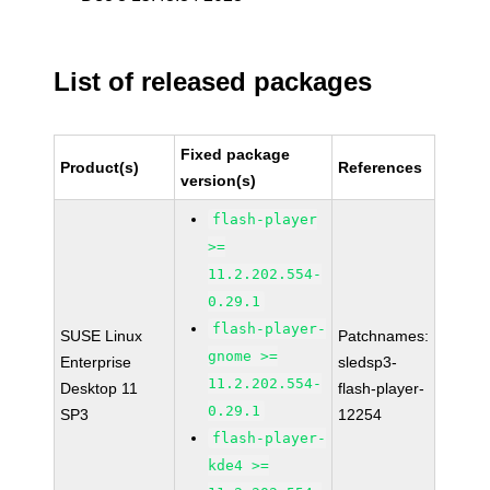
List of released packages
Fixed package
Product(s)
References
version(s)
flash-player
>=
11.2.202.554-
0.29.1
flash-player-
SUSE Linux
Patchnames:
gnome >=
Enterprise
sledsp3-
11.2.202.554-
Desktop 11
flash-player-
0.29.1
SP3
12254
flash-player-
kde4 >=