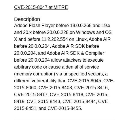
CVE-2015-8047 at MITRE
Description
Adobe Flash Player before 18.0.0.268 and 19.x
and 20.x before 20.0.0.228 on Windows and OS
X and before 11.2.202.554 on Linux, Adobe AIR
before 20.0.0.204, Adobe AIR SDK before
20.0.0.204, and Adobe AIR SDK & Compiler
before 20.0.0.204 allow attackers to execute
arbitrary code or cause a denial of service
(memory corruption) via unspecified vectors, a
different vulnerability than CVE-2015-8045, CVE-
2015-8060, CVE-2015-8408, CVE-2015-8416,
CVE-2015-8417, CVE-2015-8418, CVE-2015-
8419, CVE-2015-8443, CVE-2015-8444, CVE-
2015-8451, and CVE-2015-8455.