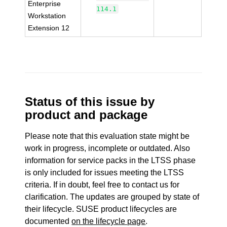
Enterprise
114.1
Workstation
Extension 12
Status of this issue by
product and package
Please note that this evaluation state might be
work in progress, incomplete or outdated. Also
information for service packs in the LTSS phase
is only included for issues meeting the LTSS
criteria. If in doubt, feel free to contact us for
clarification. The updates are grouped by state of
their lifecycle. SUSE product lifecycles are
documented
on the lifecycle page
.