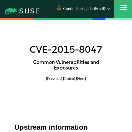
person
Conta
Português (Brasil)
CVE-2015-8047
Common Vulnerabilities and
Exposures
[Previous]
[Index]
[Next]
Upstream information