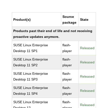
Source
Product(s)
State
package
Products past their end of life and not receiving
proactive updates anymore.
SUSE Linux Enterprise
flash-
Released
Desktop 11 SP1
player
SUSE Linux Enterprise
flash-
Released
Desktop 11 SP2
player
SUSE Linux Enterprise
flash-
Released
Desktop 11 SP3
player
SUSE Linux Enterprise
flash-
Released
Desktop 11 SP4
player
SUSE Linux Enterprise
flash-
Released
Desktop 12
player