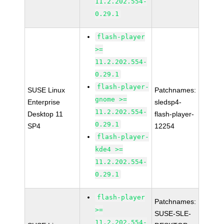
11.2.202.554-
0.29.1
flash-player
>=
11.2.202.554-
0.29.1
flash-player-
SUSE Linux
Patchnames:
gnome >=
Enterprise
sledsp4-
11.2.202.554-
Desktop 11
flash-player-
0.29.1
SP4
12254
flash-player-
kde4 >=
11.2.202.554-
0.29.1
flash-player
Patchnames:
>=
SUSE-SLE-
11.2.202.554-