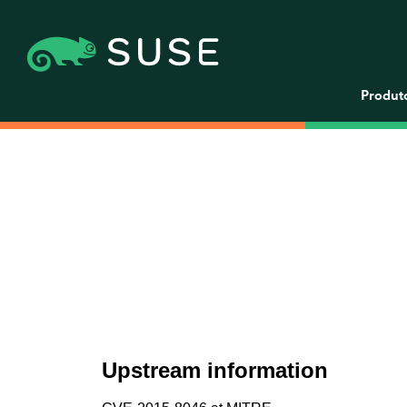
Produt
Upstream information