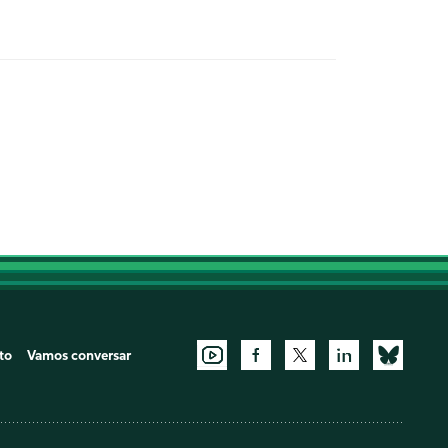
to
Vamos conversar