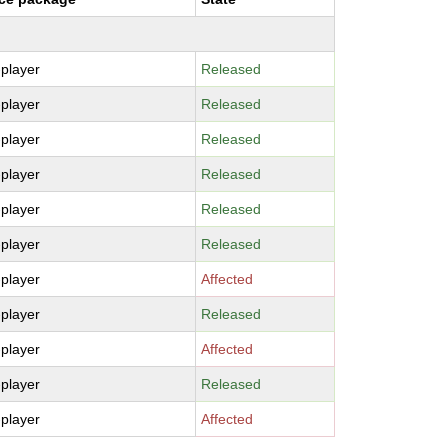
-player
Released
-player
Released
-player
Released
-player
Released
-player
Released
-player
Released
-player
Affected
-player
Released
-player
Affected
-player
Released
-player
Affected