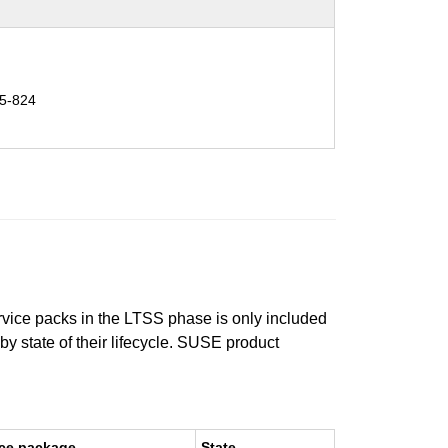
5-824
ervice packs in the LTSS phase is only included
 by state of their lifecycle. SUSE product
ce package
State