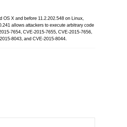
nd OS X and before 11.2.202.548 on Linux,
41 allows attackers to execute arbitrary code
VE-2015-7654, CVE-2015-7655, CVE-2015-7656,
2015-8043, and CVE-2015-8044.