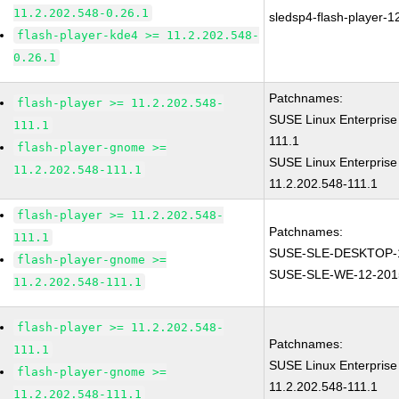
11.2.202.548-0.26.1
sledsp4-flash-player-
flash-player-kde4 >= 11.2.202.548-
0.26.1
Patchnames:
flash-player >= 11.2.202.548-
SUSE Linux Enterprise
111.1
111.1
flash-player-gnome >=
SUSE Linux Enterprise
11.2.202.548-111.1
11.2.202.548-111.1
flash-player >= 11.2.202.548-
Patchnames:
111.1
SUSE-SLE-DESKTOP-1
flash-player-gnome >=
SUSE-SLE-WE-12-201
11.2.202.548-111.1
flash-player >= 11.2.202.548-
Patchnames:
111.1
SUSE Linux Enterprise
flash-player-gnome >=
11.2.202.548-111.1
11.2.202.548-111.1