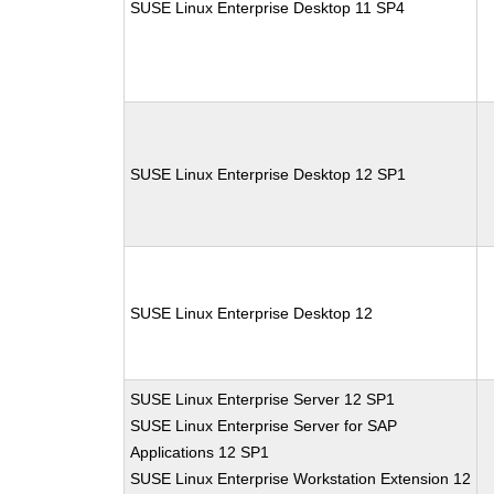
SUSE Linux Enterprise Desktop 11 SP4
SUSE Linux Enterprise Desktop 12 SP1
SUSE Linux Enterprise Desktop 12
SUSE Linux Enterprise Server 12 SP1
SUSE Linux Enterprise Server for SAP
Applications 12 SP1
SUSE Linux Enterprise Workstation Extension 12