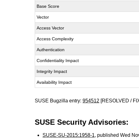
Base Score
Vector
Access Vector
Access Complexity
Authentication
Confidentiality Impact
Integrity Impact
Availability Impact
SUSE Bugzilla entry:
954512
[RESOLVED / FI
SUSE Security Advisories:
SUSE-SU-2015:1958-1
, published Wed No