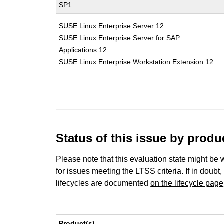
SP1
SUSE Linux Enterprise Server 12
SUSE Linux Enterprise Server for SAP
Applications 12
SUSE Linux Enterprise Workstation Extension 12
Status of this issue by prod
Please note that this evaluation state might be 
for issues meeting the LTSS criteria. If in doubt,
lifecycles are documented
on the lifecycle page
Product(s)