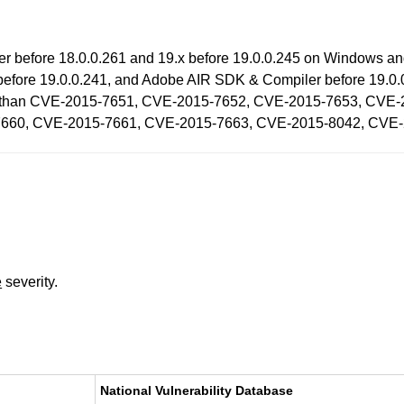
ayer before 18.0.0.261 and 19.x before 19.0.0.245 on Windows a
fore 19.0.0.241, and Adobe AIR SDK & Compiler before 19.0.0.2
ability than CVE-2015-7651, CVE-2015-7652, CVE-2015-7653, C
660, CVE-2015-7661, CVE-2015-7663, CVE-2015-8042, CVE-
e
severity.
National Vulnerability Database