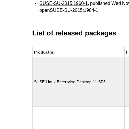
SUSE-SU-2015:1960-1
, published Wed No
openSUSE-SU-2015:1984-1
List of released packages
Product(s)
F
SUSE Linux Enterprise Desktop 11 SP3