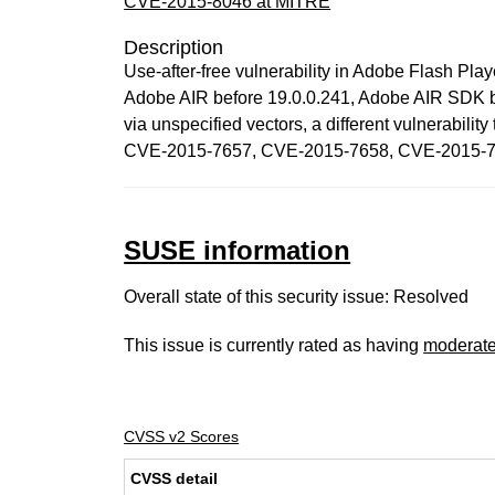
CVE-2015-8046 at MITRE
Description
Use-after-free vulnerability in Adobe Flash Pl
Adobe AIR before 19.0.0.241, Adobe AIR SDK be
via unspecified vectors, a different vulner
CVE-2015-7657, CVE-2015-7658, CVE-2015-7
SUSE information
Overall state of this security issue: Resolved
This issue is currently rated as having
moderat
CVSS v2 Scores
CVSS detail