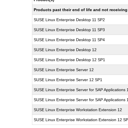
Products past their end of life and not receivi
SUSE Linux Enterprise Desktop 11 SP2
SUSE Linux Enterprise Desktop 11 SP3
SUSE Linux Enterprise Desktop 11 SP4
SUSE Linux Enterprise Desktop 12
SUSE Linux Enterprise Desktop 12 SP1
SUSE Linux Enterprise Server 12
SUSE Linux Enterprise Server 12 SP1
SUSE Linux Enterprise Server for SAP Applications 
SUSE Linux Enterprise Server for SAP Applications
SUSE Linux Enterprise Workstation Extension 12
SUSE Linux Enterprise Workstation Extension 12 S