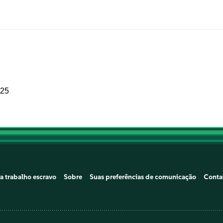
025
a trabalho escravo
Sobre
Suas preferências de comunicação
Conta