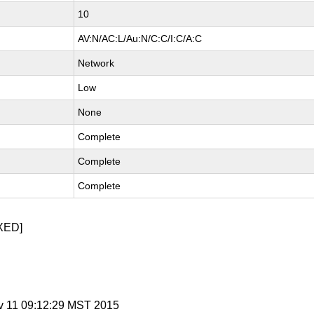
10
AV:N/AC:L/Au:N/C:C/I:C/A:C
Network
Low
None
Complete
Complete
Complete
XED]
v 11 09:12:29 MST 2015