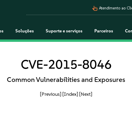
pan_tool_alt
Atendimento ao Cli
os
Soluções
Suporte e serviços
Parceiros
Co
CVE-2015-8046
Common Vulnerabilities and Exposures
[Previous]
[Index]
[Next]