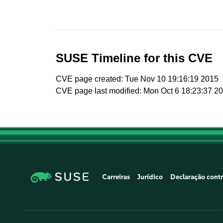
SUSE Timeline for this CVE
CVE page created: Tue Nov 10 19:16:19 2015
CVE page last modified: Mon Oct 6 18:23:37 2
Carreiras
Jurídico
Declaração contr