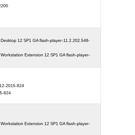
12200
 Desktop 12 SP1 GA flash-player-11.2.202.548-
 Workstation Extension 12 SP1 GA flash-player-
2-2015-824
5-824
 Workstation Extension 12 SP1 GA flash-player-