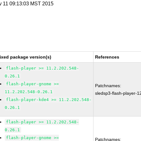
v 11 09:13:03 MST 2015
ixed package version(s)
References
flash-player >= 11.2.202.548-
0.26.1
flash-player-gnome >=
Patchnames:
11.2.202.548-0.26.1
sledsp3-flash-player-
flash-player-kde4 >= 11.2.202.548-
0.26.1
flash-player >= 11.2.202.548-
0.26.1
flash-player-gnome >=
Patchnames: