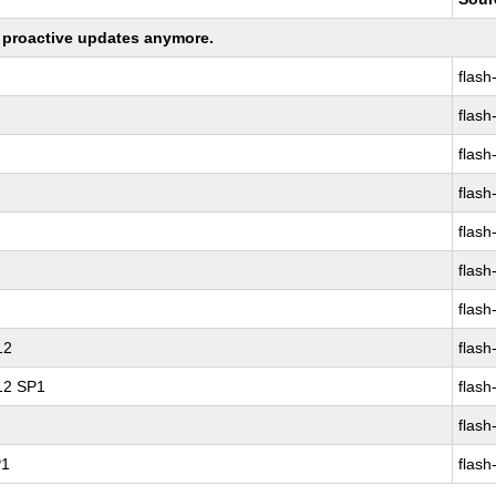
ng proactive updates anymore.
flash
flash
flash
flash
flash
flash
flash
12
flash
 12 SP1
flash
flash
P1
flash