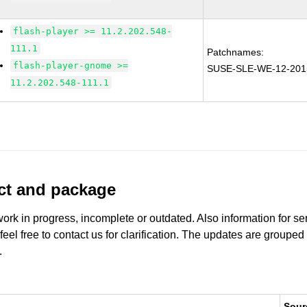
flash-player >= 11.2.202.548-
111.1
Patchnames:
flash-player-gnome >=
SUSE-SLE-WE-12-201
11.2.202.548-111.1
uct and package
work in progress, incomplete or outdated. Also information for s
 feel free to contact us for clarification. The updates are grouped
.
Sour