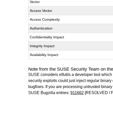
Vector
Access Vector
Access Complexity
Authentication
Confidentiality Impact
Integrity Impact
Availability Impact
Note from the SUSE Security Team on the 
SUSE considers elfutils a developer tool which 
security exploits could just inject regular binar
bugfixes. If you are processing untrusted bina
SUSE Bugzilla entries:
911662
[RESOLVED / F