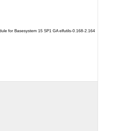
ule for Basesystem 15 SP1 GA elfutils-0.168-2.164