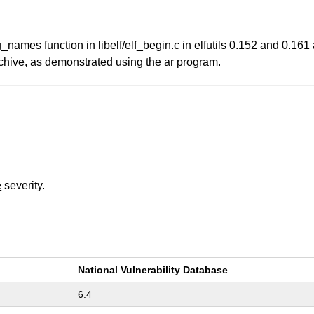
_names function in libelf/elf_begin.c in elfutils 0.152 and 0.161 a
 archive, as demonstrated using the ar program.
e
severity.
National Vulnerability Database
6.4