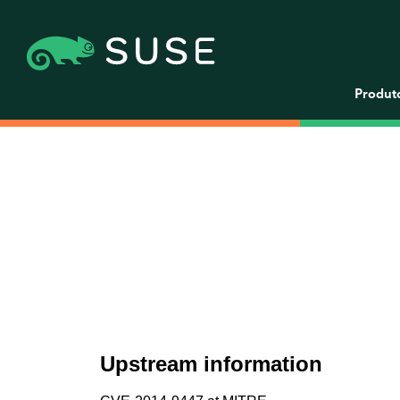
Produt
Upstream information