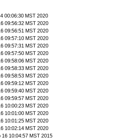
 14 00:06:30 MST 2020
 16 09:56:32 MST 2020
 16 09:56:51 MST 2020
 16 09:57:10 MST 2020
 16 09:57:31 MST 2020
 16 09:57:50 MST 2020
 16 09:58:06 MST 2020
 16 09:58:33 MST 2020
 16 09:58:53 MST 2020
 16 09:59:12 MST 2020
 16 09:59:40 MST 2020
 16 09:59:57 MST 2020
 16 10:00:23 MST 2020
 16 10:01:00 MST 2020
 16 10:01:25 MST 2020
 16 10:02:14 MST 2020
b 16 10:04:57 MST 2015