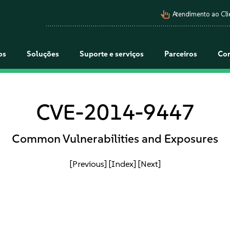
pan_tool_alt
Atendimento ao Cli
os
Soluções
Suporte e serviços
Parceiros
Co
CVE-2014-9447
Common Vulnerabilities and Exposures
[Previous]
[Index]
[Next]