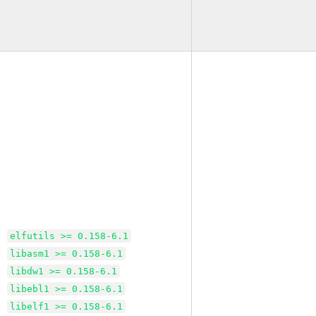
elfutils >= 0.158-6.1
libasm1 >= 0.158-6.1
libdw1 >= 0.158-6.1
libebl1 >= 0.158-6.1
libelf1 >= 0.158-6.1