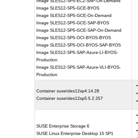
Image SLES12-SP5-EC2-SAP-On-Demand
Image SLES12-SP5-GCE-BYOS
Image SLES12-SP5-GCE-On-Demand
Image SLES12-SP5-GCE-SAP-BYOS
Image SLES12-SP5-GCE-SAP-On-Demand
Image SLES12-SP5-OCI-BYOS-BYOS
Image SLES12-SP5-OCI-BYOS-SAP-BYOS
Image SLES12-SP5-SAP-Azure-LI-BYOS-
Production
Image SLES12-SP5-SAP-Azure-VLI-BYOS-
Production
Container suse/sles12sp4:14.28
Container suse/sles12sp5:5.2.257
SUSE Enterprise Storage 6
SUSE Linux Enterprise Desktop 15 SP1