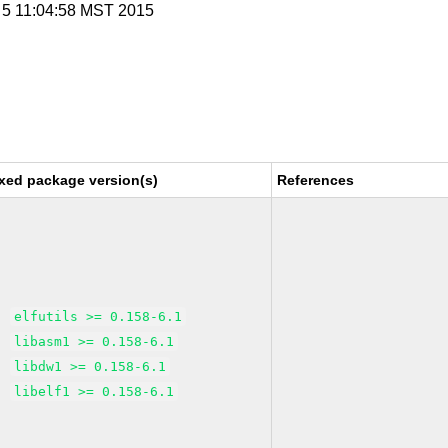
r 5 11:04:58 MST 2015
xed package version(s)
References
elfutils >= 0.158-6.1
libasm1 >= 0.158-6.1
libdw1 >= 0.158-6.1
libelf1 >= 0.158-6.1