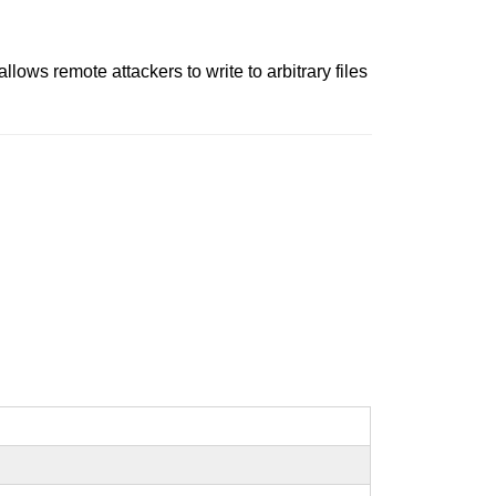
llows remote attackers to write to arbitrary files