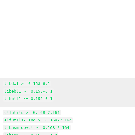
libdw1 >= 0.158-6.1
libebl1 >= 0.158-6.1
libelf1 >= 0.158-6.1
elfutils >= 0.168-2.164
elfutils-lang >= 0.168-2.164
libasm-devel >= 0.168-2.164