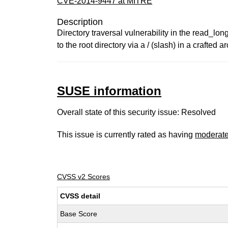
CVE-2014-9447 at MITRE
Description
Directory traversal vulnerability in the read_long
to the root directory via a / (slash) in a crafted
SUSE information
Overall state of this security issue: Resolved
This issue is currently rated as having
moderat
CVSS v2 Scores
CVSS detail
Base Score