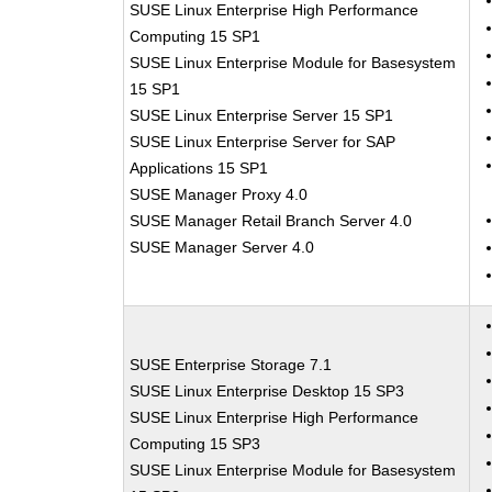
SUSE Linux Enterprise High Performance
Computing 15 SP1
SUSE Linux Enterprise Module for Basesystem
15 SP1
SUSE Linux Enterprise Server 15 SP1
SUSE Linux Enterprise Server for SAP
Applications 15 SP1
SUSE Manager Proxy 4.0
SUSE Manager Retail Branch Server 4.0
SUSE Manager Server 4.0
SUSE Enterprise Storage 7.1
SUSE Linux Enterprise Desktop 15 SP3
SUSE Linux Enterprise High Performance
Computing 15 SP3
SUSE Linux Enterprise Module for Basesystem