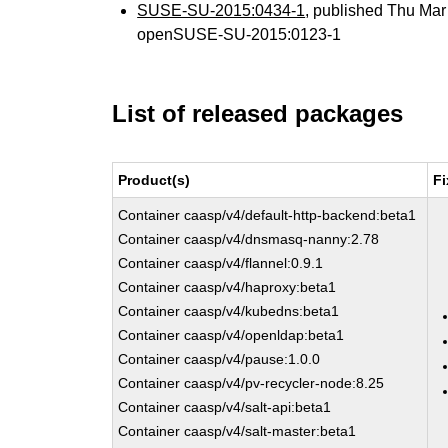
SUSE-SU-2015:0434-1
, published Thu Ma
openSUSE-SU-2015:0123-1
List of released packages
Product(s)
Fi
Container caasp/v4/default-http-backend:beta1
Container caasp/v4/dnsmasq-nanny:2.78
Container caasp/v4/flannel:0.9.1
Container caasp/v4/haproxy:beta1
Container caasp/v4/kubedns:beta1
Container caasp/v4/openldap:beta1
Container caasp/v4/pause:1.0.0
Container caasp/v4/pv-recycler-node:8.25
Container caasp/v4/salt-api:beta1
Container caasp/v4/salt-master:beta1