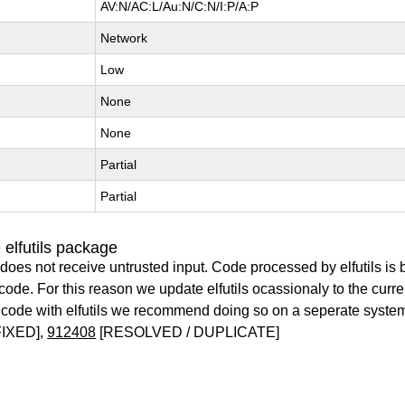
AV:N/AC:L/Au:N/C:N/I:P/A:P
Network
Low
None
None
Partial
Partial
elfutils package
does not receive untrusted input. Code processed by elfutils is
y code. For this reason we update elfutils ocassionaly to the curr
ry code with elfutils we recommend doing so on a seperate syste
IXED],
912408
[RESOLVED / DUPLICATE]