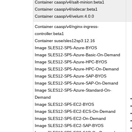
Container caasp/v4/salt-minion:beta1
Container caasp/v4/sidecar:beta1
Container caasp/v4/velum:4.0.0
Container caasp/v4/nginx-ingress-
controller:beta1
Container suse/sles12sp3:12.16
Image SLES12-SP5-Azure-BYOS
Image SLES12-SP5-Azure-Basic-On-Demand
Image SLES12-SP5-Azure-HPC-BYOS
Image SLES12-SP5-Azure-HPC-On-Demand
Image SLES12-SP5-Azure-SAP-BYOS
Image SLES12-SP5-Azure-SAP-On-Demand
Image SLES12-SP5-Azure-Standard-On-
Demand
Image SLES12-SP5-EC2-BYOS
Image SLES12-SP5-EC2-ECS-On-Demand
Image SLES12-SP5-EC2-On-Demand
Image SLES12-SP5-EC2-SAP-BYOS