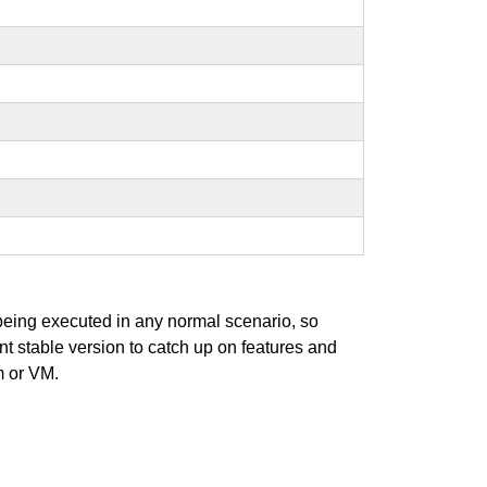
 being executed in any normal scenario, so
ent stable version to catch up on features and
m or VM.