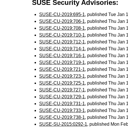
SUSE Security Advisories:
SUSE-CU-2019:695-1
, published Tue Jan
SUSE-CU-2019:706-1
, published Thu Jan
SUSE-CU-2019:708-1
, published Thu Jan
SUSE-CU-2019:710-1
, published Thu Jan
SUSE-CU-2019:712-1
, published Thu Jan
SUSE-CU-2019:714-1
, published Thu Jan
SUSE-CU-2019:716-1
, published Thu Jan
SUSE-CU-2019:719-1
, published Thu Jan
SUSE-CU-2019:721-1
, published Thu Jan
SUSE-CU-2019:723-1
, published Thu Jan
SUSE-CU-2019:725-1
, published Thu Jan
SUSE-CU-2019:727-1
, published Thu Jan
SUSE-CU-2019:729-1
, published Thu Jan
SUSE-CU-2019:731-1
, published Thu Jan
SUSE-CU-2019:733-1
, published Thu Jan
SUSE-CU-2019:738-1
, published Thu Jan
SUSE-SU-2015:0292-1
, published Mon Fe