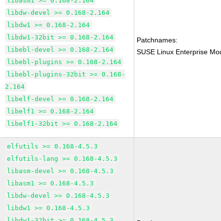
libasm1 >= 0.168-2.164
libdw-devel >= 0.168-2.164
libdw1 >= 0.168-2.164
libdw1-32bit >= 0.168-2.164
Patchnames:
libebl-devel >= 0.168-2.164
SUSE Linux Enterprise Mod
libebl-plugins >= 0.168-2.164
libebl-plugins-32bit >= 0.168-
2.164
libelf-devel >= 0.168-2.164
libelf1 >= 0.168-2.164
libelf1-32bit >= 0.168-2.164
elfutils >= 0.168-4.5.3
elfutils-lang >= 0.168-4.5.3
libasm-devel >= 0.168-4.5.3
libasm1 >= 0.168-4.5.3
libdw-devel >= 0.168-4.5.3
libdw1 >= 0.168-4.5.3
libdw1-32bit >= 0.168-4.5.3