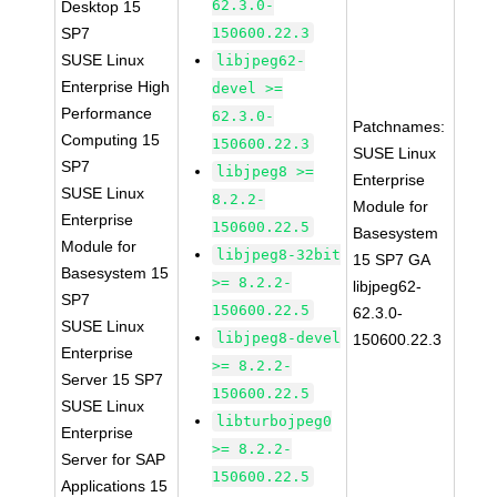
62.3.0-
Desktop 15
SP7
150600.22.3
SUSE Linux
libjpeg62-
Enterprise High
devel >=
Performance
62.3.0-
Patchnames:
Computing 15
150600.22.3
SUSE Linux
SP7
libjpeg8 >=
Enterprise
SUSE Linux
8.2.2-
Module for
Enterprise
150600.22.5
Basesystem
Module for
libjpeg8-32bit
15 SP7 GA
Basesystem 15
>= 8.2.2-
libjpeg62-
SP7
150600.22.5
62.3.0-
SUSE Linux
libjpeg8-devel
150600.22.3
Enterprise
>= 8.2.2-
Server 15 SP7
150600.22.5
SUSE Linux
libturbojpeg0
Enterprise
>= 8.2.2-
Server for SAP
150600.22.5
Applications 15