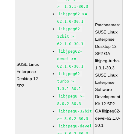
>= 1.3.1-30.3
libjpeg62 >=
62.1.0-30.1
Patchnames:
libjpeg62-
SUSE Linux
32bit >=
Enterprise
62.1.0-30.1
Desktop 12
libjpeg62-
SP2 GA
devel >=
libjpeg-turbo-
SUSE Linux
62.1.0-30.1
1.3.1-30.3
Enterprise
libjpeg62-
SUSE Linux
Desktop 12
turbo >=
Enterprise
SP2
1.3.1-30.1
Software
libjpeg8 >=
Development
8.0.2-30.3
Kit 12 SP2
GA libjpeg62-
libjpeg8-32bit
devel-62.1.0-
>= 8.0.2-30.3
30.1
libjpeg8-devel
>= 8.0.2-30.3