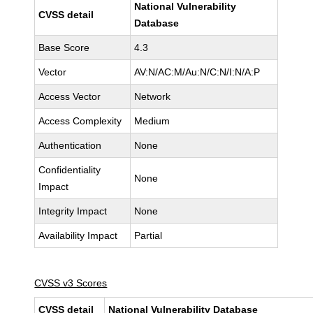
National Vulnerability
CVSS detail
Database
Base Score
4.3
Vector
AV:N/AC:M/Au:N/C:N/I:N/A:P
Access Vector
Network
Access Complexity
Medium
Authentication
None
Confidentiality
None
Impact
Integrity Impact
None
Availability Impact
Partial
CVSS v3 Scores
CVSS detail
National Vulnerability Database