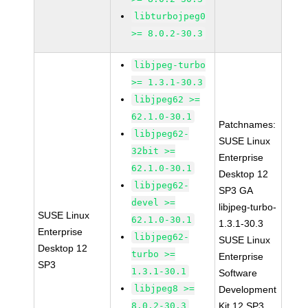
libturbojpeg0
>= 8.0.2-30.3
libjpeg-turbo
>= 1.3.1-30.3
libjpeg62 >=
62.1.0-30.1
Patchnames:
libjpeg62-
SUSE Linux
32bit >=
Enterprise
62.1.0-30.1
Desktop 12
libjpeg62-
SP3 GA
devel >=
libjpeg-turbo-
SUSE Linux
62.1.0-30.1
1.3.1-30.3
Enterprise
libjpeg62-
SUSE Linux
Desktop 12
turbo >=
Enterprise
SP3
1.3.1-30.1
Software
libjpeg8 >=
Development
8.0.2-30.3
Kit 12 SP3