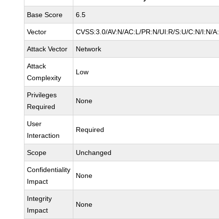
Base Score
6.5
Vector
CVSS:3.0/AV:N/AC:L/PR:N/UI:R/S:U/C:N/I:N/A
Attack Vector
Network
Attack
Low
Complexity
Privileges
None
Required
User
Required
Interaction
Scope
Unchanged
Confidentiality
None
Impact
Integrity
None
Impact