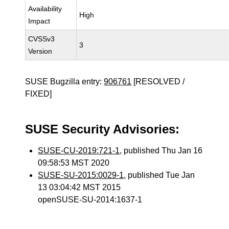
Availability
High
Impact
CVSSv3
3
Version
SUSE Bugzilla entry:
906761
[RESOLVED /
FIXED]
SUSE Security Advisories:
SUSE-CU-2019:721-1
, published Thu Jan 16
09:58:53 MST 2020
SUSE-SU-2015:0029-1
, published Tue Jan
13 03:04:42 MST 2015
openSUSE-SU-2014:1637-1