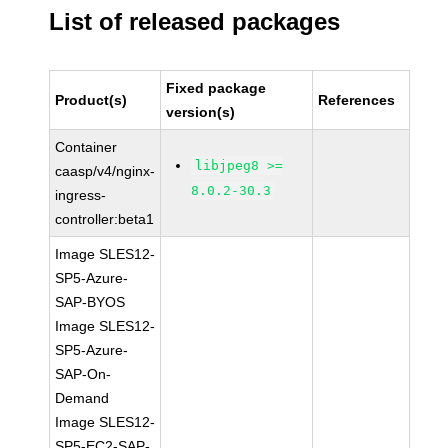
List of released packages
Fixed package
Product(s)
References
version(s)
Container
libjpeg8 >=
caasp/v4/nginx-
8.0.2-30.3
ingress-
controller:beta1
Image SLES12-
SP5-Azure-
SAP-BYOS
Image SLES12-
SP5-Azure-
SAP-On-
Demand
Image SLES12-
SP5-EC2-SAP-