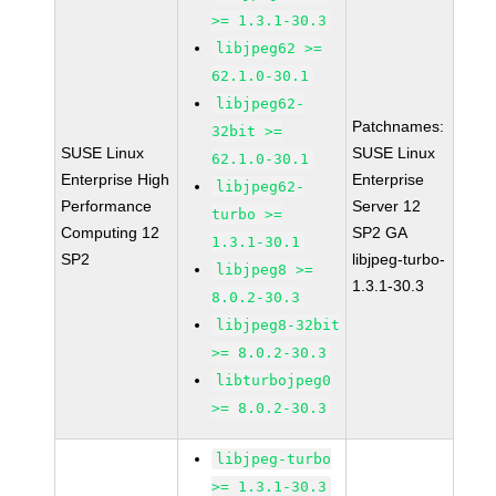
>= 1.3.1-30.3
libjpeg62 >=
62.1.0-30.1
libjpeg62-
Patchnames:
32bit >=
SUSE Linux
SUSE Linux
62.1.0-30.1
Enterprise High
Enterprise
libjpeg62-
Performance
Server 12
turbo >=
Computing 12
SP2 GA
1.3.1-30.1
SP2
libjpeg-turbo-
libjpeg8 >=
1.3.1-30.3
8.0.2-30.3
libjpeg8-32bit
>= 8.0.2-30.3
libturbojpeg0
>= 8.0.2-30.3
libjpeg-turbo
>= 1.3.1-30.3