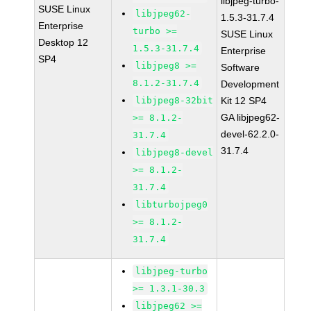
libjpeg-turbo-
SUSE Linux
libjpeg62-
1.5.3-31.7.4
Enterprise
turbo >=
SUSE Linux
Desktop 12
1.5.3-31.7.4
Enterprise
SP4
libjpeg8 >=
Software
8.1.2-31.7.4
Development
libjpeg8-32bit
Kit 12 SP4
GA libjpeg62-
>= 8.1.2-
devel-62.2.0-
31.7.4
31.7.4
libjpeg8-devel
>= 8.1.2-
31.7.4
libturbojpeg0
>= 8.1.2-
31.7.4
libjpeg-turbo
>= 1.3.1-30.3
libjpeg62 >=