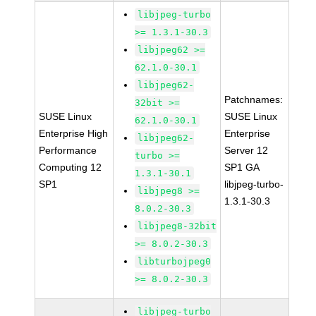
libjpeg-turbo
>= 1.3.1-30.3
libjpeg62 >=
62.1.0-30.1
libjpeg62-
Patchnames:
32bit >=
SUSE Linux
SUSE Linux
62.1.0-30.1
Enterprise High
Enterprise
libjpeg62-
Performance
Server 12
turbo >=
Computing 12
SP1 GA
1.3.1-30.1
SP1
libjpeg-turbo-
libjpeg8 >=
1.3.1-30.3
8.0.2-30.3
libjpeg8-32bit
>= 8.0.2-30.3
libturbojpeg0
>= 8.0.2-30.3
libjpeg-turbo