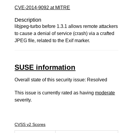
CVE-2014-9092 at MITRE
Description
libjpeg-turbo before 1.3.1 allows remote attackers
to cause a denial of service (crash) via a crafted
JPEG file, related to the Exif marker.
SUSE information
Overall state of this security issue: Resolved
This issue is currently rated as having
moderate
severity.
CVSS v2 Scores