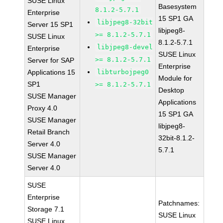
SUSE Linux
Basesystem
8.1.2-5.7.1
Enterprise
15 SP1 GA
libjpeg8-32bit
Server 15 SP1
libjpeg8-
>= 8.1.2-5.7.1
SUSE Linux
8.1.2-5.7.1
libjpeg8-devel
Enterprise
SUSE Linux
>= 8.1.2-5.7.1
Server for SAP
Enterprise
Applications 15
libturbojpeg0
Module for
SP1
>= 8.1.2-5.7.1
Desktop
SUSE Manager
Applications
Proxy 4.0
15 SP1 GA
SUSE Manager
libjpeg8-
Retail Branch
32bit-8.1.2-
Server 4.0
5.7.1
SUSE Manager
Server 4.0
SUSE
Enterprise
Patchnames:
Storage 7.1
SUSE Linux
SUSE Linux