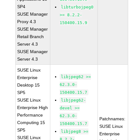
SP4
libturbojpeg0
SUSE Manager
>= 8.2.2-
Proxy 4.3
150400.15.9
SUSE Manager
Retail Branch
Server 4.3
SUSE Manager
Server 4.3
SUSE Linux
libjpeg62 >=
Enterprise
62.3.0-
Desktop 15
SP5
150400.15.7
SUSE Linux
libjpeg62-
Enterprise High
devel >=
Performance
62.3.0-
Patchnames:
Computing 15
150400.15.7
SUSE Linux
SP5
libjpeg8 >=
Enterprise
SUSE Linux
8.2.2-