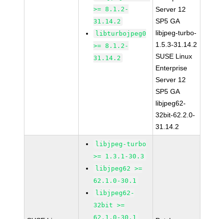
>= 8.1.2-
Server 12
SP5 GA
31.14.2
libjpeg-turbo-
libturbojpeg0
1.5.3-31.14.2
>= 8.1.2-
SUSE Linux
31.14.2
Enterprise
Server 12
SP5 GA
libjpeg62-
32bit-62.2.0-
31.14.2
libjpeg-turbo
>= 1.3.1-30.3
libjpeg62 >=
62.1.0-30.1
libjpeg62-
32bit >=
62.1.0-30.1