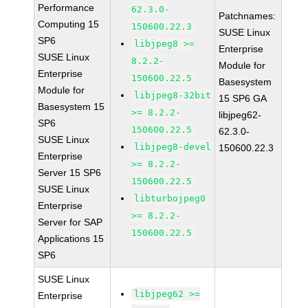
Performance
62.3.0-
Patchnames:
Computing 15
150600.22.3
SUSE Linux
SP6
libjpeg8 >=
Enterprise
SUSE Linux
8.2.2-
Module for
Enterprise
150600.22.5
Basesystem
Module for
libjpeg8-32bit
15 SP6 GA
Basesystem 15
>= 8.2.2-
libjpeg62-
SP6
150600.22.5
62.3.0-
SUSE Linux
libjpeg8-devel
150600.22.3
Enterprise
>= 8.2.2-
Server 15 SP6
150600.22.5
SUSE Linux
libturbojpeg0
Enterprise
>= 8.2.2-
Server for SAP
150600.22.5
Applications 15
SP6
SUSE Linux
libjpeg62 >=
Enterprise