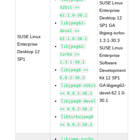
SUSE Linux
32bit >=
Enterprise
62.1.0-30.1
Desktop 12
libjpeg62-
SP1 GA
devel >=
libjpeg-turbo-
SUSE Linux
62.1.0-30.1
1.3.1-30.3
Enterprise
libjpeg62-
SUSE Linux
Desktop 12
turbo >=
Enterprise
SP1
1.3.1-30.1
Software
libjpeg8 >=
Development
8.0.2-30.3
Kit 12 SP1
GA libjpeg62-
libjpeg8-32bit
devel-62.1.0-
>= 8.0.2-30.3
30.1
libjpeg8-devel
>= 8.0.2-30.3
libturbojpeg0
>= 8.0.2-30.3
libjpeg-turbo