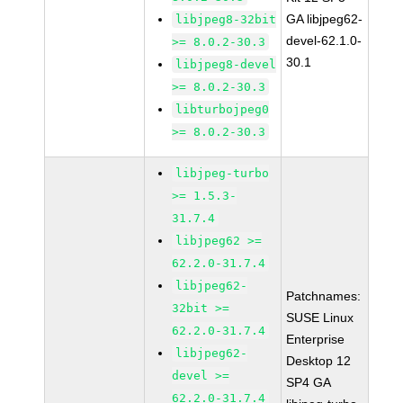
GA libjpeg62-
libjpeg8-32bit
devel-62.1.0-
>= 8.0.2-30.3
30.1
libjpeg8-devel
>= 8.0.2-30.3
libturbojpeg0
>= 8.0.2-30.3
libjpeg-turbo
>= 1.5.3-
31.7.4
libjpeg62 >=
62.2.0-31.7.4
libjpeg62-
Patchnames:
32bit >=
SUSE Linux
62.2.0-31.7.4
Enterprise
libjpeg62-
Desktop 12
devel >=
SP4 GA
62.2.0-31.7.4