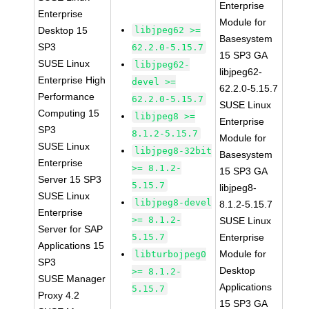
Enterprise
Enterprise
Module for
Desktop 15
libjpeg62 >=
Basesystem
SP3
62.2.0-5.15.7
15 SP3 GA
SUSE Linux
libjpeg62-
libjpeg62-
Enterprise High
devel >=
62.2.0-5.15.7
Performance
62.2.0-5.15.7
SUSE Linux
Computing 15
libjpeg8 >=
Enterprise
SP3
8.1.2-5.15.7
Module for
SUSE Linux
libjpeg8-32bit
Basesystem
Enterprise
>= 8.1.2-
15 SP3 GA
Server 15 SP3
5.15.7
libjpeg8-
SUSE Linux
libjpeg8-devel
8.1.2-5.15.7
Enterprise
>= 8.1.2-
SUSE Linux
Server for SAP
5.15.7
Enterprise
Applications 15
Module for
libturbojpeg0
SP3
Desktop
>= 8.1.2-
SUSE Manager
Applications
5.15.7
Proxy 4.2
15 SP3 GA