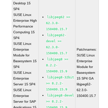
Desktop 15
SP4
SUSE Linux
libjpeg62 >=
Enterprise High
62.3.0-
Performance
150400.15.7
Computing 15
libjpeg62-
SP4
devel >=
SUSE Linux
62.3.0-
Enterprise
Patchnames:
150400.15.7
Module for
SUSE Linux
libjpeg8 >=
Basesystem 15
Enterprise
8.2.2-
SP4
Module for
150400.15.9
SUSE Linux
Basesystem
libjpeg8-32bit
Enterprise
15 SP4 GA
>= 8.2.2-
Server 15 SP4
libjpeg62-
150400.15.9
SUSE Linux
62.3.0-
libjpeg8-devel
Enterprise
150400.15.7
Server for SAP
>= 8.2.2-
Applications 15
150400.15.9