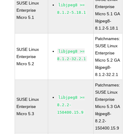
SUSE Linux
libjpeg8 >=
Enterprise
Enterprise
8.1.2-5.18.1
Micro 5.1 GA
Micro 5.1
libjpeg8-
8.1.2-5.18.1
Patchnames:
SUSE Linux
SUSE Linux
libjpeg8 >=
Enterprise
Enterprise
8.1.2-32.2.1
Micro 5.2 GA
Micro 5.2
libjpeg8-
8.1.2-32.2.1
Patchnames:
SUSE Linux
libjpeg8 >=
SUSE Linux
Enterprise
8.2.2-
Enterprise
Micro 5.3 GA
150400.15.9
Micro 5.3
libjpeg8-
8.2.2-
150400.15.9