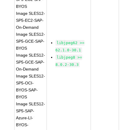
BYOS
Image SLES12-
SP5-EC2-SAP-
On-Demand
Image SLES12-
SP5-GCE-SAP-
libjpeg62 >=
BYOS
62.1.0-30.1
Image SLES12-
libjpeg8 >=
SP5-GCE-SAP-
8.0.2-30.3
On-Demand
Image SLES12-
SP5-OCI-
BYOS-SAP-
BYOS
Image SLES12-
SP5-SAP-
Azure-LI-
BYOS-