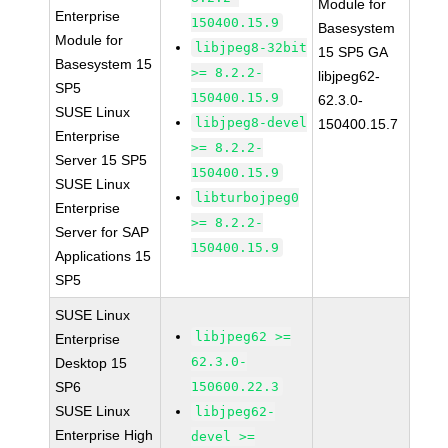
Module for
Enterprise
150400.15.9
Basesystem
Module for
libjpeg8-32bit
15 SP5 GA
Basesystem 15
>= 8.2.2-
libjpeg62-
SP5
150400.15.9
62.3.0-
SUSE Linux
libjpeg8-devel
150400.15.7
Enterprise
>= 8.2.2-
Server 15 SP5
150400.15.9
SUSE Linux
libturbojpeg0
Enterprise
>= 8.2.2-
Server for SAP
150400.15.9
Applications 15
SP5
SUSE Linux
libjpeg62 >=
Enterprise
62.3.0-
Desktop 15
SP6
150600.22.3
SUSE Linux
libjpeg62-
Enterprise High
devel >=