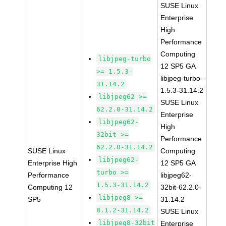
SUSE Linux
Enterprise
High
Performance
Computing
libjpeg-turbo
12 SP5 GA
>= 1.5.3-
libjpeg-turbo-
31.14.2
1.5.3-31.14.2
libjpeg62 >=
SUSE Linux
62.2.0-31.14.2
Enterprise
libjpeg62-
High
32bit >=
Performance
62.2.0-31.14.2
SUSE Linux
Computing
libjpeg62-
Enterprise High
12 SP5 GA
turbo >=
Performance
libjpeg62-
1.5.3-31.14.2
Computing 12
32bit-62.2.0-
libjpeg8 >=
SP5
31.14.2
8.1.2-31.14.2
SUSE Linux
libjpeg8-32bit
Enterprise