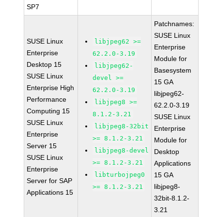
SP7
Patchnames:
SUSE Linux
SUSE Linux
libjpeg62 >=
Enterprise
Enterprise
62.2.0-3.19
Module for
Desktop 15
libjpeg62-
Basesystem
SUSE Linux
devel >=
15 GA
Enterprise High
62.2.0-3.19
libjpeg62-
Performance
libjpeg8 >=
62.2.0-3.19
Computing 15
8.1.2-3.21
SUSE Linux
SUSE Linux
libjpeg8-32bit
Enterprise
Enterprise
>= 8.1.2-3.21
Module for
Server 15
libjpeg8-devel
Desktop
SUSE Linux
>= 8.1.2-3.21
Applications
Enterprise
libturbojpeg0
15 GA
Server for SAP
libjpeg8-
>= 8.1.2-3.21
Applications 15
32bit-8.1.2-
3.21