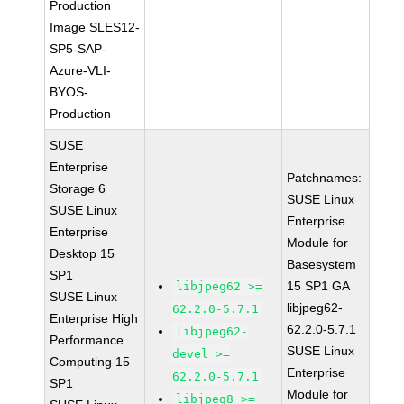
Production
Image SLES12-
SP5-SAP-
Azure-VLI-
BYOS-
Production
SUSE
Enterprise
Patchnames:
Storage 6
SUSE Linux
SUSE Linux
Enterprise
Enterprise
Module for
Desktop 15
Basesystem
SP1
15 SP1 GA
libjpeg62 >=
SUSE Linux
libjpeg62-
62.2.0-5.7.1
Enterprise High
62.2.0-5.7.1
libjpeg62-
Performance
SUSE Linux
devel >=
Computing 15
Enterprise
62.2.0-5.7.1
SP1
Module for
libjpeg8 >=