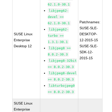
62.1.0-30.1
libjpeg62-
devel >=
Patchnames:
62.1.0-30.1
SUSE-SLE-
libjpeg62-
SUSE Linux
DESKTOP-
turbo >=
Enterprise
12-2015-15
1.3.1-30.1
Desktop 12
SUSE-SLE-
libjpeg8 >=
SDK-12-
8.0.2-30.3
2015-15
libjpeg8-32bit
>= 8.0.2-30.3
libjpeg8-devel
>= 8.0.2-30.3
libturbojpeg0
>= 8.0.2-30.3
SUSE Linux
Enterprise