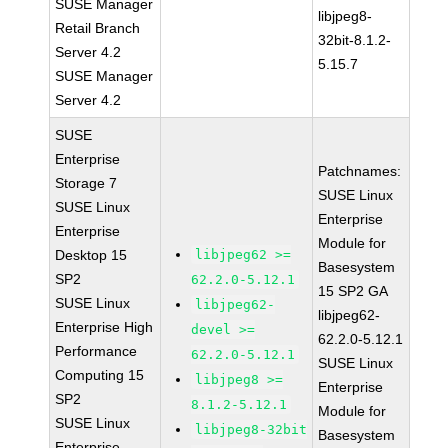
SUSE Manager
libjpeg8-
Retail Branch
32bit-8.1.2-
Server 4.2
5.15.7
SUSE Manager
Server 4.2
SUSE
Enterprise
Patchnames:
Storage 7
SUSE Linux
SUSE Linux
Enterprise
Enterprise
Module for
Desktop 15
libjpeg62 >=
Basesystem
SP2
62.2.0-5.12.1
15 SP2 GA
SUSE Linux
libjpeg62-
libjpeg62-
Enterprise High
devel >=
62.2.0-5.12.1
Performance
62.2.0-5.12.1
SUSE Linux
Computing 15
libjpeg8 >=
Enterprise
SP2
8.1.2-5.12.1
Module for
SUSE Linux
libjpeg8-32bit
Basesystem
Enterprise