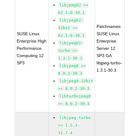
libjpeg62 >=
62.1.0-30.1
libjpeg62-
Patchnames:
32bit >=
SUSE Linux
SUSE Linux
62.1.0-30.1
Enterprise High
Enterprise
libjpeg62-
Performance
Server 12
turbo >=
Computing 12
SP3 GA
1.3.1-30.1
SP3
libjpeg-turbo-
libjpeg8 >=
1.3.1-30.3
8.0.2-30.3
libjpeg8-32bit
>= 8.0.2-30.3
libturbojpeg0
>= 8.0.2-30.3
libjpeg-turbo
>= 1.5.3-
31.7.4