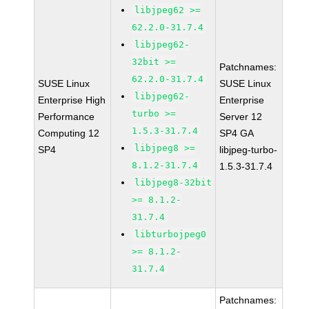
libjpeg62 >=
62.2.0-31.7.4
libjpeg62-
32bit >=
Patchnames:
62.2.0-31.7.4
SUSE Linux
SUSE Linux
libjpeg62-
Enterprise High
Enterprise
turbo >=
Performance
Server 12
1.5.3-31.7.4
Computing 12
SP4 GA
libjpeg8 >=
SP4
libjpeg-turbo-
8.1.2-31.7.4
1.5.3-31.7.4
libjpeg8-32bit
>= 8.1.2-
31.7.4
libturbojpeg0
>= 8.1.2-
31.7.4
Patchnames: