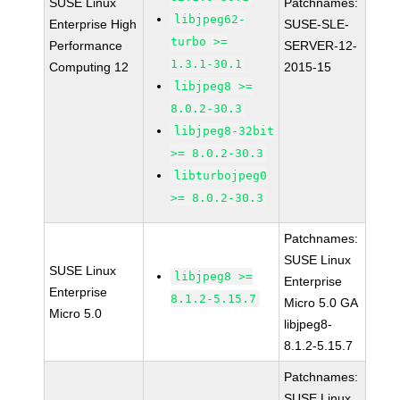
SUSE Linux
Patchnames:
libjpeg62-
Enterprise High
SUSE-SLE-
turbo >=
Performance
SERVER-12-
1.3.1-30.1
Computing 12
2015-15
libjpeg8 >=
8.0.2-30.3
libjpeg8-32bit
>= 8.0.2-30.3
libturbojpeg0
>= 8.0.2-30.3
Patchnames:
SUSE Linux
SUSE Linux
libjpeg8 >=
Enterprise
Enterprise
8.1.2-5.15.7
Micro 5.0 GA
Micro 5.0
libjpeg8-
8.1.2-5.15.7
Patchnames:
SUSE Linux