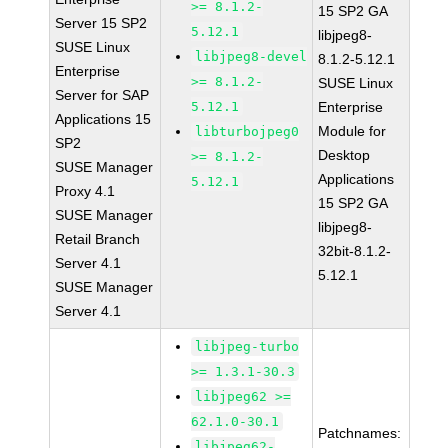
>= 8.1.2-
15 SP2 GA
Server 15 SP2
5.12.1
libjpeg8-
SUSE Linux
libjpeg8-devel
8.1.2-5.12.1
Enterprise
>= 8.1.2-
SUSE Linux
Server for SAP
5.12.1
Enterprise
Applications 15
Module for
libturbojpeg0
SP2
Desktop
>= 8.1.2-
SUSE Manager
Applications
5.12.1
Proxy 4.1
15 SP2 GA
SUSE Manager
libjpeg8-
Retail Branch
32bit-8.1.2-
Server 4.1
5.12.1
SUSE Manager
Server 4.1
libjpeg-turbo
>= 1.3.1-30.3
libjpeg62 >=
62.1.0-30.1
Patchnames:
libjpeg62-