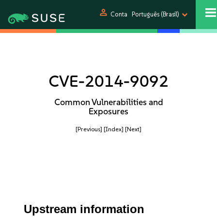
person
Conta
Português (Brasil)
CVE-2014-9092
Common Vulnerabilities and
Exposures
[Previous]
[Index]
[Next]
Upstream information