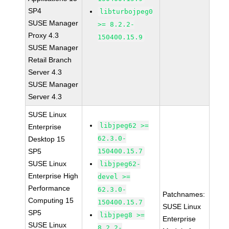
SP4
libturbojpeg0
SUSE Manager
>= 8.2.2-
Proxy 4.3
150400.15.9
SUSE Manager
Retail Branch
Server 4.3
SUSE Manager
Server 4.3
SUSE Linux
libjpeg62 >=
Enterprise
62.3.0-
Desktop 15
SP5
150400.15.7
SUSE Linux
libjpeg62-
Enterprise High
devel >=
Performance
62.3.0-
Patchnames:
Computing 15
150400.15.7
SUSE Linux
SP5
libjpeg8 >=
Enterprise
SUSE Linux
8.2.2-