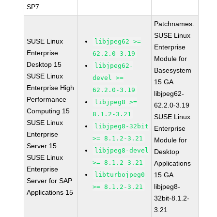
SP7
Patchnames:
SUSE Linux
SUSE Linux
libjpeg62 >=
Enterprise
Enterprise
62.2.0-3.19
Module for
Desktop 15
libjpeg62-
Basesystem
SUSE Linux
devel >=
15 GA
Enterprise High
62.2.0-3.19
libjpeg62-
Performance
libjpeg8 >=
62.2.0-3.19
Computing 15
8.1.2-3.21
SUSE Linux
SUSE Linux
libjpeg8-32bit
Enterprise
Enterprise
>= 8.1.2-3.21
Module for
Server 15
libjpeg8-devel
Desktop
SUSE Linux
>= 8.1.2-3.21
Applications
Enterprise
libturbojpeg0
15 GA
Server for SAP
libjpeg8-
>= 8.1.2-3.21
Applications 15
32bit-8.1.2-
3.21