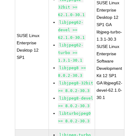
SUSE Linux
32bit >=
Enterprise
62.1.0-30.1
Desktop 12
libjpeg62-
SP1 GA
devel >=
libjpeg-turbo-
SUSE Linux
62.1.0-30.1
1.3.1-30.3
Enterprise
libjpeg62-
SUSE Linux
Desktop 12
turbo >=
Enterprise
SP1
1.3.1-30.1
Software
libjpeg8 >=
Development
8.0.2-30.3
Kit 12 SP1
GA libjpeg62-
libjpeg8-32bit
devel-62.1.0-
>= 8.0.2-30.3
30.1
libjpeg8-devel
>= 8.0.2-30.3
libturbojpeg0
>= 8.0.2-30.3
libjpeg-turbo