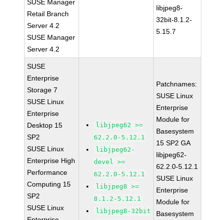
SUSE Manager
libjpeg8-
Retail Branch
32bit-8.1.2-
Server 4.2
5.15.7
SUSE Manager
Server 4.2
SUSE
Enterprise
Patchnames:
Storage 7
SUSE Linux
SUSE Linux
Enterprise
Enterprise
Module for
Desktop 15
libjpeg62 >=
Basesystem
SP2
62.2.0-5.12.1
15 SP2 GA
SUSE Linux
libjpeg62-
libjpeg62-
Enterprise High
devel >=
62.2.0-5.12.1
Performance
62.2.0-5.12.1
SUSE Linux
Computing 15
libjpeg8 >=
Enterprise
SP2
8.1.2-5.12.1
Module for
SUSE Linux
libjpeg8-32bit
Basesystem
Enterprise