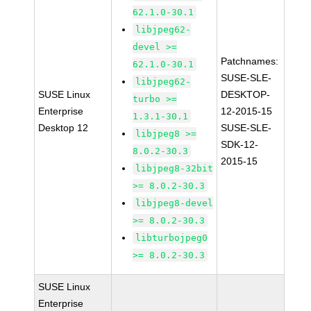
62.1.0-30.1
libjpeg62-
devel >=
Patchnames:
62.1.0-30.1
SUSE-SLE-
libjpeg62-
SUSE Linux
DESKTOP-
turbo >=
Enterprise
12-2015-15
1.3.1-30.1
Desktop 12
SUSE-SLE-
libjpeg8 >=
SDK-12-
8.0.2-30.3
2015-15
libjpeg8-32bit
>= 8.0.2-30.3
libjpeg8-devel
>= 8.0.2-30.3
libturbojpeg0
>= 8.0.2-30.3
SUSE Linux
Enterprise