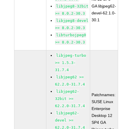
GA libjpeg62-
libjpeg8-32bit
devel-62.1.0-
>= 8.0.2-30.3
30.1
libjpeg8-devel
>= 8.0.2-30.3
libturbojpeg0
>= 8.0.2-30.3
libjpeg-turbo
>= 1.5.3-
31.7.4
libjpeg62 >=
62.2.0-31.7.4
libjpeg62-
Patchnames:
32bit >=
SUSE Linux
62.2.0-31.7.4
Enterprise
libjpeg62-
Desktop 12
devel >=
SP4 GA
62.2.0-31.7.4