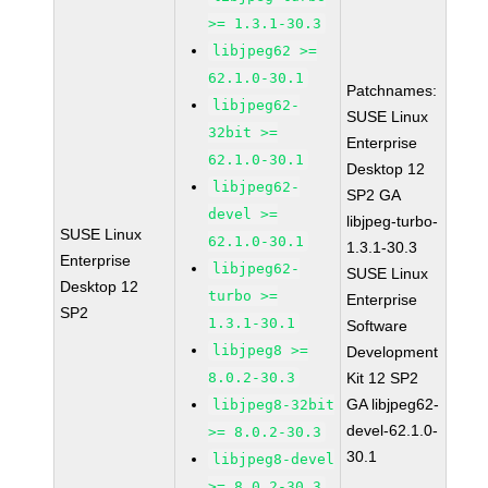
>= 1.3.1-30.3
libjpeg62 >=
62.1.0-30.1
Patchnames:
libjpeg62-
SUSE Linux
32bit >=
Enterprise
62.1.0-30.1
Desktop 12
libjpeg62-
SP2 GA
devel >=
libjpeg-turbo-
SUSE Linux
62.1.0-30.1
1.3.1-30.3
Enterprise
libjpeg62-
SUSE Linux
Desktop 12
turbo >=
Enterprise
SP2
1.3.1-30.1
Software
libjpeg8 >=
Development
8.0.2-30.3
Kit 12 SP2
GA libjpeg62-
libjpeg8-32bit
devel-62.1.0-
>= 8.0.2-30.3
30.1
libjpeg8-devel
>= 8.0.2-30.3