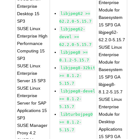
Enterprise
Enterprise
Module for
Desktop 15
libjpeg62 >=
Basesystem
SP3
62.2.0-5.15.7
15 SP3 GA
SUSE Linux
libjpeg62-
libjpeg62-
Enterprise High
devel >=
62.2.0-5.15.7
Performance
62.2.0-5.15.7
SUSE Linux
Computing 15
libjpeg8 >=
Enterprise
SP3
8.1.2-5.15.7
Module for
SUSE Linux
libjpeg8-32bit
Basesystem
Enterprise
>= 8.1.2-
15 SP3 GA
Server 15 SP3
5.15.7
libjpeg8-
SUSE Linux
libjpeg8-devel
8.1.2-5.15.7
Enterprise
>= 8.1.2-
SUSE Linux
Server for SAP
5.15.7
Enterprise
Applications 15
Module for
libturbojpeg0
SP3
Desktop
>= 8.1.2-
SUSE Manager
Applications
5.15.7
Proxy 4.2
15 SP3 GA