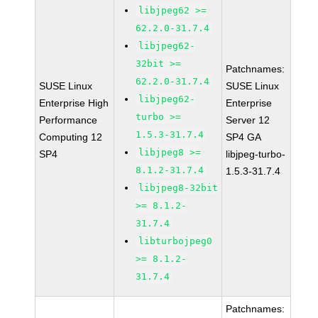
libjpeg62 >=
62.2.0-31.7.4
libjpeg62-
32bit >=
Patchnames:
62.2.0-31.7.4
SUSE Linux
SUSE Linux
libjpeg62-
Enterprise High
Enterprise
turbo >=
Performance
Server 12
1.5.3-31.7.4
Computing 12
SP4 GA
libjpeg8 >=
SP4
libjpeg-turbo-
8.1.2-31.7.4
1.5.3-31.7.4
libjpeg8-32bit
>= 8.1.2-
31.7.4
libturbojpeg0
>= 8.1.2-
31.7.4
Patchnames: