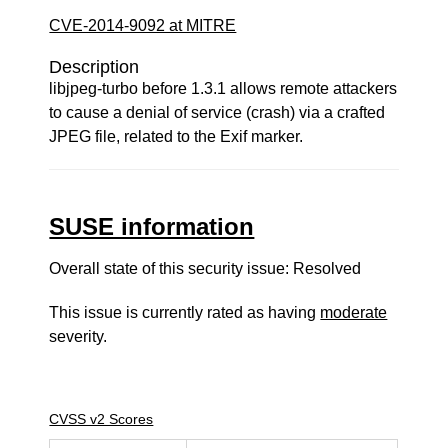
CVE-2014-9092 at MITRE
Description
libjpeg-turbo before 1.3.1 allows remote attackers
to cause a denial of service (crash) via a crafted
JPEG file, related to the Exif marker.
SUSE information
Overall state of this security issue: Resolved
This issue is currently rated as having
moderate
severity.
CVSS v2 Scores