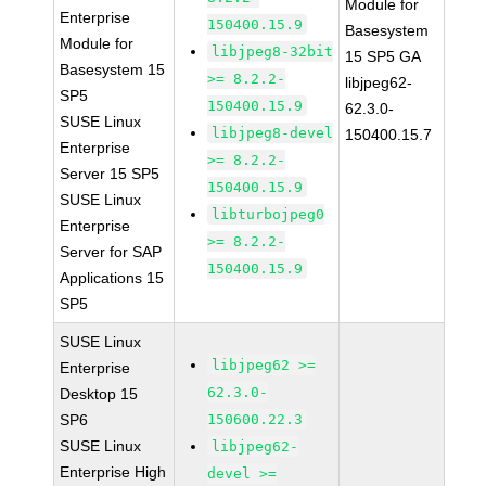
Module for
Enterprise
150400.15.9
Basesystem
Module for
libjpeg8-32bit
15 SP5 GA
Basesystem 15
>= 8.2.2-
libjpeg62-
SP5
150400.15.9
62.3.0-
SUSE Linux
libjpeg8-devel
150400.15.7
Enterprise
>= 8.2.2-
Server 15 SP5
150400.15.9
SUSE Linux
libturbojpeg0
Enterprise
>= 8.2.2-
Server for SAP
150400.15.9
Applications 15
SP5
SUSE Linux
libjpeg62 >=
Enterprise
62.3.0-
Desktop 15
SP6
150600.22.3
SUSE Linux
libjpeg62-
Enterprise High
devel >=