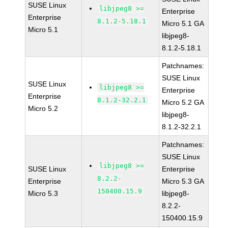
SUSE Linux
libjpeg8 >=
Enterprise
Enterprise
8.1.2-5.18.1
Micro 5.1 GA
Micro 5.1
libjpeg8-
8.1.2-5.18.1
Patchnames:
SUSE Linux
SUSE Linux
libjpeg8 >=
Enterprise
Enterprise
8.1.2-32.2.1
Micro 5.2 GA
Micro 5.2
libjpeg8-
8.1.2-32.2.1
Patchnames:
SUSE Linux
libjpeg8 >=
SUSE Linux
Enterprise
8.2.2-
Enterprise
Micro 5.3 GA
150400.15.9
Micro 5.3
libjpeg8-
8.2.2-
150400.15.9