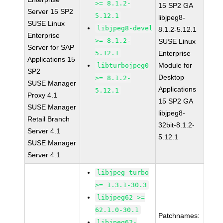
>= 8.1.2-
15 SP2 GA
Server 15 SP2
5.12.1
libjpeg8-
SUSE Linux
libjpeg8-devel
8.1.2-5.12.1
Enterprise
>= 8.1.2-
SUSE Linux
Server for SAP
5.12.1
Enterprise
Applications 15
Module for
libturbojpeg0
SP2
Desktop
>= 8.1.2-
SUSE Manager
Applications
5.12.1
Proxy 4.1
15 SP2 GA
SUSE Manager
libjpeg8-
Retail Branch
32bit-8.1.2-
Server 4.1
5.12.1
SUSE Manager
Server 4.1
libjpeg-turbo
>= 1.3.1-30.3
libjpeg62 >=
62.1.0-30.1
Patchnames:
libjpeg62-