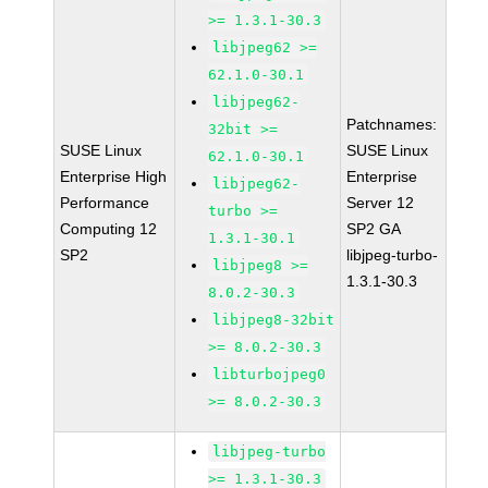
>= 1.3.1-30.3
libjpeg62 >=
62.1.0-30.1
libjpeg62-
Patchnames:
32bit >=
SUSE Linux
SUSE Linux
62.1.0-30.1
Enterprise High
Enterprise
libjpeg62-
Performance
Server 12
turbo >=
Computing 12
SP2 GA
1.3.1-30.1
SP2
libjpeg-turbo-
libjpeg8 >=
1.3.1-30.3
8.0.2-30.3
libjpeg8-32bit
>= 8.0.2-30.3
libturbojpeg0
>= 8.0.2-30.3
libjpeg-turbo
>= 1.3.1-30.3