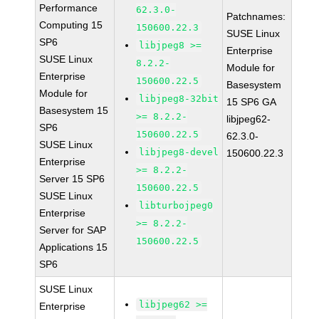
Performance
62.3.0-
Patchnames:
Computing 15
150600.22.3
SUSE Linux
SP6
libjpeg8 >=
Enterprise
SUSE Linux
8.2.2-
Module for
Enterprise
150600.22.5
Basesystem
Module for
libjpeg8-32bit
15 SP6 GA
Basesystem 15
>= 8.2.2-
libjpeg62-
SP6
150600.22.5
62.3.0-
SUSE Linux
libjpeg8-devel
150600.22.3
Enterprise
>= 8.2.2-
Server 15 SP6
150600.22.5
SUSE Linux
libturbojpeg0
Enterprise
>= 8.2.2-
Server for SAP
150600.22.5
Applications 15
SP6
SUSE Linux
libjpeg62 >=
Enterprise