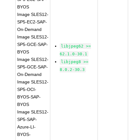
BYOS
Image SLES12-
SP5-EC2-SAP-
On-Demand
Image SLES12-
SP5-GCE-SAP-
libjpeg62 >=
BYOS
62.1.0-30.1
Image SLES12-
libjpeg8 >=
SP5-GCE-SAP-
8.0.2-30.3
On-Demand
Image SLES12-
SP5-OCI-
BYOS-SAP-
BYOS
Image SLES12-
SP5-SAP-
Azure-LI-
BYOS-