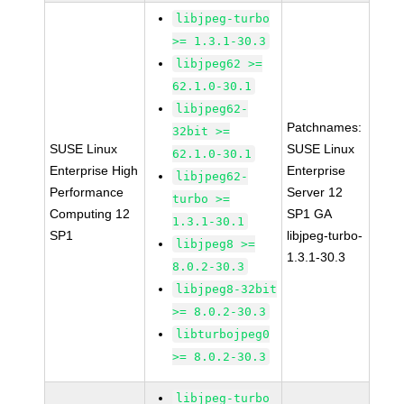
libjpeg-turbo
>= 1.3.1-30.3
libjpeg62 >=
62.1.0-30.1
libjpeg62-
Patchnames:
32bit >=
SUSE Linux
SUSE Linux
62.1.0-30.1
Enterprise High
Enterprise
libjpeg62-
Performance
Server 12
turbo >=
Computing 12
SP1 GA
1.3.1-30.1
SP1
libjpeg-turbo-
libjpeg8 >=
1.3.1-30.3
8.0.2-30.3
libjpeg8-32bit
>= 8.0.2-30.3
libturbojpeg0
>= 8.0.2-30.3
libjpeg-turbo