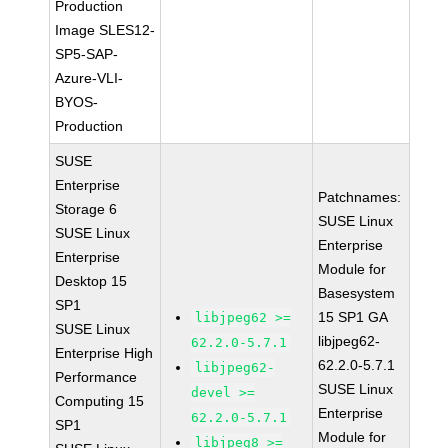
Production
Image SLES12-
SP5-SAP-
Azure-VLI-
BYOS-
Production
SUSE
Enterprise
Patchnames:
Storage 6
SUSE Linux
SUSE Linux
Enterprise
Enterprise
Module for
Desktop 15
Basesystem
SP1
15 SP1 GA
libjpeg62 >=
SUSE Linux
libjpeg62-
62.2.0-5.7.1
Enterprise High
62.2.0-5.7.1
libjpeg62-
Performance
SUSE Linux
devel >=
Computing 15
Enterprise
62.2.0-5.7.1
SP1
Module for
libjpeg8 >=