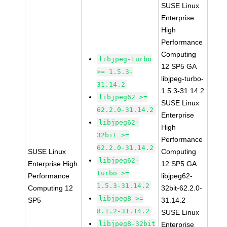
SUSE Linux
Enterprise
High
Performance
Computing
libjpeg-turbo
12 SP5 GA
>= 1.5.3-
libjpeg-turbo-
31.14.2
1.5.3-31.14.2
libjpeg62 >=
SUSE Linux
62.2.0-31.14.2
Enterprise
libjpeg62-
High
32bit >=
Performance
62.2.0-31.14.2
SUSE Linux
Computing
libjpeg62-
Enterprise High
12 SP5 GA
turbo >=
Performance
libjpeg62-
1.5.3-31.14.2
Computing 12
32bit-62.2.0-
libjpeg8 >=
SP5
31.14.2
8.1.2-31.14.2
SUSE Linux
libjpeg8-32bit
Enterprise