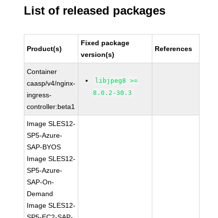
List of released packages
Fixed package
Product(s)
References
version(s)
Container
libjpeg8 >=
caasp/v4/nginx-
8.0.2-30.3
ingress-
controller:beta1
Image SLES12-
SP5-Azure-
SAP-BYOS
Image SLES12-
SP5-Azure-
SAP-On-
Demand
Image SLES12-
SP5-EC2-SAP-