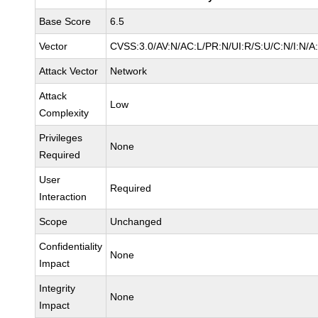
Base Score
6.5
Vector
CVSS:3.0/AV:N/AC:L/PR:N/UI:R/S:U/C:N/I:N/A
Attack Vector
Network
Attack
Low
Complexity
Privileges
None
Required
User
Required
Interaction
Scope
Unchanged
Confidentiality
None
Impact
Integrity
None
Impact