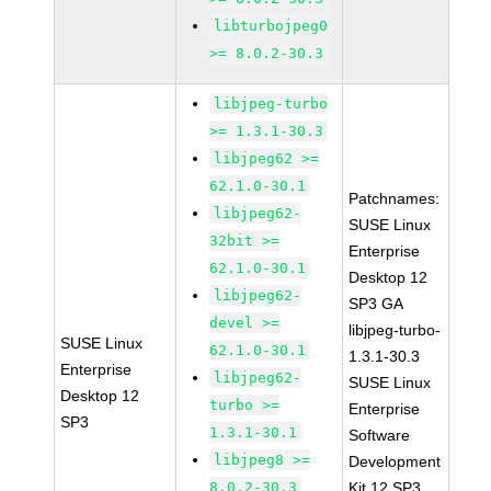
libturbojpeg0
>= 8.0.2-30.3
libjpeg-turbo
>= 1.3.1-30.3
libjpeg62 >=
62.1.0-30.1
Patchnames:
libjpeg62-
SUSE Linux
32bit >=
Enterprise
62.1.0-30.1
Desktop 12
libjpeg62-
SP3 GA
devel >=
libjpeg-turbo-
SUSE Linux
62.1.0-30.1
1.3.1-30.3
Enterprise
libjpeg62-
SUSE Linux
Desktop 12
turbo >=
Enterprise
SP3
1.3.1-30.1
Software
libjpeg8 >=
Development
8.0.2-30.3
Kit 12 SP3