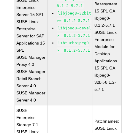
SUSE Linux
Basesystem
8.1.2-5.7.1
Enterprise
15 SP1 GA
libjpeg8-32bit
Server 15 SP1
libjpeg8-
>= 8.1.2-5.7.1
SUSE Linux
8.1.2-5.7.1
libjpeg8-devel
Enterprise
SUSE Linux
>= 8.1.2-5.7.1
Server for SAP
Enterprise
Applications 15
libturbojpeg0
Module for
SP1
>= 8.1.2-5.7.1
Desktop
SUSE Manager
Applications
Proxy 4.0
15 SP1 GA
SUSE Manager
libjpeg8-
Retail Branch
32bit-8.1.2-
Server 4.0
5.7.1
SUSE Manager
Server 4.0
SUSE
Enterprise
Patchnames:
Storage 7.1
SUSE Linux
SUSE Linux