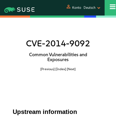
person
Konto
Deutsch
CVE-2014-9092
Common Vulnerabilities and
Exposures
[Previous]
[Index]
[Next]
Upstream information