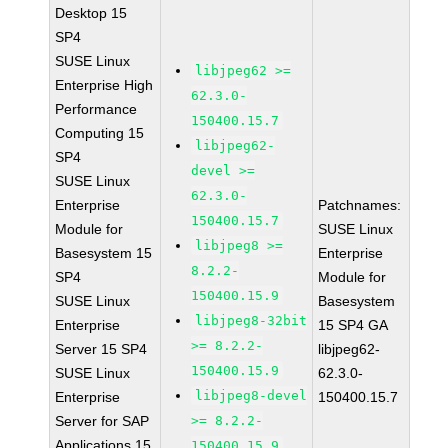
Desktop 15
SP4
SUSE Linux
libjpeg62 >=
Enterprise High
62.3.0-
Performance
150400.15.7
Computing 15
libjpeg62-
SP4
devel >=
SUSE Linux
62.3.0-
Enterprise
Patchnames:
150400.15.7
Module for
SUSE Linux
libjpeg8 >=
Basesystem 15
Enterprise
8.2.2-
SP4
Module for
150400.15.9
SUSE Linux
Basesystem
libjpeg8-32bit
Enterprise
15 SP4 GA
>= 8.2.2-
Server 15 SP4
libjpeg62-
150400.15.9
SUSE Linux
62.3.0-
libjpeg8-devel
Enterprise
150400.15.7
Server for SAP
>= 8.2.2-
Applications 15
150400.15.9