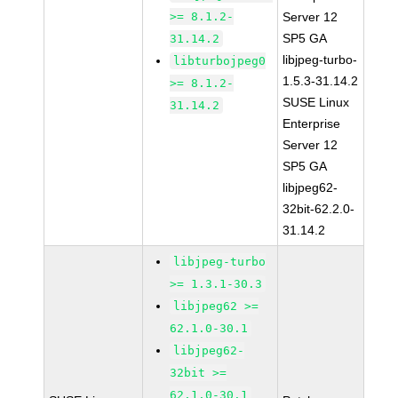
>= 8.1.2-
Server 12
SP5 GA
31.14.2
libjpeg-turbo-
libturbojpeg0
1.5.3-31.14.2
>= 8.1.2-
SUSE Linux
31.14.2
Enterprise
Server 12
SP5 GA
libjpeg62-
32bit-62.2.0-
31.14.2
libjpeg-turbo
>= 1.3.1-30.3
libjpeg62 >=
62.1.0-30.1
libjpeg62-
32bit >=
62.1.0-30.1