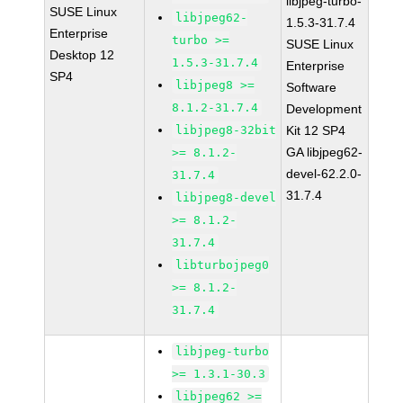
libjpeg-turbo-
SUSE Linux
libjpeg62-
1.5.3-31.7.4
Enterprise
turbo >=
SUSE Linux
Desktop 12
1.5.3-31.7.4
Enterprise
SP4
libjpeg8 >=
Software
8.1.2-31.7.4
Development
libjpeg8-32bit
Kit 12 SP4
GA libjpeg62-
>= 8.1.2-
devel-62.2.0-
31.7.4
31.7.4
libjpeg8-devel
>= 8.1.2-
31.7.4
libturbojpeg0
>= 8.1.2-
31.7.4
libjpeg-turbo
>= 1.3.1-30.3
libjpeg62 >=