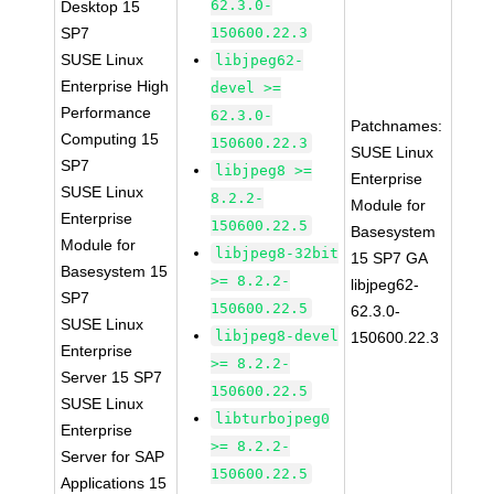
62.3.0-
Desktop 15
SP7
150600.22.3
SUSE Linux
libjpeg62-
Enterprise High
devel >=
Performance
62.3.0-
Patchnames:
Computing 15
150600.22.3
SUSE Linux
SP7
libjpeg8 >=
Enterprise
SUSE Linux
8.2.2-
Module for
Enterprise
150600.22.5
Basesystem
Module for
libjpeg8-32bit
15 SP7 GA
Basesystem 15
>= 8.2.2-
libjpeg62-
SP7
150600.22.5
62.3.0-
SUSE Linux
libjpeg8-devel
150600.22.3
Enterprise
>= 8.2.2-
Server 15 SP7
150600.22.5
SUSE Linux
libturbojpeg0
Enterprise
>= 8.2.2-
Server for SAP
150600.22.5
Applications 15