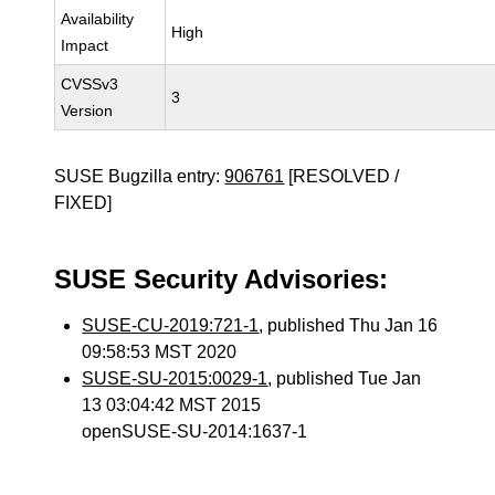
Availability
High
Impact
CVSSv3
3
Version
SUSE Bugzilla entry:
906761
[RESOLVED /
FIXED]
SUSE Security Advisories:
SUSE-CU-2019:721-1
, published Thu Jan 16
09:58:53 MST 2020
SUSE-SU-2015:0029-1
, published Tue Jan
13 03:04:42 MST 2015
openSUSE-SU-2014:1637-1