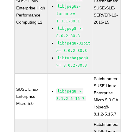
SUSE Linux
Patchnames:
libjpeg62-
Enterprise High
SUSE-SLE-
turbo >=
Performance
SERVER-12-
1.3.1-30.1
Computing 12
2015-15
libjpeg8 >=
8.0.2-30.3
libjpeg8-32bit
>= 8.0.2-30.3
libturbojpeg0
>= 8.0.2-30.3
Patchnames:
SUSE Linux
SUSE Linux
libjpeg8 >=
Enterprise
Enterprise
8.1.2-5.15.7
Micro 5.0 GA
Micro 5.0
libjpeg8-
8.1.2-5.15.7
Patchnames:
SUSE Linux