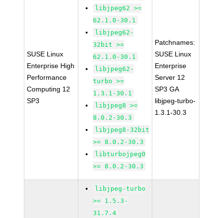
libjpeg62 >=
62.1.0-30.1
libjpeg62-
Patchnames:
32bit >=
SUSE Linux
SUSE Linux
62.1.0-30.1
Enterprise High
Enterprise
libjpeg62-
Performance
Server 12
turbo >=
Computing 12
SP3 GA
1.3.1-30.1
SP3
libjpeg-turbo-
libjpeg8 >=
1.3.1-30.3
8.0.2-30.3
libjpeg8-32bit
>= 8.0.2-30.3
libturbojpeg0
>= 8.0.2-30.3
libjpeg-turbo
>= 1.5.3-
31.7.4