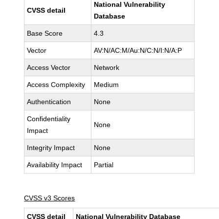
National Vulnerability
CVSS detail
Database
Base Score
4.3
Vector
AV:N/AC:M/Au:N/C:N/I:N/A:P
Access Vector
Network
Access Complexity
Medium
Authentication
None
Confidentiality
None
Impact
Integrity Impact
None
Availability Impact
Partial
CVSS v3 Scores
CVSS detail
National Vulnerability Database