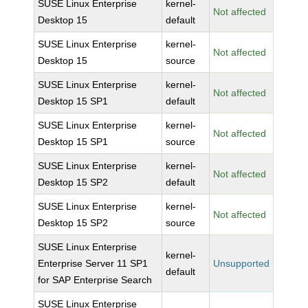
SUSE Linux Enterprise
kernel-
Not affected
Desktop 15
default
SUSE Linux Enterprise
kernel-
Not affected
Desktop 15
source
SUSE Linux Enterprise
kernel-
Not affected
Desktop 15 SP1
default
SUSE Linux Enterprise
kernel-
Not affected
Desktop 15 SP1
source
SUSE Linux Enterprise
kernel-
Not affected
Desktop 15 SP2
default
SUSE Linux Enterprise
kernel-
Not affected
Desktop 15 SP2
source
SUSE Linux Enterprise
kernel-
Enterprise Server 11 SP1
Unsupported
default
for SAP Enterprise Search
SUSE Linux Enterprise