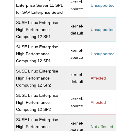
kernel-
Enterprise Server 11 SP1
Unsupported
source
for SAP Enterprise Search
SUSE Linux Enterprise
kernel-
High Performance
Unsupported
default
Computing 12 SP1
SUSE Linux Enterprise
kernel-
High Performance
Unsupported
source
Computing 12 SP1
SUSE Linux Enterprise
kernel-
High Performance
Affected
default
Computing 12 SP2
SUSE Linux Enterprise
kernel-
High Performance
Affected
source
Computing 12 SP2
SUSE Linux Enterprise
kernel-
High Performance
Not affected
default