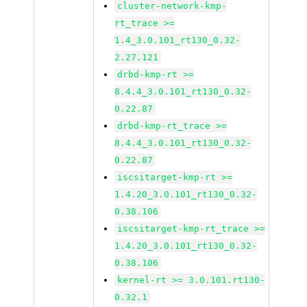
cluster-network-kmp-
rt_trace >=
1.4_3.0.101_rt130_0.32-
2.27.121
drbd-kmp-rt >=
8.4.4_3.0.101_rt130_0.32-
0.22.87
drbd-kmp-rt_trace >=
8.4.4_3.0.101_rt130_0.32-
0.22.87
iscsitarget-kmp-rt >=
1.4.20_3.0.101_rt130_0.32-
0.38.106
iscsitarget-kmp-rt_trace >=
1.4.20_3.0.101_rt130_0.32-
0.38.106
kernel-rt >= 3.0.101.rt130-
0.32.1