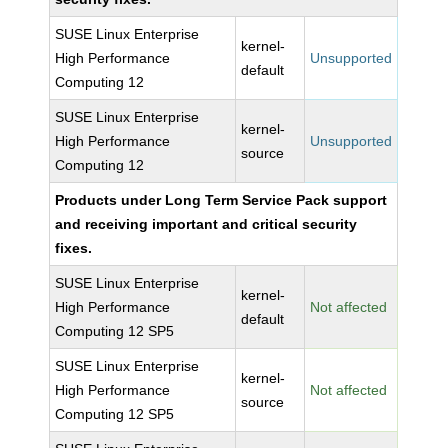
SUSE Linux Enterprise
kernel-
High Performance
Unsupported
default
Computing 12
SUSE Linux Enterprise
kernel-
High Performance
Unsupported
source
Computing 12
Products under Long Term Service Pack support
and receiving important and critical security
fixes.
SUSE Linux Enterprise
kernel-
High Performance
Not affected
default
Computing 12 SP5
SUSE Linux Enterprise
kernel-
High Performance
Not affected
source
Computing 12 SP5