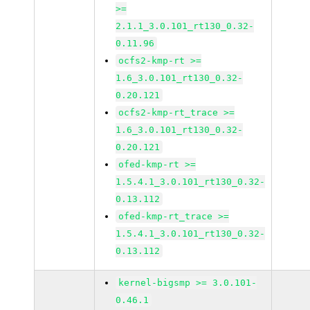
>=
2.1.1_3.0.101_rt130_0.32-
0.11.96
ocfs2-kmp-rt >=
1.6_3.0.101_rt130_0.32-
0.20.121
ocfs2-kmp-rt_trace >=
1.6_3.0.101_rt130_0.32-
0.20.121
ofed-kmp-rt >=
1.5.4.1_3.0.101_rt130_0.32-
0.13.112
ofed-kmp-rt_trace >=
1.5.4.1_3.0.101_rt130_0.32-
0.13.112
kernel-bigsmp >= 3.0.101-
0.46.1