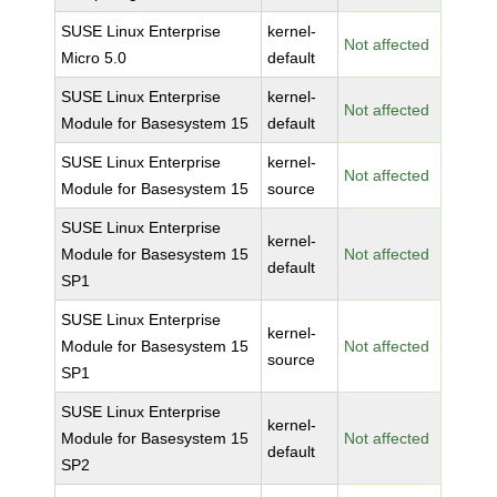
SUSE Linux Enterprise
kernel-
Not affected
Micro 5.0
default
SUSE Linux Enterprise
kernel-
Not affected
Module for Basesystem 15
default
SUSE Linux Enterprise
kernel-
Not affected
Module for Basesystem 15
source
SUSE Linux Enterprise
kernel-
Module for Basesystem 15
Not affected
default
SP1
SUSE Linux Enterprise
kernel-
Module for Basesystem 15
Not affected
source
SP1
SUSE Linux Enterprise
kernel-
Module for Basesystem 15
Not affected
default
SP2