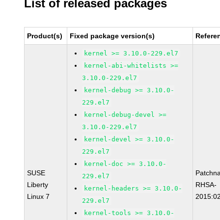
List of released packages
Product(s)
Fixed package version(s)
Refere
kernel >= 3.10.0-229.el7
kernel-abi-whitelists >=
3.10.0-229.el7
kernel-debug >= 3.10.0-
229.el7
kernel-debug-devel >=
3.10.0-229.el7
kernel-devel >= 3.10.0-
229.el7
kernel-doc >= 3.10.0-
SUSE
Patchn
229.el7
Liberty
RHSA-
kernel-headers >= 3.10.0-
Linux 7
2015:0
229.el7
kernel-tools >= 3.10.0-