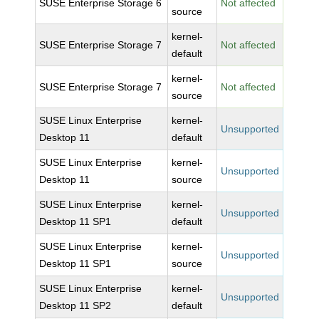
SUSE Enterprise Storage 6
Not affected
source
kernel-
SUSE Enterprise Storage 7
Not affected
default
kernel-
SUSE Enterprise Storage 7
Not affected
source
SUSE Linux Enterprise
kernel-
Unsupported
Desktop 11
default
SUSE Linux Enterprise
kernel-
Unsupported
Desktop 11
source
SUSE Linux Enterprise
kernel-
Unsupported
Desktop 11 SP1
default
SUSE Linux Enterprise
kernel-
Unsupported
Desktop 11 SP1
source
SUSE Linux Enterprise
kernel-
Unsupported
Desktop 11 SP2
default