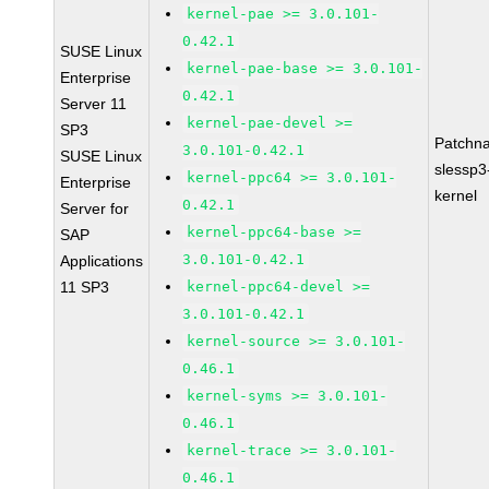
kernel-pae >= 3.0.101-
0.42.1
SUSE Linux
kernel-pae-base >= 3.0.101-
Enterprise
0.42.1
Server 11
kernel-pae-devel >=
SP3
Patchn
3.0.101-0.42.1
SUSE Linux
slessp3
kernel-ppc64 >= 3.0.101-
Enterprise
kernel
0.42.1
Server for
kernel-ppc64-base >=
SAP
3.0.101-0.42.1
Applications
11 SP3
kernel-ppc64-devel >=
3.0.101-0.42.1
kernel-source >= 3.0.101-
0.46.1
kernel-syms >= 3.0.101-
0.46.1
kernel-trace >= 3.0.101-
0.46.1