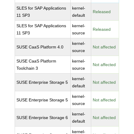
SLES for SAP Applications
kernel-
Released
11 SP3
default
SLES for SAP Applications
kernel-
Released
11 SP3
source
kernel-
SUSE CaaS Platform 4.0
Not affected
source
SUSE CaaS Platform
kernel-
Not affected
Toolchain 3
source
kernel-
SUSE Enterprise Storage 5
Not affected
default
kernel-
SUSE Enterprise Storage 5
Not affected
source
kernel-
SUSE Enterprise Storage 6
Not affected
default
kernel-