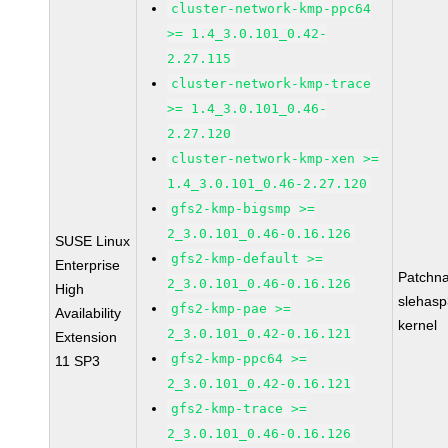
cluster-network-kmp-ppc64
>= 1.4_3.0.101_0.42-
2.27.115
cluster-network-kmp-trace
>= 1.4_3.0.101_0.46-
2.27.120
cluster-network-kmp-xen >=
1.4_3.0.101_0.46-2.27.120
gfs2-kmp-bigsmp >=
2_3.0.101_0.46-0.16.126
SUSE Linux
gfs2-kmp-default >=
Enterprise
Patchn
2_3.0.101_0.46-0.16.126
High
slehasp
gfs2-kmp-pae >=
Availability
kernel
2_3.0.101_0.42-0.16.121
Extension
gfs2-kmp-ppc64 >=
11 SP3
2_3.0.101_0.42-0.16.121
gfs2-kmp-trace >=
2_3.0.101_0.46-0.16.126