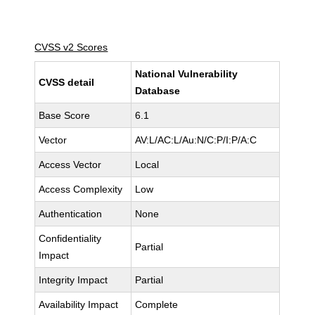
CVSS v2 Scores
National Vulnerability
CVSS detail
Database
Base Score
6.1
Vector
AV:L/AC:L/Au:N/C:P/I:P/A:C
Access Vector
Local
Access Complexity
Low
Authentication
None
Confidentiality
Partial
Impact
Integrity Impact
Partial
Availability Impact
Complete