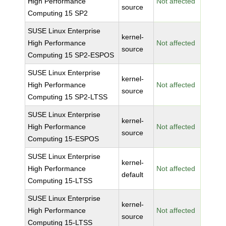
High Performance
Not affected
source
Computing 15 SP2
SUSE Linux Enterprise
kernel-
High Performance
Not affected
source
Computing 15 SP2-ESPOS
SUSE Linux Enterprise
kernel-
High Performance
Not affected
source
Computing 15 SP2-LTSS
SUSE Linux Enterprise
kernel-
High Performance
Not affected
source
Computing 15-ESPOS
SUSE Linux Enterprise
kernel-
High Performance
Not affected
default
Computing 15-LTSS
SUSE Linux Enterprise
kernel-
High Performance
Not affected
source
Computing 15-LTSS