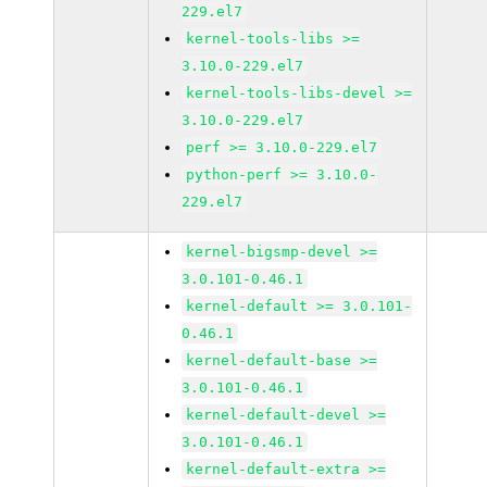
229.el7
kernel-tools-libs >=
3.10.0-229.el7
kernel-tools-libs-devel >=
3.10.0-229.el7
perf >= 3.10.0-229.el7
python-perf >= 3.10.0-
229.el7
kernel-bigsmp-devel >=
3.0.101-0.46.1
kernel-default >= 3.0.101-
0.46.1
kernel-default-base >=
3.0.101-0.46.1
kernel-default-devel >=
3.0.101-0.46.1
kernel-default-extra >=