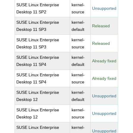
SUSE Linux Enterprise
kernel-
Unsupported
Desktop 11 SP2
source
SUSE Linux Enterprise
kernel-
Released
Desktop 11 SP3
default
SUSE Linux Enterprise
kernel-
Released
Desktop 11 SP3
source
SUSE Linux Enterprise
kernel-
Already fixed
Desktop 11 SP4
default
SUSE Linux Enterprise
kernel-
Already fixed
Desktop 11 SP4
source
SUSE Linux Enterprise
kernel-
Unsupported
Desktop 12
default
SUSE Linux Enterprise
kernel-
Unsupported
Desktop 12
source
SUSE Linux Enterprise
kernel-
Unsupported