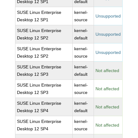
Desktop 12 SP1
default
SUSE Linux Enterprise
kernel-
Unsupported
Desktop 12 SP1
source
SUSE Linux Enterprise
kernel-
Unsupported
Desktop 12 SP2
default
SUSE Linux Enterprise
kernel-
Unsupported
Desktop 12 SP2
source
SUSE Linux Enterprise
kernel-
Not affected
Desktop 12 SP3
default
SUSE Linux Enterprise
kernel-
Not affected
Desktop 12 SP3
source
SUSE Linux Enterprise
kernel-
Not affected
Desktop 12 SP4
default
SUSE Linux Enterprise
kernel-
Not affected
Desktop 12 SP4
source