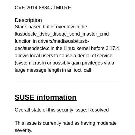
CVE-2014-8884 at MITRE
Description
Stack-based buffer overflow in the
ttusbdecfe_dvbs_diseqc_send_master_cmd
function in drivers/media/usb/ttusb-
dec/ttusbdecfe.c in the Linux kernel before 3.17.4
allows local users to cause a denial of service
(system crash) or possibly gain privileges via a
large message length in an ioctl call.
SUSE information
Overall state of this security issue: Resolved
This issue is currently rated as having
moderate
severity.