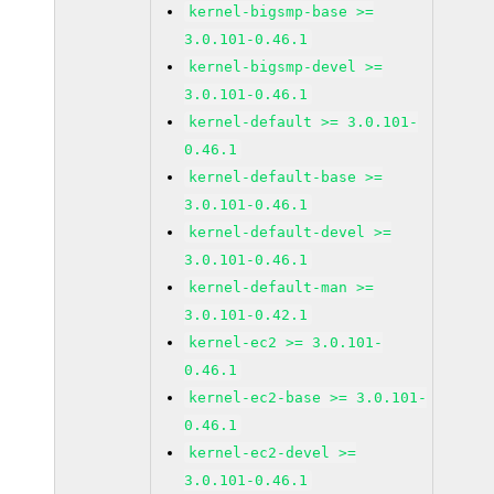
kernel-bigsmp-base >=
3.0.101-0.46.1
kernel-bigsmp-devel >=
3.0.101-0.46.1
kernel-default >= 3.0.101-
0.46.1
kernel-default-base >=
3.0.101-0.46.1
kernel-default-devel >=
3.0.101-0.46.1
kernel-default-man >=
3.0.101-0.42.1
kernel-ec2 >= 3.0.101-
0.46.1
kernel-ec2-base >= 3.0.101-
0.46.1
kernel-ec2-devel >=
3.0.101-0.46.1