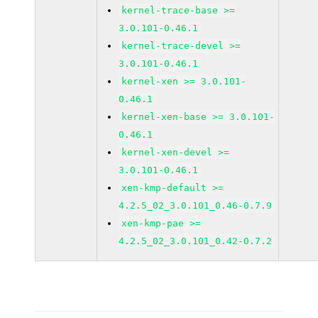
kernel-trace-base >=
3.0.101-0.46.1
kernel-trace-devel >=
3.0.101-0.46.1
kernel-xen >= 3.0.101-
0.46.1
kernel-xen-base >= 3.0.101-
0.46.1
kernel-xen-devel >=
3.0.101-0.46.1
xen-kmp-default >=
4.2.5_02_3.0.101_0.46-0.7.9
xen-kmp-pae >=
4.2.5_02_3.0.101_0.42-0.7.2