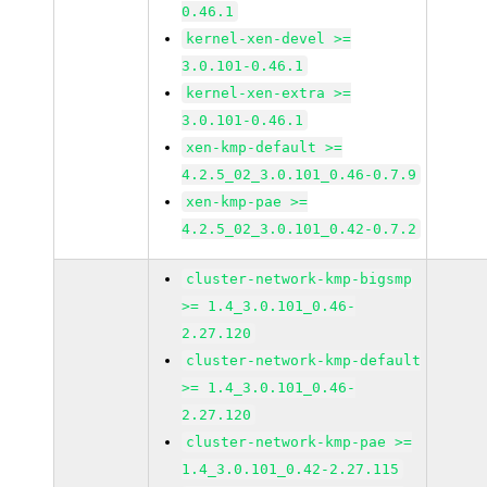
0.46.1
kernel-xen-devel >=
3.0.101-0.46.1
kernel-xen-extra >=
3.0.101-0.46.1
xen-kmp-default >=
4.2.5_02_3.0.101_0.46-0.7.9
xen-kmp-pae >=
4.2.5_02_3.0.101_0.42-0.7.2
cluster-network-kmp-bigsmp
>= 1.4_3.0.101_0.46-
2.27.120
cluster-network-kmp-default
>= 1.4_3.0.101_0.46-
2.27.120
cluster-network-kmp-pae >=
1.4_3.0.101_0.42-2.27.115