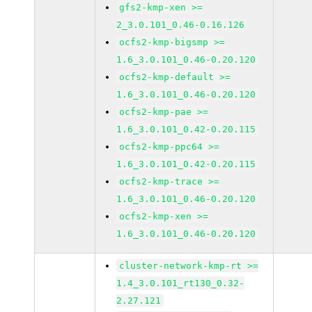
gfs2-kmp-xen >=
2_3.0.101_0.46-0.16.126
ocfs2-kmp-bigsmp >=
1.6_3.0.101_0.46-0.20.120
ocfs2-kmp-default >=
1.6_3.0.101_0.46-0.20.120
ocfs2-kmp-pae >=
1.6_3.0.101_0.42-0.20.115
ocfs2-kmp-ppc64 >=
1.6_3.0.101_0.42-0.20.115
ocfs2-kmp-trace >=
1.6_3.0.101_0.46-0.20.120
ocfs2-kmp-xen >=
1.6_3.0.101_0.46-0.20.120
cluster-network-kmp-rt >=
1.4_3.0.101_rt130_0.32-
2.27.121