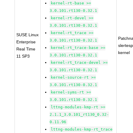
kernel-rt-base >=
3.0.101.rt130-0.32.1
kernel-rt-devel >=
3.0.101.rt130-0.32.1
kernel-rt_trace >=
SUSE Linux
Patchn
3.0.101.rt130-0.32.1
Enterprise
slertes
kernel-rt_trace-base >=
Real Time
kernel
3.0.101.rt130-0.32.1
11 SP3
kernel-rt_trace-devel >=
3.0.101.rt130-0.32.1
kernel-source-rt >=
3.0.101.rt130-0.32.1
kernel-syms-rt >=
3.0.101.rt130-0.32.1
lttng-modules-kmp-rt >=
2.1.1_3.0.101_rt130_0.32-
0.11.96
lttng-modules-kmp-rt_trace