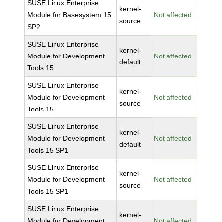
SUSE Linux Enterprise
kernel-
Module for Basesystem 15
Not affected
source
SP2
SUSE Linux Enterprise
kernel-
Module for Development
Not affected
default
Tools 15
SUSE Linux Enterprise
kernel-
Module for Development
Not affected
source
Tools 15
SUSE Linux Enterprise
kernel-
Module for Development
Not affected
default
Tools 15 SP1
SUSE Linux Enterprise
kernel-
Module for Development
Not affected
source
Tools 15 SP1
SUSE Linux Enterprise
kernel-
Module for Development
Not affected