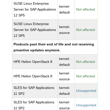
SUSE Linux Enterprise
kernel-
Server for SAP Applications
Not affected
default
12 SP5
SUSE Linux Enterprise
kernel-
Server for SAP Applications
Not affected
source
12 SP5
Products past their end of life and not receiving
proactive updates anymore.
kernel-
HPE Helion OpenStack 8
Not affected
default
kernel-
HPE Helion OpenStack 8
Not affected
source
SLES for SAP Applications
kernel-
Unsupported
11 SP2
default
SLES for SAP Applications
kernel-
Unsupported
11 SP2
source