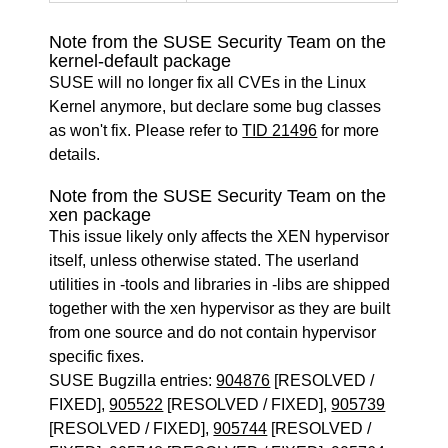
Note from the SUSE Security Team on the
kernel-default package
SUSE will no longer fix all CVEs in the Linux
Kernel anymore, but declare some bug classes
as won't fix. Please refer to
TID 21496
for more
details.
Note from the SUSE Security Team on the
xen package
This issue likely only affects the XEN hypervisor
itself, unless otherwise stated. The userland
utilities in -tools and libraries in -libs are shipped
together with the xen hypervisor as they are built
from one source and do not contain hypervisor
specific fixes.
SUSE Bugzilla entries:
904876
[RESOLVED /
FIXED],
905522
[RESOLVED / FIXED],
905739
[RESOLVED / FIXED],
905744
[RESOLVED /