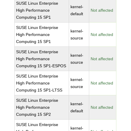
SUSE Linux Enterprise
kernel-
High Performance
Not affected
default
Computing 15 SP1
SUSE Linux Enterprise
kernel-
High Performance
Not affected
source
Computing 15 SP1
SUSE Linux Enterprise
kernel-
High Performance
Not affected
source
Computing 15 SP1-ESPOS
SUSE Linux Enterprise
kernel-
High Performance
Not affected
source
Computing 15 SP1-LTSS
SUSE Linux Enterprise
kernel-
High Performance
Not affected
default
Computing 15 SP2
SUSE Linux Enterprise
kernel-