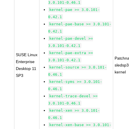
3.0.101-0.46.1
kernel-pae >= 3.0.101-
0.42.1
kernel-pae-base >= 3.0.101-
0.42.1
kernel-pae-devel >=
3.0.101-0.42.1
kernel-pae-extra >=
SUSE Linux
Patchn
3.0.101-0.42.1
Enterprise
sledsp3
kernel-source >= 3.0.101-
Desktop 11
kernel
0.46.1
SP3
kernel-syms >= 3.0.101-
0.46.1
kernel-trace-devel >=
3.0.101-0.46.1
kernel-xen >= 3.0.101-
0.46.1
kernel-xen-base >= 3.0.101-