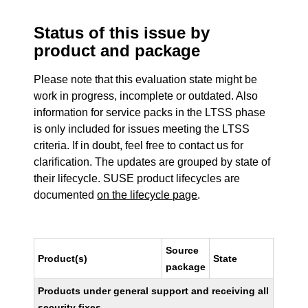
Status of this issue by
product and package
Please note that this evaluation state might be
work in progress, incomplete or outdated. Also
information for service packs in the LTSS phase
is only included for issues meeting the LTSS
criteria. If in doubt, feel free to contact us for
clarification. The updates are grouped by state of
their lifecycle. SUSE product lifecycles are
documented
on the lifecycle page
.
Source
Product(s)
State
package
Products under general support and receiving all
security fixes.