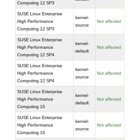
Computing 12 SP3
SUSE Linux Enterprise
kernel-
High Performance
Not affected
source
Computing 12 SP3
SUSE Linux Enterprise
kernel-
High Performance
Not affected
default
Computing 12 SP4
SUSE Linux Enterprise
kernel-
High Performance
Not affected
source
Computing 12 SP4
SUSE Linux Enterprise
kernel-
High Performance
Not affected
default
Computing 15
SUSE Linux Enterprise
kernel-
High Performance
Not affected
source
Computing 15