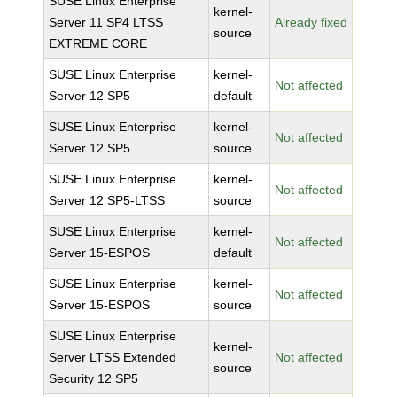
SUSE Linux Enterprise
kernel-
Server 11 SP4 LTSS
Already fixed
source
EXTREME CORE
SUSE Linux Enterprise
kernel-
Not affected
Server 12 SP5
default
SUSE Linux Enterprise
kernel-
Not affected
Server 12 SP5
source
SUSE Linux Enterprise
kernel-
Not affected
Server 12 SP5-LTSS
source
SUSE Linux Enterprise
kernel-
Not affected
Server 15-ESPOS
default
SUSE Linux Enterprise
kernel-
Not affected
Server 15-ESPOS
source
SUSE Linux Enterprise
kernel-
Server LTSS Extended
Not affected
source
Security 12 SP5