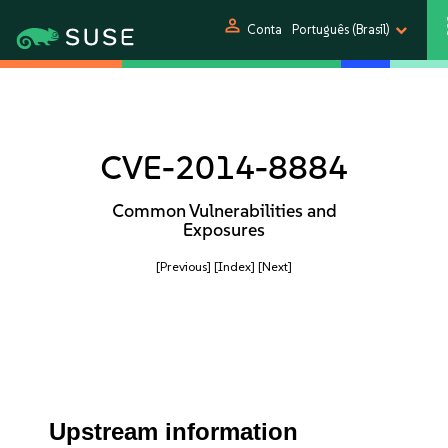
person
Conta
Português (Brasil)
CVE-2014-8884
Common Vulnerabilities and
Exposures
[Previous]
[Index]
[Next]
Upstream information