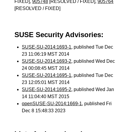
FIXED],
905748
[RESOLVED / FIXED],
905764
[RESOLVED / FIXED]
SUSE Security Advisories:
SUSE-SU-2014:1693-1
, published Tue Dec
23 11:06:19 MST 2014
SUSE-SU-2014:1693-2
, published Wed Dec
24 00:08:45 MST 2014
SUSE-SU-2014:1695-1
, published Tue Dec
23 12:05:01 MST 2014
SUSE-SU-2014:1695-2
, published Wed Jan
14 11:04:40 MST 2015
openSUSE-SU-2014:1669-1
, published Fri
Dec 8 15:48:33 2023