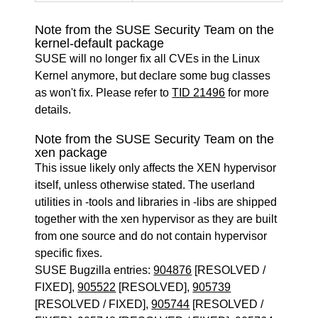
Note from the SUSE Security Team on the
kernel-default package
SUSE will no longer fix all CVEs in the Linux
Kernel anymore, but declare some bug classes
as won't fix. Please refer to
TID 21496
for more
details.
Note from the SUSE Security Team on the
xen package
This issue likely only affects the XEN hypervisor
itself, unless otherwise stated. The userland
utilities in -tools and libraries in -libs are shipped
together with the xen hypervisor as they are built
from one source and do not contain hypervisor
specific fixes.
SUSE Bugzilla entries:
904876
[RESOLVED /
FIXED],
905522
[RESOLVED],
905739
[RESOLVED / FIXED],
905744
[RESOLVED /