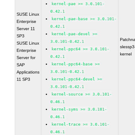
kernel-pae >= 3.0.101-
0.42.1
SUSE Linux
kernel-pae-base >= 3.0.101-
Enterprise
0.42.1
Server 11
kernel-pae-devel >=
SP3
Patchn
3.0.101-0.42.1
SUSE Linux
slessp3
kernel-ppc64 >= 3.0.101-
Enterprise
kernel
0.42.1
Server for
kernel-ppc64-base >=
SAP
3.0.101-0.42.1
Applications
11 SP3
kernel-ppc64-devel >=
3.0.101-0.42.1
kernel-source >= 3.0.101-
0.46.1
kernel-syms >= 3.0.101-
0.46.1
kernel-trace >= 3.0.101-
0.46.1