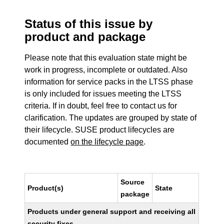
Status of this issue by
product and package
Please note that this evaluation state might be
work in progress, incomplete or outdated. Also
information for service packs in the LTSS phase
is only included for issues meeting the LTSS
criteria. If in doubt, feel free to contact us for
clarification. The updates are grouped by state of
their lifecycle. SUSE product lifecycles are
documented
on the lifecycle page
.
Source
Product(s)
State
package
Products under general support and receiving all
security fixes.