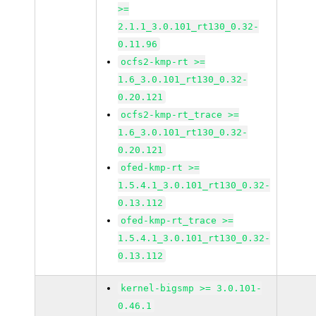
>=
2.1.1_3.0.101_rt130_0.32-
0.11.96
ocfs2-kmp-rt >=
1.6_3.0.101_rt130_0.32-
0.20.121
ocfs2-kmp-rt_trace >=
1.6_3.0.101_rt130_0.32-
0.20.121
ofed-kmp-rt >=
1.5.4.1_3.0.101_rt130_0.32-
0.13.112
ofed-kmp-rt_trace >=
1.5.4.1_3.0.101_rt130_0.32-
0.13.112
kernel-bigsmp >= 3.0.101-
0.46.1