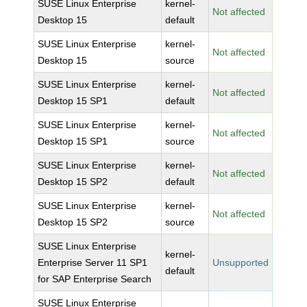
SUSE Linux Enterprise
kernel-
Not affected
Desktop 15
default
SUSE Linux Enterprise
kernel-
Not affected
Desktop 15
source
SUSE Linux Enterprise
kernel-
Not affected
Desktop 15 SP1
default
SUSE Linux Enterprise
kernel-
Not affected
Desktop 15 SP1
source
SUSE Linux Enterprise
kernel-
Not affected
Desktop 15 SP2
default
SUSE Linux Enterprise
kernel-
Not affected
Desktop 15 SP2
source
SUSE Linux Enterprise
kernel-
Enterprise Server 11 SP1
Unsupported
default
for SAP Enterprise Search
SUSE Linux Enterprise