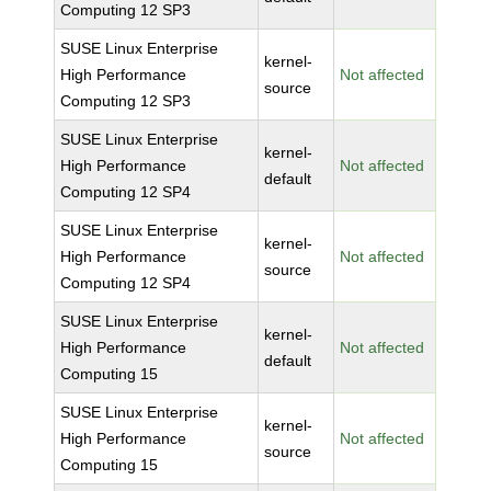
Computing 12 SP3
SUSE Linux Enterprise
kernel-
High Performance
Not affected
source
Computing 12 SP3
SUSE Linux Enterprise
kernel-
High Performance
Not affected
default
Computing 12 SP4
SUSE Linux Enterprise
kernel-
High Performance
Not affected
source
Computing 12 SP4
SUSE Linux Enterprise
kernel-
High Performance
Not affected
default
Computing 15
SUSE Linux Enterprise
kernel-
High Performance
Not affected
source
Computing 15