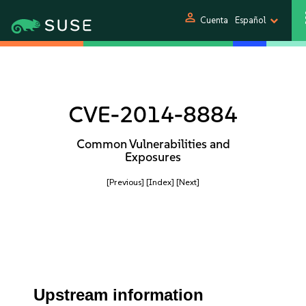
person
Cuenta
Español
CVE-2014-8884
Common Vulnerabilities and
Exposures
[Previous]
[Index]
[Next]
Upstream information