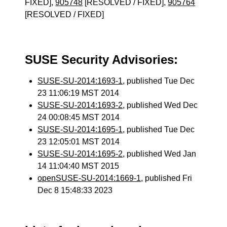
FIXED],
905748
[RESOLVED / FIXED],
905764
[RESOLVED / FIXED]
SUSE Security Advisories:
SUSE-SU-2014:1693-1
, published Tue Dec
23 11:06:19 MST 2014
SUSE-SU-2014:1693-2
, published Wed Dec
24 00:08:45 MST 2014
SUSE-SU-2014:1695-1
, published Tue Dec
23 12:05:01 MST 2014
SUSE-SU-2014:1695-2
, published Wed Jan
14 11:04:40 MST 2015
openSUSE-SU-2014:1669-1
, published Fri
Dec 8 15:48:33 2023