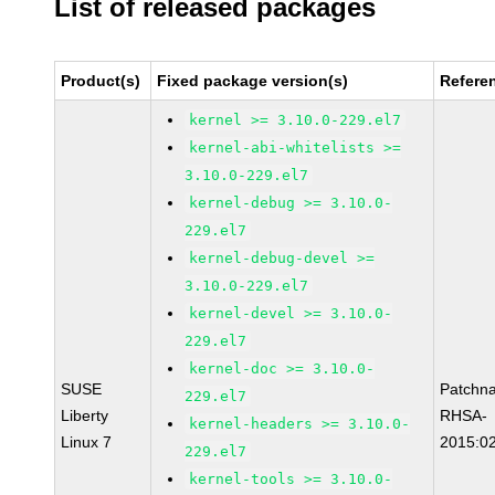
List of released packages
Product(s)
Fixed package version(s)
Refere
kernel >= 3.10.0-229.el7
kernel-abi-whitelists >=
3.10.0-229.el7
kernel-debug >= 3.10.0-
229.el7
kernel-debug-devel >=
3.10.0-229.el7
kernel-devel >= 3.10.0-
229.el7
kernel-doc >= 3.10.0-
SUSE
Patchn
229.el7
Liberty
RHSA-
kernel-headers >= 3.10.0-
Linux 7
2015:0
229.el7
kernel-tools >= 3.10.0-