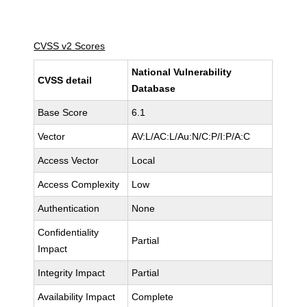
CVSS v2 Scores
National Vulnerability
CVSS detail
Database
Base Score
6.1
Vector
AV:L/AC:L/Au:N/C:P/I:P/A:C
Access Vector
Local
Access Complexity
Low
Authentication
None
Confidentiality
Partial
Impact
Integrity Impact
Partial
Availability Impact
Complete