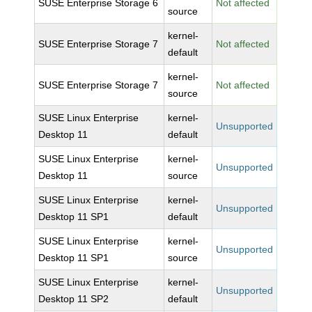
SUSE Enterprise Storage 6
Not affected
source
kernel-
SUSE Enterprise Storage 7
Not affected
default
kernel-
SUSE Enterprise Storage 7
Not affected
source
SUSE Linux Enterprise
kernel-
Unsupported
Desktop 11
default
SUSE Linux Enterprise
kernel-
Unsupported
Desktop 11
source
SUSE Linux Enterprise
kernel-
Unsupported
Desktop 11 SP1
default
SUSE Linux Enterprise
kernel-
Unsupported
Desktop 11 SP1
source
SUSE Linux Enterprise
kernel-
Unsupported
Desktop 11 SP2
default