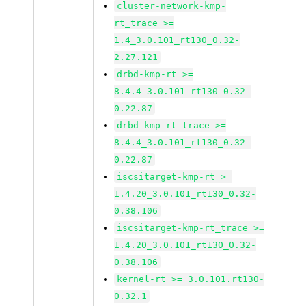
cluster-network-kmp-
rt_trace >=
1.4_3.0.101_rt130_0.32-
2.27.121
drbd-kmp-rt >=
8.4.4_3.0.101_rt130_0.32-
0.22.87
drbd-kmp-rt_trace >=
8.4.4_3.0.101_rt130_0.32-
0.22.87
iscsitarget-kmp-rt >=
1.4.20_3.0.101_rt130_0.32-
0.38.106
iscsitarget-kmp-rt_trace >=
1.4.20_3.0.101_rt130_0.32-
0.38.106
kernel-rt >= 3.0.101.rt130-
0.32.1