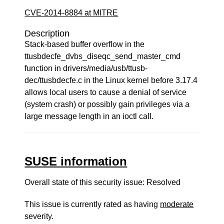
CVE-2014-8884 at MITRE
Description
Stack-based buffer overflow in the
ttusbdecfe_dvbs_diseqc_send_master_cmd
function in drivers/media/usb/ttusb-
dec/ttusbdecfe.c in the Linux kernel before 3.17.4
allows local users to cause a denial of service
(system crash) or possibly gain privileges via a
large message length in an ioctl call.
SUSE information
Overall state of this security issue: Resolved
This issue is currently rated as having
moderate
severity.