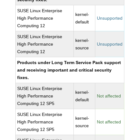
SUSE Linux Enterprise
kernel-
High Performance
Unsupported
default
Computing 12
SUSE Linux Enterprise
kernel-
High Performance
Unsupported
source
Computing 12
Products under Long Term Service Pack support
and receiving important and critical security
fixes.
SUSE Linux Enterprise
kernel-
High Performance
Not affected
default
Computing 12 SP5
SUSE Linux Enterprise
kernel-
High Performance
Not affected
source
Computing 12 SP5