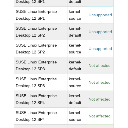
Desktop 12 SP1
default
SUSE Linux Enterprise
kernel-
Unsupported
Desktop 12 SP1
source
SUSE Linux Enterprise
kernel-
Unsupported
Desktop 12 SP2
default
SUSE Linux Enterprise
kernel-
Unsupported
Desktop 12 SP2
source
SUSE Linux Enterprise
kernel-
Not affected
Desktop 12 SP3
default
SUSE Linux Enterprise
kernel-
Not affected
Desktop 12 SP3
source
SUSE Linux Enterprise
kernel-
Not affected
Desktop 12 SP4
default
SUSE Linux Enterprise
kernel-
Not affected
Desktop 12 SP4
source