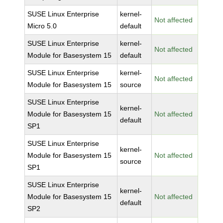
SUSE Linux Enterprise
kernel-
Not affected
Micro 5.0
default
SUSE Linux Enterprise
kernel-
Not affected
Module for Basesystem 15
default
SUSE Linux Enterprise
kernel-
Not affected
Module for Basesystem 15
source
SUSE Linux Enterprise
kernel-
Module for Basesystem 15
Not affected
default
SP1
SUSE Linux Enterprise
kernel-
Module for Basesystem 15
Not affected
source
SP1
SUSE Linux Enterprise
kernel-
Module for Basesystem 15
Not affected
default
SP2