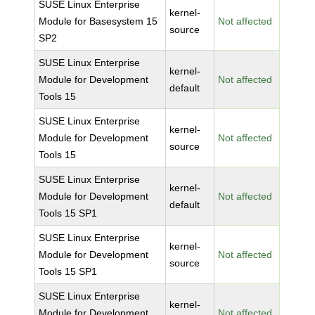
SUSE Linux Enterprise
kernel-
Module for Basesystem 15
Not affected
source
SP2
SUSE Linux Enterprise
kernel-
Module for Development
Not affected
default
Tools 15
SUSE Linux Enterprise
kernel-
Module for Development
Not affected
source
Tools 15
SUSE Linux Enterprise
kernel-
Module for Development
Not affected
default
Tools 15 SP1
SUSE Linux Enterprise
kernel-
Module for Development
Not affected
source
Tools 15 SP1
SUSE Linux Enterprise
kernel-
Module for Development
Not affected