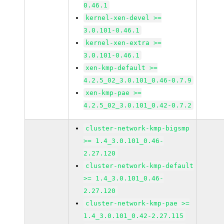
0.46.1
kernel-xen-devel >=
3.0.101-0.46.1
kernel-xen-extra >=
3.0.101-0.46.1
xen-kmp-default >=
4.2.5_02_3.0.101_0.46-0.7.9
xen-kmp-pae >=
4.2.5_02_3.0.101_0.42-0.7.2
cluster-network-kmp-bigsmp
>= 1.4_3.0.101_0.46-
2.27.120
cluster-network-kmp-default
>= 1.4_3.0.101_0.46-
2.27.120
cluster-network-kmp-pae >=
1.4_3.0.101_0.42-2.27.115