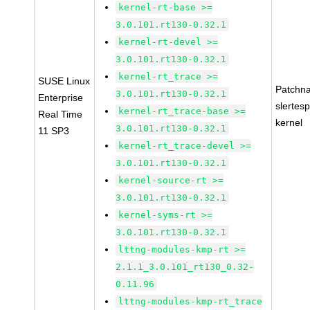
kernel-rt-base >=
3.0.101.rt130-0.32.1
kernel-rt-devel >=
3.0.101.rt130-0.32.1
kernel-rt_trace >=
SUSE Linux
Patchn
3.0.101.rt130-0.32.1
Enterprise
slertes
kernel-rt_trace-base >=
Real Time
kernel
3.0.101.rt130-0.32.1
11 SP3
kernel-rt_trace-devel >=
3.0.101.rt130-0.32.1
kernel-source-rt >=
3.0.101.rt130-0.32.1
kernel-syms-rt >=
3.0.101.rt130-0.32.1
lttng-modules-kmp-rt >=
2.1.1_3.0.101_rt130_0.32-
0.11.96
lttng-modules-kmp-rt_trace