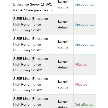
kernel-
Enterprise Server 11 SP1
Unsupported
source
for SAP Enterprise Search
SUSE Linux Enterprise
kernel-
High Performance
Unsupported
default
Computing 12 SP1
SUSE Linux Enterprise
kernel-
High Performance
Unsupported
source
Computing 12 SP1
SUSE Linux Enterprise
kernel-
High Performance
Affected
default
Computing 12 SP2
SUSE Linux Enterprise
kernel-
High Performance
Affected
source
Computing 12 SP2
SUSE Linux Enterprise
kernel-
High Performance
Not affected
default