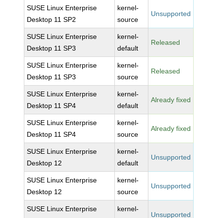
SUSE Linux Enterprise
kernel-
Unsupported
Desktop 11 SP2
source
SUSE Linux Enterprise
kernel-
Released
Desktop 11 SP3
default
SUSE Linux Enterprise
kernel-
Released
Desktop 11 SP3
source
SUSE Linux Enterprise
kernel-
Already fixed
Desktop 11 SP4
default
SUSE Linux Enterprise
kernel-
Already fixed
Desktop 11 SP4
source
SUSE Linux Enterprise
kernel-
Unsupported
Desktop 12
default
SUSE Linux Enterprise
kernel-
Unsupported
Desktop 12
source
SUSE Linux Enterprise
kernel-
Unsupported