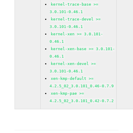
kernel-trace-base >=
3.0.101-0.46.1
kernel-trace-devel >=
3.0.101-0.46.1
kernel-xen >= 3.0.101-
0.46.1
kernel-xen-base >= 3.0.101-
0.46.1
kernel-xen-devel >=
3.0.101-0.46.1
xen-kmp-default >=
4.2.5_02_3.0.101_0.46-0.7.9
xen-kmp-pae >=
4.2.5_02_3.0.101_0.42-0.7.2