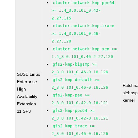
cluster-network-kmp-ppc64
>= 1.4_3.0.101_0.42-
2.27.115
cluster-network-kmp-trace
>= 1.4_3.0.101_0.46-
2.27.120
cluster-network-kmp-xen >=
1.4_3.0.101_0.46-2.27.120
gfs2-kmp-bigsmp >=
2_3.0.101_0.46-0.16.126
SUSE Linux
gfs2-kmp-default >=
Enterprise
Patchn
2_3.0.101_0.46-0.16.126
High
slehasp
gfs2-kmp-pae >=
Availability
kernel
2_3.0.101_0.42-0.16.121
Extension
gfs2-kmp-ppc64 >=
11 SP3
2_3.0.101_0.42-0.16.121
gfs2-kmp-trace >=
2_3.0.101_0.46-0.16.126