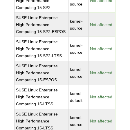
High Performance
Not affected
source
Computing 15 SP2
SUSE Linux Enterprise
kernel-
High Performance
Not affected
source
Computing 15 SP2-ESPOS
SUSE Linux Enterprise
kernel-
High Performance
Not affected
source
Computing 15 SP2-LTSS
SUSE Linux Enterprise
kernel-
High Performance
Not affected
source
Computing 15-ESPOS
SUSE Linux Enterprise
kernel-
High Performance
Not affected
default
Computing 15-LTSS
SUSE Linux Enterprise
kernel-
High Performance
Not affected
source
Computing 15-LTSS