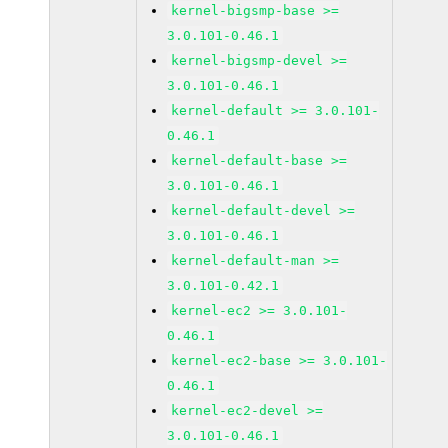
kernel-bigsmp-base >=
3.0.101-0.46.1
kernel-bigsmp-devel >=
3.0.101-0.46.1
kernel-default >= 3.0.101-
0.46.1
kernel-default-base >=
3.0.101-0.46.1
kernel-default-devel >=
3.0.101-0.46.1
kernel-default-man >=
3.0.101-0.42.1
kernel-ec2 >= 3.0.101-
0.46.1
kernel-ec2-base >= 3.0.101-
0.46.1
kernel-ec2-devel >=
3.0.101-0.46.1