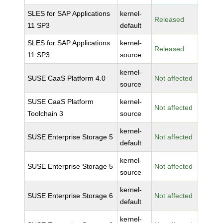
SLES for SAP Applications
kernel-
Released
11 SP3
default
SLES for SAP Applications
kernel-
Released
11 SP3
source
kernel-
SUSE CaaS Platform 4.0
Not affected
source
SUSE CaaS Platform
kernel-
Not affected
Toolchain 3
source
kernel-
SUSE Enterprise Storage 5
Not affected
default
kernel-
SUSE Enterprise Storage 5
Not affected
source
kernel-
SUSE Enterprise Storage 6
Not affected
default
kernel-