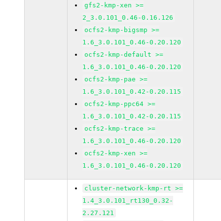
gfs2-kmp-xen >=
2_3.0.101_0.46-0.16.126
ocfs2-kmp-bigsmp >=
1.6_3.0.101_0.46-0.20.120
ocfs2-kmp-default >=
1.6_3.0.101_0.46-0.20.120
ocfs2-kmp-pae >=
1.6_3.0.101_0.42-0.20.115
ocfs2-kmp-ppc64 >=
1.6_3.0.101_0.42-0.20.115
ocfs2-kmp-trace >=
1.6_3.0.101_0.46-0.20.120
ocfs2-kmp-xen >=
1.6_3.0.101_0.46-0.20.120
cluster-network-kmp-rt >=
1.4_3.0.101_rt130_0.32-
2.27.121