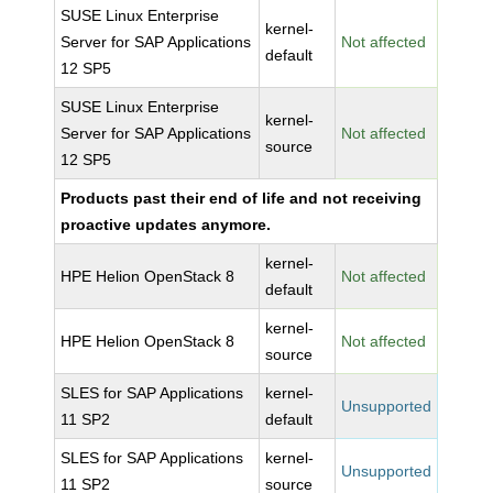
SUSE Linux Enterprise
kernel-
Server for SAP Applications
Not affected
default
12 SP5
SUSE Linux Enterprise
kernel-
Server for SAP Applications
Not affected
source
12 SP5
Products past their end of life and not receiving
proactive updates anymore.
kernel-
HPE Helion OpenStack 8
Not affected
default
kernel-
HPE Helion OpenStack 8
Not affected
source
SLES for SAP Applications
kernel-
Unsupported
11 SP2
default
SLES for SAP Applications
kernel-
Unsupported
11 SP2
source