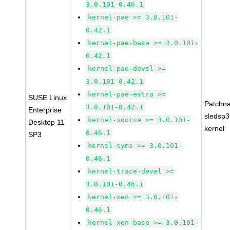
3.0.101-0.46.1
kernel-pae >= 3.0.101-
0.42.1
kernel-pae-base >= 3.0.101-
0.42.1
kernel-pae-devel >=
3.0.101-0.42.1
kernel-pae-extra >=
SUSE Linux
Patchn
3.0.101-0.42.1
Enterprise
sledsp3
kernel-source >= 3.0.101-
Desktop 11
kernel
0.46.1
SP3
kernel-syms >= 3.0.101-
0.46.1
kernel-trace-devel >=
3.0.101-0.46.1
kernel-xen >= 3.0.101-
0.46.1
kernel-xen-base >= 3.0.101-