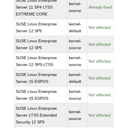
SUSE Linux Enterprise
kernel-
Server 11 SP4 LTSS
Already fixed
source
EXTREME CORE
SUSE Linux Enterprise
kernel-
Not affected
Server 12 SP5
default
SUSE Linux Enterprise
kernel-
Not affected
Server 12 SP5
source
SUSE Linux Enterprise
kernel-
Not affected
Server 12 SP5-LTSS
source
SUSE Linux Enterprise
kernel-
Not affected
Server 15-ESPOS
default
SUSE Linux Enterprise
kernel-
Not affected
Server 15-ESPOS
source
SUSE Linux Enterprise
kernel-
Server LTSS Extended
Not affected
source
Security 12 SP5