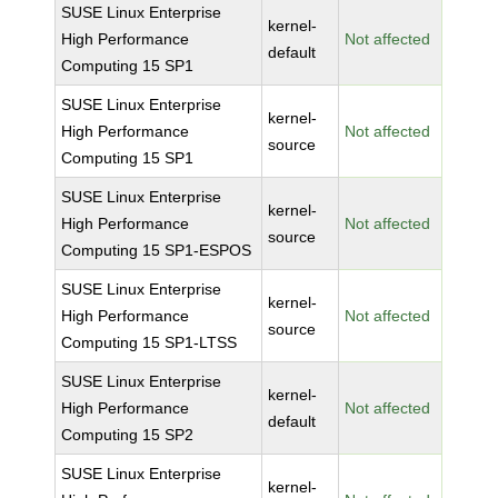
SUSE Linux Enterprise
kernel-
High Performance
Not affected
default
Computing 15 SP1
SUSE Linux Enterprise
kernel-
High Performance
Not affected
source
Computing 15 SP1
SUSE Linux Enterprise
kernel-
High Performance
Not affected
source
Computing 15 SP1-ESPOS
SUSE Linux Enterprise
kernel-
High Performance
Not affected
source
Computing 15 SP1-LTSS
SUSE Linux Enterprise
kernel-
High Performance
Not affected
default
Computing 15 SP2
SUSE Linux Enterprise
kernel-