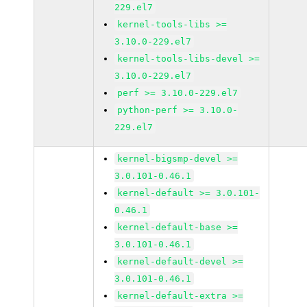
229.el7
kernel-tools-libs >=
3.10.0-229.el7
kernel-tools-libs-devel >=
3.10.0-229.el7
perf >= 3.10.0-229.el7
python-perf >= 3.10.0-
229.el7
kernel-bigsmp-devel >=
3.0.101-0.46.1
kernel-default >= 3.0.101-
0.46.1
kernel-default-base >=
3.0.101-0.46.1
kernel-default-devel >=
3.0.101-0.46.1
kernel-default-extra >=