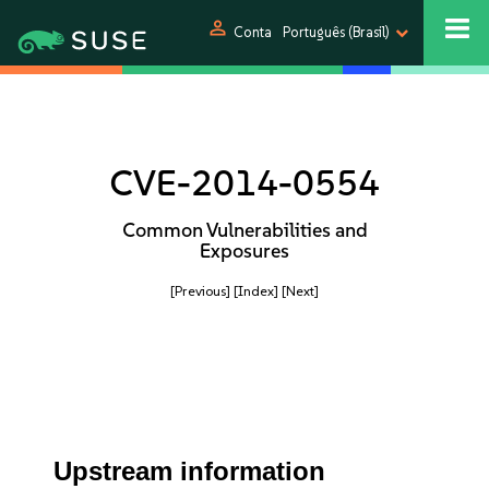
person
Conta
Português (Brasil)
CVE-2014-0554
Common Vulnerabilities and
Exposures
[Previous]
[Index]
[Next]
Upstream information