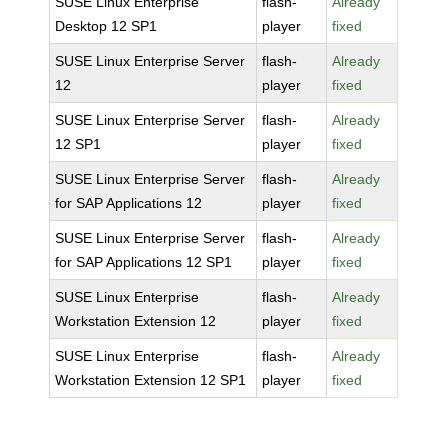
SUSE Linux Enterprise
flash-
Already
Desktop 12 SP1
player
fixed
SUSE Linux Enterprise Server
flash-
Already
12
player
fixed
SUSE Linux Enterprise Server
flash-
Already
12 SP1
player
fixed
SUSE Linux Enterprise Server
flash-
Already
for SAP Applications 12
player
fixed
SUSE Linux Enterprise Server
flash-
Already
for SAP Applications 12 SP1
player
fixed
SUSE Linux Enterprise
flash-
Already
Workstation Extension 12
player
fixed
SUSE Linux Enterprise
flash-
Already
Workstation Extension 12 SP1
player
fixed