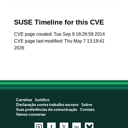
SUSE Timeline for this CVE
CVE page created: Tue Sep 9 18:26:59 2014
CVE page last modified: Thu May 7 13:19:41
2026
Carreiras
Jurídico
Declaração contra trabalho escravo
Sobre
Suas preferências de comunicação
Contato
Vamos conversar