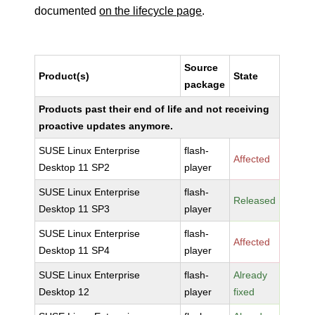
documented
on the lifecycle page
.
Source
Product(s)
State
package
Products past their end of life and not receiving
proactive updates anymore.
SUSE Linux Enterprise
flash-
Affected
Desktop 11 SP2
player
SUSE Linux Enterprise
flash-
Released
Desktop 11 SP3
player
SUSE Linux Enterprise
flash-
Affected
Desktop 11 SP4
player
SUSE Linux Enterprise
flash-
Already
Desktop 12
player
fixed