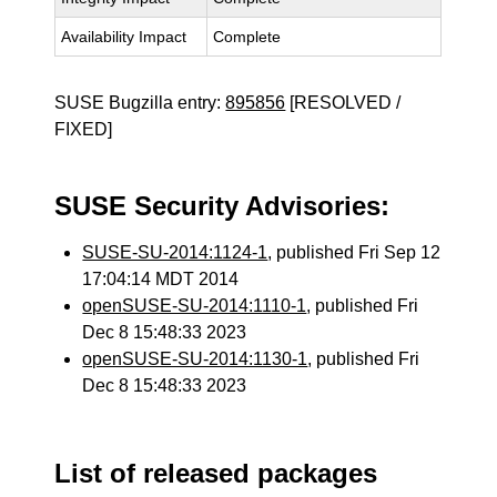
Availability Impact
Complete
SUSE Bugzilla entry:
895856
[RESOLVED /
FIXED]
SUSE Security Advisories:
SUSE-SU-2014:1124-1
, published Fri Sep 12
17:04:14 MDT 2014
openSUSE-SU-2014:1110-1
, published Fri
Dec 8 15:48:33 2023
openSUSE-SU-2014:1130-1
, published Fri
Dec 8 15:48:33 2023
List of released packages