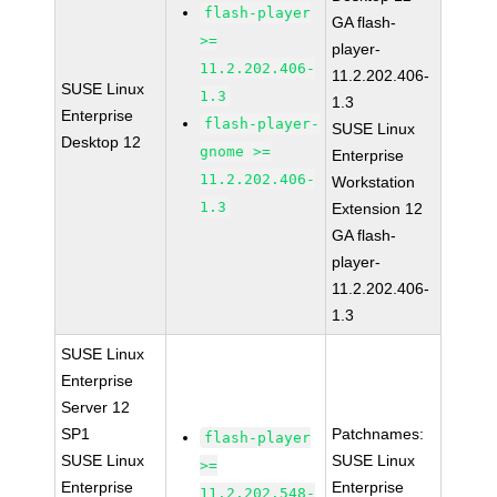
flash-player
GA flash-
>=
player-
11.2.202.406-
11.2.202.406-
SUSE Linux
1.3
1.3
Enterprise
flash-player-
SUSE Linux
Desktop 12
gnome >=
Enterprise
11.2.202.406-
Workstation
1.3
Extension 12
GA flash-
player-
11.2.202.406-
1.3
SUSE Linux
Enterprise
Server 12
SP1
Patchnames:
flash-player
SUSE Linux
SUSE Linux
>=
Enterprise
Enterprise
11.2.202.548-