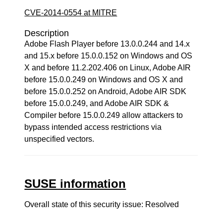
CVE-2014-0554 at MITRE
Description
Adobe Flash Player before 13.0.0.244 and 14.x
and 15.x before 15.0.0.152 on Windows and OS
X and before 11.2.202.406 on Linux, Adobe AIR
before 15.0.0.249 on Windows and OS X and
before 15.0.0.252 on Android, Adobe AIR SDK
before 15.0.0.249, and Adobe AIR SDK &
Compiler before 15.0.0.249 allow attackers to
bypass intended access restrictions via
unspecified vectors.
SUSE information
Overall state of this security issue: Resolved