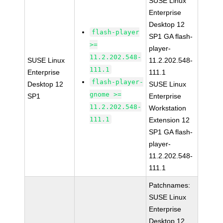
SUSE Linux
Enterprise
Desktop 12
flash-player
SP1 GA flash-
>=
player-
11.2.202.548-
SUSE Linux
11.2.202.548-
111.1
Enterprise
111.1
flash-player-
Desktop 12
SUSE Linux
gnome >=
SP1
Enterprise
11.2.202.548-
Workstation
111.1
Extension 12
SP1 GA flash-
player-
11.2.202.548-
111.1
Patchnames:
SUSE Linux
Enterprise
Desktop 12