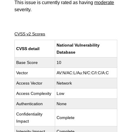
This issue is currently rated as having
moderate
severity.
CVSS v2 Scores
National Vulnerability
CVSS detail
Database
Base Score
10
Vector
AV:N/AC:L/Au:N/C:C/I:C/A:C
Access Vector
Network
Access Complexity
Low
Authentication
None
Confidentiality
Complete
Impact
Integrity Impact
Complete