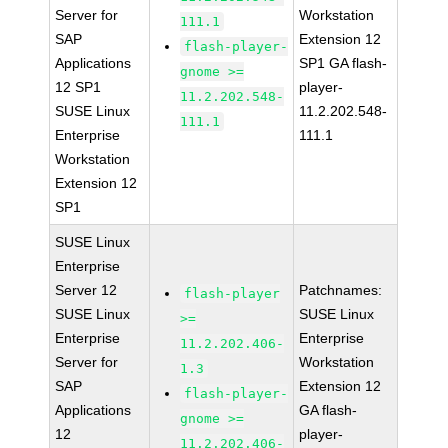
Server for
Workstation
111.1
SAP
Extension 12
flash-player-
Applications
SP1 GA flash-
gnome >=
12 SP1
player-
11.2.202.548-
SUSE Linux
11.2.202.548-
111.1
Enterprise
111.1
Workstation
Extension 12
SP1
SUSE Linux
Enterprise
Server 12
Patchnames:
flash-player
SUSE Linux
SUSE Linux
>=
Enterprise
Enterprise
11.2.202.406-
Server for
Workstation
1.3
SAP
Extension 12
flash-player-
Applications
GA flash-
gnome >=
12
player-
11.2.202.406-