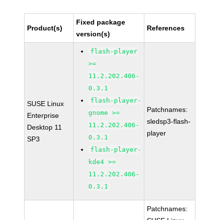
Fixed package
Product(s)
References
version(s)
flash-player
>=
11.2.202.406-
0.3.1
flash-player-
SUSE Linux
Patchnames:
gnome >=
Enterprise
sledsp3-flash-
11.2.202.406-
Desktop 11
player
0.3.1
SP3
flash-player-
kde4 >=
11.2.202.406-
0.3.1
Patchnames: