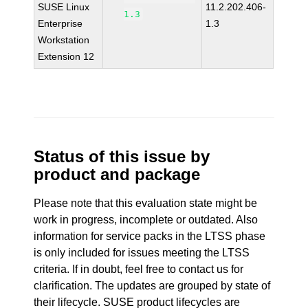
SUSE Linux
11.2.202.406-
1.3
Enterprise
1.3
Workstation
Extension 12
Status of this issue by
product and package
Please note that this evaluation state might be
work in progress, incomplete or outdated. Also
information for service packs in the LTSS phase
is only included for issues meeting the LTSS
criteria. If in doubt, feel free to contact us for
clarification. The updates are grouped by state of
their lifecycle. SUSE product lifecycles are