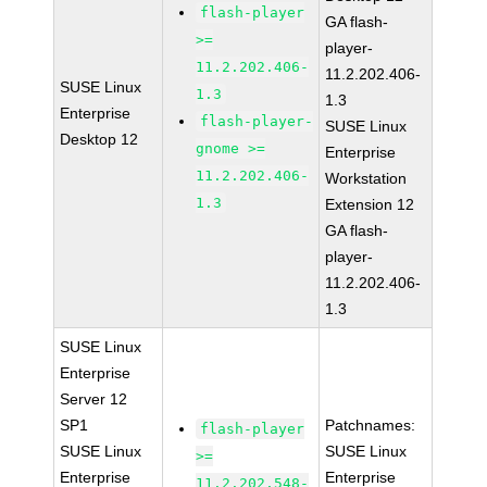
flash-player
GA flash-
>=
player-
11.2.202.406-
11.2.202.406-
SUSE Linux
1.3
1.3
Enterprise
flash-player-
SUSE Linux
Desktop 12
gnome >=
Enterprise
11.2.202.406-
Workstation
1.3
Extension 12
GA flash-
player-
11.2.202.406-
1.3
SUSE Linux
Enterprise
Server 12
SP1
Patchnames:
flash-player
SUSE Linux
SUSE Linux
>=
Enterprise
Enterprise
11.2.202.548-