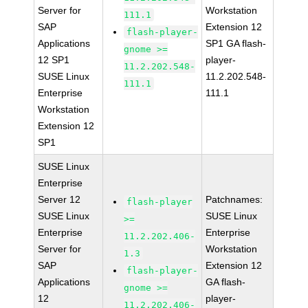
Server for
Workstation
111.1
SAP
Extension 12
flash-player-
Applications
SP1 GA flash-
gnome >=
12 SP1
player-
11.2.202.548-
SUSE Linux
11.2.202.548-
111.1
Enterprise
111.1
Workstation
Extension 12
SP1
SUSE Linux
Enterprise
Server 12
Patchnames:
flash-player
SUSE Linux
SUSE Linux
>=
Enterprise
Enterprise
11.2.202.406-
Server for
Workstation
1.3
SAP
Extension 12
flash-player-
Applications
GA flash-
gnome >=
12
player-
11.2.202.406-