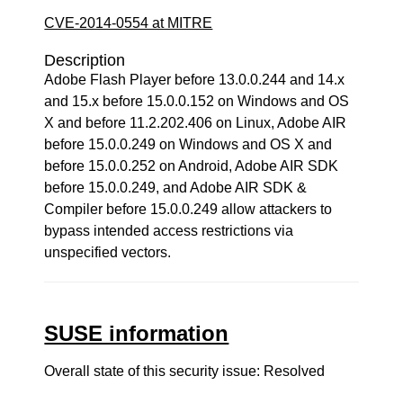
CVE-2014-0554 at MITRE
Description
Adobe Flash Player before 13.0.0.244 and 14.x
and 15.x before 15.0.0.152 on Windows and OS
X and before 11.2.202.406 on Linux, Adobe AIR
before 15.0.0.249 on Windows and OS X and
before 15.0.0.252 on Android, Adobe AIR SDK
before 15.0.0.249, and Adobe AIR SDK &
Compiler before 15.0.0.249 allow attackers to
bypass intended access restrictions via
unspecified vectors.
SUSE information
Overall state of this security issue: Resolved