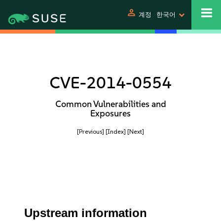
person
계정
한국어
CVE-2014-0554
Common Vulnerabilities and
Exposures
[Previous]
[Index]
[Next]
Upstream information