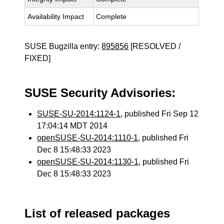
Availability Impact
Complete
SUSE Bugzilla entry:
895856
[RESOLVED /
FIXED]
SUSE Security Advisories:
SUSE-SU-2014:1124-1
, published Fri Sep 12
17:04:14 MDT 2014
openSUSE-SU-2014:1110-1
, published Fri
Dec 8 15:48:33 2023
openSUSE-SU-2014:1130-1
, published Fri
Dec 8 15:48:33 2023
List of released packages