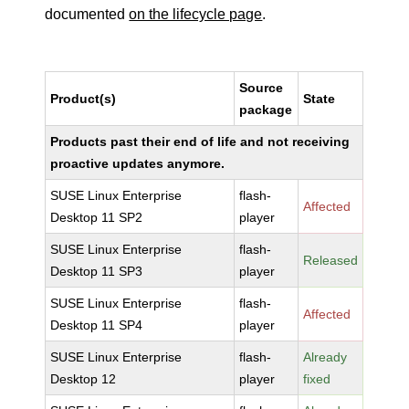
documented
on the lifecycle page
.
Source
Product(s)
State
package
Products past their end of life and not receiving
proactive updates anymore.
SUSE Linux Enterprise
flash-
Affected
Desktop 11 SP2
player
SUSE Linux Enterprise
flash-
Released
Desktop 11 SP3
player
SUSE Linux Enterprise
flash-
Affected
Desktop 11 SP4
player
SUSE Linux Enterprise
flash-
Already
Desktop 12
player
fixed