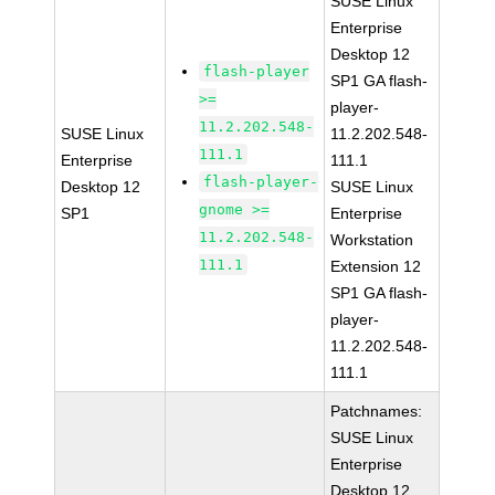
SUSE Linux
Enterprise
Desktop 12
flash-player
SP1 GA flash-
>=
player-
11.2.202.548-
SUSE Linux
11.2.202.548-
111.1
Enterprise
111.1
flash-player-
Desktop 12
SUSE Linux
gnome >=
SP1
Enterprise
11.2.202.548-
Workstation
111.1
Extension 12
SP1 GA flash-
player-
11.2.202.548-
111.1
Patchnames:
SUSE Linux
Enterprise
Desktop 12