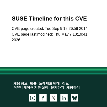
SUSE Timeline for this CVE
CVE page created: Tue Sep 9 18:26:59 2014
CVE page last modified: Thu May 7 13:19:41
2026
채용 정보
법률
노예제도 반대
정보
커뮤니케이션 기본 설정
문의하기
채팅하기