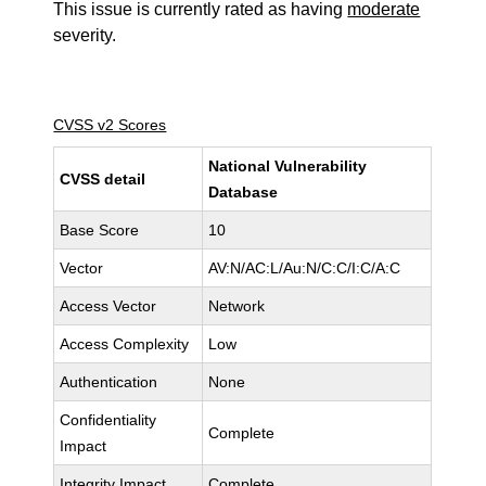
This issue is currently rated as having
moderate
severity.
CVSS v2 Scores
National Vulnerability
CVSS detail
Database
Base Score
10
Vector
AV:N/AC:L/Au:N/C:C/I:C/A:C
Access Vector
Network
Access Complexity
Low
Authentication
None
Confidentiality
Complete
Impact
Integrity Impact
Complete