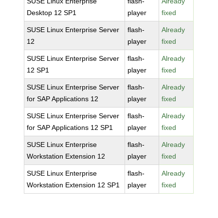
SUSE Linux Enterprise
flash-
Already
Desktop 12 SP1
player
fixed
SUSE Linux Enterprise Server
flash-
Already
12
player
fixed
SUSE Linux Enterprise Server
flash-
Already
12 SP1
player
fixed
SUSE Linux Enterprise Server
flash-
Already
for SAP Applications 12
player
fixed
SUSE Linux Enterprise Server
flash-
Already
for SAP Applications 12 SP1
player
fixed
SUSE Linux Enterprise
flash-
Already
Workstation Extension 12
player
fixed
SUSE Linux Enterprise
flash-
Already
Workstation Extension 12 SP1
player
fixed