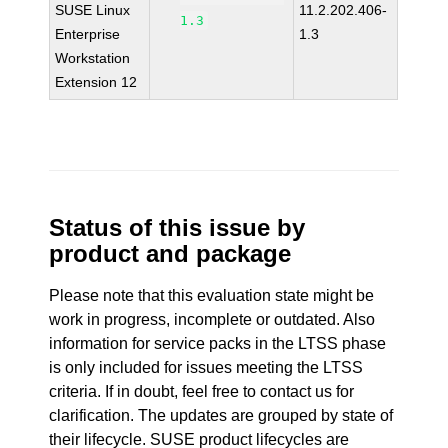
SUSE Linux
11.2.202.406-
1.3
Enterprise
1.3
Workstation
Extension 12
Status of this issue by
product and package
Please note that this evaluation state might be
work in progress, incomplete or outdated. Also
information for service packs in the LTSS phase
is only included for issues meeting the LTSS
criteria. If in doubt, feel free to contact us for
clarification. The updates are grouped by state of
their lifecycle. SUSE product lifecycles are