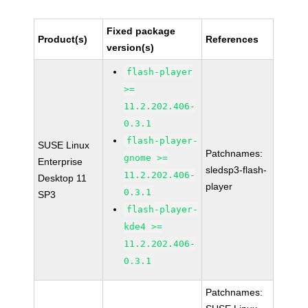
Fixed package
Product(s)
References
version(s)
flash-player
>=
11.2.202.406-
0.3.1
flash-player-
SUSE Linux
Patchnames:
gnome >=
Enterprise
sledsp3-flash-
11.2.202.406-
Desktop 11
player
0.3.1
SP3
flash-player-
kde4 >=
11.2.202.406-
0.3.1
Patchnames: