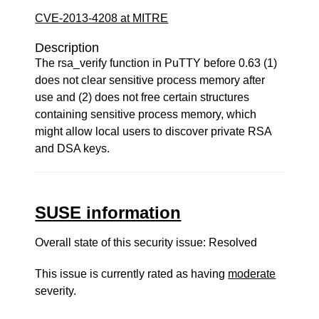
CVE-2013-4208 at MITRE
Description
The rsa_verify function in PuTTY before 0.63 (1)
does not clear sensitive process memory after
use and (2) does not free certain structures
containing sensitive process memory, which
might allow local users to discover private RSA
and DSA keys.
SUSE information
Overall state of this security issue: Resolved
This issue is currently rated as having
moderate
severity.