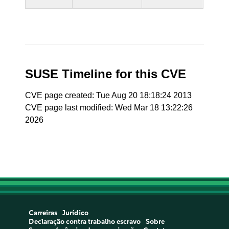
SUSE Timeline for this CVE
CVE page created: Tue Aug 20 18:18:24 2013
CVE page last modified: Wed Mar 18 13:22:26
2026
Carreiras
Jurídico
Declaração contra trabalho escravo
Sobre