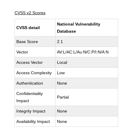
CVSS v2 Scores
National Vulnerability
CVSS detail
Database
Base Score
2.1
Vector
AV:L/AC:L/Au:N/C:P/I:N/A:N
Access Vector
Local
Access Complexity
Low
Authentication
None
Confidentiality
Partial
Impact
Integrity Impact
None
Availability Impact
None