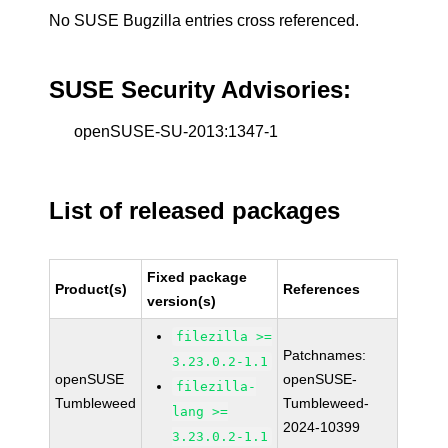
No SUSE Bugzilla entries cross referenced.
SUSE Security Advisories:
openSUSE-SU-2013:1347-1
List of released packages
Fixed package
Product(s)
References
version(s)
filezilla >=
Patchnames:
3.23.0.2-1.1
openSUSE
openSUSE-
filezilla-
Tumbleweed
Tumbleweed-
lang >=
2024-10399
3.23.0.2-1.1