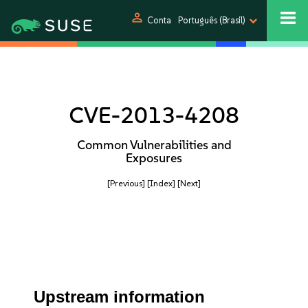
person
Conta
Português (Brasil)
CVE-2013-4208
Common Vulnerabilities and
Exposures
[Previous]
[Index]
[Next]
Upstream information