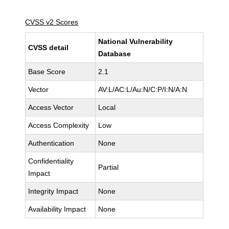
CVSS v2 Scores
National Vulnerability
CVSS detail
Database
Base Score
2.1
Vector
AV:L/AC:L/Au:N/C:P/I:N/A:N
Access Vector
Local
Access Complexity
Low
Authentication
None
Confidentiality
Partial
Impact
Integrity Impact
None
Availability Impact
None