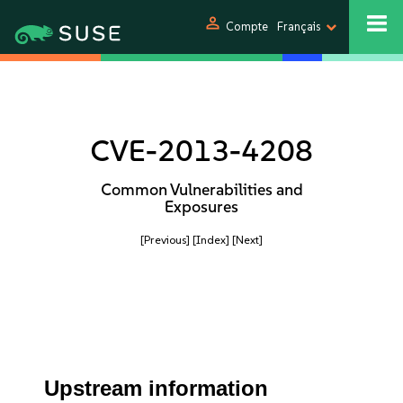
person
Compte
Français
CVE-2013-4208
Common Vulnerabilities and
Exposures
[Previous]
[Index]
[Next]
Upstream information