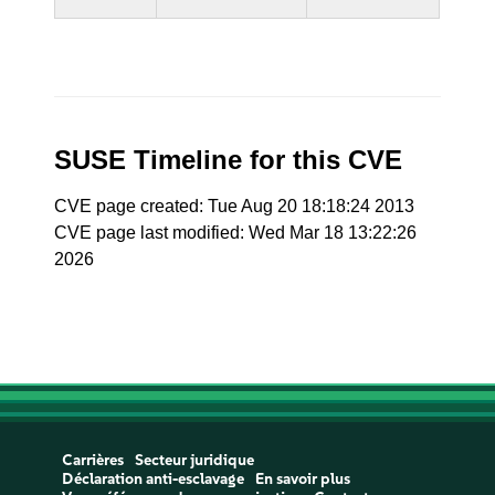
SUSE Timeline for this CVE
CVE page created: Tue Aug 20 18:18:24 2013
CVE page last modified: Wed Mar 18 13:22:26
2026
Carrières
Secteur juridique
Déclaration anti-esclavage
En savoir plus