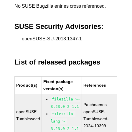
No SUSE Bugzilla entries cross referenced.
SUSE Security Advisories:
openSUSE-SU-2013:1347-1
List of released packages
Fixed package
Product(s)
References
version(s)
filezilla >=
Patchnames:
3.23.0.2-1.1
openSUSE
openSUSE-
filezilla-
Tumbleweed
Tumbleweed-
lang >=
2024-10399
3.23.0.2-1.1