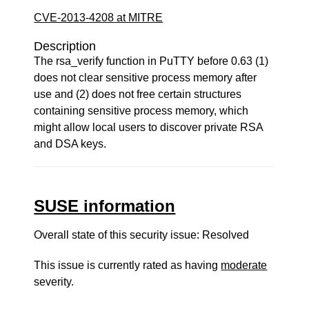
CVE-2013-4208 at MITRE
Description
The rsa_verify function in PuTTY before 0.63 (1)
does not clear sensitive process memory after
use and (2) does not free certain structures
containing sensitive process memory, which
might allow local users to discover private RSA
and DSA keys.
SUSE information
Overall state of this security issue: Resolved
This issue is currently rated as having
moderate
severity.