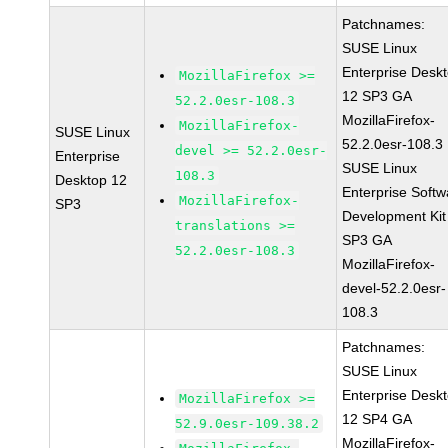
Patchnames:
SUSE Linux
Enterprise Desk
MozillaFirefox >=
12 SP3 GA
52.2.0esr-108.3
MozillaFirefox-
MozillaFirefox-
SUSE Linux
52.2.0esr-108.3
devel >= 52.2.0esr-
Enterprise
SUSE Linux
108.3
Desktop 12
Enterprise Softw
MozillaFirefox-
SP3
Development Kit
translations >=
SP3 GA
52.2.0esr-108.3
MozillaFirefox-
devel-52.2.0esr-
108.3
Patchnames:
SUSE Linux
Enterprise Desk
MozillaFirefox >=
12 SP4 GA
52.9.0esr-109.38.2
MozillaFirefox-