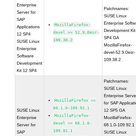
Enterprise
Patchnames:
Server for
SUSE Linux
SAP
Enterprise Softw
MozillaFirefox-
Applications
Development Kit
devel >= 52.9.0esr-
12 SP4
SP4 GA
109.38.2
SUSE Linux
MozillaFirefox-
Enterprise
devel-52.9.0esr-
Software
109.38.2
Development
Kit 12 SP4
Patchnames:
SUSE Linux
Enterprise Serve
MozillaFirefox >=
for SAP Applicat
68.1.0-109.92.1
SUSE Linux
12 SP5 GA
MozillaFirefox-
Enterprise
MozillaFirefox-
devel >= 68.1.0-
Server for
68.1.0-109.92.1
109.92.1
SAP
SUSE Linux