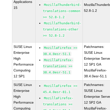
Applications
MozillaThunderb
MozillaThunderbird-
15
52.8-1.2
translations-common
>= 52.8-1.2
MozillaThunderbird-
translations-other
>= 52.8-1.2
SUSE Linux
Patchnames:
MozillaFirefox >=
Enterprise
SUSE Linux
38.4.0esr-51.1
High
Enterprise Serve
MozillaFirefox-
Performance
12 SP1 GA
translations >=
Computing
MozillaFirefox-
38.4.0esr-51.1
12 SP1
38.4.0esr-51.1
SUSE Linux
Patchnames:
MozillaFirefox >=
Enterprise
SUSE Linux
45.4.0esr-81.1
High
Enterprise Serve
MozillaFirefox-
Performance
12 SP2 GA
translations >=
Computing
MozillaFirefox-