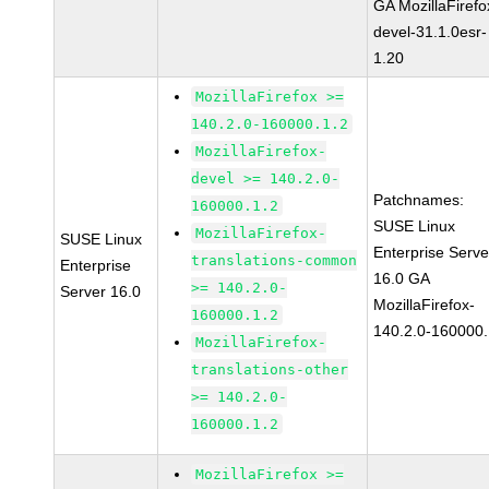
GA MozillaFirefo
devel-31.1.0esr-
1.20
MozillaFirefox >=
140.2.0-160000.1.2
MozillaFirefox-
devel >= 140.2.0-
Patchnames:
160000.1.2
SUSE Linux
MozillaFirefox-
SUSE Linux
Enterprise Serve
translations-common
Enterprise
16.0 GA
>= 140.2.0-
Server 16.0
MozillaFirefox-
160000.1.2
140.2.0-160000.
MozillaFirefox-
translations-other
>= 140.2.0-
160000.1.2
MozillaFirefox >=