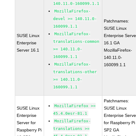
140.11.0-160099.1.1
MozillaFirefox-
devel >= 140.11.0-
Patchnames:
160099.1.1
SUSE Linux
MozillaFirefox-
SUSE Linux
Enterprise Serve
translations-common
Enterprise
16.1 GA
>= 140.11.0-
Server 16.1
MozillaFirefox-
160099.1.1
140.11.0-
MozillaFirefox-
160099.1.1
translations-other
>= 140.11.0-
160099.1.1
Patchnames:
MozillaFirefox >=
SUSE Linux
SUSE Linux
45.4.0esr-81.1
Enterprise
Enterprise Serve
MozillaFirefox-
Server for
for Raspberry Pi
translations >=
Raspberry Pi
SP2 GA