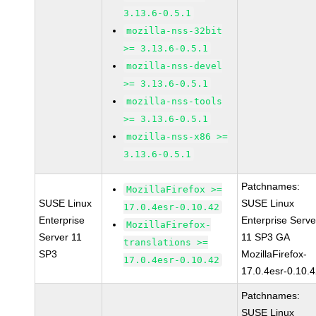
3.13.6-0.5.1
mozilla-nss-32bit
>= 3.13.6-0.5.1
mozilla-nss-devel
>= 3.13.6-0.5.1
mozilla-nss-tools
>= 3.13.6-0.5.1
mozilla-nss-x86 >=
3.13.6-0.5.1
Patchnames:
MozillaFirefox >=
SUSE Linux
SUSE Linux
17.0.4esr-0.10.42
Enterprise
Enterprise Serve
MozillaFirefox-
Server 11
11 SP3 GA
translations >=
SP3
MozillaFirefox-
17.0.4esr-0.10.42
17.0.4esr-0.10.
Patchnames:
SUSE Linux