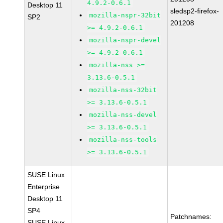
4.9.2-0.6.1
Desktop 11
sledsp2-firefox-
mozilla-nspr-32bit
SP2
201208
>= 4.9.2-0.6.1
mozilla-nspr-devel
>= 4.9.2-0.6.1
mozilla-nss >=
3.13.6-0.5.1
mozilla-nss-32bit
>= 3.13.6-0.5.1
mozilla-nss-devel
>= 3.13.6-0.5.1
mozilla-nss-tools
>= 3.13.6-0.5.1
SUSE Linux
Enterprise
Desktop 11
SP4
Patchnames:
SUSE Linux