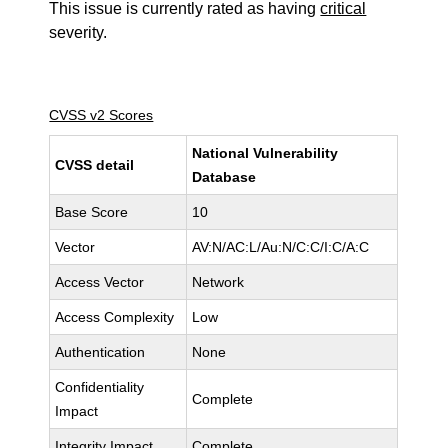
This issue is currently rated as having
critical
severity.
CVSS v2 Scores
National Vulnerability
CVSS detail
Database
Base Score
10
Vector
AV:N/AC:L/Au:N/C:C/I:C/A:C
Access Vector
Network
Access Complexity
Low
Authentication
None
Confidentiality
Complete
Impact
Integrity Impact
Complete