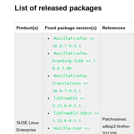
List of released packages
Product(s)
Fixed package version(s)
References
MozillaFirefox >=
10.0.7-0.3.1
MozillaFirefox-
branding-SLED >= 7-
0.6.7.80
MozillaFirefox-
translations >=
10.0.7-0.3.1
libfreebl3 >=
3.13.6-0.5.1
libfreebl3-32bit >=
Patchnames:
3.13.6-0.5.1
SUSE Linux
sdksp2-firefox-
mozilla-nspr >=
Enterprise
201208