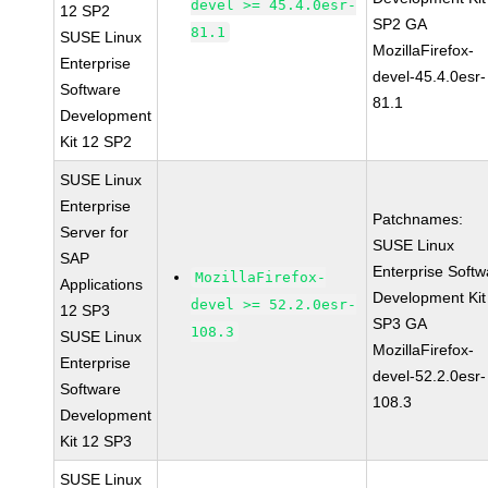
devel >= 45.4.0esr-
12 SP2
SP2 GA
81.1
SUSE Linux
MozillaFirefox-
Enterprise
devel-45.4.0esr-
Software
81.1
Development
Kit 12 SP2
SUSE Linux
Enterprise
Patchnames:
Server for
SUSE Linux
SAP
Enterprise Softw
MozillaFirefox-
Applications
Development Kit
devel >= 52.2.0esr-
12 SP3
SP3 GA
108.3
SUSE Linux
MozillaFirefox-
Enterprise
devel-52.2.0esr-
Software
108.3
Development
Kit 12 SP3
SUSE Linux