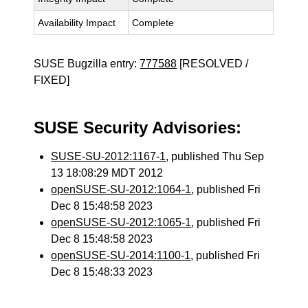
Availability Impact
Complete
SUSE Bugzilla entry:
777588
[RESOLVED /
FIXED]
SUSE Security Advisories:
SUSE-SU-2012:1167-1
, published Thu Sep
13 18:08:29 MDT 2012
openSUSE-SU-2012:1064-1
, published Fri
Dec 8 15:48:58 2023
openSUSE-SU-2012:1065-1
, published Fri
Dec 8 15:48:58 2023
openSUSE-SU-2014:1100-1
, published Fri
Dec 8 15:48:33 2023