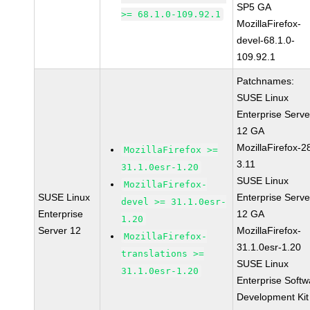
SP5 GA
>= 68.1.0-109.92.1
MozillaFirefox-
devel-68.1.0-
109.92.1
Patchnames:
SUSE Linux
Enterprise Serve
12 GA
MozillaFirefox-2
MozillaFirefox >=
3.11
31.1.0esr-1.20
SUSE Linux
MozillaFirefox-
SUSE Linux
Enterprise Serve
devel >= 31.1.0esr-
Enterprise
12 GA
1.20
Server 12
MozillaFirefox-
MozillaFirefox-
31.1.0esr-1.20
translations >=
SUSE Linux
31.1.0esr-1.20
Enterprise Softw
Development Kit