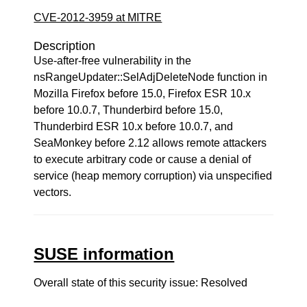
CVE-2012-3959 at MITRE
Description
Use-after-free vulnerability in the
nsRangeUpdater::SelAdjDeleteNode function in
Mozilla Firefox before 15.0, Firefox ESR 10.x
before 10.0.7, Thunderbird before 15.0,
Thunderbird ESR 10.x before 10.0.7, and
SeaMonkey before 2.12 allows remote attackers
to execute arbitrary code or cause a denial of
service (heap memory corruption) via unspecified
vectors.
SUSE information
Overall state of this security issue: Resolved