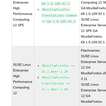
Enterprise
Computing 12 S
68.1.0-109.92.1
High
GA MozillaFirefo
MozillaFirefox-
Performance
68.1.0-109.92.1
translations-common
Computing
SUSE Linux
>= 68.1.0-109.92.1
12 SP5
Enterprise Serve
12 SP5 GA
MozillaFirefox-
68.1.0-109.92.1
Patchnames:
SUSE Linux
Enterprise Serve
SUSE Linux
MozillaFirefox >=
12 GA
Enterprise
31.1.0esr-1.20
MozillaFirefox-2
High
MozillaFirefox-
3.11
Performance
translations >=
SUSE Linux
Computing
31.1.0esr-1.20
Enterprise Serve
12
12 GA
MozillaFirefox-