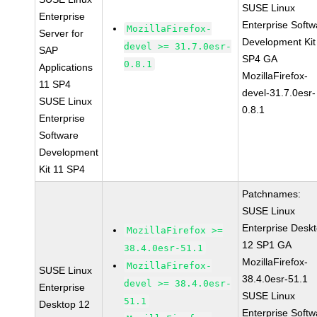
SUSE Linux
Enterprise
Enterprise Softw
MozillaFirefox-
Server for
Development Kit
devel >= 31.7.0esr-
SAP
SP4 GA
0.8.1
Applications
MozillaFirefox-
11 SP4
devel-31.7.0esr-
SUSE Linux
0.8.1
Enterprise
Software
Development
Kit 11 SP4
Patchnames:
SUSE Linux
Enterprise Desk
MozillaFirefox >=
12 SP1 GA
38.4.0esr-51.1
MozillaFirefox-
MozillaFirefox-
SUSE Linux
38.4.0esr-51.1
devel >= 38.4.0esr-
Enterprise
SUSE Linux
51.1
Desktop 12
Enterprise Softw