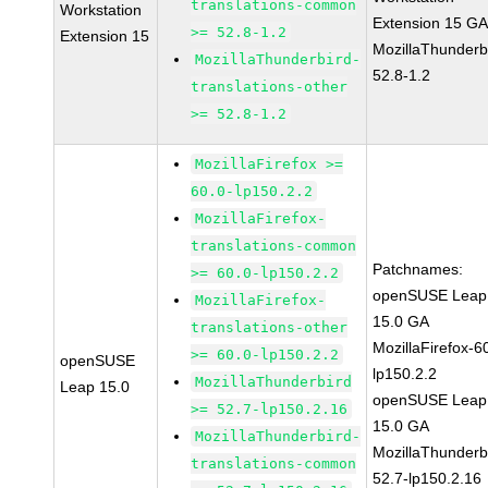
translations-common
Workstation
Extension 15 G
>= 52.8-1.2
Extension 15
MozillaThunderb
MozillaThunderbird-
52.8-1.2
translations-other
>= 52.8-1.2
MozillaFirefox >=
60.0-lp150.2.2
MozillaFirefox-
translations-common
Patchnames:
>= 60.0-lp150.2.2
openSUSE Leap
MozillaFirefox-
15.0 GA
translations-other
MozillaFirefox-6
>= 60.0-lp150.2.2
openSUSE
lp150.2.2
MozillaThunderbird
Leap 15.0
openSUSE Leap
>= 52.7-lp150.2.16
15.0 GA
MozillaThunderbird-
MozillaThunderb
translations-common
52.7-lp150.2.16