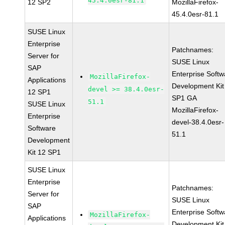
45.4.0esr-81.1
12 SP2
MozillaFirefox-
45.4.0esr-81.1
SUSE Linux
Enterprise
Patchnames:
Server for
SUSE Linux
SAP
Enterprise Softw
MozillaFirefox-
Applications
Development Kit
devel >= 38.4.0esr-
12 SP1
SP1 GA
51.1
SUSE Linux
MozillaFirefox-
Enterprise
devel-38.4.0esr-
Software
51.1
Development
Kit 12 SP1
SUSE Linux
Enterprise
Patchnames:
Server for
SUSE Linux
SAP
Enterprise Softw
MozillaFirefox-
Applications
Development Kit