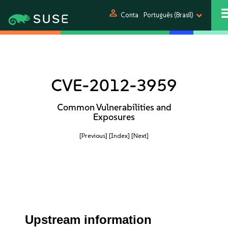
person
Conta
Português (Brasil)
CVE-2012-3959
Common Vulnerabilities and
Exposures
[Previous]
[Index]
[Next]
Upstream information