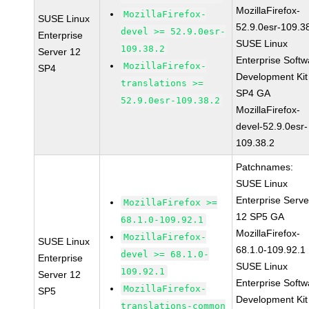
MozillaFirefox-
MozillaFirefox-
SUSE Linux
52.9.0esr-109.3
devel >= 52.9.0esr-
Enterprise
SUSE Linux
109.38.2
Server 12
Enterprise Softw
MozillaFirefox-
SP4
Development Kit
translations >=
SP4 GA
52.9.0esr-109.38.2
MozillaFirefox-
devel-52.9.0esr-
109.38.2
Patchnames:
SUSE Linux
Enterprise Serve
MozillaFirefox >=
12 SP5 GA
68.1.0-109.92.1
MozillaFirefox-
MozillaFirefox-
SUSE Linux
68.1.0-109.92.1
devel >= 68.1.0-
Enterprise
SUSE Linux
109.92.1
Server 12
Enterprise Softw
MozillaFirefox-
SP5
Development Kit
translations-common