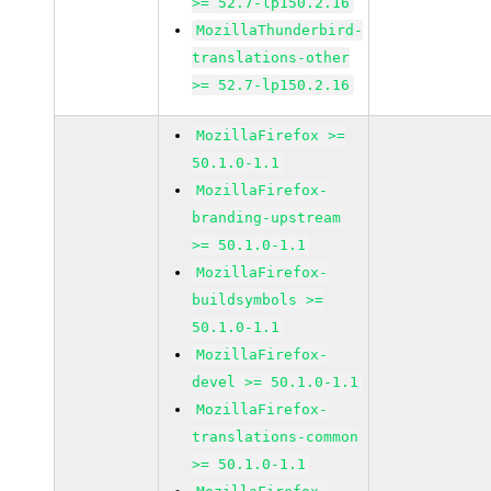
>= 52.7-lp150.2.16
MozillaThunderbird-
translations-other
>= 52.7-lp150.2.16
MozillaFirefox >=
50.1.0-1.1
MozillaFirefox-
branding-upstream
>= 50.1.0-1.1
MozillaFirefox-
buildsymbols >=
50.1.0-1.1
MozillaFirefox-
devel >= 50.1.0-1.1
MozillaFirefox-
translations-common
>= 50.1.0-1.1