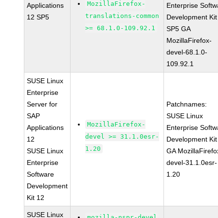
MozillaFirefox-
Applications
Enterprise Softw
translations-common
12 SP5
Development Kit
>= 68.1.0-109.92.1
SP5 GA
MozillaFirefox-
devel-68.1.0-
109.92.1
SUSE Linux
Enterprise
Server for
Patchnames:
SAP
SUSE Linux
MozillaFirefox-
Applications
Enterprise Softw
devel >= 31.1.0esr-
12
Development Kit
1.20
SUSE Linux
GA MozillaFirefo
Enterprise
devel-31.1.0esr-
Software
1.20
Development
Kit 12
SUSE Linux
mozilla-nspr-devel