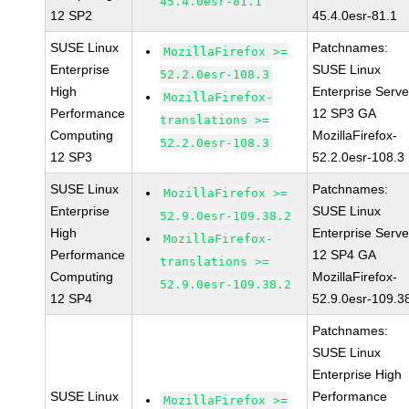
45.4.0esr-81.1
12 SP2
45.4.0esr-81.1
SUSE Linux
Patchnames:
MozillaFirefox >=
Enterprise
SUSE Linux
52.2.0esr-108.3
High
Enterprise Serve
MozillaFirefox-
Performance
12 SP3 GA
translations >=
Computing
MozillaFirefox-
52.2.0esr-108.3
12 SP3
52.2.0esr-108.3
SUSE Linux
Patchnames:
MozillaFirefox >=
Enterprise
SUSE Linux
52.9.0esr-109.38.2
High
Enterprise Serve
MozillaFirefox-
Performance
12 SP4 GA
translations >=
Computing
MozillaFirefox-
52.9.0esr-109.38.2
12 SP4
52.9.0esr-109.3
Patchnames:
SUSE Linux
Enterprise High
SUSE Linux
Performance
MozillaFirefox >=