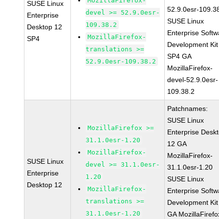
MozillaFirefox-
SUSE Linux
52.9.0esr-109.3
devel >= 52.9.0esr-
Enterprise
SUSE Linux
109.38.2
Desktop 12
Enterprise Softw
MozillaFirefox-
SP4
Development Kit
translations >=
SP4 GA
52.9.0esr-109.38.2
MozillaFirefox-
devel-52.9.0esr-
109.38.2
Patchnames:
SUSE Linux
MozillaFirefox >=
Enterprise Desk
31.1.0esr-1.20
12 GA
MozillaFirefox-
MozillaFirefox-
SUSE Linux
devel >= 31.1.0esr-
31.1.0esr-1.20
Enterprise
1.20
SUSE Linux
Desktop 12
MozillaFirefox-
Enterprise Softw
translations >=
Development Kit
31.1.0esr-1.20
GA MozillaFirefo