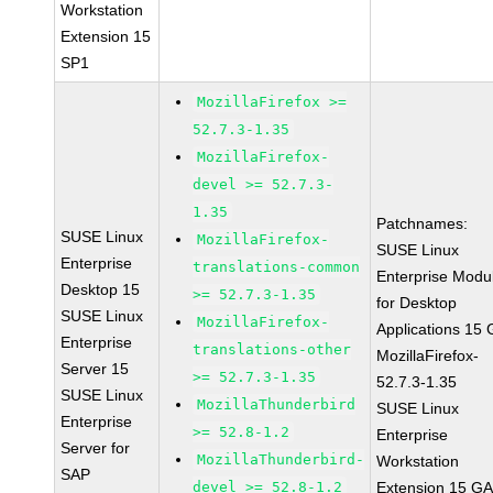
Workstation
Extension 15
SP1
MozillaFirefox >=
52.7.3-1.35
MozillaFirefox-
devel >= 52.7.3-
1.35
Patchnames:
SUSE Linux
MozillaFirefox-
SUSE Linux
Enterprise
translations-common
Enterprise Modu
Desktop 15
>= 52.7.3-1.35
for Desktop
SUSE Linux
MozillaFirefox-
Applications 15
Enterprise
translations-other
MozillaFirefox-
Server 15
>= 52.7.3-1.35
52.7.3-1.35
SUSE Linux
MozillaThunderbird
SUSE Linux
Enterprise
>= 52.8-1.2
Enterprise
Server for
MozillaThunderbird-
Workstation
SAP
devel >= 52.8-1.2
Extension 15 G