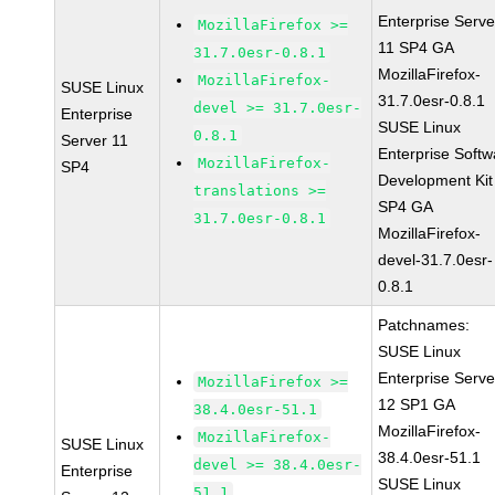
Enterprise Serve
MozillaFirefox >=
11 SP4 GA
31.7.0esr-0.8.1
MozillaFirefox-
MozillaFirefox-
SUSE Linux
31.7.0esr-0.8.1
devel >= 31.7.0esr-
Enterprise
SUSE Linux
0.8.1
Server 11
Enterprise Softw
MozillaFirefox-
SP4
Development Kit
translations >=
SP4 GA
31.7.0esr-0.8.1
MozillaFirefox-
devel-31.7.0esr-
0.8.1
Patchnames:
SUSE Linux
Enterprise Serve
MozillaFirefox >=
12 SP1 GA
38.4.0esr-51.1
MozillaFirefox-
MozillaFirefox-
SUSE Linux
38.4.0esr-51.1
devel >= 38.4.0esr-
Enterprise
SUSE Linux
51.1