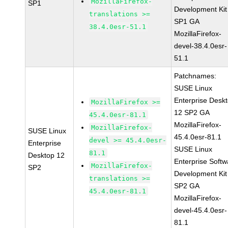
MozillaFirefox-
SP1
Development Kit
translations >=
SP1 GA
38.4.0esr-51.1
MozillaFirefox-
devel-38.4.0esr-
51.1
Patchnames:
SUSE Linux
Enterprise Desk
MozillaFirefox >=
12 SP2 GA
45.4.0esr-81.1
MozillaFirefox-
MozillaFirefox-
SUSE Linux
45.4.0esr-81.1
devel >= 45.4.0esr-
Enterprise
SUSE Linux
81.1
Desktop 12
Enterprise Softw
MozillaFirefox-
SP2
Development Kit
translations >=
SP2 GA
45.4.0esr-81.1
MozillaFirefox-
devel-45.4.0esr-
81.1