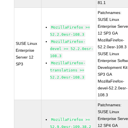
81.1
Patchnames:
SUSE Linux
Enterprise Serve
MozillaFirefox >=
12 SP3 GA
52.2.0esr-108.3
MozillaFirefox-
MozillaFirefox-
SUSE Linux
52.2.0esr-108.3
devel >= 52.2.0esr-
Enterprise
SUSE Linux
108.3
Server 12
Enterprise Softw
MozillaFirefox-
SP3
Development Kit
translations >=
SP3 GA
52.2.0esr-108.3
MozillaFirefox-
devel-52.2.0esr-
108.3
Patchnames:
SUSE Linux
Enterprise Serve
MozillaFirefox >=
12 SP4 GA
52.9.0esr-109.38.2