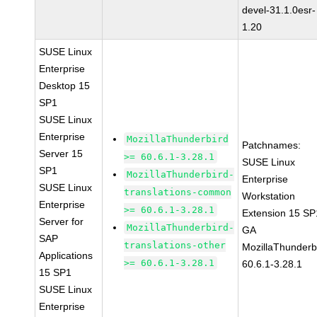
devel-31.1.0esr-
1.20
SUSE Linux
Enterprise
Desktop 15
SP1
SUSE Linux
Enterprise
MozillaThunderbird
Patchnames:
Server 15
>= 60.6.1-3.28.1
SUSE Linux
SP1
MozillaThunderbird-
Enterprise
SUSE Linux
translations-common
Workstation
Enterprise
>= 60.6.1-3.28.1
Extension 15 SP
Server for
MozillaThunderbird-
GA
SAP
translations-other
MozillaThunderb
Applications
>= 60.6.1-3.28.1
60.6.1-3.28.1
15 SP1
SUSE Linux
Enterprise