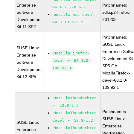
Enterprise
Patchnames:
>= 4.9.2-0.6.1
Software
sdksp2-firefox-
mozilla-nss-devel
Development
201208
>= 3.13.6-0.5.1
Kit 11 SP2
Patchnames:
SUSE Linux
SUSE Linux
Enterprise Softw
MozillaFirefox-
Enterprise
Development Kit
devel >= 68.1.0-
Software
SP5 GA
109.92.1
Development
MozillaFirefox-
Kit 12 SP5
devel-68.1.0-
109.92.1
MozillaThunderbird
>= 52.8-1.2
Patchnames:
MozillaThunderbird-
SUSE Linux
devel >= 52.8-1.2
SUSE Linux
Enterprise
MozillaThunderbird-
Enterprise
Workstation