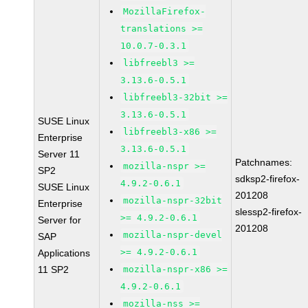
MozillaFirefox-
translations >=
10.0.7-0.3.1
libfreebl3 >=
3.13.6-0.5.1
libfreebl3-32bit >=
3.13.6-0.5.1
SUSE Linux
libfreebl3-x86 >=
Enterprise
3.13.6-0.5.1
Server 11
Patchnames:
mozilla-nspr >=
SP2
sdksp2-firefox-
4.9.2-0.6.1
SUSE Linux
201208
mozilla-nspr-32bit
Enterprise
slessp2-firefox-
>= 4.9.2-0.6.1
Server for
201208
mozilla-nspr-devel
SAP
>= 4.9.2-0.6.1
Applications
11 SP2
mozilla-nspr-x86 >=
4.9.2-0.6.1
mozilla-nss >=