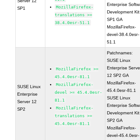
Server 12
Enterprise Softw
MozillaFirefox-
SP1
Development Kit
translations >=
SP1 GA
38.4.0esr-51.1
MozillaFirefox-
devel-38.4.0esr-
51.1
Patchnames:
SUSE Linux
Enterprise Serve
MozillaFirefox >=
12 SP2 GA
45.4.0esr-81.1
MozillaFirefox-
MozillaFirefox-
SUSE Linux
45.4.0esr-81.1
devel >= 45.4.0esr-
Enterprise
SUSE Linux
81.1
Server 12
Enterprise Softw
MozillaFirefox-
SP2
Development Kit
translations >=
SP2 GA
45.4.0esr-81.1
MozillaFirefox-
devel-45.4.0esr-