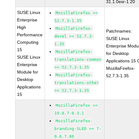
31.1.0esr-1.20
SUSE Linux
MozillaFirefox >=
Enterprise
52.7.3-1.35
High
MozillaFirefox-
Patchnames:
Performance
devel >= 52.7.3-
SUSE Linux
Computing
1.35
Enterprise Modu
15
MozillaFirefox-
for Desktop
SUSE Linux
translations-common
Applications 15
Enterprise
>= 52.7.3-1.35
MozillaFirefox-
Module for
MozillaFirefox-
52.7.3-1.35
Desktop
translations-other
Applications
>= 52.7.3-1.35
15
MozillaFirefox >=
10.0.7-0.3.1
MozillaFirefox-
branding-SLED >= 7-
0.6.7.80