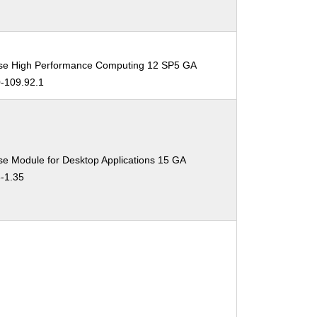
ise High Performance Computing 12 SP5 GA
0-109.92.1
se Module for Desktop Applications 15 GA
3-1.35