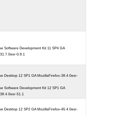
se Software Development Kit 11 SP4 GA
-31.7.0esr-0.8.1
se Desktop 12 SP1 GA MozillaFirefox-38.4.0esr-
se Software Development Kit 12 SP1 GA
-38.4.0esr-51.1
se Desktop 12 SP2 GA MozillaFirefox-45.4.0esr-