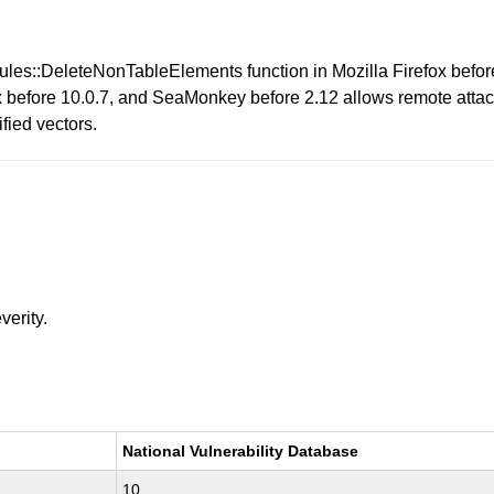
ules::DeleteNonTableElements function in Mozilla Firefox befor
before 10.0.7, and SeaMonkey before 2.12 allows remote attack
fied vectors.
verity.
National Vulnerability Database
10