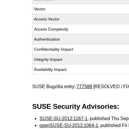
Vector
Access Vector
Access Complexity
Authentication
Confidentiality Impact
Integrity Impact
Availability Impact
SUSE Bugzilla entry:
777588
[RESOLVED / FI
SUSE Security Advisories:
SUSE-SU-2012:1167-1
, published Thu Se
openSUSE-SU-2012:1064-1
, published Fr