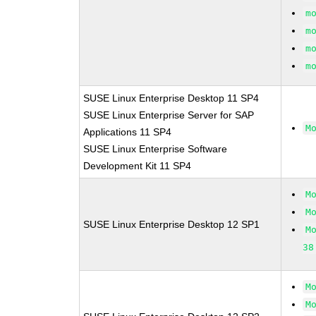
m
m
m
m
SUSE Linux Enterprise Desktop 11 SP4
SUSE Linux Enterprise Server for SAP
M
Applications 11 SP4
SUSE Linux Enterprise Software
Development Kit 11 SP4
M
M
SUSE Linux Enterprise Desktop 12 SP1
M
38
M
M