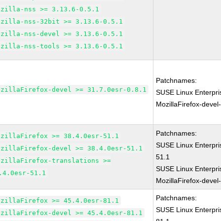
ozilla-nss >= 3.13.6-0.5.1
ozilla-nss-32bit >= 3.13.6-0.5.1
ozilla-nss-devel >= 3.13.6-0.5.1
ozilla-nss-tools >= 3.13.6-0.5.1
Patchnames:
ozillaFirefox-devel >= 31.7.0esr-0.8.1
SUSE Linux Enterpri
MozillaFirefox-devel
Patchnames:
ozillaFirefox >= 38.4.0esr-51.1
SUSE Linux Enterpri
ozillaFirefox-devel >= 38.4.0esr-51.1
51.1
ozillaFirefox-translations >=
SUSE Linux Enterpri
.4.0esr-51.1
MozillaFirefox-devel
Patchnames:
ozillaFirefox >= 45.4.0esr-81.1
SUSE Linux Enterpri
ozillaFirefox-devel >= 45.4.0esr-81.1