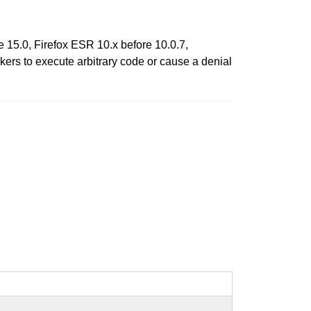
e 15.0, Firefox ESR 10.x before 10.0.7,
ers to execute arbitrary code or cause a denial