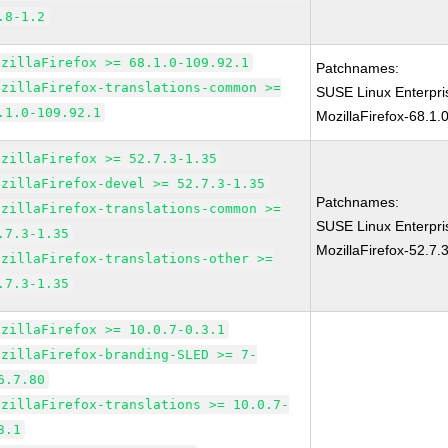
.8-1.2
ozillaFirefox >= 68.1.0-109.92.1
Patchnames:
ozillaFirefox-translations-common >=
SUSE Linux Enterpr
.1.0-109.92.1
MozillaFirefox-68.1.
ozillaFirefox >= 52.7.3-1.35
ozillaFirefox-devel >= 52.7.3-1.35
Patchnames:
ozillaFirefox-translations-common >=
SUSE Linux Enterpri
.7.3-1.35
MozillaFirefox-52.7.
ozillaFirefox-translations-other >=
.7.3-1.35
ozillaFirefox >= 10.0.7-0.3.1
ozillaFirefox-branding-SLED >= 7-
6.7.80
ozillaFirefox-translations >= 10.0.7-
3.1