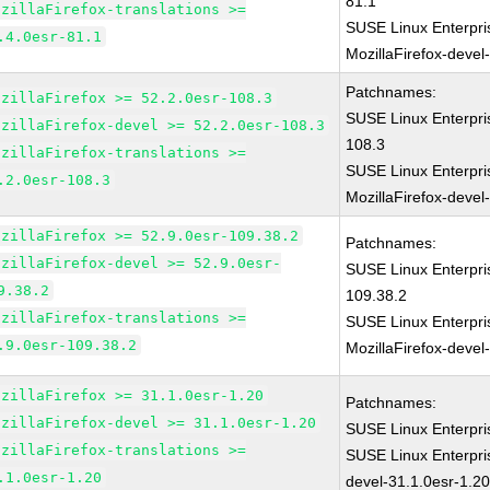
81.1
ozillaFirefox-translations >=
SUSE Linux Enterpri
.4.0esr-81.1
MozillaFirefox-devel
Patchnames:
ozillaFirefox >= 52.2.0esr-108.3
SUSE Linux Enterpri
ozillaFirefox-devel >= 52.2.0esr-108.3
108.3
ozillaFirefox-translations >=
SUSE Linux Enterpri
.2.0esr-108.3
MozillaFirefox-devel
ozillaFirefox >= 52.9.0esr-109.38.2
Patchnames:
ozillaFirefox-devel >= 52.9.0esr-
SUSE Linux Enterpri
9.38.2
109.38.2
ozillaFirefox-translations >=
SUSE Linux Enterpri
.9.0esr-109.38.2
MozillaFirefox-devel
ozillaFirefox >= 31.1.0esr-1.20
Patchnames:
ozillaFirefox-devel >= 31.1.0esr-1.20
SUSE Linux Enterpri
ozillaFirefox-translations >=
SUSE Linux Enterpri
.1.0esr-1.20
devel-31.1.0esr-1.2