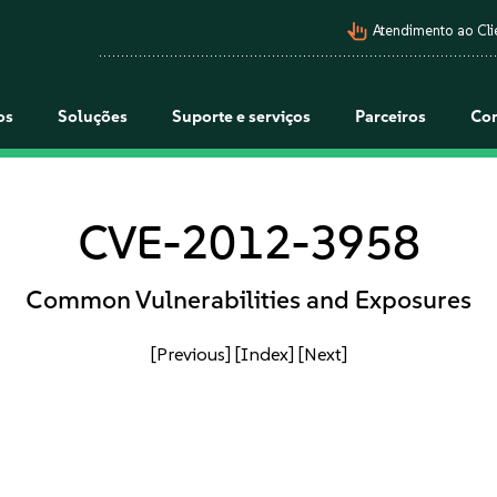
pan_tool_alt
Atendimento ao Cli
os
Soluções
Suporte e serviços
Parceiros
Co
CVE-2012-3958
Common Vulnerabilities and Exposures
[Previous]
[Index]
[Next]