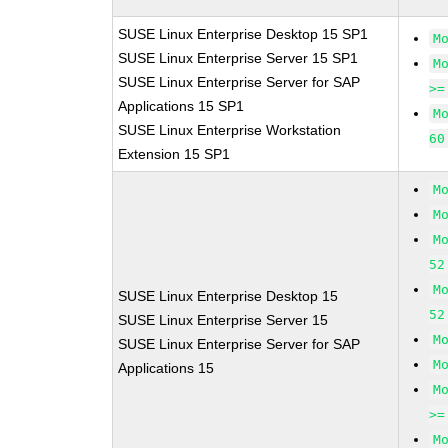
SUSE Linux Enterprise Desktop 15 SP1
M
SUSE Linux Enterprise Server 15 SP1
M
SUSE Linux Enterprise Server for SAP
>=
Applications 15 SP1
M
SUSE Linux Enterprise Workstation
60
Extension 15 SP1
M
M
M
52
M
SUSE Linux Enterprise Desktop 15
52
SUSE Linux Enterprise Server 15
M
SUSE Linux Enterprise Server for SAP
M
Applications 15
M
>=
M