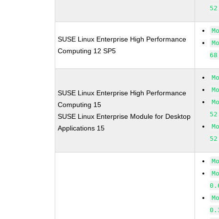
52
M
SUSE Linux Enterprise High Performance
M
Computing 12 SP5
68
M
M
SUSE Linux Enterprise High Performance
M
Computing 15
52
SUSE Linux Enterprise Module for Desktop
M
Applications 15
52
M
M
0.
M
0.