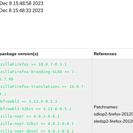
i Dec 8 15:48:58 2023
i Dec 8 15:48:33 2023
package version(s)
References
ozillaFirefox >= 10.0.7-0.3.1
ozillaFirefox-branding-SLED >= 7-
6.7.80
ozillaFirefox-translations >= 10.0.7-
3.1
ibfreebl3 >= 3.13.6-0.5.1
Patchnames:
ibfreebl3-32bit >= 3.13.6-0.5.1
sdksp2-firefox-2012
ozilla-nspr >= 4.9.2-0.6.1
sledsp2-firefox-201
ozilla-nspr-32bit >= 4.9.2-0.6.1
ozilla-nspr-devel >= 4.9.2-0.6.1