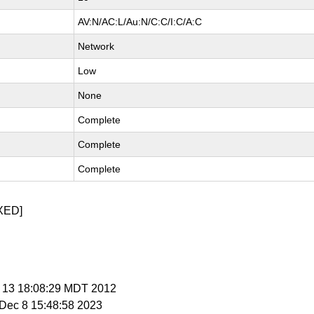
AV:N/AC:L/Au:N/C:C/I:C/A:C
Network
Low
None
Complete
Complete
Complete
XED]
p 13 18:08:29 MDT 2012
i Dec 8 15:48:58 2023