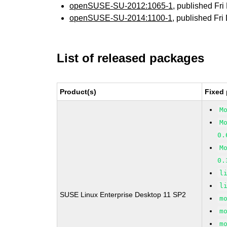
openSUSE-SU-2012:1065-1
, published Fr
openSUSE-SU-2014:1100-1
, published Fr
List of released packages
Product(s)
Fixed 
M
M
0.
M
0.
l
l
SUSE Linux Enterprise Desktop 11 SP2
m
m
m