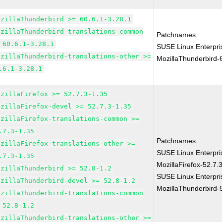
ozillaThunderbird >= 60.6.1-3.28.1
ozillaThunderbird-translations-common
Patchnames:
 60.6.1-3.28.1
SUSE Linux Enterpri
ozillaThunderbird-translations-other >=
MozillaThunderbird-
.6.1-3.28.1
ozillaFirefox >= 52.7.3-1.35
ozillaFirefox-devel >= 52.7.3-1.35
ozillaFirefox-translations-common >=
.7.3-1.35
Patchnames:
ozillaFirefox-translations-other >=
SUSE Linux Enterpri
.7.3-1.35
MozillaFirefox-52.7.
ozillaThunderbird >= 52.8-1.2
SUSE Linux Enterpri
ozillaThunderbird-devel >= 52.8-1.2
MozillaThunderbird-
ozillaThunderbird-translations-common
 52.8-1.2
ozillaThunderbird-translations-other >=