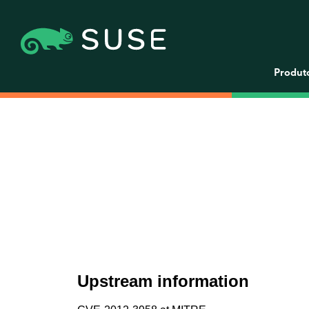
Produt
Upstream information