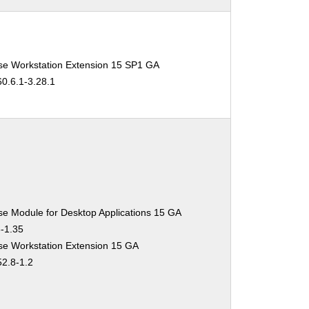
se Workstation Extension 15 SP1 GA
60.6.1-3.28.1
se Module for Desktop Applications 15 GA
3-1.35
se Workstation Extension 15 GA
52.8-1.2