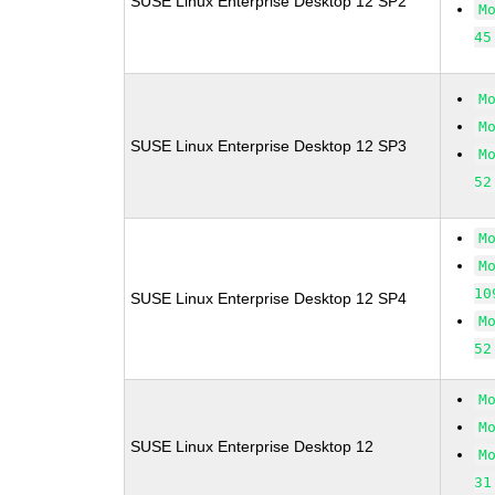
SUSE Linux Enterprise Desktop 12 SP2
M
45
M
M
SUSE Linux Enterprise Desktop 12 SP3
M
52
M
M
10
SUSE Linux Enterprise Desktop 12 SP4
M
52
M
M
SUSE Linux Enterprise Desktop 12
M
31