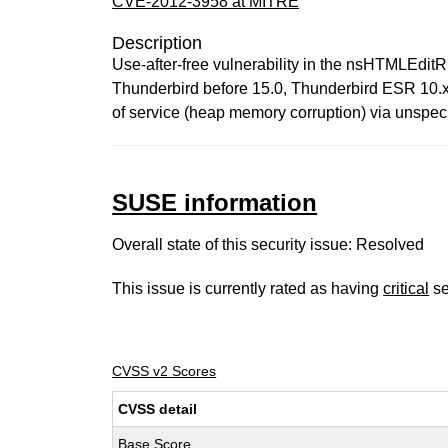
CVE-2012-3958 at MITRE
Description
Use-after-free vulnerability in the nsHTMLEditR
Thunderbird before 15.0, Thunderbird ESR 10.x 
of service (heap memory corruption) via unspeci
SUSE information
Overall state of this security issue: Resolved
This issue is currently rated as having
critical
se
CVSS v2 Scores
CVSS detail
Base Score