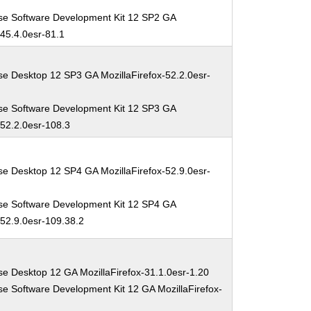
se Software Development Kit 12 SP2 GA
-45.4.0esr-81.1
se Desktop 12 SP3 GA MozillaFirefox-52.2.0esr-
se Software Development Kit 12 SP3 GA
-52.2.0esr-108.3
se Desktop 12 SP4 GA MozillaFirefox-52.9.0esr-
se Software Development Kit 12 SP4 GA
-52.9.0esr-109.38.2
se Desktop 12 GA MozillaFirefox-31.1.0esr-1.20
se Software Development Kit 12 GA MozillaFirefox-
0