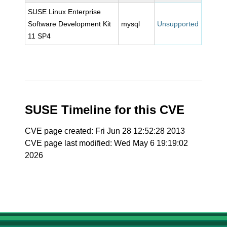
SUSE Linux Enterprise
Software Development Kit
mysql
Unsupported
11 SP4
SUSE Timeline for this CVE
CVE page created: Fri Jun 28 12:52:28 2013
CVE page last modified: Wed May 6 19:19:02
2026