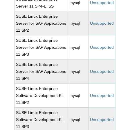
mysql
Unsupported
Server 11 SP4-LTSS
SUSE Linux Enterprise
Server for SAP Applications
mysql
Unsupported
11 SP2
SUSE Linux Enterprise
Server for SAP Applications
mysql
Unsupported
11 SP3
SUSE Linux Enterprise
Server for SAP Applications
mysql
Unsupported
11 SP4
SUSE Linux Enterprise
Software Development Kit
mysql
Unsupported
11 SP2
SUSE Linux Enterprise
Software Development Kit
mysql
Unsupported
11 SP3