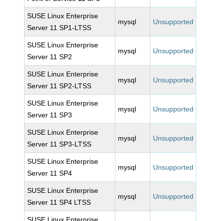
SUSE Linux Enterprise
mysql
Unsupported
Server 11 SP1-LTSS
SUSE Linux Enterprise
mysql
Unsupported
Server 11 SP2
SUSE Linux Enterprise
mysql
Unsupported
Server 11 SP2-LTSS
SUSE Linux Enterprise
mysql
Unsupported
Server 11 SP3
SUSE Linux Enterprise
mysql
Unsupported
Server 11 SP3-LTSS
SUSE Linux Enterprise
mysql
Unsupported
Server 11 SP4
SUSE Linux Enterprise
mysql
Unsupported
Server 11 SP4 LTSS
SUSE Linux Enterprise