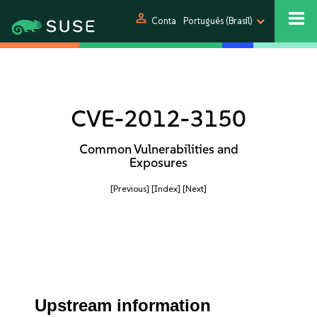
person
Conta
Português (Brasil)
CVE-2012-3150
Common Vulnerabilities and
Exposures
[Previous]
[Index]
[Next]
Upstream information