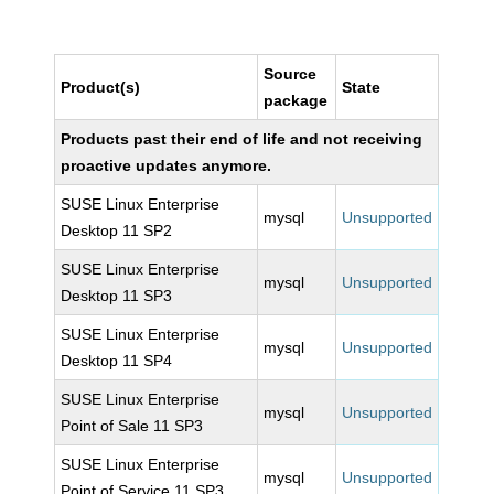
Source
Product(s)
State
package
Products past their end of life and not receiving
proactive updates anymore.
SUSE Linux Enterprise
mysql
Unsupported
Desktop 11 SP2
SUSE Linux Enterprise
mysql
Unsupported
Desktop 11 SP3
SUSE Linux Enterprise
mysql
Unsupported
Desktop 11 SP4
SUSE Linux Enterprise
mysql
Unsupported
Point of Sale 11 SP3
SUSE Linux Enterprise
mysql
Unsupported
Point of Service 11 SP3