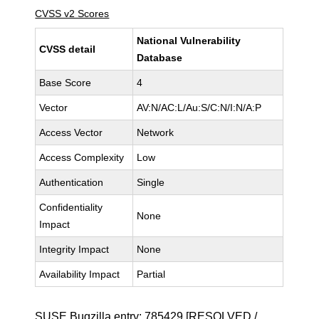
CVSS v2 Scores
National Vulnerability
CVSS detail
Database
Base Score
4
Vector
AV:N/AC:L/Au:S/C:N/I:N/A:P
Access Vector
Network
Access Complexity
Low
Authentication
Single
Confidentiality
None
Impact
Integrity Impact
None
Availability Impact
Partial
SUSE Bugzilla entry:
785429
[RESOLVED /