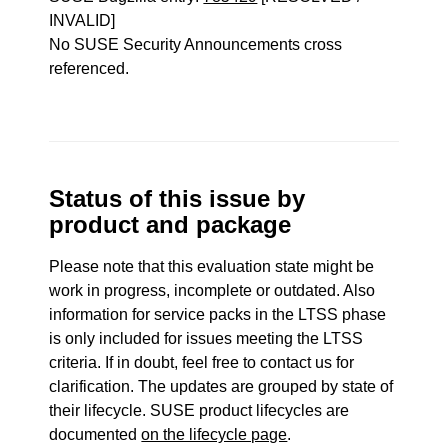
INVALID]
No SUSE Security Announcements cross
referenced.
Status of this issue by
product and package
Please note that this evaluation state might be
work in progress, incomplete or outdated. Also
information for service packs in the LTSS phase
is only included for issues meeting the LTSS
criteria. If in doubt, feel free to contact us for
clarification. The updates are grouped by state of
their lifecycle. SUSE product lifecycles are
documented
on the lifecycle page
.