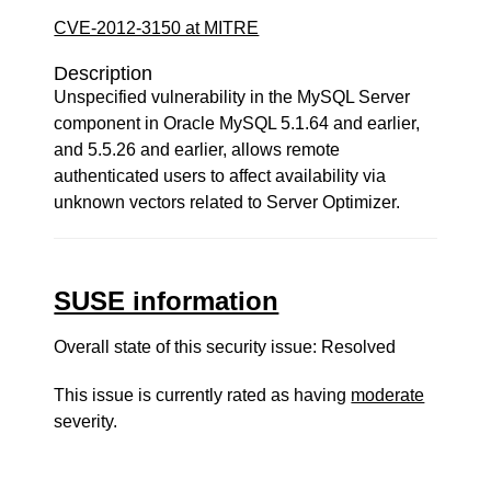
CVE-2012-3150 at MITRE
Description
Unspecified vulnerability in the MySQL Server
component in Oracle MySQL 5.1.64 and earlier,
and 5.5.26 and earlier, allows remote
authenticated users to affect availability via
unknown vectors related to Server Optimizer.
SUSE information
Overall state of this security issue: Resolved
This issue is currently rated as having
moderate
severity.