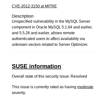
CVE-2012-3150 at MITRE
Description
Unspecified vulnerability in the MySQL Server
component in Oracle MySQL 5.1.64 and earlier,
and 5.5.26 and earlier, allows remote
authenticated users to affect availability via
unknown vectors related to Server Optimizer.
SUSE information
Overall state of this security issue: Resolved
This issue is currently rated as having
moderate
severity.