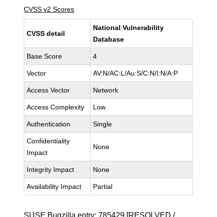
CVSS v2 Scores
National Vulnerability
CVSS detail
Database
Base Score
4
Vector
AV:N/AC:L/Au:S/C:N/I:N/A:P
Access Vector
Network
Access Complexity
Low
Authentication
Single
Confidentiality
None
Impact
Integrity Impact
None
Availability Impact
Partial
SUSE Bugzilla entry:
785429
[RESOLVED /