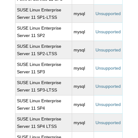
SUSE Linux Enterprise
mysql
Unsupported
Server 11 SP1-LTSS
SUSE Linux Enterprise
mysql
Unsupported
Server 11 SP2
SUSE Linux Enterprise
mysql
Unsupported
Server 11 SP2-LTSS
SUSE Linux Enterprise
mysql
Unsupported
Server 11 SP3
SUSE Linux Enterprise
mysql
Unsupported
Server 11 SP3-LTSS
SUSE Linux Enterprise
mysql
Unsupported
Server 11 SP4
SUSE Linux Enterprise
mysql
Unsupported
Server 11 SP4 LTSS
SUSE Linux Enterprise