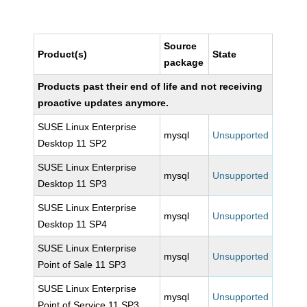
Source
Product(s)
State
package
Products past their end of life and not receiving
proactive updates anymore.
SUSE Linux Enterprise
mysql
Unsupported
Desktop 11 SP2
SUSE Linux Enterprise
mysql
Unsupported
Desktop 11 SP3
SUSE Linux Enterprise
mysql
Unsupported
Desktop 11 SP4
SUSE Linux Enterprise
mysql
Unsupported
Point of Sale 11 SP3
SUSE Linux Enterprise
mysql
Unsupported
Point of Service 11 SP3