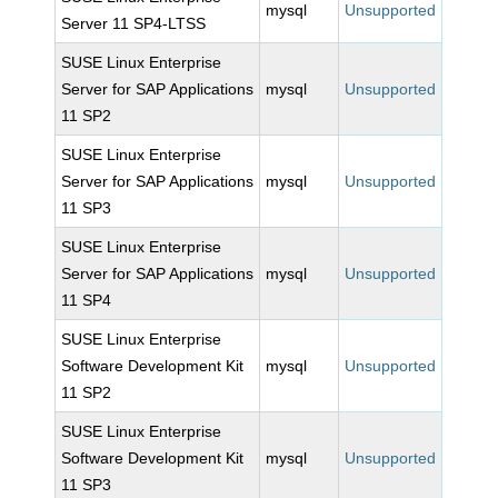
mysql
Unsupported
Server 11 SP4-LTSS
SUSE Linux Enterprise
Server for SAP Applications
mysql
Unsupported
11 SP2
SUSE Linux Enterprise
Server for SAP Applications
mysql
Unsupported
11 SP3
SUSE Linux Enterprise
Server for SAP Applications
mysql
Unsupported
11 SP4
SUSE Linux Enterprise
Software Development Kit
mysql
Unsupported
11 SP2
SUSE Linux Enterprise
Software Development Kit
mysql
Unsupported
11 SP3