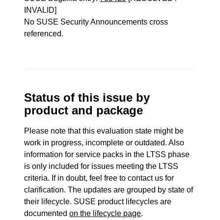
INVALID]
No SUSE Security Announcements cross
referenced.
Status of this issue by
product and package
Please note that this evaluation state might be
work in progress, incomplete or outdated. Also
information for service packs in the LTSS phase
is only included for issues meeting the LTSS
criteria. If in doubt, feel free to contact us for
clarification. The updates are grouped by state of
their lifecycle. SUSE product lifecycles are
documented
on the lifecycle page
.