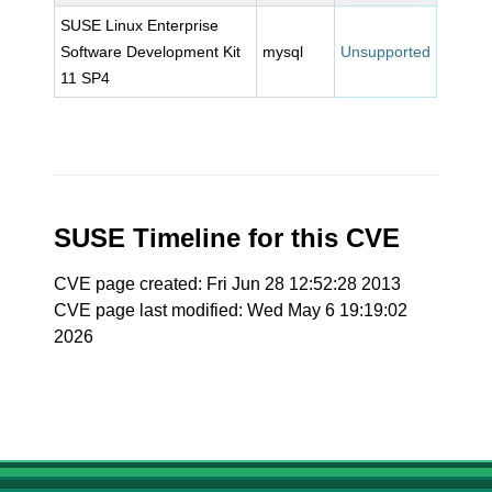
SUSE Linux Enterprise
Software Development Kit
mysql
Unsupported
11 SP4
SUSE Timeline for this CVE
CVE page created: Fri Jun 28 12:52:28 2013
CVE page last modified: Wed May 6 19:19:02
2026