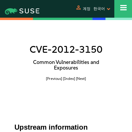
person
계정
한국어
CVE-2012-3150
Common Vulnerabilities and
Exposures
[Previous]
[Index]
[Next]
Upstream information