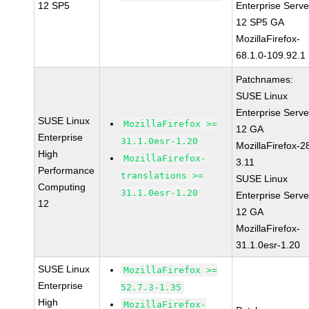
12 SP5
Enterprise Serve
12 SP5 GA
MozillaFirefox-
68.1.0-109.92.1
Patchnames:
SUSE Linux
Enterprise Serve
SUSE Linux
MozillaFirefox >=
12 GA
Enterprise
31.1.0esr-1.20
MozillaFirefox-2
High
MozillaFirefox-
3.11
Performance
translations >=
SUSE Linux
Computing
31.1.0esr-1.20
Enterprise Serve
12
12 GA
MozillaFirefox-
31.1.0esr-1.20
SUSE Linux
MozillaFirefox >=
Enterprise
52.7.3-1.35
High
MozillaFirefox-