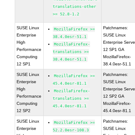
translations-other
>= 52.8-1.2
SUSE Linux
Patchnames:
MozillaFirefox >=
Enterprise
SUSE Linux
38.4.0esr-51.1
High
Enterprise Serve
MozillaFirefox-
Performance
12 SP1 GA
translations >=
Computing
MozillaFirefox-
38.4.0esr-51.1
12 SP1
38.4.0esr-51.1
SUSE Linux
Patchnames:
MozillaFirefox >=
Enterprise
SUSE Linux
45.4.0esr-81.1
High
Enterprise Serve
MozillaFirefox-
Performance
12 SP2 GA
translations >=
Computing
MozillaFirefox-
45.4.0esr-81.1
12 SP2
45.4.0esr-81.1
SUSE Linux
Patchnames:
MozillaFirefox >=
Enterprise
SUSE Linux
52.2.0esr-108.3