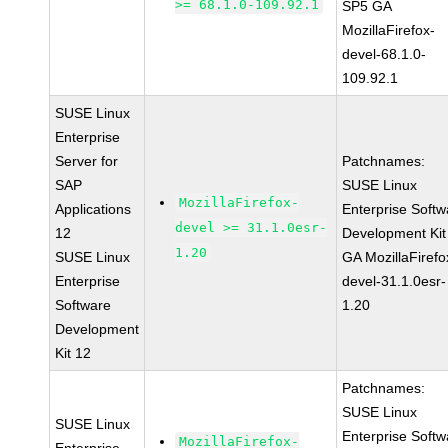
>= 68.1.0-109.92.1
SP5 GA
MozillaFirefox-
devel-68.1.0-
109.92.1
SUSE Linux
Enterprise
Server for
Patchnames:
SAP
SUSE Linux
MozillaFirefox-
Applications
Enterprise Softw
devel >= 31.1.0esr-
12
Development Kit
1.20
SUSE Linux
GA MozillaFirefo
Enterprise
devel-31.1.0esr-
Software
1.20
Development
Kit 12
Patchnames:
SUSE Linux
SUSE Linux
Enterprise Softw
MozillaFirefox-