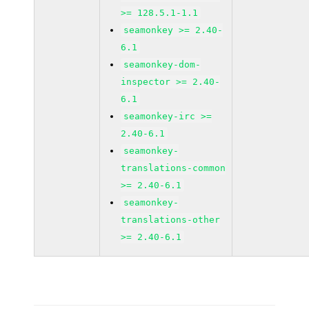
>= 128.5.1-1.1
seamonkey >= 2.40-
6.1
seamonkey-dom-
inspector >= 2.40-
6.1
seamonkey-irc >=
2.40-6.1
seamonkey-
translations-common
>= 2.40-6.1
seamonkey-
translations-other
>= 2.40-6.1