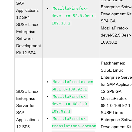
SAP
Enterprise Softw
MozillaFirefox-
Applications
Development Kit
devel >= 52.9.0esr-
12 SP4
SP4 GA
109.38.2
SUSE Linux
MozillaFirefox-
Enterprise
devel-52.9.0esr-
Software
109.38.2
Development
Kit 12 SP4
Patchnames:
SUSE Linux
Enterprise Serve
MozillaFirefox >=
for SAP Applicat
68.1.0-109.92.1
SUSE Linux
12 SP5 GA
MozillaFirefox-
Enterprise
MozillaFirefox-
devel >= 68.1.0-
Server for
68.1.0-109.92.1
109.92.1
SAP
SUSE Linux
MozillaFirefox-
Applications
Enterprise Softw
translations-common
12 SP5
Development Kit