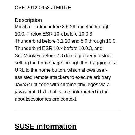
CVE-2012-0458 at MITRE
Description
Mozilla Firefox before 3.6.28 and 4.x through
10.0, Firefox ESR 10.x before 10.0.3,
Thunderbird before 3.1.20 and 5.0 through 10.0,
Thunderbird ESR 10.x before 10.0.3, and
SeaMonkey before 2.8 do not properly restrict
setting the home page through the dragging of a
URL to the home button, which allows user-
assisted remote attackers to execute arbitrary
JavaScript code with chrome privileges via a
javascript: URL that is later interpreted in the
about:sessionrestore context.
SUSE information