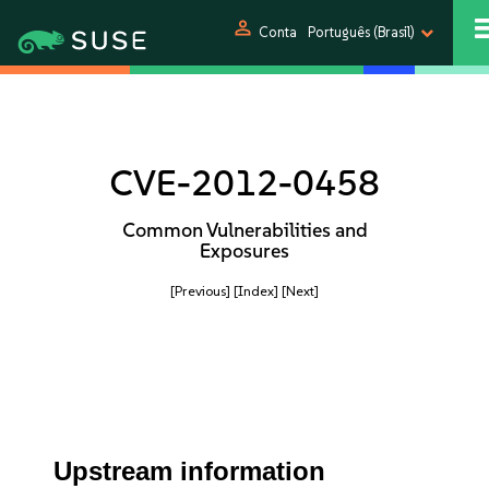
person
Conta
Português (Brasil)
CVE-2012-0458
Common Vulnerabilities and
Exposures
[Previous]
[Index]
[Next]
Upstream information