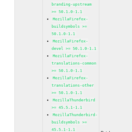
branding-upstream
>= 50.1.0-1.1
MozillaFirefox-
buildsymbols >=
50.1.0-1.1
MozillaFirefox-
devel >= 50.1.0-1.1
MozillaFirefox-
translations-common
>= 50.1.0-1.1
MozillaFirefox-
translations-other
>= 50.1.0-1.1
MozillaThunderbird
>= 45.5.1-1.1
MozillaThunderbird-
buildsymbols >=
45.5.1-1.1