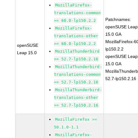
MozillaFirefox-
translations-common
Patchnames:
>= 60.0-lp150.2.2
openSUSE Leap
MozillaFirefox-
15.0 GA
translations-other
MozillaFirefox-6
>= 60.0-lp150.2.2
openSUSE
lp150.2.2
MozillaThunderbird
Leap 15.0
openSUSE Leap
>= 52.7-lp150.2.16
15.0 GA
MozillaThunderbird-
MozillaThunderb
translations-common
52.7-lp150.2.16
>= 52.7-lp150.2.16
MozillaThunderbird-
translations-other
>= 52.7-lp150.2.16
MozillaFirefox >=
50.1.0-1.1
MozillaFirefox-