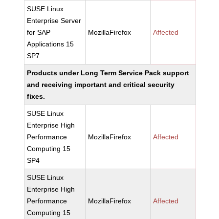
SUSE Linux
Enterprise Server
for SAP
MozillaFirefox
Affected
Applications 15
SP7
Products under Long Term Service Pack support
and receiving important and critical security
fixes.
SUSE Linux
Enterprise High
Performance
MozillaFirefox
Affected
Computing 15
SP4
SUSE Linux
Enterprise High
Performance
MozillaFirefox
Affected
Computing 15