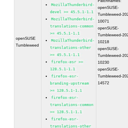
Patchnames:
MozillaThunderbird-
openSUSE-
devel >= 45.5.1-1.1
Tumbleweed-20
MozillaThunderbird-
10071
translations-common
openSUSE-
>= 45.5.1-1.1
Tumbleweed-20
openSUSE
MozillaThunderbird-
10218
Tumbleweed
translations-other
openSUSE-
>= 45.5.1-1.1
Tumbleweed-20
firefox-esr >=
10230
128.5.1-1.1
openSUSE-
Tumbleweed-20
firefox-esr-
14572
branding-upstream
>= 128.5.1-1.1
firefox-esr-
translations-common
>= 128.5.1-1.1
firefox-esr-
translations-other