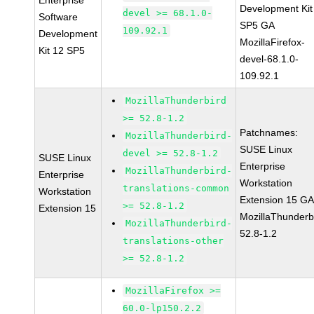
Enterprise
Development Kit
devel >= 68.1.0-
Software
SP5 GA
109.92.1
Development
MozillaFirefox-
Kit 12 SP5
devel-68.1.0-
109.92.1
MozillaThunderbird
>= 52.8-1.2
Patchnames:
MozillaThunderbird-
SUSE Linux
devel >= 52.8-1.2
SUSE Linux
Enterprise
MozillaThunderbird-
Enterprise
Workstation
translations-common
Workstation
Extension 15 G
>= 52.8-1.2
Extension 15
MozillaThunderb
MozillaThunderbird-
52.8-1.2
translations-other
>= 52.8-1.2
MozillaFirefox >=
60.0-lp150.2.2