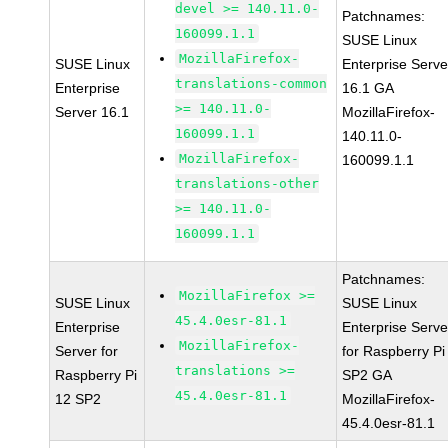
devel >= 140.11.0-
Patchnames:
160099.1.1
SUSE Linux
MozillaFirefox-
SUSE Linux
Enterprise Serve
translations-common
Enterprise
16.1 GA
>= 140.11.0-
Server 16.1
MozillaFirefox-
160099.1.1
140.11.0-
MozillaFirefox-
160099.1.1
translations-other
>= 140.11.0-
160099.1.1
Patchnames:
MozillaFirefox >=
SUSE Linux
SUSE Linux
45.4.0esr-81.1
Enterprise
Enterprise Serve
MozillaFirefox-
Server for
for Raspberry Pi
translations >=
Raspberry Pi
SP2 GA
45.4.0esr-81.1
12 SP2
MozillaFirefox-
45.4.0esr-81.1