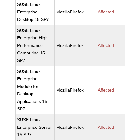
SUSE Linux
Enterprise
MozillaFirefox
Affected
Desktop 15 SP7
SUSE Linux
Enterprise High
Performance
MozillaFirefox
Affected
Computing 15
SP7
SUSE Linux
Enterprise
Module for
MozillaFirefox
Affected
Desktop
Applications 15
SP7
SUSE Linux
Enterprise Server
MozillaFirefox
Affected
15 SP7