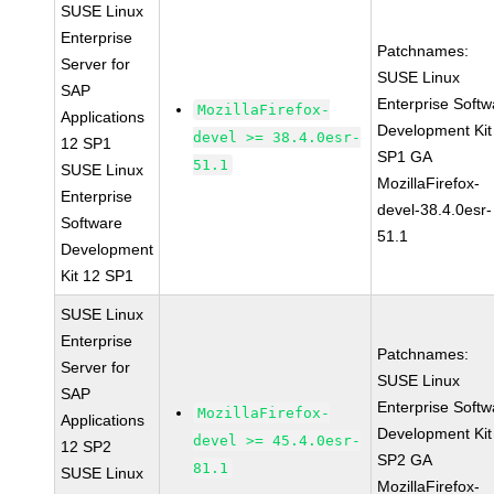
SUSE Linux
Enterprise
Patchnames:
Server for
SUSE Linux
SAP
Enterprise Softw
MozillaFirefox-
Applications
Development Kit
devel >= 38.4.0esr-
12 SP1
SP1 GA
51.1
SUSE Linux
MozillaFirefox-
Enterprise
devel-38.4.0esr-
Software
51.1
Development
Kit 12 SP1
SUSE Linux
Enterprise
Patchnames:
Server for
SUSE Linux
SAP
Enterprise Softw
MozillaFirefox-
Applications
Development Kit
devel >= 45.4.0esr-
12 SP2
SP2 GA
81.1
SUSE Linux
MozillaFirefox-