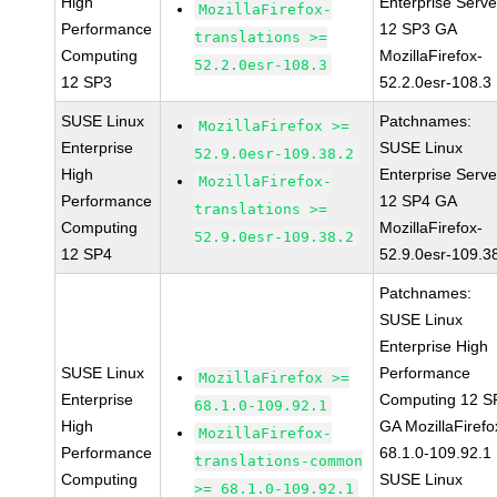
High
Enterprise Serve
MozillaFirefox-
Performance
12 SP3 GA
translations >=
Computing
MozillaFirefox-
52.2.0esr-108.3
12 SP3
52.2.0esr-108.3
SUSE Linux
Patchnames:
MozillaFirefox >=
Enterprise
SUSE Linux
52.9.0esr-109.38.2
High
Enterprise Serve
MozillaFirefox-
Performance
12 SP4 GA
translations >=
Computing
MozillaFirefox-
52.9.0esr-109.38.2
12 SP4
52.9.0esr-109.3
Patchnames:
SUSE Linux
Enterprise High
SUSE Linux
Performance
MozillaFirefox >=
Enterprise
Computing 12 S
68.1.0-109.92.1
High
GA MozillaFirefo
MozillaFirefox-
Performance
68.1.0-109.92.1
translations-common
Computing
SUSE Linux
>= 68.1.0-109.92.1