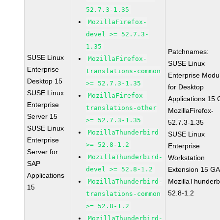
52.7.3-1.35
MozillaFirefox-
devel >= 52.7.3-
1.35
Patchnames:
SUSE Linux
MozillaFirefox-
SUSE Linux
Enterprise
translations-common
Enterprise Modu
Desktop 15
>= 52.7.3-1.35
for Desktop
SUSE Linux
MozillaFirefox-
Applications 15
Enterprise
translations-other
MozillaFirefox-
Server 15
>= 52.7.3-1.35
52.7.3-1.35
SUSE Linux
MozillaThunderbird
SUSE Linux
Enterprise
>= 52.8-1.2
Enterprise
Server for
MozillaThunderbird-
Workstation
SAP
devel >= 52.8-1.2
Extension 15 G
Applications
MozillaThunderb
MozillaThunderbird-
15
52.8-1.2
translations-common
>= 52.8-1.2
MozillaThunderbird-