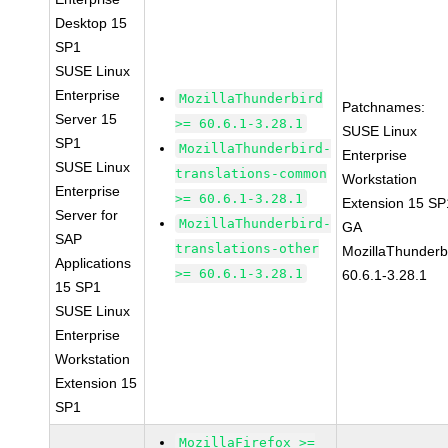
Desktop 15
SP1
SUSE Linux
Enterprise
MozillaThunderbird
Patchnames:
Server 15
>= 60.6.1-3.28.1
SUSE Linux
SP1
MozillaThunderbird-
Enterprise
SUSE Linux
translations-common
Workstation
Enterprise
>= 60.6.1-3.28.1
Extension 15 SP
Server for
MozillaThunderbird-
GA
SAP
translations-other
MozillaThunderb
Applications
>= 60.6.1-3.28.1
60.6.1-3.28.1
15 SP1
SUSE Linux
Enterprise
Workstation
Extension 15
SP1
MozillaFirefox >=