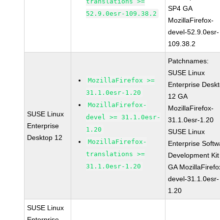
translations >=
SP4 GA
52.9.0esr-109.38.2
MozillaFirefox-
devel-52.9.0esr-
109.38.2
Patchnames:
SUSE Linux
MozillaFirefox >=
Enterprise Desk
31.1.0esr-1.20
12 GA
MozillaFirefox-
MozillaFirefox-
SUSE Linux
devel >= 31.1.0esr-
31.1.0esr-1.20
Enterprise
1.20
SUSE Linux
Desktop 12
MozillaFirefox-
Enterprise Softw
translations >=
Development Kit
31.1.0esr-1.20
GA MozillaFirefo
devel-31.1.0esr-
1.20
SUSE Linux
Enterprise