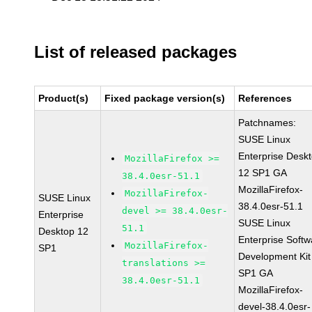
List of released packages
Product(s)
Fixed package version(s)
References
Patchnames:
SUSE Linux
Enterprise Desk
MozillaFirefox >=
12 SP1 GA
38.4.0esr-51.1
MozillaFirefox-
MozillaFirefox-
SUSE Linux
38.4.0esr-51.1
devel >= 38.4.0esr-
Enterprise
SUSE Linux
51.1
Desktop 12
Enterprise Softw
MozillaFirefox-
SP1
Development Kit
translations >=
SP1 GA
38.4.0esr-51.1
MozillaFirefox-
devel-38.4.0esr-