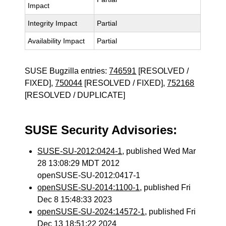
Impact
Integrity Impact
Partial
Availability Impact
Partial
SUSE Bugzilla entries:
746591
[RESOLVED /
FIXED],
750044
[RESOLVED / FIXED],
752168
[RESOLVED / DUPLICATE]
SUSE Security Advisories:
SUSE-SU-2012:0424-1
, published Wed Mar
28 13:08:29 MDT 2012
openSUSE-SU-2012:0417-1
openSUSE-SU-2014:1100-1
, published Fri
Dec 8 15:48:33 2023
openSUSE-SU-2024:14572-1
, published Fri
Dec 13 18:51:22 2024