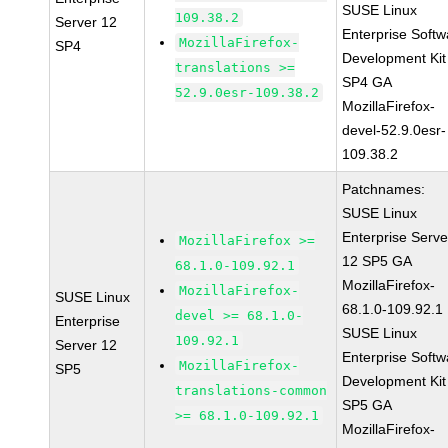
SUSE Linux
109.38.2
Server 12
Enterprise Softw
MozillaFirefox-
SP4
Development Kit
translations >=
SP4 GA
52.9.0esr-109.38.2
MozillaFirefox-
devel-52.9.0esr-
109.38.2
Patchnames:
SUSE Linux
Enterprise Serve
MozillaFirefox >=
12 SP5 GA
68.1.0-109.92.1
MozillaFirefox-
MozillaFirefox-
SUSE Linux
68.1.0-109.92.1
devel >= 68.1.0-
Enterprise
SUSE Linux
109.92.1
Server 12
Enterprise Softw
MozillaFirefox-
SP5
Development Kit
translations-common
SP5 GA
>= 68.1.0-109.92.1
MozillaFirefox-