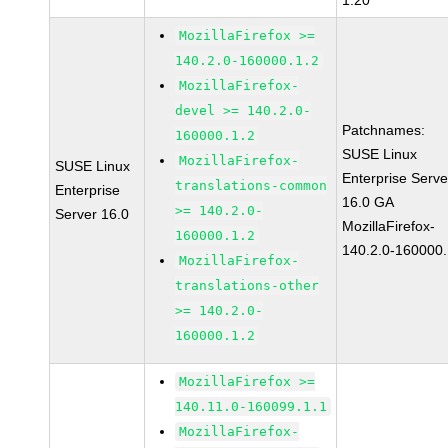
1.20
MozillaFirefox >=
140.2.0-160000.1.2
MozillaFirefox-
devel >= 140.2.0-
Patchnames:
160000.1.2
SUSE Linux
MozillaFirefox-
SUSE Linux
Enterprise Serve
translations-common
Enterprise
16.0 GA
>= 140.2.0-
Server 16.0
MozillaFirefox-
160000.1.2
140.2.0-160000.
MozillaFirefox-
translations-other
>= 140.2.0-
160000.1.2
MozillaFirefox >=
140.11.0-160099.1.1
MozillaFirefox-