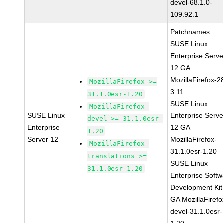
devel-68.1.0-
109.92.1
Patchnames:
SUSE Linux
Enterprise Serve
12 GA
MozillaFirefox-2
MozillaFirefox >=
3.11
31.1.0esr-1.20
SUSE Linux
MozillaFirefox-
SUSE Linux
Enterprise Serve
devel >= 31.1.0esr-
Enterprise
12 GA
1.20
Server 12
MozillaFirefox-
MozillaFirefox-
31.1.0esr-1.20
translations >=
SUSE Linux
31.1.0esr-1.20
Enterprise Softw
Development Kit
GA MozillaFirefo
devel-31.1.0esr-