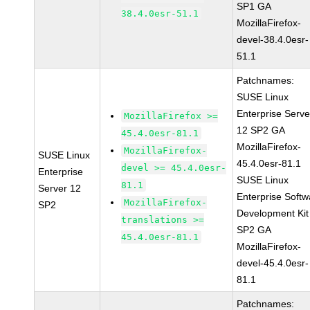
SP1 GA
38.4.0esr-51.1
MozillaFirefox-
devel-38.4.0esr-
51.1
Patchnames:
SUSE Linux
Enterprise Serve
MozillaFirefox >=
12 SP2 GA
45.4.0esr-81.1
MozillaFirefox-
MozillaFirefox-
SUSE Linux
45.4.0esr-81.1
devel >= 45.4.0esr-
Enterprise
SUSE Linux
81.1
Server 12
Enterprise Softw
MozillaFirefox-
SP2
Development Kit
translations >=
SP2 GA
45.4.0esr-81.1
MozillaFirefox-
devel-45.4.0esr-
81.1
Patchnames: