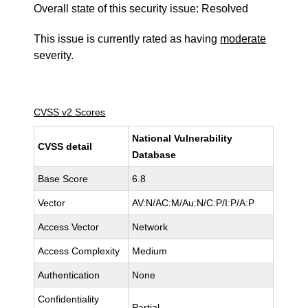
Overall state of this security issue: Resolved
This issue is currently rated as having
moderate
severity.
CVSS v2 Scores
National Vulnerability
CVSS detail
Database
Base Score
6.8
Vector
AV:N/AC:M/Au:N/C:P/I:P/A:P
Access Vector
Network
Access Complexity
Medium
Authentication
None
Confidentiality
Partial