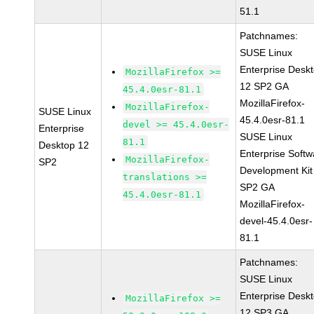
51.1
Patchnames:
SUSE Linux
Enterprise Desk
MozillaFirefox >=
12 SP2 GA
45.4.0esr-81.1
MozillaFirefox-
MozillaFirefox-
SUSE Linux
45.4.0esr-81.1
devel >= 45.4.0esr-
Enterprise
SUSE Linux
81.1
Desktop 12
Enterprise Softw
MozillaFirefox-
SP2
Development Kit
translations >=
SP2 GA
45.4.0esr-81.1
MozillaFirefox-
devel-45.4.0esr-
81.1
Patchnames:
SUSE Linux
Enterprise Desk
MozillaFirefox >=
12 SP3 GA