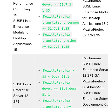
Patchnames:
Performance
devel >= 52.7.3-
SUSE Linux
Computing
1.35
Enterprise Modu
15
MozillaFirefox-
for Desktop
SUSE Linux
translations-common
Applications 15
Enterprise
>= 52.7.3-1.35
MozillaFirefox-
Module for
MozillaFirefox-
52.7.3-1.35
Desktop
translations-other
Applications
>= 52.7.3-1.35
15
Patchnames:
SUSE Linux
Enterprise Serve
MozillaFirefox >=
12 SP1 GA
38.4.0esr-51.1
MozillaFirefox-
MozillaFirefox-
SUSE Linux
38.4.0esr-51.1
devel >= 38.4.0esr-
Enterprise
SUSE Linux
51.1
Server 12
Enterprise Softw
MozillaFirefox-
SP1
Development Kit
translations >=