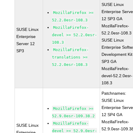
SUSE Linux
Enterprise Serve
MozillaFirefox >=
12 SP3 GA
52.2.0esr-108.3
MozillaFirefox-
MozillaFirefox-
SUSE Linux
52.2.0esr-108.3
devel >= 52.2.0esr-
Enterprise
SUSE Linux
108.3
Server 12
Enterprise Softw
MozillaFirefox-
SP3
Development Kit
translations >=
SP3 GA
52.2.0esr-108.3
MozillaFirefox-
devel-52.2.0esr-
108.3
Patchnames:
SUSE Linux
Enterprise Serve
MozillaFirefox >=
12 SP4 GA
52.9.0esr-109.38.2
MozillaFirefox-
MozillaFirefox-
SUSE Linux
52.9.0esr-109.3
devel >= 52.9.0esr-
Enterprise