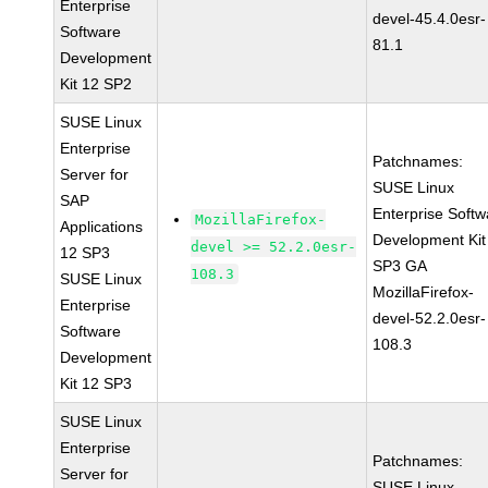
Enterprise
devel-45.4.0esr-
Software
81.1
Development
Kit 12 SP2
SUSE Linux
Enterprise
Patchnames:
Server for
SUSE Linux
SAP
Enterprise Softw
MozillaFirefox-
Applications
Development Kit
devel >= 52.2.0esr-
12 SP3
SP3 GA
108.3
SUSE Linux
MozillaFirefox-
Enterprise
devel-52.2.0esr-
Software
108.3
Development
Kit 12 SP3
SUSE Linux
Enterprise
Patchnames:
Server for
SUSE Linux