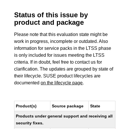
Status of this issue by
product and package
Please note that this evaluation state might be
work in progress, incomplete or outdated. Also
information for service packs in the LTSS phase
is only included for issues meeting the LTSS
criteria. If in doubt, feel free to contact us for
clarification. The updates are grouped by state of
their lifecycle. SUSE product lifecycles are
documented
on the lifecycle page
.
Product(s)
Source package
State
Products under general support and receiving all
security fixes.