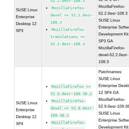
52.2.0esr-108.3
MozillaFirefox-
MozillaFirefox-
SUSE Linux
52.2.0esr-108.3
devel >= 52.2.0esr-
Enterprise
SUSE Linux
108.3
Desktop 12
Enterprise Softw
MozillaFirefox-
SP3
Development Kit
translations >=
SP3 GA
52.2.0esr-108.3
MozillaFirefox-
devel-52.2.0esr-
108.3
Patchnames:
SUSE Linux
Enterprise Desk
MozillaFirefox >=
12 SP4 GA
52.9.0esr-109.38.2
MozillaFirefox-
MozillaFirefox-
SUSE Linux
52.9.0esr-109.3
devel >= 52.9.0esr-
Enterprise
SUSE Linux
109.38.2
Desktop 12
Enterprise Softw
MozillaFirefox-
SP4
Development Kit