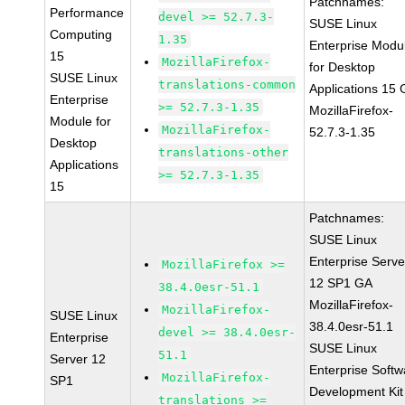
Patchnames:
Performance
devel >= 52.7.3-
SUSE Linux
Computing
1.35
Enterprise Modu
15
MozillaFirefox-
for Desktop
SUSE Linux
translations-common
Applications 15
Enterprise
>= 52.7.3-1.35
MozillaFirefox-
Module for
MozillaFirefox-
52.7.3-1.35
Desktop
translations-other
Applications
>= 52.7.3-1.35
15
Patchnames:
SUSE Linux
Enterprise Serve
MozillaFirefox >=
12 SP1 GA
38.4.0esr-51.1
MozillaFirefox-
MozillaFirefox-
SUSE Linux
38.4.0esr-51.1
devel >= 38.4.0esr-
Enterprise
SUSE Linux
51.1
Server 12
Enterprise Softw
MozillaFirefox-
SP1
Development Kit
translations >=