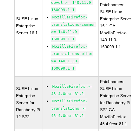
devel >= 140.11.0-
Patchnames:
160099.1.1
SUSE Linux
MozillaFirefox-
SUSE Linux
Enterprise Serve
translations-common
Enterprise
16.1 GA
>= 140.11.0-
Server 16.1
MozillaFirefox-
160099.1.1
140.11.0-
MozillaFirefox-
160099.1.1
translations-other
>= 140.11.0-
160099.1.1
Patchnames:
MozillaFirefox >=
SUSE Linux
SUSE Linux
45.4.0esr-81.1
Enterprise
Enterprise Serve
MozillaFirefox-
Server for
for Raspberry Pi
translations >=
Raspberry Pi
SP2 GA
45.4.0esr-81.1
12 SP2
MozillaFirefox-
45.4.0esr-81.1