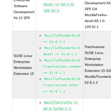
Enterprise
Development Kit
devel >= 68.1.0-
Software
SP5 GA
109.92.1
Development
MozillaFirefox-
Kit 12 SP5
devel-68.1.0-
109.92.1
MozillaThunderbird
>= 52.8-1.2
Patchnames:
MozillaThunderbird-
SUSE Linux
devel >= 52.8-1.2
SUSE Linux
Enterprise
MozillaThunderbird-
Enterprise
Workstation
translations-common
Workstation
Extension 15 G
>= 52.8-1.2
Extension 15
MozillaThunderb
MozillaThunderbird-
52.8-1.2
translations-other
>= 52.8-1.2
MozillaFirefox >=
60.0-lp150.2.2