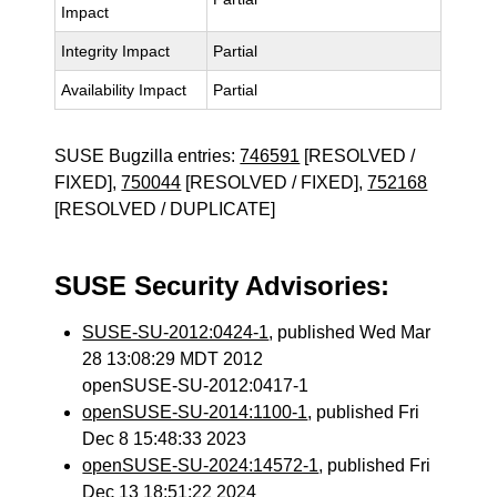
Impact
Integrity Impact
Partial
Availability Impact
Partial
SUSE Bugzilla entries:
746591
[RESOLVED /
FIXED],
750044
[RESOLVED / FIXED],
752168
[RESOLVED / DUPLICATE]
SUSE Security Advisories:
SUSE-SU-2012:0424-1
, published Wed Mar
28 13:08:29 MDT 2012
openSUSE-SU-2012:0417-1
openSUSE-SU-2014:1100-1
, published Fri
Dec 8 15:48:33 2023
openSUSE-SU-2024:14572-1
, published Fri
Dec 13 18:51:22 2024