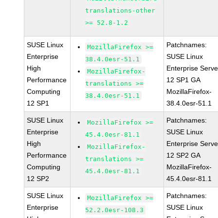
translations-other
>= 52.8-1.2
SUSE Linux
Patchnames:
MozillaFirefox >=
Enterprise
SUSE Linux
38.4.0esr-51.1
High
Enterprise Serve
MozillaFirefox-
Performance
12 SP1 GA
translations >=
Computing
MozillaFirefox-
38.4.0esr-51.1
12 SP1
38.4.0esr-51.1
SUSE Linux
Patchnames:
MozillaFirefox >=
Enterprise
SUSE Linux
45.4.0esr-81.1
High
Enterprise Serve
MozillaFirefox-
Performance
12 SP2 GA
translations >=
Computing
MozillaFirefox-
45.4.0esr-81.1
12 SP2
45.4.0esr-81.1
SUSE Linux
Patchnames:
MozillaFirefox >=
Enterprise
SUSE Linux
52.2.0esr-108.3