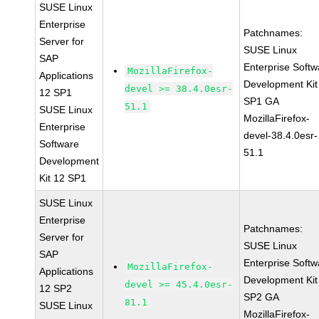
SUSE Linux
Enterprise
Patchnames:
Server for
SUSE Linux
SAP
Enterprise Softw
MozillaFirefox-
Applications
Development Kit
devel >= 38.4.0esr-
12 SP1
SP1 GA
51.1
SUSE Linux
MozillaFirefox-
Enterprise
devel-38.4.0esr-
Software
51.1
Development
Kit 12 SP1
SUSE Linux
Enterprise
Patchnames:
Server for
SUSE Linux
SAP
Enterprise Softw
MozillaFirefox-
Applications
Development Kit
devel >= 45.4.0esr-
12 SP2
SP2 GA
81.1
SUSE Linux
MozillaFirefox-