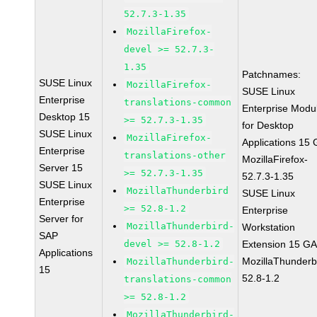
52.7.3-1.35
MozillaFirefox-
devel >= 52.7.3-
1.35
Patchnames:
SUSE Linux
MozillaFirefox-
SUSE Linux
Enterprise
translations-common
Enterprise Modu
Desktop 15
>= 52.7.3-1.35
for Desktop
SUSE Linux
MozillaFirefox-
Applications 15
Enterprise
translations-other
MozillaFirefox-
Server 15
>= 52.7.3-1.35
52.7.3-1.35
SUSE Linux
MozillaThunderbird
SUSE Linux
Enterprise
>= 52.8-1.2
Enterprise
Server for
MozillaThunderbird-
Workstation
SAP
devel >= 52.8-1.2
Extension 15 G
Applications
MozillaThunderb
MozillaThunderbird-
15
52.8-1.2
translations-common
>= 52.8-1.2
MozillaThunderbird-