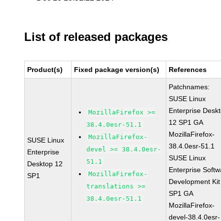
List of released packages
Product(s)
Fixed package version(s)
References
Patchnames:
SUSE Linux
Enterprise Desk
MozillaFirefox >=
12 SP1 GA
38.4.0esr-51.1
MozillaFirefox-
MozillaFirefox-
SUSE Linux
38.4.0esr-51.1
devel >= 38.4.0esr-
Enterprise
SUSE Linux
51.1
Desktop 12
Enterprise Softw
MozillaFirefox-
SP1
Development Kit
translations >=
SP1 GA
38.4.0esr-51.1
MozillaFirefox-
devel-38.4.0esr-