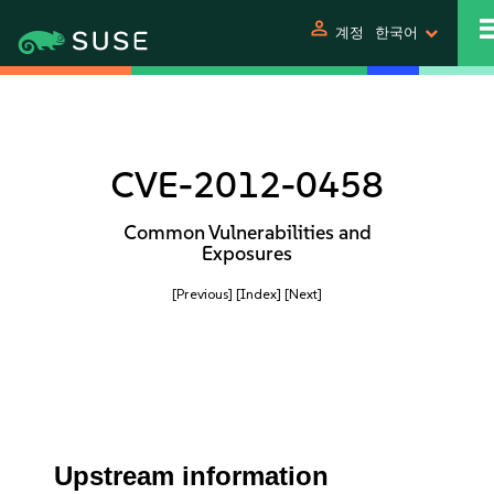
person
계정
한국어
CVE-2012-0458
Common Vulnerabilities and
Exposures
[Previous]
[Index]
[Next]
Upstream information