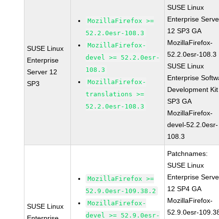
SUSE Linux
Enterprise Serve
MozillaFirefox >=
12 SP3 GA
52.2.0esr-108.3
MozillaFirefox-
MozillaFirefox-
SUSE Linux
52.2.0esr-108.3
devel >= 52.2.0esr-
Enterprise
SUSE Linux
108.3
Server 12
Enterprise Softw
MozillaFirefox-
SP3
Development Kit
translations >=
SP3 GA
52.2.0esr-108.3
MozillaFirefox-
devel-52.2.0esr-
108.3
Patchnames:
SUSE Linux
Enterprise Serve
MozillaFirefox >=
12 SP4 GA
52.9.0esr-109.38.2
MozillaFirefox-
MozillaFirefox-
SUSE Linux
52.9.0esr-109.3
devel >= 52.9.0esr-
Enterprise