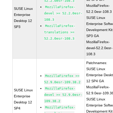
52.2.0esr-108.3
MozillaFirefox-
MozillaFirefox-
SUSE Linux
52.2.0esr-108.3
devel >= 52.2.0esr-
Enterprise
SUSE Linux
108.3
Desktop 12
Enterprise Softw
MozillaFirefox-
SP3
Development Kit
translations >=
SP3 GA
52.2.0esr-108.3
MozillaFirefox-
devel-52.2.0esr-
108.3
Patchnames:
SUSE Linux
Enterprise Desk
MozillaFirefox >=
12 SP4 GA
52.9.0esr-109.38.2
MozillaFirefox-
MozillaFirefox-
SUSE Linux
52.9.0esr-109.3
devel >= 52.9.0esr-
Enterprise
SUSE Linux
109.38.2
Desktop 12
Enterprise Softw
MozillaFirefox-
SP4
Development Kit