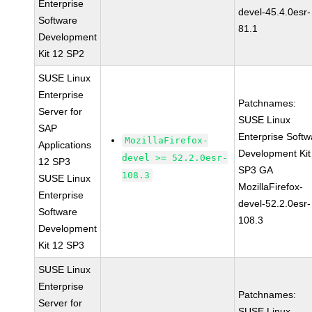
Enterprise
devel-45.4.0esr-
Software
81.1
Development
Kit 12 SP2
SUSE Linux
Enterprise
Patchnames:
Server for
SUSE Linux
SAP
Enterprise Softw
MozillaFirefox-
Applications
Development Kit
devel >= 52.2.0esr-
12 SP3
SP3 GA
108.3
SUSE Linux
MozillaFirefox-
Enterprise
devel-52.2.0esr-
Software
108.3
Development
Kit 12 SP3
SUSE Linux
Enterprise
Patchnames:
Server for
SUSE Linux