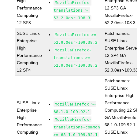
High
Enterprise Serve
MozillaFirefox-
Performance
12 SP3 GA
translations >=
Computing
MozillaFirefox-
52.2.0esr-108.3
12 SP3
52.2.0esr-108.3
SUSE Linux
Patchnames:
MozillaFirefox >=
Enterprise
SUSE Linux
52.9.0esr-109.38.2
High
Enterprise Serve
MozillaFirefox-
Performance
12 SP4 GA
translations >=
Computing
MozillaFirefox-
52.9.0esr-109.38.2
12 SP4
52.9.0esr-109.3
Patchnames:
SUSE Linux
Enterprise High
SUSE Linux
Performance
MozillaFirefox >=
Enterprise
Computing 12 S
68.1.0-109.92.1
High
GA MozillaFirefo
MozillaFirefox-
Performance
68.1.0-109.92.1
translations-common
Computing
SUSE Linux
>= 68.1.0-109.92.1