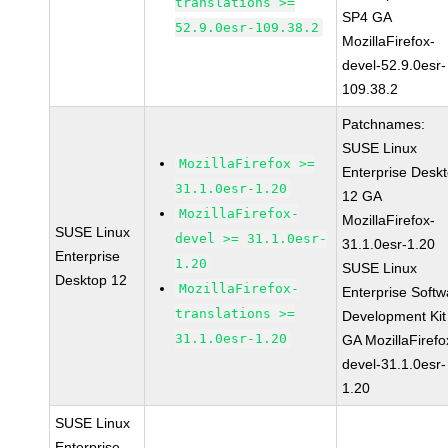
translations >=
SP4 GA
52.9.0esr-109.38.2
MozillaFirefox-
devel-52.9.0esr-
109.38.2
Patchnames:
SUSE Linux
MozillaFirefox >=
Enterprise Desk
31.1.0esr-1.20
12 GA
MozillaFirefox-
MozillaFirefox-
SUSE Linux
devel >= 31.1.0esr-
31.1.0esr-1.20
Enterprise
1.20
SUSE Linux
Desktop 12
MozillaFirefox-
Enterprise Softw
translations >=
Development Kit
31.1.0esr-1.20
GA MozillaFirefo
devel-31.1.0esr-
1.20
SUSE Linux
Enterprise