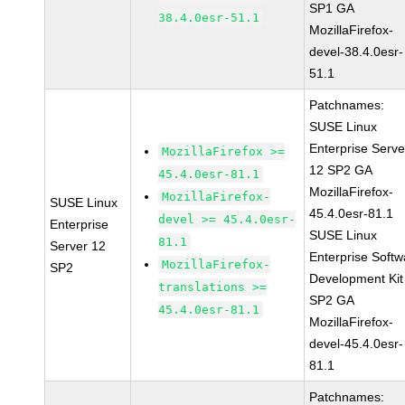
SP1 GA
38.4.0esr-51.1
MozillaFirefox-
devel-38.4.0esr-
51.1
Patchnames:
SUSE Linux
Enterprise Serve
MozillaFirefox >=
12 SP2 GA
45.4.0esr-81.1
MozillaFirefox-
MozillaFirefox-
SUSE Linux
45.4.0esr-81.1
devel >= 45.4.0esr-
Enterprise
SUSE Linux
81.1
Server 12
Enterprise Softw
MozillaFirefox-
SP2
Development Kit
translations >=
SP2 GA
45.4.0esr-81.1
MozillaFirefox-
devel-45.4.0esr-
81.1
Patchnames: