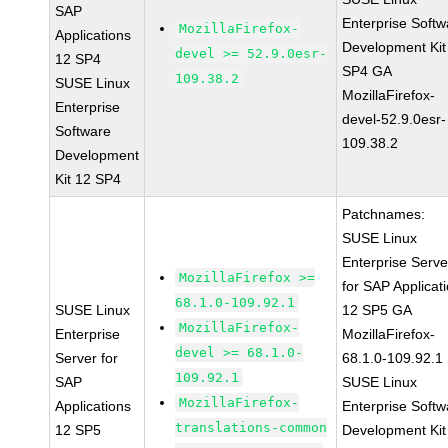
SAP
Enterprise Softw
MozillaFirefox-
Applications
Development Kit
devel >= 52.9.0esr-
12 SP4
SP4 GA
109.38.2
SUSE Linux
MozillaFirefox-
Enterprise
devel-52.9.0esr-
Software
109.38.2
Development
Kit 12 SP4
Patchnames:
SUSE Linux
Enterprise Serve
MozillaFirefox >=
for SAP Applicat
68.1.0-109.92.1
SUSE Linux
12 SP5 GA
MozillaFirefox-
Enterprise
MozillaFirefox-
devel >= 68.1.0-
Server for
68.1.0-109.92.1
109.92.1
SAP
SUSE Linux
MozillaFirefox-
Applications
Enterprise Softw
translations-common
12 SP5
Development Kit