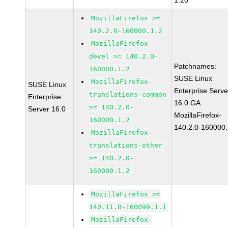
1.20
MozillaFirefox >=
140.2.0-160000.1.2
MozillaFirefox-
devel >= 140.2.0-
Patchnames:
160000.1.2
SUSE Linux
MozillaFirefox-
SUSE Linux
Enterprise Serve
translations-common
Enterprise
16.0 GA
>= 140.2.0-
Server 16.0
MozillaFirefox-
160000.1.2
140.2.0-160000.
MozillaFirefox-
translations-other
>= 140.2.0-
160000.1.2
MozillaFirefox >=
140.11.0-160099.1.1
MozillaFirefox-