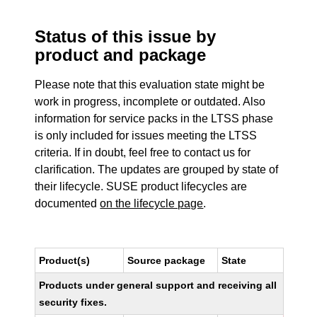
Status of this issue by
product and package
Please note that this evaluation state might be
work in progress, incomplete or outdated. Also
information for service packs in the LTSS phase
is only included for issues meeting the LTSS
criteria. If in doubt, feel free to contact us for
clarification. The updates are grouped by state of
their lifecycle. SUSE product lifecycles are
documented
on the lifecycle page
.
Product(s)
Source package
State
Products under general support and receiving all
security fixes.