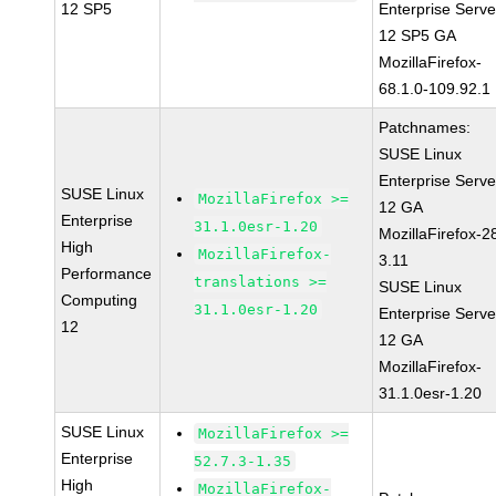
12 SP5
Enterprise Serve
12 SP5 GA
MozillaFirefox-
68.1.0-109.92.1
Patchnames:
SUSE Linux
Enterprise Serve
SUSE Linux
MozillaFirefox >=
12 GA
Enterprise
31.1.0esr-1.20
MozillaFirefox-2
High
MozillaFirefox-
3.11
Performance
translations >=
SUSE Linux
Computing
31.1.0esr-1.20
Enterprise Serve
12
12 GA
MozillaFirefox-
31.1.0esr-1.20
SUSE Linux
MozillaFirefox >=
Enterprise
52.7.3-1.35
High
MozillaFirefox-