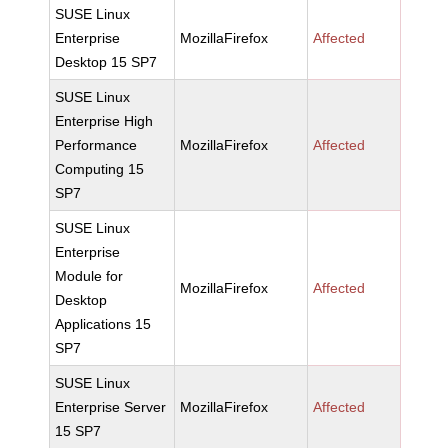
SUSE Linux
Enterprise
MozillaFirefox
Affected
Desktop 15 SP7
SUSE Linux
Enterprise High
Performance
MozillaFirefox
Affected
Computing 15
SP7
SUSE Linux
Enterprise
Module for
MozillaFirefox
Affected
Desktop
Applications 15
SP7
SUSE Linux
Enterprise Server
MozillaFirefox
Affected
15 SP7