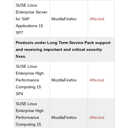
SUSE Linux
Enterprise Server
for SAP
MozillaFirefox
Affected
Applications 15
SP7
Products under Long Term Service Pack support
and receiving important and critical security
fixes.
SUSE Linux
Enterprise High
Performance
MozillaFirefox
Affected
Computing 15
SP4
SUSE Linux
Enterprise High
Performance
MozillaFirefox
Affected
Computing 15