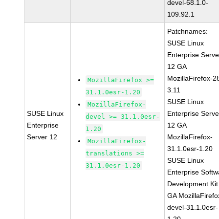
devel-68.1.0-
109.92.1
Patchnames:
SUSE Linux
Enterprise Serve
12 GA
MozillaFirefox-2
MozillaFirefox >=
3.11
31.1.0esr-1.20
SUSE Linux
MozillaFirefox-
SUSE Linux
Enterprise Serve
devel >= 31.1.0esr-
Enterprise
12 GA
1.20
Server 12
MozillaFirefox-
MozillaFirefox-
31.1.0esr-1.20
translations >=
SUSE Linux
31.1.0esr-1.20
Enterprise Softw
Development Kit
GA MozillaFirefo
devel-31.1.0esr-