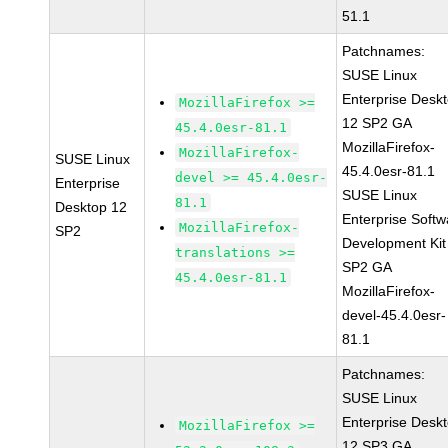
51.1
Patchnames:
SUSE Linux
Enterprise Desk
MozillaFirefox >=
12 SP2 GA
45.4.0esr-81.1
MozillaFirefox-
MozillaFirefox-
SUSE Linux
45.4.0esr-81.1
devel >= 45.4.0esr-
Enterprise
SUSE Linux
81.1
Desktop 12
Enterprise Softw
MozillaFirefox-
SP2
Development Kit
translations >=
SP2 GA
45.4.0esr-81.1
MozillaFirefox-
devel-45.4.0esr-
81.1
Patchnames:
SUSE Linux
Enterprise Desk
MozillaFirefox >=
12 SP3 GA