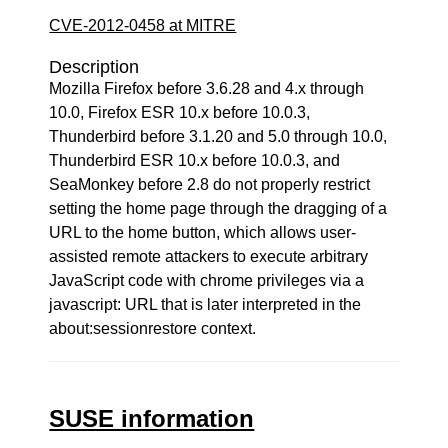
CVE-2012-0458 at MITRE
Description
Mozilla Firefox before 3.6.28 and 4.x through
10.0, Firefox ESR 10.x before 10.0.3,
Thunderbird before 3.1.20 and 5.0 through 10.0,
Thunderbird ESR 10.x before 10.0.3, and
SeaMonkey before 2.8 do not properly restrict
setting the home page through the dragging of a
URL to the home button, which allows user-
assisted remote attackers to execute arbitrary
JavaScript code with chrome privileges via a
javascript: URL that is later interpreted in the
about:sessionrestore context.
SUSE information