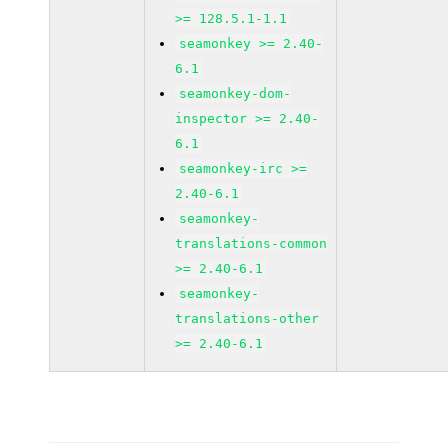
>= 128.5.1-1.1
seamonkey >= 2.40-
6.1
seamonkey-dom-
inspector >= 2.40-
6.1
seamonkey-irc >=
2.40-6.1
seamonkey-
translations-common
>= 2.40-6.1
seamonkey-
translations-other
>= 2.40-6.1