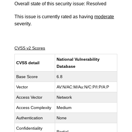
Overall state of this security issue: Resolved
This issue is currently rated as having
moderate
severity.
CVSS v2 Scores
National Vulnerability
CVSS detail
Database
Base Score
6.8
Vector
AV:N/AC:M/Au:N/C:P/I:P/A:P
Access Vector
Network
Access Complexity
Medium
Authentication
None
Confidentiality
Partial