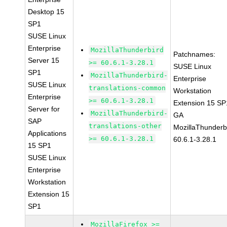
Desktop 15
SP1
SUSE Linux
Enterprise
MozillaThunderbird
Patchnames:
Server 15
>= 60.6.1-3.28.1
SUSE Linux
SP1
MozillaThunderbird-
Enterprise
SUSE Linux
translations-common
Workstation
Enterprise
>= 60.6.1-3.28.1
Extension 15 SP
Server for
MozillaThunderbird-
GA
SAP
translations-other
MozillaThunderb
Applications
>= 60.6.1-3.28.1
60.6.1-3.28.1
15 SP1
SUSE Linux
Enterprise
Workstation
Extension 15
SP1
MozillaFirefox >=