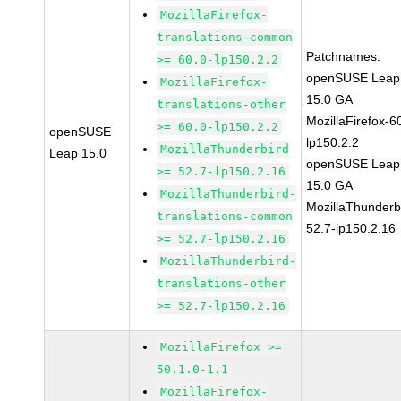
MozillaFirefox-
translations-common
Patchnames:
>= 60.0-lp150.2.2
openSUSE Leap
MozillaFirefox-
15.0 GA
translations-other
MozillaFirefox-6
>= 60.0-lp150.2.2
openSUSE
lp150.2.2
MozillaThunderbird
Leap 15.0
openSUSE Leap
>= 52.7-lp150.2.16
15.0 GA
MozillaThunderbird-
MozillaThunderb
translations-common
52.7-lp150.2.16
>= 52.7-lp150.2.16
MozillaThunderbird-
translations-other
>= 52.7-lp150.2.16
MozillaFirefox >=
50.1.0-1.1
MozillaFirefox-