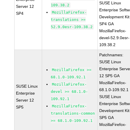
SUSE Linux
109.38.2
Server 12
Enterprise Softw
MozillaFirefox-
SP4
Development Kit
translations >=
SP4 GA
52.9.0esr-109.38.2
MozillaFirefox-
devel-52.9.0esr-
109.38.2
Patchnames:
SUSE Linux
Enterprise Serve
MozillaFirefox >=
12 SP5 GA
68.1.0-109.92.1
MozillaFirefox-
MozillaFirefox-
SUSE Linux
68.1.0-109.92.1
devel >= 68.1.0-
Enterprise
SUSE Linux
109.92.1
Server 12
Enterprise Softw
MozillaFirefox-
SP5
Development Kit
translations-common
SP5 GA
>= 68.1.0-109.92.1
MozillaFirefox-