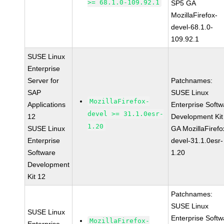
>= 68.1.0-109.92.1
SP5 GA
MozillaFirefox-
devel-68.1.0-
109.92.1
SUSE Linux
Enterprise
Server for
Patchnames:
SAP
SUSE Linux
MozillaFirefox-
Applications
Enterprise Softw
devel >= 31.1.0esr-
12
Development Kit
1.20
SUSE Linux
GA MozillaFirefo
Enterprise
devel-31.1.0esr-
Software
1.20
Development
Kit 12
Patchnames:
SUSE Linux
SUSE Linux
Enterprise Softw
MozillaFirefox-