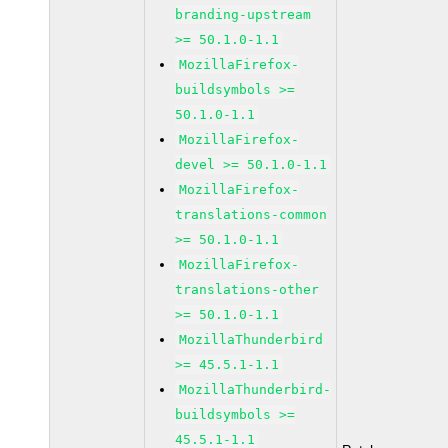
branding-upstream
>= 50.1.0-1.1
MozillaFirefox-
buildsymbols >=
50.1.0-1.1
MozillaFirefox-
devel >= 50.1.0-1.1
MozillaFirefox-
translations-common
>= 50.1.0-1.1
MozillaFirefox-
translations-other
>= 50.1.0-1.1
MozillaThunderbird
>= 45.5.1-1.1
MozillaThunderbird-
buildsymbols >=
45.5.1-1.1