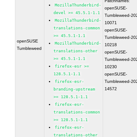
Patchnames:
MozillaThunderbird-
openSUSE-
devel >= 45.5.1-1.1
Tumbleweed-20
MozillaThunderbird-
10071
translations-common
openSUSE-
>= 45.5.1-1.1
Tumbleweed-20
openSUSE
MozillaThunderbird-
10218
Tumbleweed
translations-other
openSUSE-
>= 45.5.1-1.1
Tumbleweed-20
firefox-esr >=
10230
128.5.1-1.1
openSUSE-
Tumbleweed-20
firefox-esr-
14572
branding-upstream
>= 128.5.1-1.1
firefox-esr-
translations-common
>= 128.5.1-1.1
firefox-esr-
translations-other