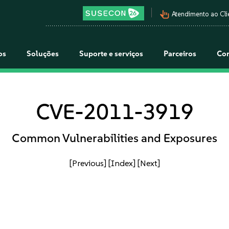
pan_tool_alt
Atendimento ao Cli
os
Soluções
Suporte e serviços
Parceiros
Co
CVE-2011-3919
Common Vulnerabilities and Exposures
[Previous]
[Index]
[Next]