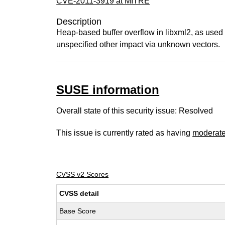
CVE-2011-3919 at MITRE
Description
Heap-based buffer overflow in libxml2, as used
unspecified other impact via unknown vectors.
SUSE information
Overall state of this security issue: Resolved
This issue is currently rated as having
moderat
CVSS v2 Scores
CVSS detail
Base Score