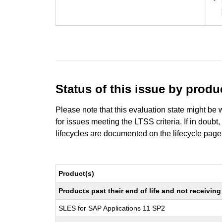
Status of this issue by prod
Please note that this evaluation state might be 
for issues meeting the LTSS criteria. If in doubt,
lifecycles are documented
on the lifecycle page
Product(s)
Products past their end of life and not receivi
SLES for SAP Applications 11 SP2