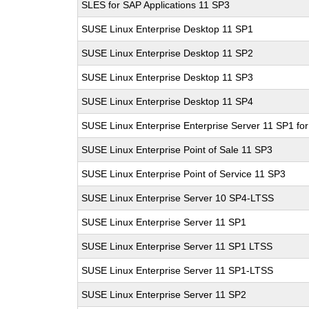
SLES for SAP Applications 11 SP3
SUSE Linux Enterprise Desktop 11 SP1
SUSE Linux Enterprise Desktop 11 SP2
SUSE Linux Enterprise Desktop 11 SP3
SUSE Linux Enterprise Desktop 11 SP4
SUSE Linux Enterprise Enterprise Server 11 SP1 fo
SUSE Linux Enterprise Point of Sale 11 SP3
SUSE Linux Enterprise Point of Service 11 SP3
SUSE Linux Enterprise Server 10 SP4-LTSS
SUSE Linux Enterprise Server 11 SP1
SUSE Linux Enterprise Server 11 SP1 LTSS
SUSE Linux Enterprise Server 11 SP1-LTSS
SUSE Linux Enterprise Server 11 SP2