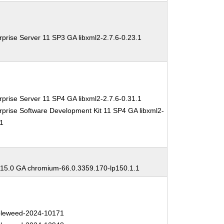
prise Server 11 SP3 GA libxml2-2.7.6-0.23.1
prise Server 11 SP4 GA libxml2-2.7.6-0.31.1
prise Software Development Kit 11 SP4 GA libxml2-
.1
5.0 GA chromium-66.0.3359.170-lp150.1.1
leweed-2024-10171