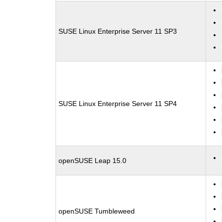
SUSE Linux Enterprise Server 11 SP3
SUSE Linux Enterprise Server 11 SP4
openSUSE Leap 15.0
openSUSE Tumbleweed