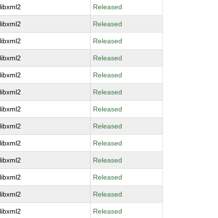
libxml2
Released
libxml2
Released
libxml2
Released
libxml2
Released
libxml2
Released
libxml2
Released
libxml2
Released
libxml2
Released
libxml2
Released
libxml2
Released
libxml2
Released
libxml2
Released
libxml2
Released