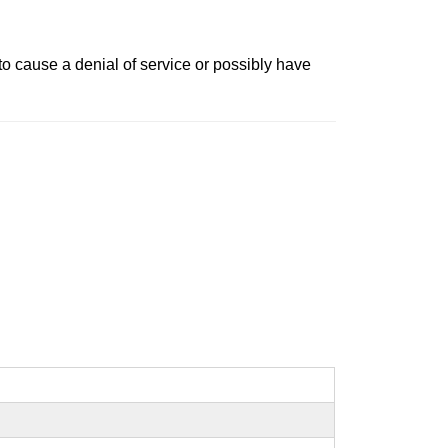
o cause a denial of service or possibly have