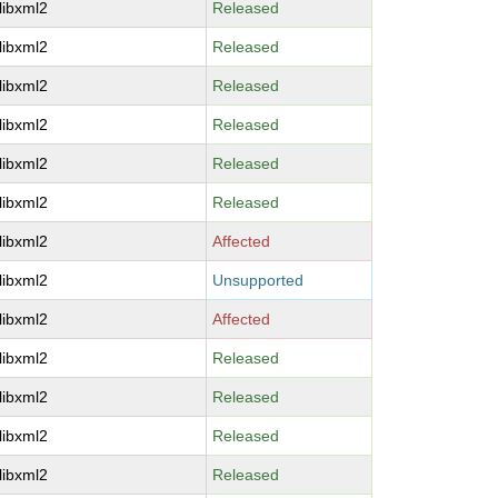
libxml2
Released
libxml2
Released
libxml2
Released
libxml2
Released
libxml2
Released
libxml2
Released
libxml2
Affected
libxml2
Unsupported
libxml2
Affected
libxml2
Released
libxml2
Released
libxml2
Released
libxml2
Released