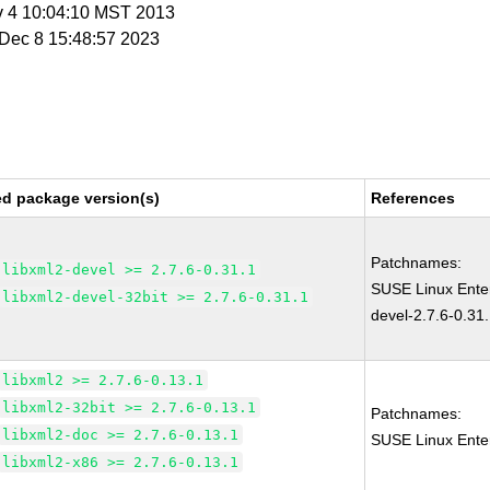
v 4 10:04:10 MST 2013
i Dec 8 15:48:57 2023
ed package version(s)
References
Patchnames:
libxml2-devel >= 2.7.6-0.31.1
SUSE Linux Enter
libxml2-devel-32bit >= 2.7.6-0.31.1
devel-2.7.6-0.31
libxml2 >= 2.7.6-0.13.1
libxml2-32bit >= 2.7.6-0.13.1
Patchnames:
libxml2-doc >= 2.7.6-0.13.1
SUSE Linux Enter
libxml2-x86 >= 2.7.6-0.13.1