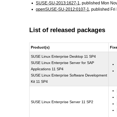
SUSE-SU-2013:1627-1
, published Mon No
openSUSE-SU-2012:0107-1
, published Fr
List of released packages
Product(s)
Fix
SUSE Linux Enterprise Desktop 11 SP4
SUSE Linux Enterprise Server for SAP
Applications 11 SP4
SUSE Linux Enterprise Software Development
Kit 11 SP4
SUSE Linux Enterprise Server 11 SP2