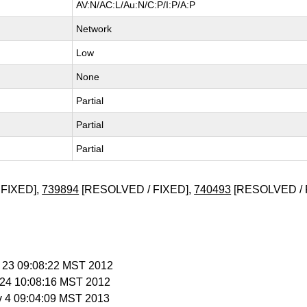
AV:N/AC:L/Au:N/C:P/I:P/A:P
Network
Low
None
Partial
Partial
Partial
FIXED],
739894
[RESOLVED / FIXED],
740493
[RESOLVED / 
n 23 09:08:22 MST 2012
n 24 10:08:16 MST 2012
v 4 09:04:09 MST 2013