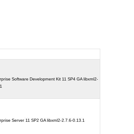
prise Software Development Kit 11 SP4 GA libxml2-
.1
prise Server 11 SP2 GA libxml2-2.7.6-0.13.1