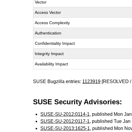
Vector
Access Vector
Access Complexity
Authentication
Confidentiality Impact
Integrity Impact
Availability Impact
SUSE Bugzilla entries:
1123919
[RESOLVED / 
SUSE Security Advisories:
SUSE-SU-2012:0114-1
, published Mon Ja
SUSE-SU-2012:0117-1
, published Tue Ja
SUSE-SU-2013:1625-1
, published Mon No