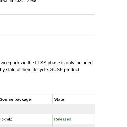
leweed-2024-12948
ervice packs in the LTSS phase is only included
 by state of their lifecycle. SUSE product
Source package
State
libxml2
Released