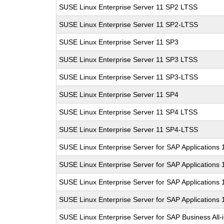
SUSE Linux Enterprise Server 11 SP2 LTSS
SUSE Linux Enterprise Server 11 SP2-LTSS
SUSE Linux Enterprise Server 11 SP3
SUSE Linux Enterprise Server 11 SP3 LTSS
SUSE Linux Enterprise Server 11 SP3-LTSS
SUSE Linux Enterprise Server 11 SP4
SUSE Linux Enterprise Server 11 SP4 LTSS
SUSE Linux Enterprise Server 11 SP4-LTSS
SUSE Linux Enterprise Server for SAP Applications
SUSE Linux Enterprise Server for SAP Applications
SUSE Linux Enterprise Server for SAP Applications
SUSE Linux Enterprise Server for SAP Applications
SUSE Linux Enterprise Server for SAP Business All