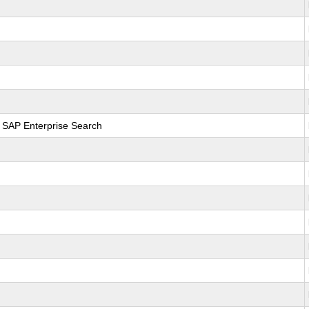
r SAP Enterprise Search