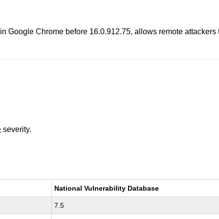
 in Google Chrome before 16.0.912.75, allows remote attackers t
e
severity.
National Vulnerability Database
7.5