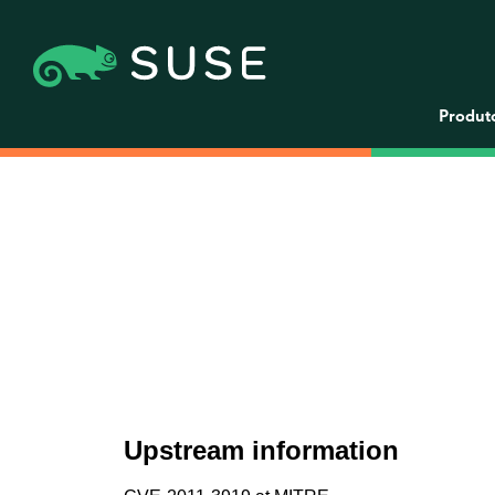
Produt
Upstream information