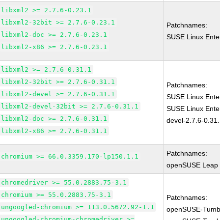
libxml2 >= 2.7.6-0.23.1
libxml2-32bit >= 2.7.6-0.23.1
Patchnames:
libxml2-doc >= 2.7.6-0.23.1
SUSE Linux Enter
libxml2-x86 >= 2.7.6-0.23.1
libxml2 >= 2.7.6-0.31.1
libxml2-32bit >= 2.7.6-0.31.1
Patchnames:
libxml2-devel >= 2.7.6-0.31.1
SUSE Linux Enter
libxml2-devel-32bit >= 2.7.6-0.31.1
SUSE Linux Enter
libxml2-doc >= 2.7.6-0.31.1
devel-2.7.6-0.31
libxml2-x86 >= 2.7.6-0.31.1
Patchnames:
chromium >= 66.0.3359.170-lp150.1.1
openSUSE Leap 1
chromedriver >= 55.0.2883.75-3.1
chromium >= 55.0.2883.75-3.1
Patchnames:
ungoogled-chromium >= 113.0.5672.92-1.1
openSUSE-Tumb
ungoogled-chromium-chromedriver >=