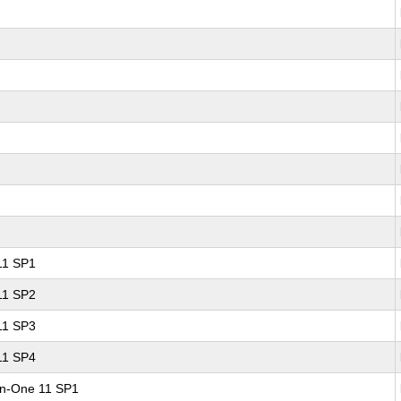
 11 SP1
 11 SP2
 11 SP3
 11 SP4
-in-One 11 SP1