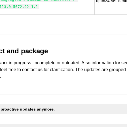
openSUSE-Tumb
113.0.5672.92-1.1
uct and package
work in progress, incomplete or outdated. Also information for s
 feel free to contact us for clarification. The updates are grouped
.
ng proactive updates anymore.