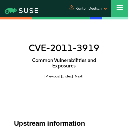
person
Konto
Deutsch
CVE-2011-3919
Common Vulnerabilities and
Exposures
[Previous]
[Index]
[Next]
Upstream information