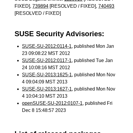
FIXED],
739894
[RESOLVED / FIXED],
740493
[RESOLVED / FIXED]
SUSE Security Advisories:
SUSE-SU-2012:0114-1
, published Mon Jan
23 09:08:22 MST 2012
SUSE-SU-2012:0117-1
, published Tue Jan
24 10:08:16 MST 2012
SUSE-SU-2013:1625-1
, published Mon Nov
4 09:04:09 MST 2013
SUSE-SU-2013:1627-1
, published Mon Nov
4 10:04:10 MST 2013
openSUSE-SU-2012:0107-1
, published Fri
Dec 8 15:48:57 2023