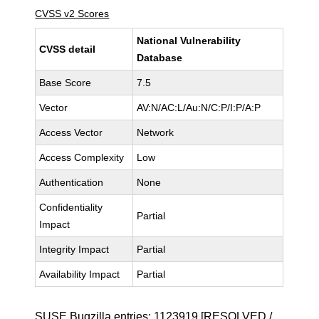
CVSS v2 Scores
National Vulnerability
CVSS detail
Database
Base Score
7.5
Vector
AV:N/AC:L/Au:N/C:P/I:P/A:P
Access Vector
Network
Access Complexity
Low
Authentication
None
Confidentiality
Partial
Impact
Integrity Impact
Partial
Availability Impact
Partial
SUSE Bugzilla entries:
1123919
[RESOLVED /