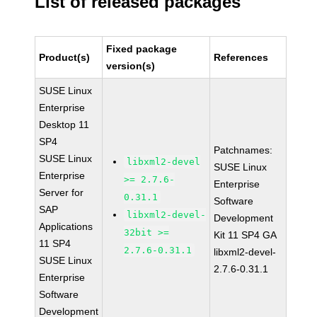
List of released packages
Fixed package
Product(s)
References
version(s)
SUSE Linux
Enterprise
Desktop 11
SP4
Patchnames:
SUSE Linux
libxml2-devel
SUSE Linux
Enterprise
>= 2.7.6-
Enterprise
Server for
0.31.1
Software
SAP
libxml2-devel-
Development
Applications
32bit >=
Kit 11 SP4 GA
11 SP4
2.7.6-0.31.1
libxml2-devel-
SUSE Linux
2.7.6-0.31.1
Enterprise
Software
Development