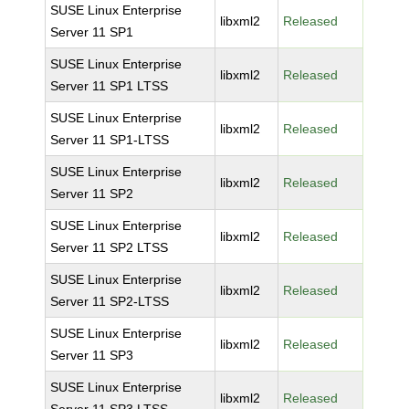
SUSE Linux Enterprise
libxml2
Released
Server 11 SP1
SUSE Linux Enterprise
libxml2
Released
Server 11 SP1 LTSS
SUSE Linux Enterprise
libxml2
Released
Server 11 SP1-LTSS
SUSE Linux Enterprise
libxml2
Released
Server 11 SP2
SUSE Linux Enterprise
libxml2
Released
Server 11 SP2 LTSS
SUSE Linux Enterprise
libxml2
Released
Server 11 SP2-LTSS
SUSE Linux Enterprise
libxml2
Released
Server 11 SP3
SUSE Linux Enterprise
libxml2
Released