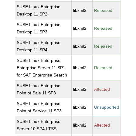
SUSE Linux Enterprise
libxml2
Released
Desktop 11 SP2
SUSE Linux Enterprise
libxml2
Released
Desktop 11 SP3
SUSE Linux Enterprise
libxml2
Released
Desktop 11 SP4
SUSE Linux Enterprise
Enterprise Server 11 SP1
libxml2
Released
for SAP Enterprise Search
SUSE Linux Enterprise
libxml2
Affected
Point of Sale 11 SP3
SUSE Linux Enterprise
libxml2
Unsupported
Point of Service 11 SP3
SUSE Linux Enterprise
libxml2
Affected
Server 10 SP4-LTSS