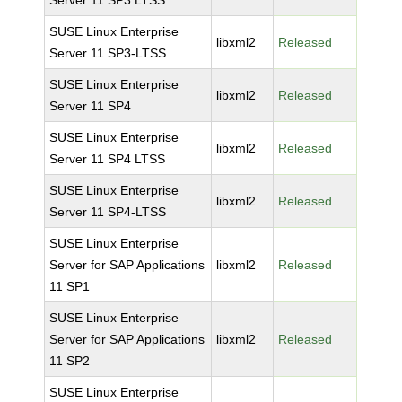
Server 11 SP3 LTSS
SUSE Linux Enterprise
libxml2
Released
Server 11 SP3-LTSS
SUSE Linux Enterprise
libxml2
Released
Server 11 SP4
SUSE Linux Enterprise
libxml2
Released
Server 11 SP4 LTSS
SUSE Linux Enterprise
libxml2
Released
Server 11 SP4-LTSS
SUSE Linux Enterprise
Server for SAP Applications
libxml2
Released
11 SP1
SUSE Linux Enterprise
Server for SAP Applications
libxml2
Released
11 SP2
SUSE Linux Enterprise