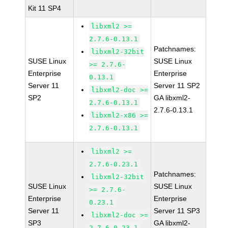
Kit 11 SP4
libxml2 >=
2.7.6-0.13.1
Patchnames:
libxml2-32bit
SUSE Linux
SUSE Linux
>= 2.7.6-
Enterprise
Enterprise
0.13.1
Server 11
Server 11 SP2
libxml2-doc >=
SP2
GA libxml2-
2.7.6-0.13.1
2.7.6-0.13.1
libxml2-x86 >=
2.7.6-0.13.1
libxml2 >=
2.7.6-0.23.1
Patchnames:
libxml2-32bit
SUSE Linux
SUSE Linux
>= 2.7.6-
Enterprise
Enterprise
0.23.1
Server 11
Server 11 SP3
libxml2-doc >=
SP3
GA libxml2-
2.7.6-0.23.1