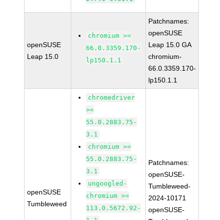
Patchnames:
openSUSE
chromium >=
openSUSE
Leap 15.0 GA
66.0.3359.170-
Leap 15.0
chromium-
lp150.1.1
66.0.3359.170-
lp150.1.1
chromedriver
>=
55.0.2883.75-
3.1
chromium >=
55.0.2883.75-
Patchnames:
3.1
openSUSE-
ungoogled-
Tumbleweed-
openSUSE
chromium >=
2024-10171
Tumbleweed
113.0.5672.92-
openSUSE-