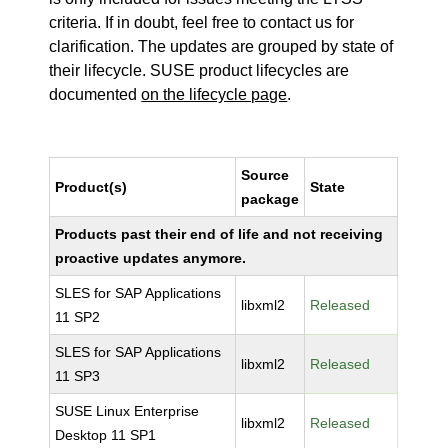
criteria. If in doubt, feel free to contact us for
clarification. The updates are grouped by state of
their lifecycle. SUSE product lifecycles are
documented
on the lifecycle page
.
Source
Product(s)
State
package
Products past their end of life and not receiving
proactive updates anymore.
SLES for SAP Applications
libxml2
Released
11 SP2
SLES for SAP Applications
libxml2
Released
11 SP3
SUSE Linux Enterprise
libxml2
Released
Desktop 11 SP1