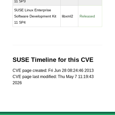
11 SP3
SUSE Linux Enterprise
Software Development Kit
libxml2
Released
11 SP4
SUSE Timeline for this CVE
CVE page created: Fri Jun 28 08:24:46 2013
CVE page last modified: Thu May 7 11:19:43
2026