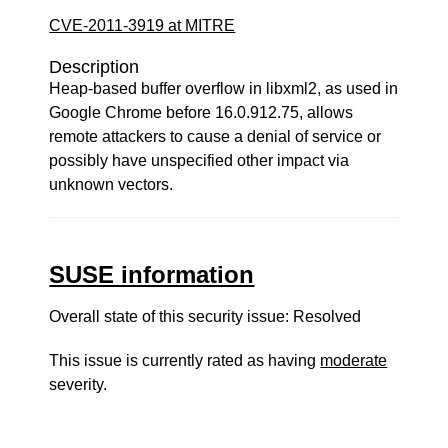
CVE-2011-3919 at MITRE
Description
Heap-based buffer overflow in libxml2, as used in
Google Chrome before 16.0.912.75, allows
remote attackers to cause a denial of service or
possibly have unspecified other impact via
unknown vectors.
SUSE information
Overall state of this security issue: Resolved
This issue is currently rated as having
moderate
severity.