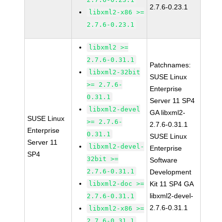
2.7.6-0.23.1
libxml2-x86 >=
2.7.6-0.23.1
libxml2 >=
2.7.6-0.31.1
Patchnames:
libxml2-32bit
SUSE Linux
>= 2.7.6-
Enterprise
0.31.1
Server 11 SP4
libxml2-devel
GA libxml2-
SUSE Linux
>= 2.7.6-
2.7.6-0.31.1
Enterprise
0.31.1
SUSE Linux
Server 11
libxml2-devel-
Enterprise
SP4
32bit >=
Software
2.7.6-0.31.1
Development
libxml2-doc >=
Kit 11 SP4 GA
libxml2-devel-
2.7.6-0.31.1
2.7.6-0.31.1
libxml2-x86 >=
2.7.6-0.31.1