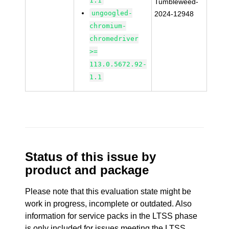
1.1
Tumbleweed-
ungoogled-
2024-12948
chromium-
chromedriver
>=
113.0.5672.92-
1.1
Status of this issue by
product and package
Please note that this evaluation state might be
work in progress, incomplete or outdated. Also
information for service packs in the LTSS phase
is only included for issues meeting the LTSS