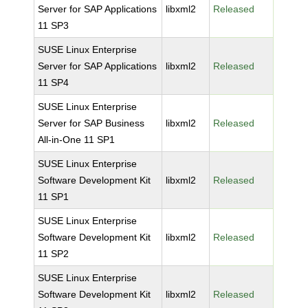
Server for SAP Applications
libxml2
Released
11 SP3
SUSE Linux Enterprise
Server for SAP Applications
libxml2
Released
11 SP4
SUSE Linux Enterprise
Server for SAP Business
libxml2
Released
All-in-One 11 SP1
SUSE Linux Enterprise
Software Development Kit
libxml2
Released
11 SP1
SUSE Linux Enterprise
Software Development Kit
libxml2
Released
11 SP2
SUSE Linux Enterprise
Software Development Kit
libxml2
Released