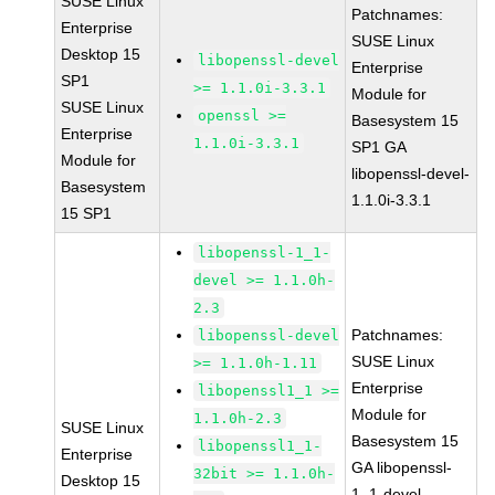
SUSE Linux
Patchnames:
Enterprise
SUSE Linux
Desktop 15
libopenssl-devel
Enterprise
SP1
>= 1.1.0i-3.3.1
Module for
SUSE Linux
openssl >=
Basesystem 15
Enterprise
1.1.0i-3.3.1
SP1 GA
Module for
libopenssl-devel-
Basesystem
1.1.0i-3.3.1
15 SP1
libopenssl-1_1-
devel >= 1.1.0h-
2.3
Patchnames:
libopenssl-devel
SUSE Linux
>= 1.1.0h-1.11
Enterprise
libopenssl1_1 >=
Module for
1.1.0h-2.3
SUSE Linux
Basesystem 15
libopenssl1_1-
Enterprise
GA libopenssl-
32bit >= 1.1.0h-
Desktop 15
1_1-devel-