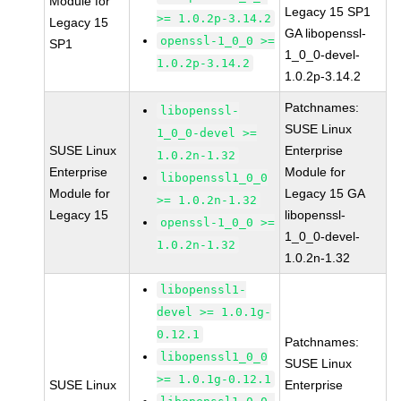
Module for
Legacy 15 SP1
>= 1.0.2p-3.14.2
Legacy 15
GA libopenssl-
openssl-1_0_0 >=
SP1
1_0_0-devel-
1.0.2p-3.14.2
1.0.2p-3.14.2
Patchnames:
libopenssl-
SUSE Linux
1_0_0-devel >=
SUSE Linux
Enterprise
1.0.2n-1.32
Enterprise
Module for
libopenssl1_0_0
Module for
Legacy 15 GA
>= 1.0.2n-1.32
Legacy 15
libopenssl-
openssl-1_0_0 >=
1_0_0-devel-
1.0.2n-1.32
1.0.2n-1.32
libopenssl1-
devel >= 1.0.1g-
0.12.1
Patchnames:
libopenssl1_0_0
SUSE Linux
>= 1.0.1g-0.12.1
SUSE Linux
Enterprise