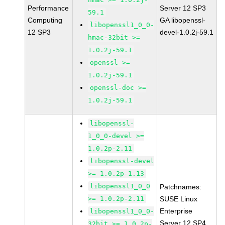
Performance
Server 12 SP3
59.1
Computing
GA libopenssl-
libopenssl1_0_0-
12 SP3
devel-1.0.2j-59.1
hmac-32bit >=
1.0.2j-59.1
openssl >=
1.0.2j-59.1
openssl-doc >=
1.0.2j-59.1
libopenssl-
1_0_0-devel >=
1.0.2p-2.11
libopenssl-devel
>= 1.0.2p-1.13
libopenssl1_0_0
Patchnames:
>= 1.0.2p-2.11
SUSE Linux
Enterprise
libopenssl1_0_0-
Server 12 SP4
32bit >= 1.0.2p-