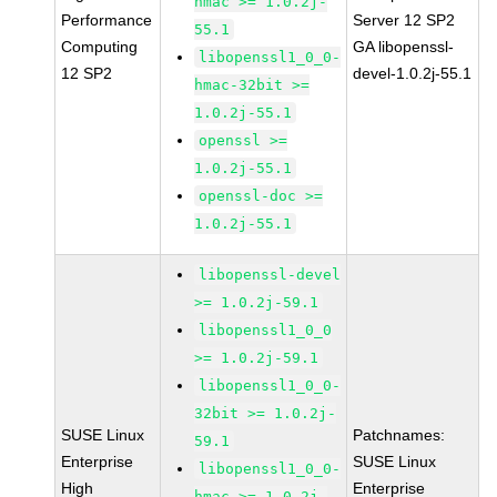
hmac >= 1.0.2j-
Performance
Server 12 SP2
55.1
Computing
GA libopenssl-
libopenssl1_0_0-
12 SP2
devel-1.0.2j-55.1
hmac-32bit >=
1.0.2j-55.1
openssl >=
1.0.2j-55.1
openssl-doc >=
1.0.2j-55.1
libopenssl-devel
>= 1.0.2j-59.1
libopenssl1_0_0
>= 1.0.2j-59.1
libopenssl1_0_0-
32bit >= 1.0.2j-
SUSE Linux
Patchnames:
59.1
Enterprise
SUSE Linux
libopenssl1_0_0-
High
Enterprise
hmac >= 1.0.2j-