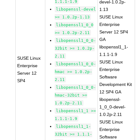
1.1.1-1.9
devel-1.0.2p-
libopenssl-devel
1.13
SUSE Linux
>= 1.0.2p-1.13
Enterprise
libopenssl1_0_0
Server 12 SP4
>= 1.0.2p-2.11
GA
libopenssl1_0_0-
libopenssl1_1-
32bit >= 1.0.2p-
1.1.1-1.9
2.11
SUSE Linux
SUSE Linux
libopenssl1_0_0-
Enterprise
Enterprise
hmac >= 1.0.2p-
Server 12
Software
2.11
SP4
Development Kit
libopenssl1_0_0-
12 SP4 GA
hmac-32bit >=
libopenssl-
1.0.2p-2.11
1_0_0-devel-
libopenssl1_1 >=
1.0.2p-2.11
1.1.1-1.9
SUSE Linux
libopenssl1_1-
Enterprise
32bit >= 1.1.1-
Software