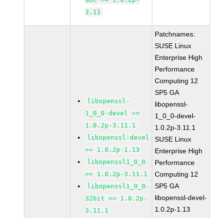
2.11
Patchnames:
SUSE Linux
Enterprise High
Performance
Computing 12
SP5 GA
libopenssl-
libopenssl-
1_0_0-devel >=
1_0_0-devel-
1.0.2p-3.11.1
1.0.2p-3.11.1
libopenssl-devel
SUSE Linux
>= 1.0.2p-1.13
Enterprise High
libopenssl1_0_0
Performance
>= 1.0.2p-3.11.1
Computing 12
SP5 GA
libopenssl1_0_0-
libopenssl-devel-
32bit >= 1.0.2p-
1.0.2p-1.13
3.11.1