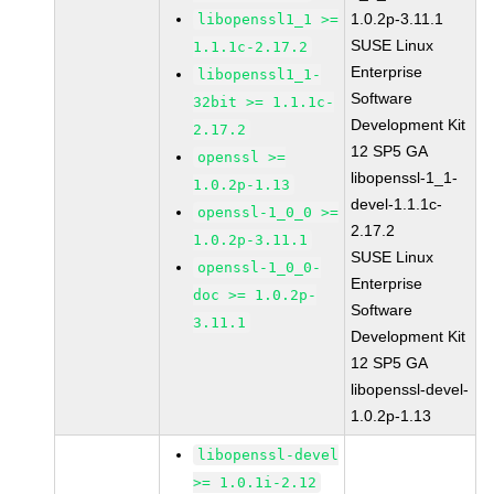
1.0.2p-3.11.1
libopenssl1_1 >=
SUSE Linux
1.1.1c-2.17.2
Enterprise
libopenssl1_1-
Software
32bit >= 1.1.1c-
Development Kit
2.17.2
12 SP5 GA
openssl >=
libopenssl-1_1-
1.0.2p-1.13
devel-1.1.1c-
openssl-1_0_0 >=
2.17.2
1.0.2p-3.11.1
SUSE Linux
openssl-1_0_0-
Enterprise
doc >= 1.0.2p-
Software
3.11.1
Development Kit
12 SP5 GA
libopenssl-devel-
1.0.2p-1.13
libopenssl-devel
>= 1.0.1i-2.12