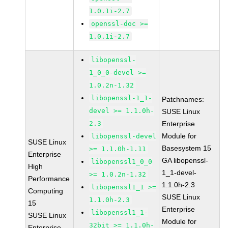
1.0.1i-2.7
openssl-doc >=
1.0.1i-2.7
libopenssl-
1_0_0-devel >=
1.0.2n-1.32
libopenssl-1_1-
Patchnames:
devel >= 1.1.0h-
SUSE Linux
2.3
Enterprise
Module for
libopenssl-devel
SUSE Linux
Basesystem 15
>= 1.1.0h-1.11
Enterprise
GA libopenssl-
libopenssl1_0_0
High
1_1-devel-
>= 1.0.2n-1.32
Performance
1.1.0h-2.3
libopenssl1_1 >=
Computing
SUSE Linux
1.1.0h-2.3
15
Enterprise
libopenssl1_1-
SUSE Linux
Module for
32bit >= 1.1.0h-
Enterprise