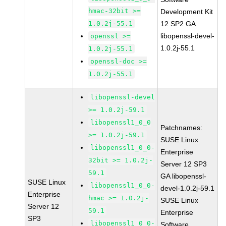
hmac-32bit >=
Development Kit
1.0.2j-55.1
12 SP2 GA
libopenssl-devel-
openssl >=
1.0.2j-55.1
1.0.2j-55.1
openssl-doc >=
1.0.2j-55.1
libopenssl-devel
>= 1.0.2j-59.1
libopenssl1_0_0
Patchnames:
>= 1.0.2j-59.1
SUSE Linux
libopenssl1_0_0-
Enterprise
32bit >= 1.0.2j-
Server 12 SP3
59.1
GA libopenssl-
SUSE Linux
libopenssl1_0_0-
devel-1.0.2j-59.1
Enterprise
hmac >= 1.0.2j-
SUSE Linux
Server 12
59.1
Enterprise
SP3
libopenssl1_0_0-
Software