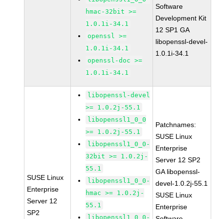
Software
hmac-32bit >=
Development Kit
1.0.1i-34.1
12 SP1 GA
openssl >=
libopenssl-devel-
1.0.1i-34.1
1.0.1i-34.1
openssl-doc >=
1.0.1i-34.1
libopenssl-devel
>= 1.0.2j-55.1
libopenssl1_0_0
Patchnames:
>= 1.0.2j-55.1
SUSE Linux
libopenssl1_0_0-
Enterprise
32bit >= 1.0.2j-
Server 12 SP2
55.1
GA libopenssl-
SUSE Linux
libopenssl1_0_0-
devel-1.0.2j-55.1
Enterprise
hmac >= 1.0.2j-
SUSE Linux
Server 12
55.1
Enterprise
SP2
libopenssl1_0_0-
Software