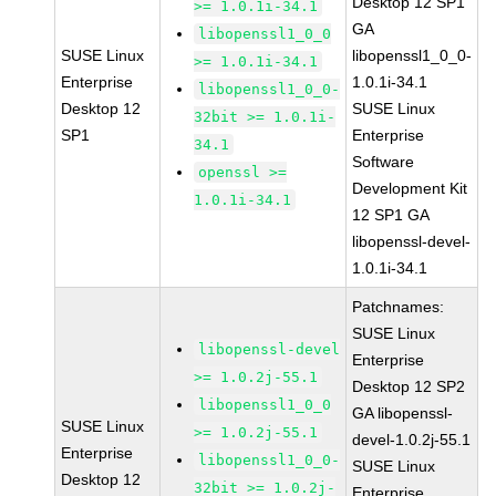
Desktop 12 SP1
>= 1.0.1i-34.1
GA
libopenssl1_0_0
SUSE Linux
libopenssl1_0_0-
>= 1.0.1i-34.1
Enterprise
1.0.1i-34.1
libopenssl1_0_0-
Desktop 12
SUSE Linux
32bit >= 1.0.1i-
SP1
Enterprise
34.1
Software
openssl >=
Development Kit
1.0.1i-34.1
12 SP1 GA
libopenssl-devel-
1.0.1i-34.1
Patchnames:
SUSE Linux
libopenssl-devel
Enterprise
>= 1.0.2j-55.1
Desktop 12 SP2
libopenssl1_0_0
GA libopenssl-
SUSE Linux
>= 1.0.2j-55.1
devel-1.0.2j-55.1
Enterprise
libopenssl1_0_0-
SUSE Linux
Desktop 12
32bit >= 1.0.2j-
Enterprise