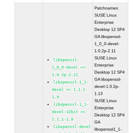
Patchnames:
SUSE Linux
Enterprise
Desktop 12 SP4
GA libopenssl-
1_0_0-devel-
1.0.2p-2.11
SUSE Linux
libopenssl-
Enterprise
1_0_0-devel >=
Desktop 12 SP4
1.0.2p-2.11
GA libopenssl-
libopenssl-1_1-
devel-1.0.2p-
devel >= 1.1.1-
1.13
1.9
SUSE Linux
libopenssl-1_1-
Enterprise
devel-32bit >=
Desktop 12 SP4
1.1.1-1.9
GA
libopenssl-devel
libopenssl1_1-