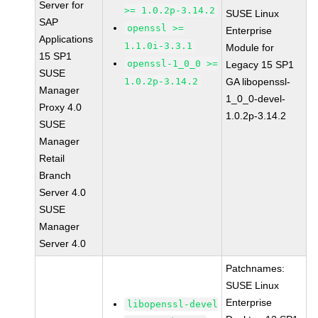
Server for
>= 1.0.2p-3.14.2
SUSE Linux
SAP
openssl >=
Enterprise
Applications
1.1.0i-3.3.1
Module for
15 SP1
openssl-1_0_0 >=
Legacy 15 SP1
SUSE
1.0.2p-3.14.2
GA libopenssl-
Manager
1_0_0-devel-
Proxy 4.0
1.0.2p-3.14.2
SUSE
Manager
Retail
Branch
Server 4.0
SUSE
Manager
Server 4.0
Patchnames:
SUSE Linux
Enterprise
libopenssl-devel