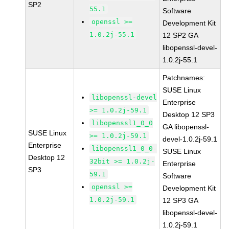
SP2
55.1
Software
openssl >=
Development Kit
1.0.2j-55.1
12 SP2 GA
libopenssl-devel-
1.0.2j-55.1
Patchnames:
SUSE Linux
libopenssl-devel
Enterprise
>= 1.0.2j-59.1
Desktop 12 SP3
libopenssl1_0_0
GA libopenssl-
SUSE Linux
>= 1.0.2j-59.1
devel-1.0.2j-59.1
Enterprise
libopenssl1_0_0-
SUSE Linux
Desktop 12
32bit >= 1.0.2j-
Enterprise
SP3
59.1
Software
openssl >=
Development Kit
1.0.2j-59.1
12 SP3 GA
libopenssl-devel-
1.0.2j-59.1