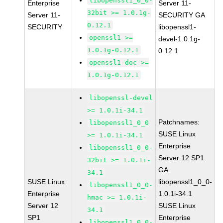
libopenssl1_0_0-
Enterprise
Server 11-
32bit >= 1.0.1g-
Server 11-
SECURITY GA
0.12.1
SECURITY
libopenssl1-
openssl1 >=
devel-1.0.1g-
1.0.1g-0.12.1
0.12.1
openssl1-doc >=
1.0.1g-0.12.1
libopenssl-devel
>= 1.0.1i-34.1
Patchnames:
libopenssl1_0_0
SUSE Linux
>= 1.0.1i-34.1
Enterprise
libopenssl1_0_0-
Server 12 SP1
32bit >= 1.0.1i-
GA
34.1
SUSE Linux
libopenssl1_0_0-
libopenssl1_0_0-
Enterprise
1.0.1i-34.1
hmac >= 1.0.1i-
Server 12
SUSE Linux
34.1
SP1
Enterprise
libopenssl1_0_0-