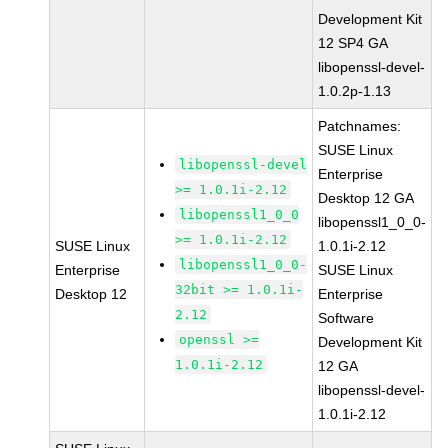
Development Kit
12 SP4 GA
libopenssl-devel-
1.0.2p-1.13
Patchnames:
SUSE Linux
libopenssl-devel
Enterprise
>= 1.0.1i-2.12
Desktop 12 GA
libopenssl1_0_0
libopenssl1_0_0-
>= 1.0.1i-2.12
SUSE Linux
1.0.1i-2.12
libopenssl1_0_0-
Enterprise
SUSE Linux
32bit >= 1.0.1i-
Desktop 12
Enterprise
2.12
Software
openssl >=
Development Kit
1.0.1i-2.12
12 GA
libopenssl-devel-
1.0.1i-2.12