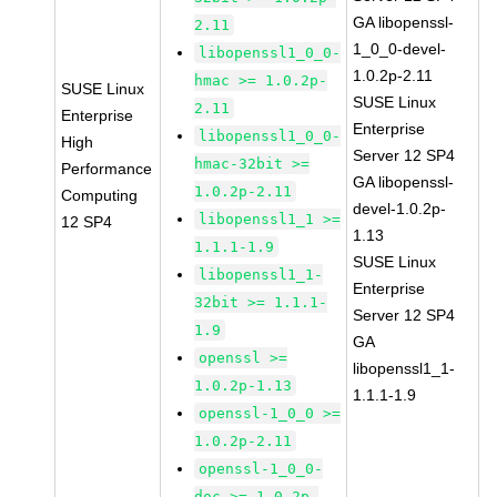
GA libopenssl-
2.11
1_0_0-devel-
libopenssl1_0_0-
1.0.2p-2.11
hmac >= 1.0.2p-
SUSE Linux
SUSE Linux
2.11
Enterprise
Enterprise
libopenssl1_0_0-
High
Server 12 SP4
hmac-32bit >=
Performance
GA libopenssl-
1.0.2p-2.11
Computing
devel-1.0.2p-
libopenssl1_1 >=
12 SP4
1.13
1.1.1-1.9
SUSE Linux
libopenssl1_1-
Enterprise
32bit >= 1.1.1-
Server 12 SP4
1.9
GA
openssl >=
libopenssl1_1-
1.0.2p-1.13
1.1.1-1.9
openssl-1_0_0 >=
1.0.2p-2.11
openssl-1_0_0-
doc >= 1.0.2p-