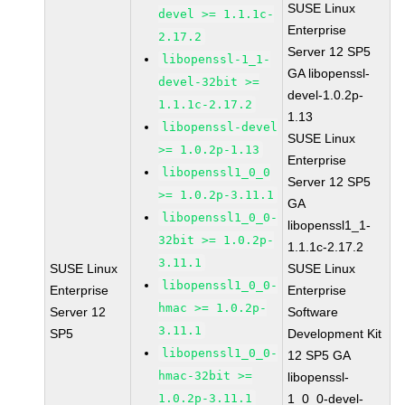
SUSE Linux
devel >= 1.1.1c-
Enterprise
2.17.2
Server 12 SP5
libopenssl-1_1-
GA libopenssl-
devel-32bit >=
devel-1.0.2p-
1.1.1c-2.17.2
1.13
libopenssl-devel
SUSE Linux
>= 1.0.2p-1.13
Enterprise
libopenssl1_0_0
Server 12 SP5
>= 1.0.2p-3.11.1
GA
libopenssl1_0_0-
libopenssl1_1-
32bit >= 1.0.2p-
1.1.1c-2.17.2
3.11.1
SUSE Linux
SUSE Linux
libopenssl1_0_0-
Enterprise
Enterprise
hmac >= 1.0.2p-
Server 12
Software
3.11.1
SP5
Development Kit
libopenssl1_0_0-
12 SP5 GA
hmac-32bit >=
libopenssl-
1.0.2p-3.11.1
1_0_0-devel-