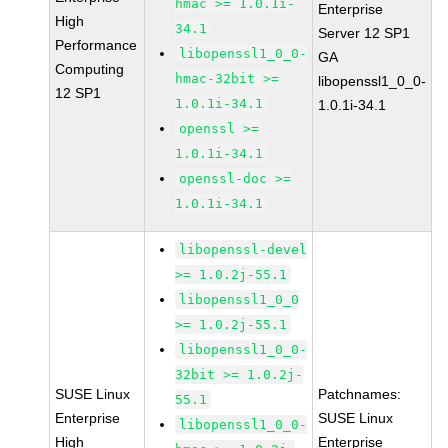
hmac >= 1.0.1i-
Enterprise
High
34.1
Server 12 SP1
Performance
libopenssl1_0_0-
GA
Computing
hmac-32bit >=
libopenssl1_0_0-
12 SP1
1.0.1i-34.1
1.0.1i-34.1
openssl >=
1.0.1i-34.1
openssl-doc >=
1.0.1i-34.1
libopenssl-devel
>= 1.0.2j-55.1
libopenssl1_0_0
>= 1.0.2j-55.1
libopenssl1_0_0-
32bit >= 1.0.2j-
SUSE Linux
Patchnames:
55.1
Enterprise
SUSE Linux
libopenssl1_0_0-
High
Enterprise