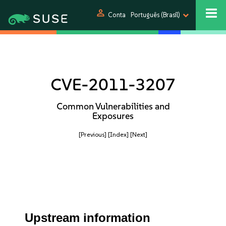
person
Conta
Português (Brasil)
CVE-2011-3207
Common Vulnerabilities and
Exposures
[Previous]
[Index]
[Next]
Upstream information