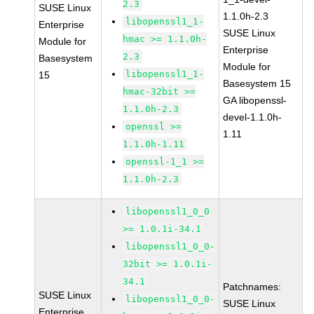
2.3
SUSE Linux
1.1.0h-2.3
libopenssl1_1-
Enterprise
SUSE Linux
hmac >= 1.1.0h-
Module for
Enterprise
2.3
Basesystem
Module for
libopenssl1_1-
15
Basesystem 15
hmac-32bit >=
GA libopenssl-
1.1.0h-2.3
devel-1.1.0h-
openssl >=
1.11
1.1.0h-1.11
openssl-1_1 >=
1.1.0h-2.3
libopenssl1_0_0
>= 1.0.1i-34.1
libopenssl1_0_0-
32bit >= 1.0.1i-
34.1
Patchnames:
SUSE Linux
libopenssl1_0_0-
SUSE Linux
Enterprise