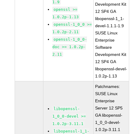
1.9
Development Kit
openssl >=
12 SP4 GA
1.0.2p-1.13
libopenssl-1_1-
openssl-1_0_0 >=
devel-1.1.1-1.9
1.0.2p-2.11
SUSE Linux
openssl-1_0_0-
Enterprise
doc >= 1.0.2p-
Software
2.11
Development Kit
12 SP4 GA
libopenssl-devel-
1.0.2p-1.13
Patchnames:
SUSE Linux
Enterprise
Server 12 SP5
libopenssl-
GA libopenssl-
1_0_0-devel >=
1_0_0-devel-
1.0.2p-3.11.1
1.0.2p-3.11.1
libopenssl-1_1-