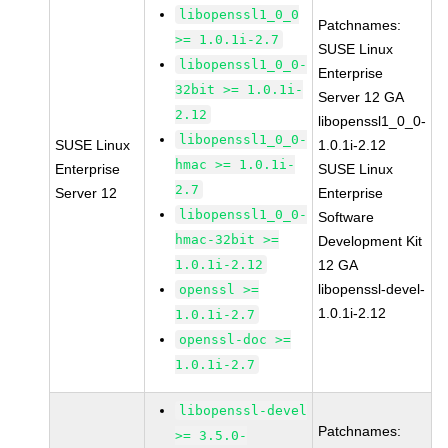
libopenssl1_0_0
Patchnames:
>= 1.0.1i-2.7
SUSE Linux
libopenssl1_0_0-
Enterprise
32bit >= 1.0.1i-
Server 12 GA
2.12
libopenssl1_0_0-
libopenssl1_0_0-
SUSE Linux
1.0.1i-2.12
hmac >= 1.0.1i-
Enterprise
SUSE Linux
2.7
Server 12
Enterprise
libopenssl1_0_0-
Software
hmac-32bit >=
Development Kit
1.0.1i-2.12
12 GA
libopenssl-devel-
openssl >=
1.0.1i-2.12
1.0.1i-2.7
openssl-doc >=
1.0.1i-2.7
libopenssl-devel
Patchnames:
>= 3.5.0-