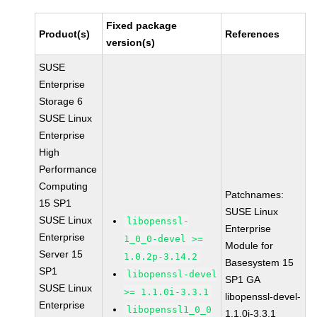
Fixed package
Product(s)
References
version(s)
SUSE
Enterprise
Storage 6
SUSE Linux
Enterprise
High
Performance
Computing
Patchnames:
15 SP1
SUSE Linux
SUSE Linux
libopenssl-
Enterprise
Enterprise
1_0_0-devel >=
Module for
Server 15
1.0.2p-3.14.2
Basesystem 15
SP1
libopenssl-devel
SP1 GA
SUSE Linux
>= 1.1.0i-3.3.1
libopenssl-devel-
Enterprise
libopenssl1_0_0
1.1.0i-3.3.1