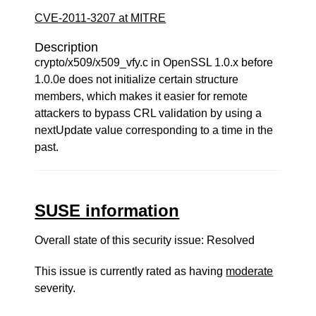
CVE-2011-3207 at MITRE
Description
crypto/x509/x509_vfy.c in OpenSSL 1.0.x before
1.0.0e does not initialize certain structure
members, which makes it easier for remote
attackers to bypass CRL validation by using a
nextUpdate value corresponding to a time in the
past.
SUSE information
Overall state of this security issue: Resolved
This issue is currently rated as having
moderate
severity.