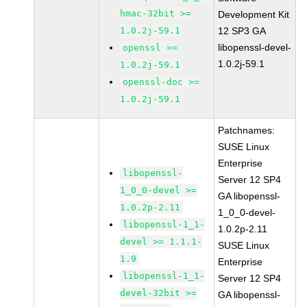
hmac-32bit >=
Development Kit
1.0.2j-59.1
12 SP3 GA
libopenssl-devel-
openssl >=
1.0.2j-59.1
1.0.2j-59.1
openssl-doc >=
1.0.2j-59.1
Patchnames:
SUSE Linux
Enterprise
libopenssl-
Server 12 SP4
1_0_0-devel >=
GA libopenssl-
1.0.2p-2.11
1_0_0-devel-
libopenssl-1_1-
1.0.2p-2.11
devel >= 1.1.1-
SUSE Linux
1.9
Enterprise
libopenssl-1_1-
Server 12 SP4
devel-32bit >=
GA libopenssl-