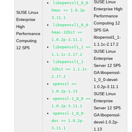
SUSE Linux
libopenssl1_0_0-
Enterprise High
hmac >= 1.0.2p-
SUSE Linux
Performance
3.11.1
Enterprise
Computing 12
libopenssl1_0_0-
High
SP5 GA
hmac-32bit >=
Performance
libopenssl1_1-
1.0.2p-3.11.1
Computing
1.1.1c-2.17.2
libopenssl1_1 >=
12 SP5
SUSE Linux
1.1.1c-2.17.2
Enterprise
libopenssl1_1-
Server 12 SP5
32bit >= 1.1.1c-
GA libopenssl-
2.17.2
1_0_0-devel-
openssl >=
1.0.2p-3.11.1
1.0.2p-1.13
SUSE Linux
openssl-1_0_0 >=
Enterprise
1.0.2p-3.11.1
Server 12 SP5
openssl-1_0_0-
GA libopenssl-
doc >= 1.0.2p-
devel-1.0.2p-
3.11.1
1.13