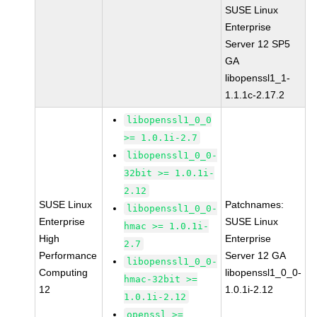
SUSE Linux
Enterprise
Server 12 SP5
GA
libopenssl1_1-
1.1.1c-2.17.2
libopenssl1_0_0
>= 1.0.1i-2.7
libopenssl1_0_0-
32bit >= 1.0.1i-
2.12
SUSE Linux
Patchnames:
libopenssl1_0_0-
Enterprise
SUSE Linux
hmac >= 1.0.1i-
High
Enterprise
2.7
Performance
Server 12 GA
libopenssl1_0_0-
Computing
libopenssl1_0_0-
hmac-32bit >=
12
1.0.1i-2.12
1.0.1i-2.12
openssl >=