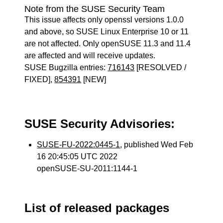
Note from the SUSE Security Team
This issue affects only openssl versions 1.0.0
and above, so SUSE Linux Enterprise 10 or 11
are not affected. Only openSUSE 11.3 and 11.4
are affected and will receive updates.
SUSE Bugzilla entries:
716143
[RESOLVED /
FIXED],
854391
[NEW]
SUSE Security Advisories:
SUSE-FU-2022:0445-1
, published Wed Feb
16 20:45:05 UTC 2022
openSUSE-SU-2011:1144-1
List of released packages