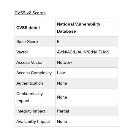
CVSS v2 Scores
National Vulnerability
CVSS detail
Database
Base Score
5
Vector
AV:N/AC:L/Au:N/C:N/I:P/A:N
Access Vector
Network
Access Complexity
Low
Authentication
None
Confidentiality
None
Impact
Integrity Impact
Partial
Availability Impact
None