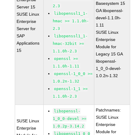
Basesystem 15
2.3
Server 15
GA libopenssl-
libopenssl1_1-
SUSE Linux
devel-1.1.0h-
hmac >= 1.1.0h-
Enterprise
1.11
Server for
2.3
SUSE Linux
SAP
libopenssl1_1-
Enterprise
Applications
hmac-32bit >=
Module for
15
1.1.0h-2.3
Legacy 15 GA
openssl >=
libopenssl-
1.1.0h-1.11
1_0_0-devel-
openssl-1_0_0 >=
1.0.2n-1.32
1.0.2n-1.32
openssl-1_1 >=
1.1.0h-2.3
Patchnames:
libopenssl-
SUSE Linux
1_0_0-devel >=
SUSE Linux
Enterprise
1.0.2p-3.14.2
Enterprise
Module for
libopenssl1_0_0