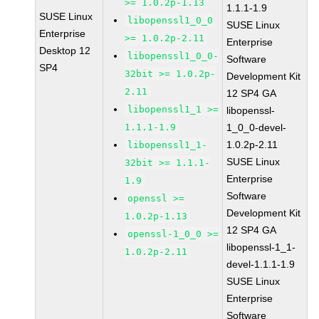
>= 1.0.2p-1.13
1.1.1-1.9
SUSE Linux
libopenssl1_0_0
SUSE Linux
Enterprise
>= 1.0.2p-2.11
Enterprise
Desktop 12
libopenssl1_0_0-
Software
SP4
32bit >= 1.0.2p-
Development Kit
2.11
12 SP4 GA
libopenssl1_1 >=
libopenssl-
1.1.1-1.9
1_0_0-devel-
1.0.2p-2.11
libopenssl1_1-
SUSE Linux
32bit >= 1.1.1-
Enterprise
1.9
Software
openssl >=
Development Kit
1.0.2p-1.13
12 SP4 GA
openssl-1_0_0 >=
libopenssl-1_1-
1.0.2p-2.11
devel-1.1.1-1.9
SUSE Linux
Enterprise
Software