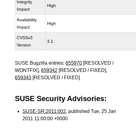
Integrity
High
Impact
Availability
High
Impact
CVSSv3
3.1
Version
SUSE Bugzilla entries:
655970
[RESOLVED /
WONTFIX],
659342
[RESOLVED / FIXED],
659343
[RESOLVED / FIXED]
SUSE Security Advisories:
SUSE-SR:2011:002
, published Tue, 25 Jan
2011 11:00:00 +0000