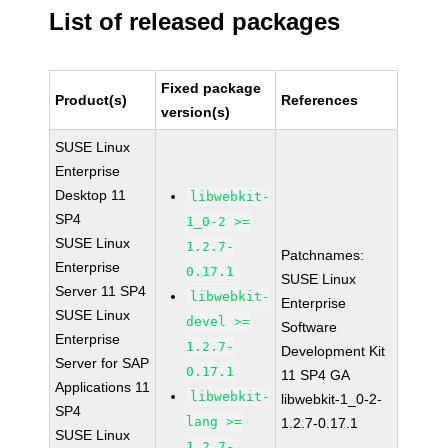
List of released packages
Fixed package
Product(s)
References
version(s)
SUSE Linux
Enterprise
Desktop 11
libwebkit-
SP4
1_0-2 >=
SUSE Linux
1.2.7-
Patchnames:
Enterprise
0.17.1
SUSE Linux
Server 11 SP4
libwebkit-
Enterprise
SUSE Linux
devel >=
Software
Enterprise
1.2.7-
Development Kit
Server for SAP
0.17.1
11 SP4 GA
Applications 11
libwebkit-
libwebkit-1_0-2-
SP4
lang >=
1.2.7-0.17.1
SUSE Linux
1.2.7-