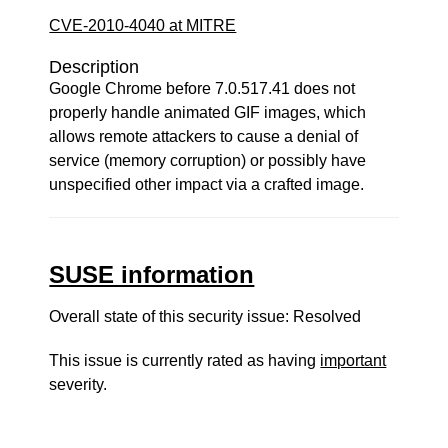
CVE-2010-4040 at MITRE
Description
Google Chrome before 7.0.517.41 does not
properly handle animated GIF images, which
allows remote attackers to cause a denial of
service (memory corruption) or possibly have
unspecified other impact via a crafted image.
SUSE information
Overall state of this security issue: Resolved
This issue is currently rated as having
important
severity.