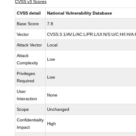
CVSS v3 Scores
CVSS detail
National Vulnerability Database
Base Score
7.8
Vector
CVSS:3.1/AV:L/AC:L/PR:L/UI:N/S:U/C:H/I:H/A:
Attack Vector
Local
Attack
Low
Complexity
Privileges
Low
Required
User
None
Interaction
Scope
Unchanged
Confidentiality
High
Impact