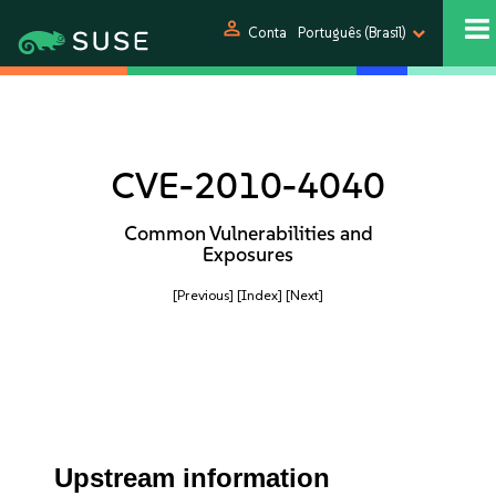
person
Conta
Português (Brasil)
CVE-2010-4040
Common Vulnerabilities and
Exposures
[Previous]
[Index]
[Next]
Upstream information