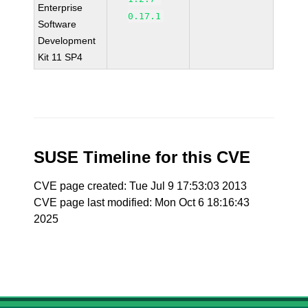
Enterprise
0.17.1
Software
Development
Kit 11 SP4
SUSE Timeline for this CVE
CVE page created: Tue Jul 9 17:53:03 2013
CVE page last modified: Mon Oct 6 18:16:43
2025