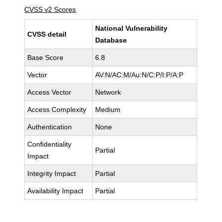
CVSS v2 Scores
National Vulnerability
CVSS detail
Database
Base Score
6.8
Vector
AV:N/AC:M/Au:N/C:P/I:P/A:P
Access Vector
Network
Access Complexity
Medium
Authentication
None
Confidentiality
Partial
Impact
Integrity Impact
Partial
Availability Impact
Partial