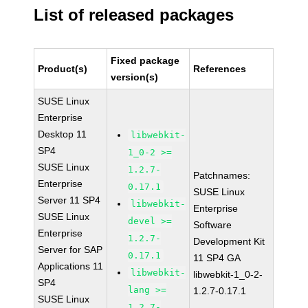
List of released packages
Fixed package
Product(s)
References
version(s)
SUSE Linux
Enterprise
Desktop 11
libwebkit-
SP4
1_0-2 >=
SUSE Linux
1.2.7-
Patchnames:
Enterprise
0.17.1
SUSE Linux
Server 11 SP4
libwebkit-
Enterprise
SUSE Linux
devel >=
Software
Enterprise
1.2.7-
Development Kit
Server for SAP
0.17.1
11 SP4 GA
Applications 11
libwebkit-
libwebkit-1_0-2-
SP4
lang >=
1.2.7-0.17.1
SUSE Linux
1.2.7-