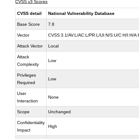
CVSS v3 Scores
CVSS detail
National Vulnerability Database
Base Score
7.8
Vector
CVSS:3.1/AV:L/AC:L/PR:L/UI:N/S:U/C:H/I:H/A:
Attack Vector
Local
Attack
Low
Complexity
Privileges
Low
Required
User
None
Interaction
Scope
Unchanged
Confidentiality
High
Impact