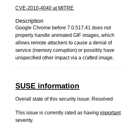
CVE-2010-4040 at MITRE
Description
Google Chrome before 7.0.517.41 does not
properly handle animated GIF images, which
allows remote attackers to cause a denial of
service (memory corruption) or possibly have
unspecified other impact via a crafted image.
SUSE information
Overall state of this security issue: Resolved
This issue is currently rated as having
important
severity.