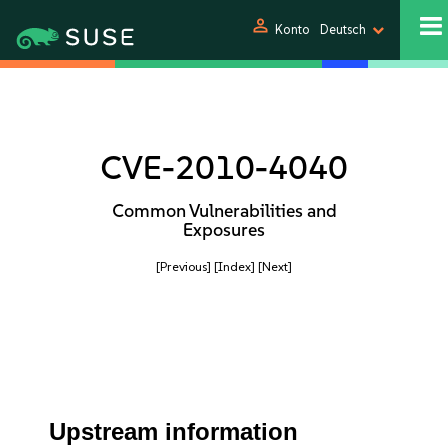
person
Konto
Deutsch
CVE-2010-4040
Common Vulnerabilities and
Exposures
[Previous]
[Index]
[Next]
Upstream information