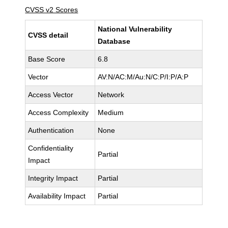
CVSS v2 Scores
National Vulnerability
CVSS detail
Database
Base Score
6.8
Vector
AV:N/AC:M/Au:N/C:P/I:P/A:P
Access Vector
Network
Access Complexity
Medium
Authentication
None
Confidentiality
Partial
Impact
Integrity Impact
Partial
Availability Impact
Partial