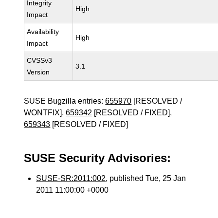
Integrity
High
Impact
Availability
High
Impact
CVSSv3
3.1
Version
SUSE Bugzilla entries:
655970
[RESOLVED /
WONTFIX],
659342
[RESOLVED / FIXED],
659343
[RESOLVED / FIXED]
SUSE Security Advisories:
SUSE-SR:2011:002
, published Tue, 25 Jan
2011 11:00:00 +0000