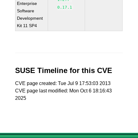
Enterprise
0.17.1
Software
Development
Kit 11 SP4
SUSE Timeline for this CVE
CVE page created: Tue Jul 9 17:53:03 2013
CVE page last modified: Mon Oct 6 18:16:43
2025