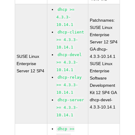
dhcp >=
4.3.3-
Patchnames:
10.14.1
SUSE Linux
dhcp-client
Enterprise
>= 4.3.3-
Server 12 SP4
10.14.1
GA dhcp-
dhcp-devel
SUSE Linux
4.3.3-10.14.1
>= 4.3.3-
Enterprise
SUSE Linux
10.14.1
Server 12 SP4
Enterprise
dhcp-relay
Software
>= 4.3.3-
Development
10.14.1
Kit 12 SP4 GA
dhcp-devel-
dhcp-server
4.3.3-10.14.1
>= 4.3.3-
10.14.1
dhcp >=