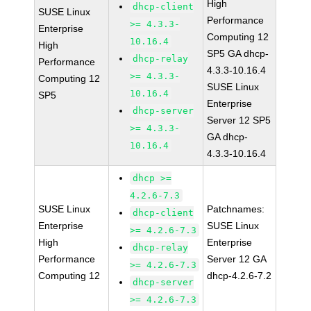
High
dhcp-client
SUSE Linux
Performance
>= 4.3.3-
Enterprise
Computing 12
10.16.4
High
SP5 GA dhcp-
dhcp-relay
Performance
4.3.3-10.16.4
>= 4.3.3-
Computing 12
SUSE Linux
10.16.4
SP5
Enterprise
dhcp-server
Server 12 SP5
>= 4.3.3-
GA dhcp-
10.16.4
4.3.3-10.16.4
dhcp >=
4.2.6-7.3
SUSE Linux
Patchnames:
dhcp-client
Enterprise
SUSE Linux
>= 4.2.6-7.3
High
Enterprise
dhcp-relay
Performance
Server 12 GA
>= 4.2.6-7.3
Computing 12
dhcp-4.2.6-7.2
dhcp-server
>= 4.2.6-7.3