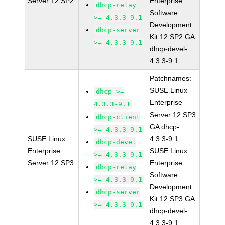
Server 12 SP2
Enterprise
dhcp-relay
Software
>= 4.3.3-9.1
Development
dhcp-server
Kit 12 SP2 GA
>= 4.3.3-9.1
dhcp-devel-
4.3.3-9.1
Patchnames:
SUSE Linux
dhcp >=
Enterprise
4.3.3-9.1
Server 12 SP3
dhcp-client
GA dhcp-
>= 4.3.3-9.1
SUSE Linux
4.3.3-9.1
dhcp-devel
Enterprise
SUSE Linux
>= 4.3.3-9.1
Server 12 SP3
Enterprise
dhcp-relay
Software
>= 4.3.3-9.1
Development
dhcp-server
Kit 12 SP3 GA
>= 4.3.3-9.1
dhcp-devel-
4.3.3-9.1