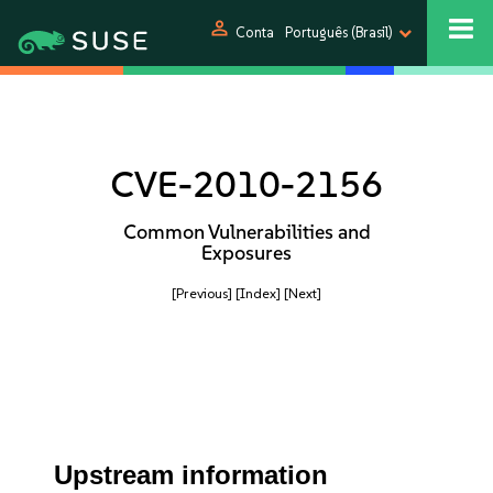
person
Conta
Português (Brasil)
CVE-2010-2156
Common Vulnerabilities and
Exposures
[Previous]
[Index]
[Next]
Upstream information