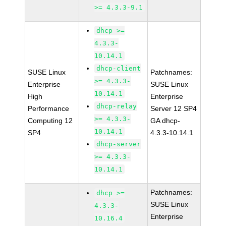
>= 4.3.3-9.1
dhcp >=
4.3.3-
10.14.1
dhcp-client
SUSE Linux
Patchnames:
>= 4.3.3-
Enterprise
SUSE Linux
10.14.1
High
Enterprise
dhcp-relay
Performance
Server 12 SP4
>= 4.3.3-
Computing 12
GA dhcp-
10.14.1
SP4
4.3.3-10.14.1
dhcp-server
>= 4.3.3-
10.14.1
Patchnames:
dhcp >=
SUSE Linux
4.3.3-
Enterprise
10.16.4