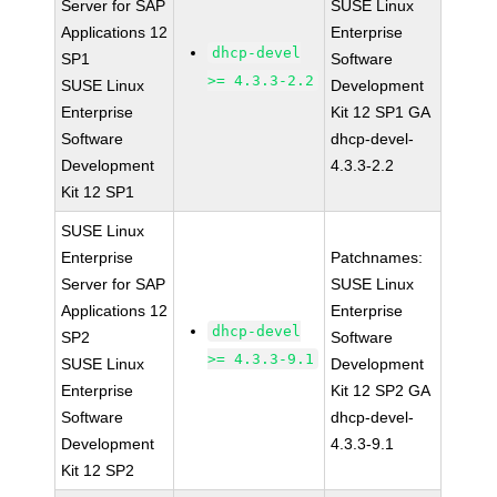
Server for SAP
SUSE Linux
Applications 12
Enterprise
dhcp-devel
SP1
Software
>= 4.3.3-2.2
SUSE Linux
Development
Enterprise
Kit 12 SP1 GA
Software
dhcp-devel-
Development
4.3.3-2.2
Kit 12 SP1
SUSE Linux
Enterprise
Patchnames:
Server for SAP
SUSE Linux
Applications 12
Enterprise
dhcp-devel
SP2
Software
>= 4.3.3-9.1
SUSE Linux
Development
Enterprise
Kit 12 SP2 GA
Software
dhcp-devel-
Development
4.3.3-9.1
Kit 12 SP2