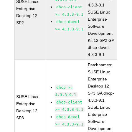
SUSE Linux
4.3.3-9.1
dhcp-client
Enterprise
SUSE Linux
>= 4.3.3-9.1
Desktop 12
Enterprise
dhcp-devel
SP2
Software
>= 4.3.3-9.1
Development
Kit 12 SP2 GA
dhcp-devel-
4.3.3-9.1
Patchnames:
SUSE Linux
Enterprise
Desktop 12
dhcp >=
SP3 GA dhcp-
4.3.3-9.1
SUSE Linux
4.3.3-9.1
dhcp-client
Enterprise
SUSE Linux
>= 4.3.3-9.1
Desktop 12
Enterprise
dhcp-devel
SP3
Software
>= 4.3.3-9.1
Development