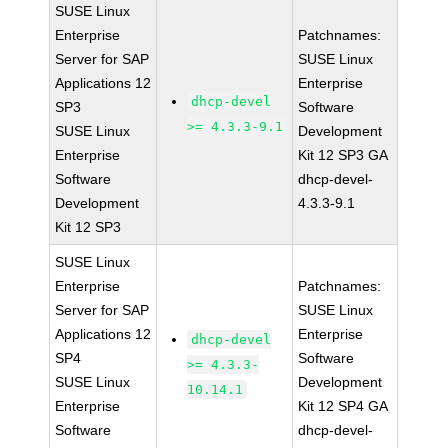
SUSE Linux
Enterprise
Patchnames:
Server for SAP
SUSE Linux
Applications 12
Enterprise
dhcp-devel
SP3
Software
>= 4.3.3-9.1
SUSE Linux
Development
Enterprise
Kit 12 SP3 GA
Software
dhcp-devel-
Development
4.3.3-9.1
Kit 12 SP3
SUSE Linux
Enterprise
Patchnames:
Server for SAP
SUSE Linux
Applications 12
Enterprise
dhcp-devel
SP4
Software
>= 4.3.3-
SUSE Linux
Development
10.14.1
Enterprise
Kit 12 SP4 GA
Software
dhcp-devel-