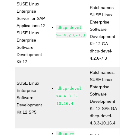
SUSE Linux
Patchnames:
Enterprise
SUSE Linux
Server for SAP
Enterprise
Applications 12
dhcp-devel
Software
SUSE Linux
>= 4.2.6-7.3
Development
Enterprise
Kit 12 GA
Software
dhcp-devel-
Development
4.2.6-7.3
Kit 12
Patchnames:
SUSE Linux
SUSE Linux
Enterprise
dhcp-devel
Enterprise
Software
>= 4.3.3-
Software
Development
10.16.4
Development
Kit 12 SP5 GA
Kit 12 SP5
dhcp-devel-
4.3.3-10.16.4
dhcp >=