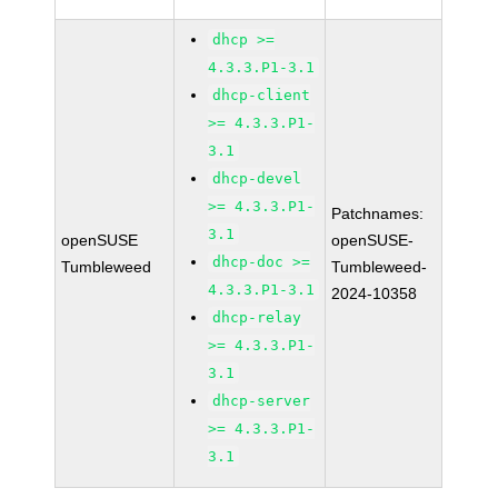
dhcp >=
4.3.3.P1-3.1
dhcp-client
>= 4.3.3.P1-
3.1
dhcp-devel
>= 4.3.3.P1-
Patchnames:
3.1
openSUSE
openSUSE-
dhcp-doc >=
Tumbleweed
Tumbleweed-
4.3.3.P1-3.1
2024-10358
dhcp-relay
>= 4.3.3.P1-
3.1
dhcp-server
>= 4.3.3.P1-
3.1