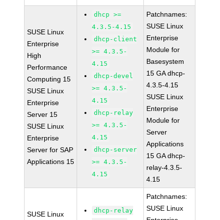
Patchnames:
dhcp >=
SUSE Linux
4.3.5-4.15
SUSE Linux
Enterprise
dhcp-client
Enterprise
Module for
>= 4.3.5-
High
Basesystem
4.15
Performance
15 GA dhcp-
dhcp-devel
Computing 15
4.3.5-4.15
>= 4.3.5-
SUSE Linux
SUSE Linux
4.15
Enterprise
Enterprise
dhcp-relay
Server 15
Module for
>= 4.3.5-
SUSE Linux
Server
4.15
Enterprise
Applications
Server for SAP
dhcp-server
15 GA dhcp-
Applications 15
>= 4.3.5-
relay-4.3.5-
4.15
4.15
Patchnames:
SUSE Linux
dhcp-relay
SUSE Linux