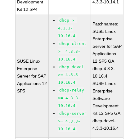
Development
4.3.3-10.14.1
Kit 12 SP4
dhcp >=
Patchnames:
4.3.3-
SUSE Linux
10.16.4
Enterprise
dhcp-client
Server for SAP
>= 4.3.3-
Applications
10.16.4
SUSE Linux
12 SP5 GA
dhcp-devel
Enterprise
dhcp-4.3.3-
>= 4.3.3-
Server for SAP
10.16.4
10.16.4
Applications 12
SUSE Linux
dhcp-relay
SP5
Enterprise
>= 4.3.3-
Software
10.16.4
Development
Kit 12 SP5 GA
dhcp-server
dhcp-devel-
>= 4.3.3-
4.3.3-10.16.4
10.16.4