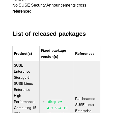
No SUSE Security Announcements cross
referenced.
List of released packages
Fixed package
Product(s)
References
version(s)
SUSE
Enterprise
Storage 6
SUSE Linux
Enterprise
High
Patchnames:
Performance
dhcp >=
SUSE Linux
Computing 15
4.3.5-4.15
Enterprise