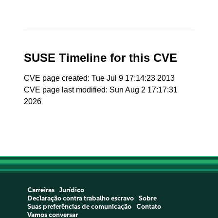
SUSE Timeline for this CVE
CVE page created: Tue Jul 9 17:14:23 2013
CVE page last modified: Sun Aug 2 17:17:31
2026
Carreiras
Jurídico
Declaração contra trabalho escravo
Sobre
Suas preferências de comunicação
Contato
Vamos conversar