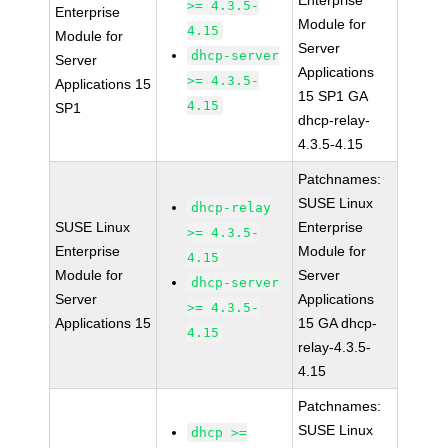
Enterprise
>= 4.3.5-
Enterprise
Module for
4.15
Module for
Server
dhcp-server
Server
Applications
>= 4.3.5-
Applications 15
15 SP1 GA
4.15
SP1
dhcp-relay-
4.3.5-4.15
Patchnames:
SUSE Linux
dhcp-relay
SUSE Linux
Enterprise
>= 4.3.5-
Enterprise
Module for
4.15
Module for
Server
dhcp-server
Server
Applications
>= 4.3.5-
Applications 15
15 GA dhcp-
4.15
relay-4.3.5-
4.15
Patchnames:
SUSE Linux
dhcp >=