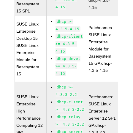
dhcp-4.3.5-
Basesystem
4.15
4.15
15 SP1
dhcp >=
SUSE Linux
Patchnames:
4.3.5-4.15
Enterprise
SUSE Linux
dhcp-client
Desktop 15
Enterprise
>= 4.3.5-
SUSE Linux
Module for
4.15
Enterprise
Basesystem
dhcp-devel
Module for
15 GA dhcp-
>= 4.3.5-
Basesystem
4.3.5-4.15
4.15
15
dhcp >=
4.3.3-2.2
SUSE Linux
Patchnames:
dhcp-client
Enterprise
SUSE Linux
>= 4.3.3-2.2
High
Enterprise
dhcp-relay
Performance
Server 12 SP1
>= 4.3.3-2.2
Computing 12
GA dhcp-
dhcp-server
SP1
4.3.3-2.2