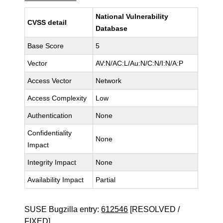
National Vulnerability
CVSS detail
Database
Base Score
5
Vector
AV:N/AC:L/Au:N/C:N/I:N/A:P
Access Vector
Network
Access Complexity
Low
Authentication
None
Confidentiality
None
Impact
Integrity Impact
None
Availability Impact
Partial
SUSE Bugzilla entry:
612546
[RESOLVED /
FIXED]