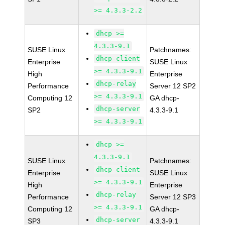
>= 4.3.3-2.2
dhcp >=
4.3.3-9.1
SUSE Linux
Patchnames:
dhcp-client
Enterprise
SUSE Linux
>= 4.3.3-9.1
High
Enterprise
dhcp-relay
Performance
Server 12 SP2
>= 4.3.3-9.1
Computing 12
GA dhcp-
dhcp-server
SP2
4.3.3-9.1
>= 4.3.3-9.1
dhcp >=
4.3.3-9.1
SUSE Linux
Patchnames:
dhcp-client
Enterprise
SUSE Linux
>= 4.3.3-9.1
High
Enterprise
dhcp-relay
Performance
Server 12 SP3
>= 4.3.3-9.1
Computing 12
GA dhcp-
dhcp-server
SP3
4.3.3-9.1