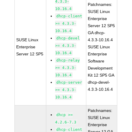
4.3.3-
Patchnames:
10.16.4
SUSE Linux
dhcp-client
Enterprise
>= 4.3.3-
Server 12 SP5
10.16.4
GA dhcp-
dhcp-devel
SUSE Linux
4.3.3-10.16.4
>= 4.3.3-
Enterprise
SUSE Linux
10.16.4
Server 12 SP5
Enterprise
dhcp-relay
Software
>= 4.3.3-
Development
10.16.4
Kit 12 SP5 GA
dhcp-devel-
dhcp-server
4.3.3-10.16.4
>= 4.3.3-
10.16.4
Patchnames:
dhcp >=
SUSE Linux
4.2.6-7.3
Enterprise
dhcp-client
Server 12 GA