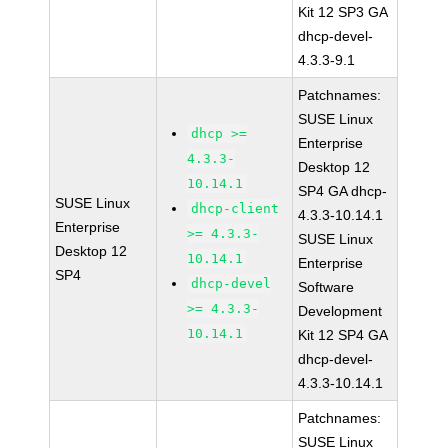
Kit 12 SP3 GA
dhcp-devel-
4.3.3-9.1
Patchnames:
SUSE Linux
dhcp >=
Enterprise
4.3.3-
Desktop 12
10.14.1
SP4 GA dhcp-
SUSE Linux
dhcp-client
4.3.3-10.14.1
Enterprise
>= 4.3.3-
SUSE Linux
Desktop 12
10.14.1
Enterprise
SP4
dhcp-devel
Software
>= 4.3.3-
Development
10.14.1
Kit 12 SP4 GA
dhcp-devel-
4.3.3-10.14.1
Patchnames:
SUSE Linux