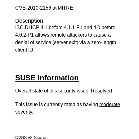
CVE-2010-2156 at MITRE
Description
ISC DHCP 4.1 before 4.1.1-P1 and 4.0 before
4.0.2-P1 allows remote attackers to cause a
denial of service (server exit) via a zero-length
client ID.
SUSE information
Overall state of this security issue: Resolved
This issue is currently rated as having
moderate
severity.
CVSS v2 Scores