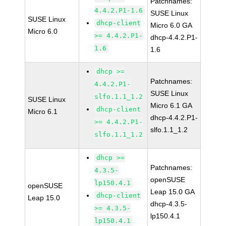
Patchnames:
4.4.2.P1-1.6
SUSE Linux
SUSE Linux
dhcp-client
Micro 6.0 GA
Micro 6.0
>= 4.4.2.P1-
dhcp-4.4.2.P1-
1.6
1.6
dhcp >=
Patchnames:
4.4.2.P1-
SUSE Linux
slfo.1.1_1.2
SUSE Linux
Micro 6.1 GA
dhcp-client
Micro 6.1
dhcp-4.4.2.P1-
>= 4.4.2.P1-
slfo.1.1_1.2
slfo.1.1_1.2
dhcp >=
Patchnames:
4.3.5-
openSUSE
lp150.4.1
openSUSE
Leap 15.0 GA
dhcp-client
Leap 15.0
dhcp-4.3.5-
>= 4.3.5-
lp150.4.1
lp150.4.1