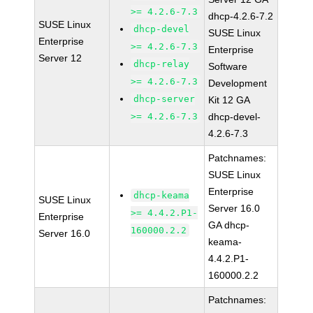
>= 4.2.6-7.3
dhcp-4.2.6-7.2
SUSE Linux
dhcp-devel
SUSE Linux
Enterprise
>= 4.2.6-7.3
Enterprise
Server 12
dhcp-relay
Software
>= 4.2.6-7.3
Development
dhcp-server
Kit 12 GA
>= 4.2.6-7.3
dhcp-devel-
4.2.6-7.3
Patchnames:
SUSE Linux
Enterprise
dhcp-keama
SUSE Linux
Server 16.0
>= 4.4.2.P1-
Enterprise
GA dhcp-
160000.2.2
Server 16.0
keama-
4.4.2.P1-
160000.2.2
Patchnames: