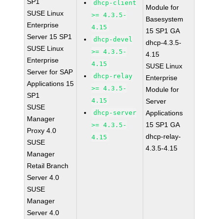
SP1
dhcp-client
Module for
SUSE Linux
>= 4.3.5-
Basesystem
Enterprise
4.15
15 SP1 GA
Server 15 SP1
dhcp-devel
dhcp-4.3.5-
SUSE Linux
>= 4.3.5-
4.15
Enterprise
4.15
SUSE Linux
Server for SAP
dhcp-relay
Enterprise
Applications 15
>= 4.3.5-
Module for
SP1
4.15
Server
SUSE
dhcp-server
Applications
Manager
15 SP1 GA
>= 4.3.5-
Proxy 4.0
dhcp-relay-
4.15
SUSE
4.3.5-4.15
Manager
Retail Branch
Server 4.0
SUSE
Manager
Server 4.0