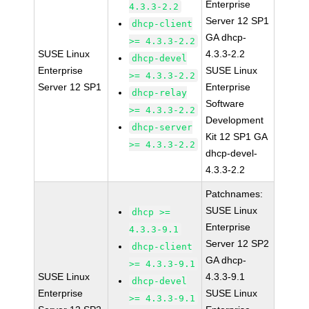
Enterprise
4.3.3-2.2
Server 12 SP1
dhcp-client
GA dhcp-
>= 4.3.3-2.2
SUSE Linux
4.3.3-2.2
dhcp-devel
Enterprise
SUSE Linux
>= 4.3.3-2.2
Server 12 SP1
Enterprise
dhcp-relay
Software
>= 4.3.3-2.2
Development
dhcp-server
Kit 12 SP1 GA
>= 4.3.3-2.2
dhcp-devel-
4.3.3-2.2
Patchnames:
SUSE Linux
dhcp >=
Enterprise
4.3.3-9.1
Server 12 SP2
dhcp-client
GA dhcp-
>= 4.3.3-9.1
SUSE Linux
4.3.3-9.1
dhcp-devel
Enterprise
SUSE Linux
>= 4.3.3-9.1