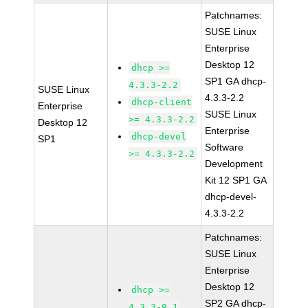
Patchnames:
SUSE Linux
Enterprise
Desktop 12
dhcp >=
SP1 GA dhcp-
4.3.3-2.2
SUSE Linux
4.3.3-2.2
dhcp-client
Enterprise
SUSE Linux
>= 4.3.3-2.2
Desktop 12
Enterprise
dhcp-devel
SP1
Software
>= 4.3.3-2.2
Development
Kit 12 SP1 GA
dhcp-devel-
4.3.3-2.2
Patchnames:
SUSE Linux
Enterprise
Desktop 12
dhcp >=
SP2 GA dhcp-
4.3.3-9.1