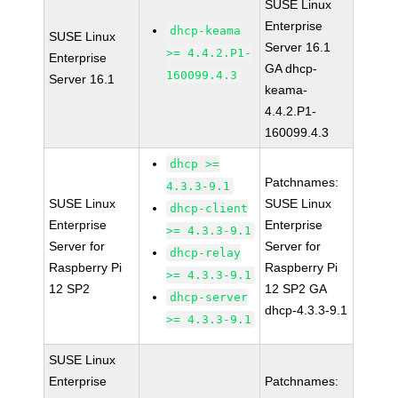
SUSE Linux
Enterprise
dhcp-keama
SUSE Linux
Server 16.1
>= 4.4.2.P1-
Enterprise
GA dhcp-
160099.4.3
Server 16.1
keama-
4.4.2.P1-
160099.4.3
dhcp >=
Patchnames:
4.3.3-9.1
SUSE Linux
SUSE Linux
dhcp-client
Enterprise
Enterprise
>= 4.3.3-9.1
Server for
Server for
dhcp-relay
Raspberry Pi
Raspberry Pi
>= 4.3.3-9.1
12 SP2
12 SP2 GA
dhcp-server
dhcp-4.3.3-9.1
>= 4.3.3-9.1
SUSE Linux
Enterprise
Patchnames: