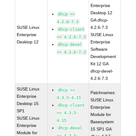
Enterprise
Desktop 12
dhcp >=
GA dhcp-
4.2.6-7.3
SUSE Linux
4.2.6-7.3
dhcp-client
Enterprise
SUSE Linux
>= 4.2.6-7.3
Desktop 12
Enterprise
dhcp-devel
Software
>= 4.2.6-7.3
Development
Kit 12 GA
dhcp-devel-
4.2.6-7.3
SUSE Linux
dhcp >=
Patchnames:
Enterprise
4.3.5-4.15
SUSE Linux
Desktop 15
dhcp-client
Enterprise
SP1
>= 4.3.5-
Module for
SUSE Linux
4.15
Basesystem
Enterprise
dhcp-devel
15 SP1 GA
Module for
>= 4.3.5-