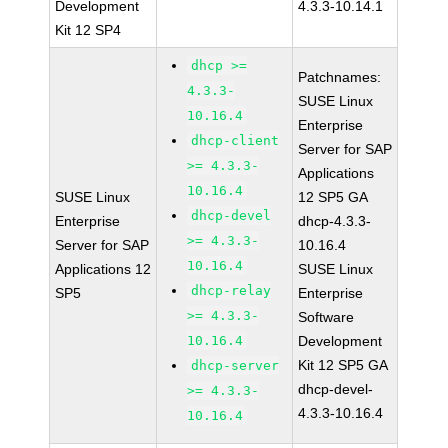
Development
4.3.3-10.14.1
Kit 12 SP4
dhcp >=
Patchnames:
4.3.3-
SUSE Linux
10.16.4
Enterprise
dhcp-client
Server for SAP
>= 4.3.3-
Applications
10.16.4
SUSE Linux
12 SP5 GA
dhcp-devel
Enterprise
dhcp-4.3.3-
>= 4.3.3-
Server for SAP
10.16.4
10.16.4
Applications 12
SUSE Linux
dhcp-relay
SP5
Enterprise
>= 4.3.3-
Software
10.16.4
Development
Kit 12 SP5 GA
dhcp-server
dhcp-devel-
>= 4.3.3-
4.3.3-10.16.4
10.16.4