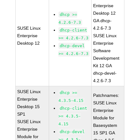
Enterprise
Desktop 12
dhcp >=
GA dhcp-
4.2.6-7.3
SUSE Linux
4.2.6-7.3
dhcp-client
Enterprise
SUSE Linux
>= 4.2.6-7.3
Desktop 12
Enterprise
dhcp-devel
Software
>= 4.2.6-7.3
Development
Kit 12 GA
dhcp-devel-
4.2.6-7.3
SUSE Linux
dhcp >=
Patchnames:
Enterprise
4.3.5-4.15
SUSE Linux
Desktop 15
dhcp-client
Enterprise
SP1
>= 4.3.5-
Module for
SUSE Linux
4.15
Basesystem
Enterprise
dhcp-devel
15 SP1 GA
Module for
>= 4.3.5-