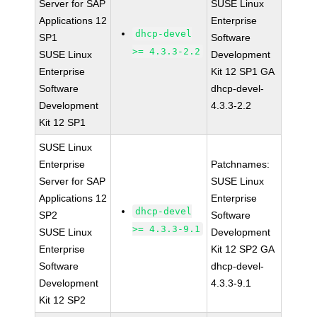
Server for SAP
SUSE Linux
Applications 12
Enterprise
dhcp-devel
SP1
Software
>= 4.3.3-2.2
SUSE Linux
Development
Enterprise
Kit 12 SP1 GA
Software
dhcp-devel-
Development
4.3.3-2.2
Kit 12 SP1
SUSE Linux
Enterprise
Patchnames:
Server for SAP
SUSE Linux
Applications 12
Enterprise
dhcp-devel
SP2
Software
>= 4.3.3-9.1
SUSE Linux
Development
Enterprise
Kit 12 SP2 GA
Software
dhcp-devel-
Development
4.3.3-9.1
Kit 12 SP2