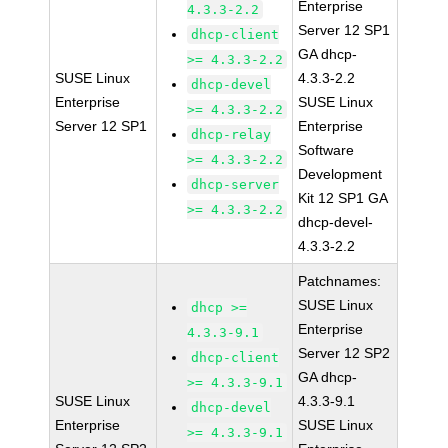
Enterprise
4.3.3-2.2
Server 12 SP1
dhcp-client
GA dhcp-
>= 4.3.3-2.2
SUSE Linux
4.3.3-2.2
dhcp-devel
Enterprise
SUSE Linux
>= 4.3.3-2.2
Server 12 SP1
Enterprise
dhcp-relay
Software
>= 4.3.3-2.2
Development
dhcp-server
Kit 12 SP1 GA
>= 4.3.3-2.2
dhcp-devel-
4.3.3-2.2
Patchnames:
SUSE Linux
dhcp >=
Enterprise
4.3.3-9.1
Server 12 SP2
dhcp-client
GA dhcp-
>= 4.3.3-9.1
SUSE Linux
4.3.3-9.1
dhcp-devel
Enterprise
SUSE Linux
>= 4.3.3-9.1