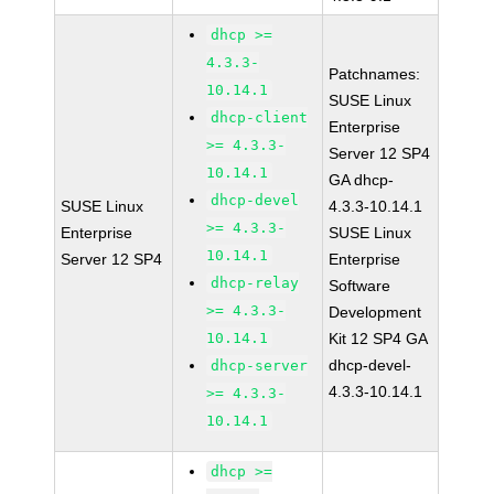
dhcp >=
4.3.3-
Patchnames:
10.14.1
SUSE Linux
dhcp-client
Enterprise
>= 4.3.3-
Server 12 SP4
10.14.1
GA dhcp-
dhcp-devel
SUSE Linux
4.3.3-10.14.1
>= 4.3.3-
Enterprise
SUSE Linux
10.14.1
Server 12 SP4
Enterprise
dhcp-relay
Software
>= 4.3.3-
Development
10.14.1
Kit 12 SP4 GA
dhcp-devel-
dhcp-server
4.3.3-10.14.1
>= 4.3.3-
10.14.1
dhcp >=