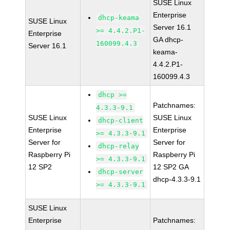
SUSE Linux
Enterprise
dhcp-keama
SUSE Linux
Server 16.1
>= 4.4.2.P1-
Enterprise
GA dhcp-
160099.4.3
Server 16.1
keama-
4.4.2.P1-
160099.4.3
dhcp >=
Patchnames:
4.3.3-9.1
SUSE Linux
SUSE Linux
dhcp-client
Enterprise
Enterprise
>= 4.3.3-9.1
Server for
Server for
dhcp-relay
Raspberry Pi
Raspberry Pi
>= 4.3.3-9.1
12 SP2
12 SP2 GA
dhcp-server
dhcp-4.3.3-9.1
>= 4.3.3-9.1
SUSE Linux
Enterprise
Patchnames: