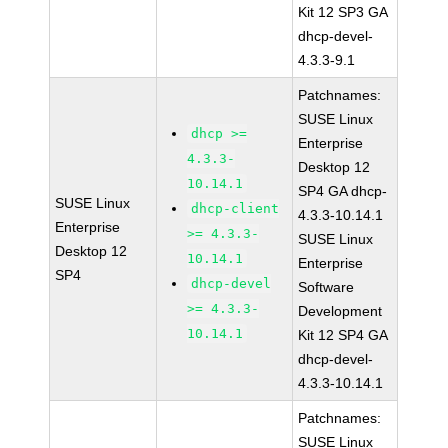
Kit 12 SP3 GA
dhcp-devel-
4.3.3-9.1
Patchnames:
SUSE Linux
dhcp >=
Enterprise
4.3.3-
Desktop 12
10.14.1
SP4 GA dhcp-
SUSE Linux
dhcp-client
4.3.3-10.14.1
Enterprise
>= 4.3.3-
SUSE Linux
Desktop 12
10.14.1
Enterprise
SP4
dhcp-devel
Software
>= 4.3.3-
Development
10.14.1
Kit 12 SP4 GA
dhcp-devel-
4.3.3-10.14.1
Patchnames:
SUSE Linux