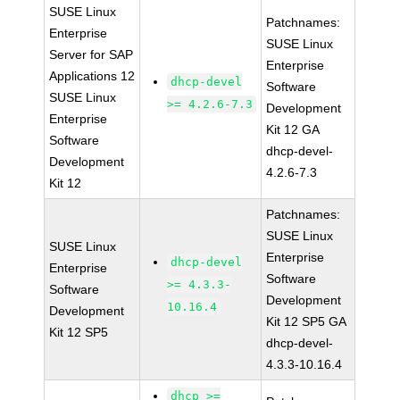
SUSE Linux
Patchnames:
Enterprise
SUSE Linux
Server for SAP
Enterprise
Applications 12
dhcp-devel
Software
SUSE Linux
>= 4.2.6-7.3
Development
Enterprise
Kit 12 GA
Software
dhcp-devel-
Development
4.2.6-7.3
Kit 12
Patchnames:
SUSE Linux
SUSE Linux
Enterprise
dhcp-devel
Enterprise
Software
>= 4.3.3-
Software
Development
10.16.4
Development
Kit 12 SP5 GA
Kit 12 SP5
dhcp-devel-
4.3.3-10.16.4
dhcp >=