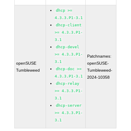
dhcp >=
4.3.3.P1-3.1
dhcp-client
>= 4.3.3.P1-
3.1
dhcp-devel
>= 4.3.3.P1-
Patchnames:
3.1
openSUSE
openSUSE-
dhcp-doc >=
Tumbleweed
Tumbleweed-
4.3.3.P1-3.1
2024-10358
dhcp-relay
>= 4.3.3.P1-
3.1
dhcp-server
>= 4.3.3.P1-
3.1