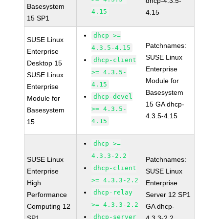
dhcp-4.3.5-
Basesystem
4.15
4.15
15 SP1
dhcp >=
SUSE Linux
Patchnames:
4.3.5-4.15
Enterprise
SUSE Linux
dhcp-client
Desktop 15
Enterprise
>= 4.3.5-
SUSE Linux
Module for
4.15
Enterprise
Basesystem
dhcp-devel
Module for
15 GA dhcp-
>= 4.3.5-
Basesystem
4.3.5-4.15
4.15
15
dhcp >=
4.3.3-2.2
SUSE Linux
Patchnames:
dhcp-client
Enterprise
SUSE Linux
>= 4.3.3-2.2
High
Enterprise
dhcp-relay
Performance
Server 12 SP1
>= 4.3.3-2.2
Computing 12
GA dhcp-
dhcp-server
SP1
4.3.3-2.2