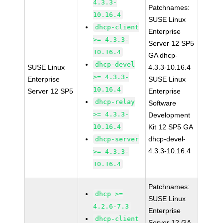
4.3.3-
Patchnames:
10.16.4
SUSE Linux
dhcp-client
Enterprise
>= 4.3.3-
Server 12 SP5
10.16.4
GA dhcp-
dhcp-devel
SUSE Linux
4.3.3-10.16.4
>= 4.3.3-
Enterprise
SUSE Linux
10.16.4
Server 12 SP5
Enterprise
dhcp-relay
Software
>= 4.3.3-
Development
10.16.4
Kit 12 SP5 GA
dhcp-devel-
dhcp-server
4.3.3-10.16.4
>= 4.3.3-
10.16.4
Patchnames:
dhcp >=
SUSE Linux
4.2.6-7.3
Enterprise
dhcp-client
Server 12 GA