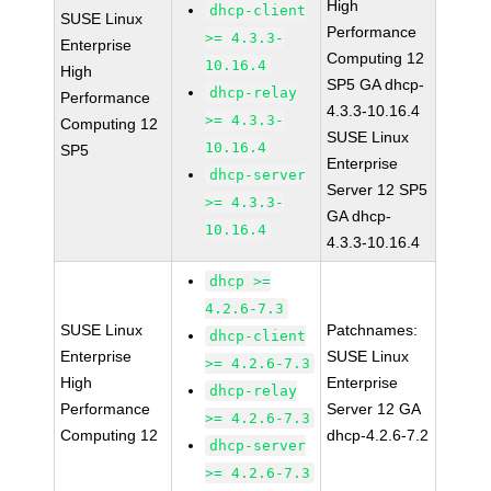
High
dhcp-client
SUSE Linux
Performance
>= 4.3.3-
Enterprise
Computing 12
10.16.4
High
SP5 GA dhcp-
dhcp-relay
Performance
4.3.3-10.16.4
>= 4.3.3-
Computing 12
SUSE Linux
10.16.4
SP5
Enterprise
dhcp-server
Server 12 SP5
>= 4.3.3-
GA dhcp-
10.16.4
4.3.3-10.16.4
dhcp >=
4.2.6-7.3
SUSE Linux
Patchnames:
dhcp-client
Enterprise
SUSE Linux
>= 4.2.6-7.3
High
Enterprise
dhcp-relay
Performance
Server 12 GA
>= 4.2.6-7.3
Computing 12
dhcp-4.2.6-7.2
dhcp-server
>= 4.2.6-7.3