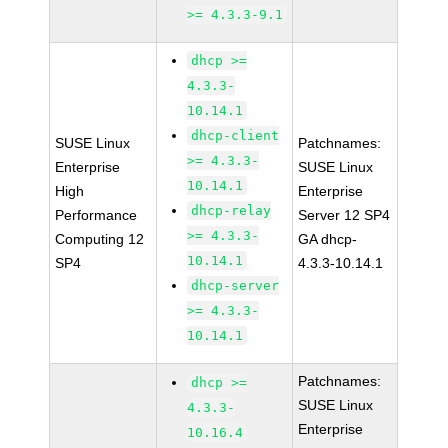
>= 4.3.3-9.1
dhcp >=
4.3.3-
10.14.1
dhcp-client
SUSE Linux
Patchnames:
>= 4.3.3-
Enterprise
SUSE Linux
10.14.1
High
Enterprise
dhcp-relay
Performance
Server 12 SP4
>= 4.3.3-
Computing 12
GA dhcp-
10.14.1
SP4
4.3.3-10.14.1
dhcp-server
>= 4.3.3-
10.14.1
Patchnames:
dhcp >=
SUSE Linux
4.3.3-
Enterprise
10.16.4