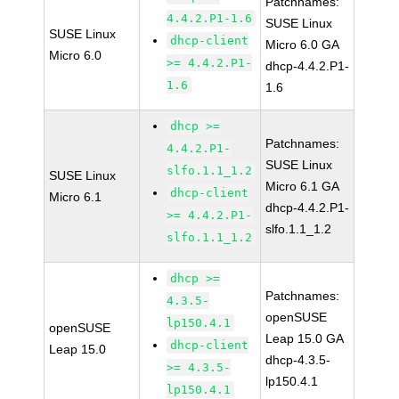
Patchnames:
4.4.2.P1-1.6
SUSE Linux
SUSE Linux
dhcp-client
Micro 6.0 GA
Micro 6.0
>= 4.4.2.P1-
dhcp-4.4.2.P1-
1.6
1.6
dhcp >=
Patchnames:
4.4.2.P1-
SUSE Linux
slfo.1.1_1.2
SUSE Linux
Micro 6.1 GA
dhcp-client
Micro 6.1
dhcp-4.4.2.P1-
>= 4.4.2.P1-
slfo.1.1_1.2
slfo.1.1_1.2
dhcp >=
Patchnames:
4.3.5-
openSUSE
lp150.4.1
openSUSE
Leap 15.0 GA
dhcp-client
Leap 15.0
dhcp-4.3.5-
>= 4.3.5-
lp150.4.1
lp150.4.1