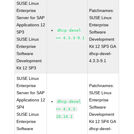
SUSE Linux
Enterprise
Patchnames:
Server for SAP
SUSE Linux
Applications 12
Enterprise
dhcp-devel
SP3
Software
>= 4.3.3-9.1
SUSE Linux
Development
Enterprise
Kit 12 SP3 GA
Software
dhcp-devel-
Development
4.3.3-9.1
Kit 12 SP3
SUSE Linux
Enterprise
Patchnames:
Server for SAP
SUSE Linux
Applications 12
Enterprise
dhcp-devel
SP4
Software
>= 4.3.3-
SUSE Linux
Development
10.14.1
Enterprise
Kit 12 SP4 GA
Software
dhcp-devel-