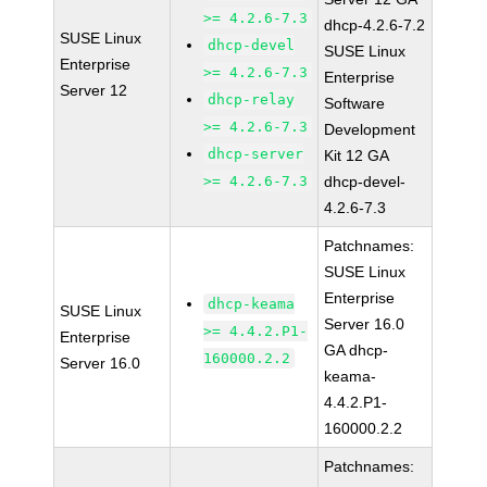
>= 4.2.6-7.3
dhcp-4.2.6-7.2
SUSE Linux
dhcp-devel
SUSE Linux
Enterprise
>= 4.2.6-7.3
Enterprise
Server 12
dhcp-relay
Software
>= 4.2.6-7.3
Development
dhcp-server
Kit 12 GA
>= 4.2.6-7.3
dhcp-devel-
4.2.6-7.3
Patchnames:
SUSE Linux
Enterprise
dhcp-keama
SUSE Linux
Server 16.0
>= 4.4.2.P1-
Enterprise
GA dhcp-
160000.2.2
Server 16.0
keama-
4.4.2.P1-
160000.2.2
Patchnames: