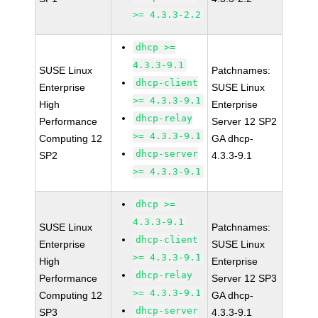
>= 4.3.3-2.2
dhcp >=
4.3.3-9.1
SUSE Linux
Patchnames:
dhcp-client
Enterprise
SUSE Linux
>= 4.3.3-9.1
High
Enterprise
dhcp-relay
Performance
Server 12 SP2
>= 4.3.3-9.1
Computing 12
GA dhcp-
dhcp-server
SP2
4.3.3-9.1
>= 4.3.3-9.1
dhcp >=
4.3.3-9.1
SUSE Linux
Patchnames:
dhcp-client
Enterprise
SUSE Linux
>= 4.3.3-9.1
High
Enterprise
dhcp-relay
Performance
Server 12 SP3
>= 4.3.3-9.1
Computing 12
GA dhcp-
dhcp-server
SP3
4.3.3-9.1