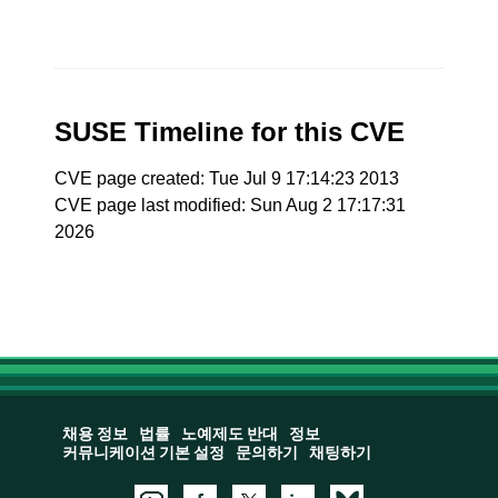
SUSE Timeline for this CVE
CVE page created: Tue Jul 9 17:14:23 2013
CVE page last modified: Sun Aug 2 17:17:31
2026
채용 정보
법률
노예제도 반대
정보
커뮤니케이션 기본 설정
문의하기
채팅하기