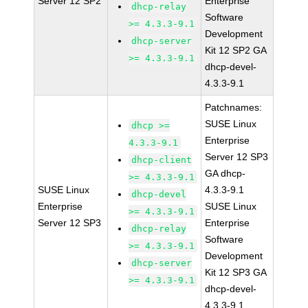
Server 12 SP2
Enterprise
dhcp-relay
Software
>= 4.3.3-9.1
Development
dhcp-server
Kit 12 SP2 GA
>= 4.3.3-9.1
dhcp-devel-
4.3.3-9.1
Patchnames:
SUSE Linux
dhcp >=
Enterprise
4.3.3-9.1
Server 12 SP3
dhcp-client
GA dhcp-
>= 4.3.3-9.1
SUSE Linux
4.3.3-9.1
dhcp-devel
Enterprise
SUSE Linux
>= 4.3.3-9.1
Server 12 SP3
Enterprise
dhcp-relay
Software
>= 4.3.3-9.1
Development
dhcp-server
Kit 12 SP3 GA
>= 4.3.3-9.1
dhcp-devel-
4.3.3-9.1