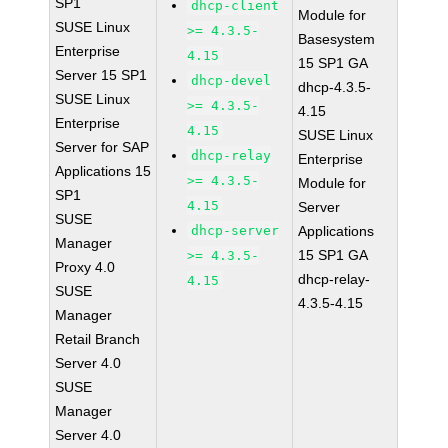
SP1
dhcp-client
Module for
SUSE Linux
>= 4.3.5-
Basesystem
Enterprise
4.15
15 SP1 GA
Server 15 SP1
dhcp-devel
dhcp-4.3.5-
SUSE Linux
>= 4.3.5-
4.15
Enterprise
4.15
SUSE Linux
Server for SAP
dhcp-relay
Enterprise
Applications 15
>= 4.3.5-
Module for
SP1
4.15
Server
SUSE
dhcp-server
Applications
Manager
15 SP1 GA
>= 4.3.5-
Proxy 4.0
dhcp-relay-
4.15
SUSE
4.3.5-4.15
Manager
Retail Branch
Server 4.0
SUSE
Manager
Server 4.0