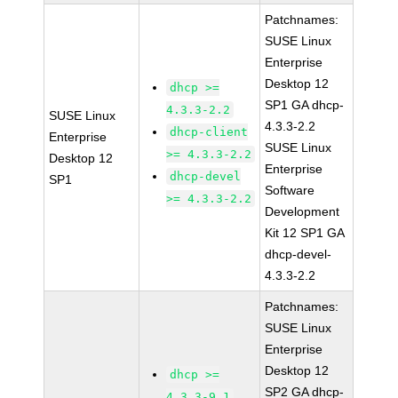
Patchnames:
SUSE Linux
Enterprise
Desktop 12
dhcp >=
SP1 GA dhcp-
4.3.3-2.2
SUSE Linux
4.3.3-2.2
dhcp-client
Enterprise
SUSE Linux
>= 4.3.3-2.2
Desktop 12
Enterprise
dhcp-devel
SP1
Software
>= 4.3.3-2.2
Development
Kit 12 SP1 GA
dhcp-devel-
4.3.3-2.2
Patchnames:
SUSE Linux
Enterprise
Desktop 12
dhcp >=
SP2 GA dhcp-
4.3.3-9.1