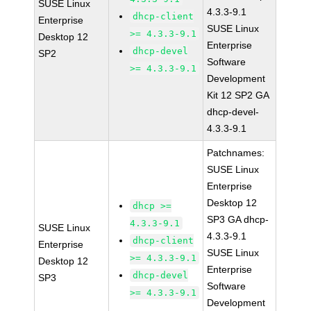
SUSE Linux
4.3.3-9.1
dhcp-client
Enterprise
SUSE Linux
>= 4.3.3-9.1
Desktop 12
Enterprise
dhcp-devel
SP2
Software
>= 4.3.3-9.1
Development
Kit 12 SP2 GA
dhcp-devel-
4.3.3-9.1
Patchnames:
SUSE Linux
Enterprise
Desktop 12
dhcp >=
SP3 GA dhcp-
4.3.3-9.1
SUSE Linux
4.3.3-9.1
dhcp-client
Enterprise
SUSE Linux
>= 4.3.3-9.1
Desktop 12
Enterprise
dhcp-devel
SP3
Software
>= 4.3.3-9.1
Development