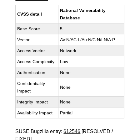
National Vulnerability
CVSS detail
Database
Base Score
5
Vector
AV:N/AC:L/Au:N/C:N/I:N/A:P
Access Vector
Network
Access Complexity
Low
Authentication
None
Confidentiality
None
Impact
Integrity Impact
None
Availability Impact
Partial
SUSE Bugzilla entry:
612546
[RESOLVED /
FIXED]