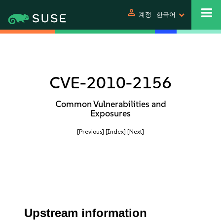
person
계정
한국어
CVE-2010-2156
Common Vulnerabilities and
Exposures
[Previous]
[Index]
[Next]
Upstream information