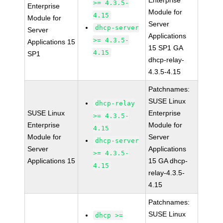
Enterprise
>= 4.3.5-
Enterprise
Module for
4.15
Module for
Server
dhcp-server
Server
Applications
>= 4.3.5-
Applications 15
15 SP1 GA
4.15
SP1
dhcp-relay-
4.3.5-4.15
Patchnames:
SUSE Linux
dhcp-relay
SUSE Linux
Enterprise
>= 4.3.5-
Enterprise
Module for
4.15
Module for
Server
dhcp-server
Server
Applications
>= 4.3.5-
Applications 15
15 GA dhcp-
4.15
relay-4.3.5-
4.15
Patchnames:
SUSE Linux
dhcp >=