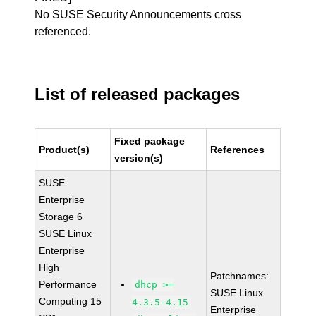
No SUSE Security Announcements cross
referenced.
List of released packages
Fixed package
Product(s)
References
version(s)
SUSE
Enterprise
Storage 6
SUSE Linux
Enterprise
High
Patchnames:
Performance
dhcp >=
SUSE Linux
Computing 15
4.3.5-4.15
Enterprise