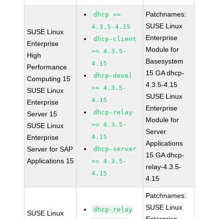
Patchnames:
dhcp >=
SUSE Linux
4.3.5-4.15
SUSE Linux
Enterprise
dhcp-client
Enterprise
Module for
>= 4.3.5-
High
Basesystem
4.15
Performance
15 GA dhcp-
dhcp-devel
Computing 15
4.3.5-4.15
>= 4.3.5-
SUSE Linux
SUSE Linux
4.15
Enterprise
Enterprise
dhcp-relay
Server 15
Module for
>= 4.3.5-
SUSE Linux
Server
4.15
Enterprise
Applications
Server for SAP
dhcp-server
15 GA dhcp-
Applications 15
>= 4.3.5-
relay-4.3.5-
4.15
4.15
Patchnames:
SUSE Linux
dhcp-relay
SUSE Linux