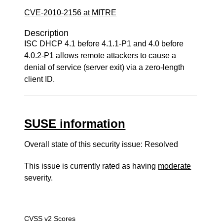
CVE-2010-2156 at MITRE
Description
ISC DHCP 4.1 before 4.1.1-P1 and 4.0 before
4.0.2-P1 allows remote attackers to cause a
denial of service (server exit) via a zero-length
client ID.
SUSE information
Overall state of this security issue: Resolved
This issue is currently rated as having
moderate
severity.
CVSS v2 Scores