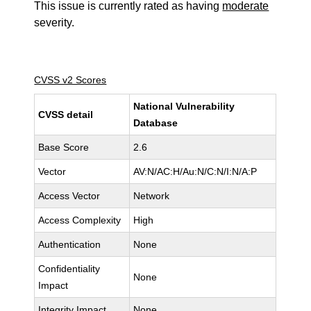
This issue is currently rated as having
moderate
severity.
CVSS v2 Scores
National Vulnerability
CVSS detail
Database
Base Score
2.6
Vector
AV:N/AC:H/Au:N/C:N/I:N/A:P
Access Vector
Network
Access Complexity
High
Authentication
None
Confidentiality
None
Impact
Integrity Impact
None