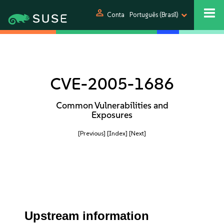
person
Conta
Português (Brasil)
CVE-2005-1686
Common Vulnerabilities and
Exposures
[Previous]
[Index]
[Next]
Upstream information