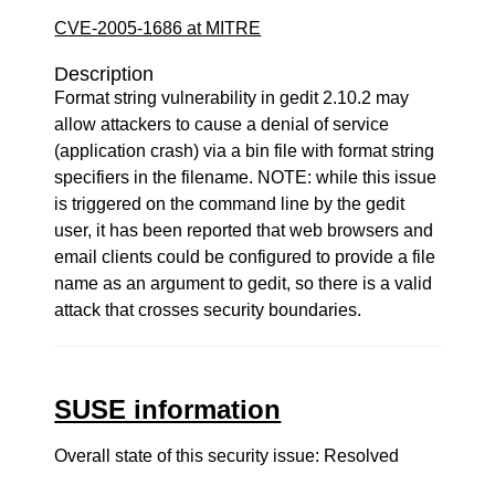
CVE-2005-1686 at MITRE
Description
Format string vulnerability in gedit 2.10.2 may
allow attackers to cause a denial of service
(application crash) via a bin file with format string
specifiers in the filename. NOTE: while this issue
is triggered on the command line by the gedit
user, it has been reported that web browsers and
email clients could be configured to provide a file
name as an argument to gedit, so there is a valid
attack that crosses security boundaries.
SUSE information
Overall state of this security issue: Resolved