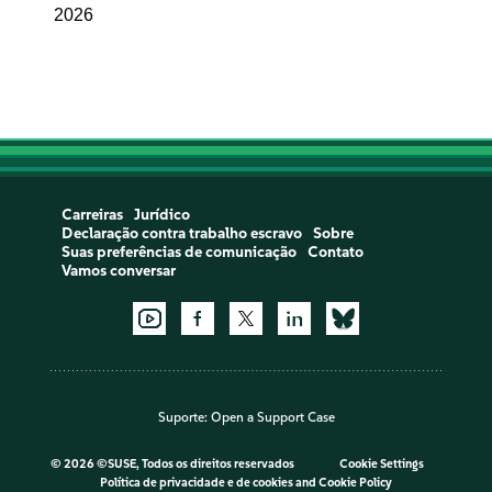
2026
Carreiras
Jurídico
Declaração contra trabalho escravo
Sobre
Suas preferências de comunicação
Contato
Vamos conversar
Suporte:
Open a Support Case
©
2026 ©SUSE, Todos os direitos reservados
Cookie Settings
Política de privacidade e de cookies
and
Cookie Policy