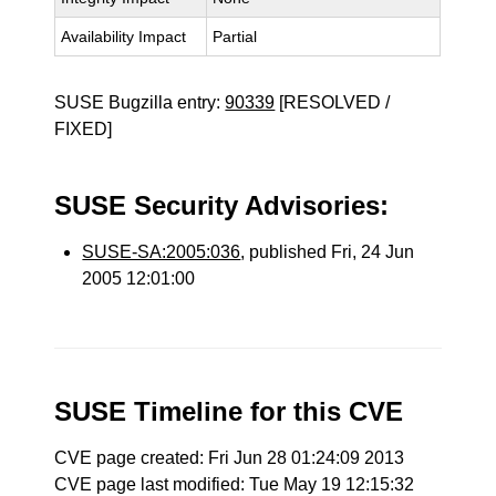
Availability Impact
Partial
SUSE Bugzilla entry:
90339
[RESOLVED /
FIXED]
SUSE Security Advisories:
SUSE-SA:2005:036
, published Fri, 24 Jun
2005 12:01:00
SUSE Timeline for this CVE
CVE page created: Fri Jun 28 01:24:09 2013
CVE page last modified: Tue May 19 12:15:32