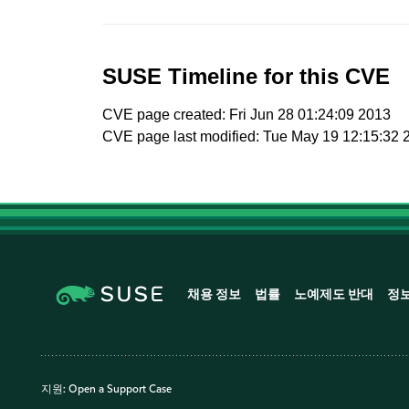
SUSE Timeline for this CVE
CVE page created: Fri Jun 28 01:24:09 2013
CVE page last modified: Tue May 19 12:15:32 
채용 정보
법률
노예제도 반대
정
지원:
Open a Support Case