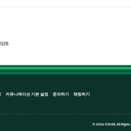
2026
보
커뮤니케이션 기본 설정
문의하기
채팅하기
©
2026 ©SUSE, All Rights