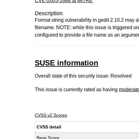
CVE-2005-1686 at MITRE
Description
Format string vulnerability in gedit 2.10.2 may al
filename. NOTE: while this issue is triggered o
configured to provide a file name as an argument 
SUSE information
Overall state of this security issue: Resolved
This issue is currently rated as having
moderat
CVSS v2 Scores
CVSS detail
Base Score