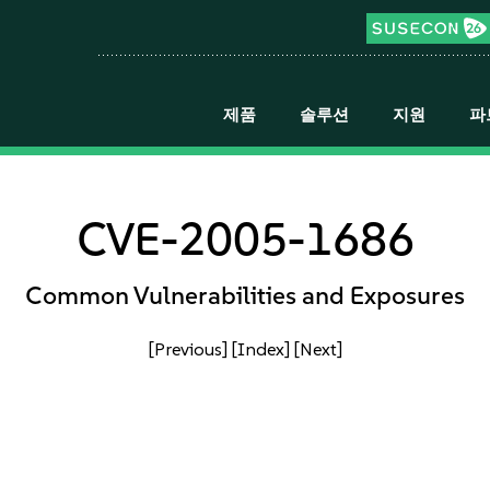
제품
솔루션
지원
파
CVE-2005-1686
Common Vulnerabilities and Exposures
[Previous]
[Index]
[Next]