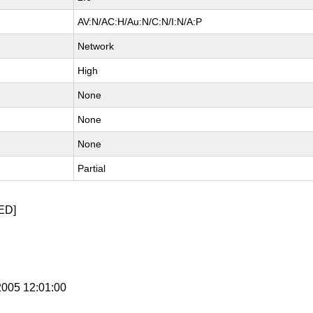
AV:N/AC:H/Au:N/C:N/I:N/A:P
Network
High
None
None
None
Partial
ED]
 2005 12:01:00