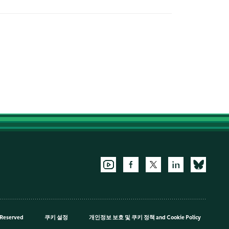
 Reserved
쿠키 설정
개인정보 보호 및 쿠키 정책
and
Cookie Policy