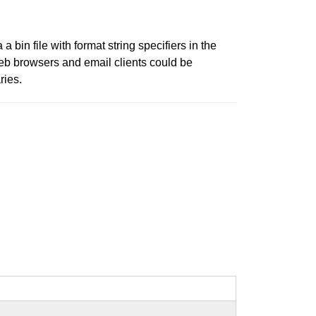
a bin file with format string specifiers in the
web browsers and email clients could be
ries.