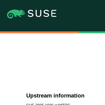
Upstream information