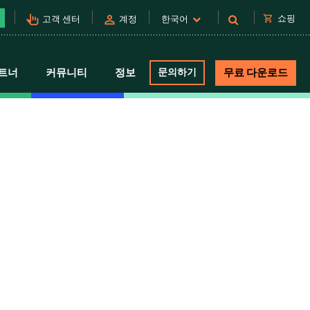
pan_tool_alt
person
shopping_cart
쇼핑
고객 센터
계정
한국어
트너
커뮤니티
정보
문의하기
무료 다운로드