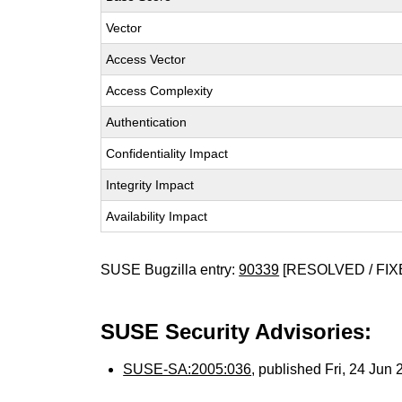
Vector
Access Vector
Access Complexity
Authentication
Confidentiality Impact
Integrity Impact
Availability Impact
SUSE Bugzilla entry:
90339
[RESOLVED / FIX
SUSE Security Advisories:
SUSE-SA:2005:036
, published Fri, 24 Jun