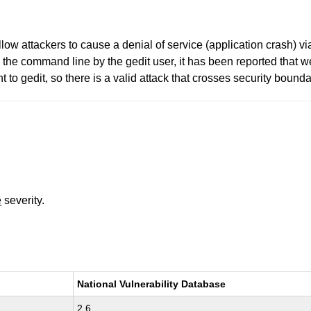
low attackers to cause a denial of service (application crash) via 
n the command line by the gedit user, it has been reported that 
to gedit, so there is a valid attack that crosses security bounda
e
severity.
National Vulnerability Database
2.6