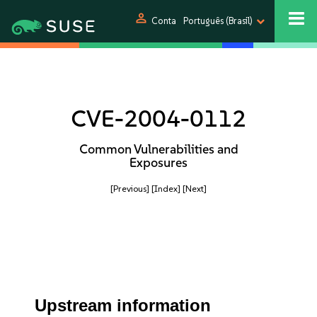
person
Conta
Português (Brasil)
CVE-2004-0112
Common Vulnerabilities and
Exposures
[Previous]
[Index]
[Next]
Upstream information