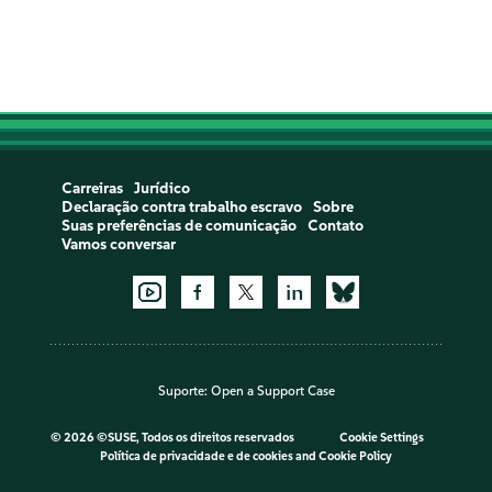
Carreiras
Jurídico
Declaração contra trabalho escravo
Sobre
Suas preferências de comunicação
Contato
Vamos conversar
Suporte:
Open a Support Case
©
2026 ©SUSE, Todos os direitos reservados
Cookie Settings
Política de privacidade e de cookies
and
Cookie Policy