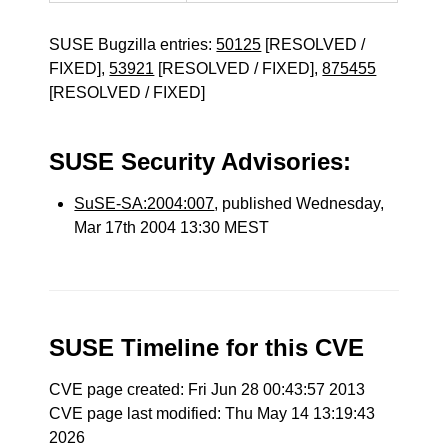
SUSE Bugzilla entries:
50125
[RESOLVED /
FIXED],
53921
[RESOLVED / FIXED],
875455
[RESOLVED / FIXED]
SUSE Security Advisories:
SuSE-SA:2004:007
, published Wednesday,
Mar 17th 2004 13:30 MEST
SUSE Timeline for this CVE
CVE page created: Fri Jun 28 00:43:57 2013
CVE page last modified: Thu May 14 13:19:43
2026