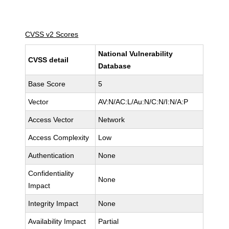
CVSS v2 Scores
National Vulnerability
CVSS detail
Database
Base Score
5
Vector
AV:N/AC:L/Au:N/C:N/I:N/A:P
Access Vector
Network
Access Complexity
Low
Authentication
None
Confidentiality
None
Impact
Integrity Impact
None
Availability Impact
Partial