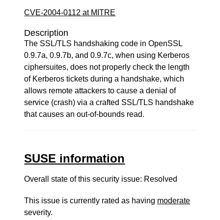
CVE-2004-0112 at MITRE
Description
The SSL/TLS handshaking code in OpenSSL
0.9.7a, 0.9.7b, and 0.9.7c, when using Kerberos
ciphersuites, does not properly check the length
of Kerberos tickets during a handshake, which
allows remote attackers to cause a denial of
service (crash) via a crafted SSL/TLS handshake
that causes an out-of-bounds read.
SUSE information
Overall state of this security issue: Resolved
This issue is currently rated as having
moderate
severity.