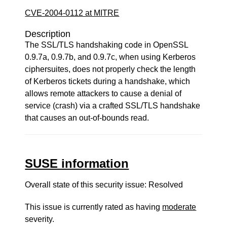
CVE-2004-0112 at MITRE
Description
The SSL/TLS handshaking code in OpenSSL
0.9.7a, 0.9.7b, and 0.9.7c, when using Kerberos
ciphersuites, does not properly check the length
of Kerberos tickets during a handshake, which
allows remote attackers to cause a denial of
service (crash) via a crafted SSL/TLS handshake
that causes an out-of-bounds read.
SUSE information
Overall state of this security issue: Resolved
This issue is currently rated as having
moderate
severity.