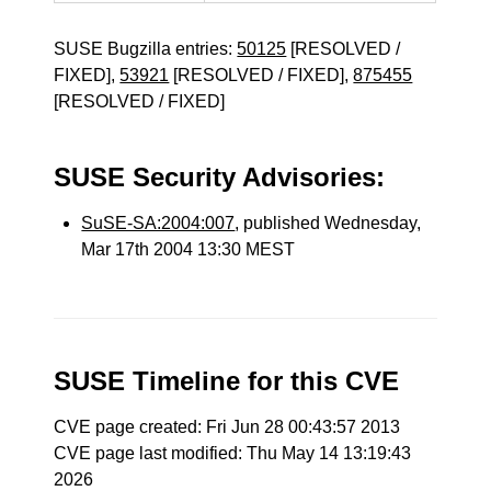
SUSE Bugzilla entries:
50125
[RESOLVED /
FIXED],
53921
[RESOLVED / FIXED],
875455
[RESOLVED / FIXED]
SUSE Security Advisories:
SuSE-SA:2004:007
, published Wednesday,
Mar 17th 2004 13:30 MEST
SUSE Timeline for this CVE
CVE page created: Fri Jun 28 00:43:57 2013
CVE page last modified: Thu May 14 13:19:43
2026