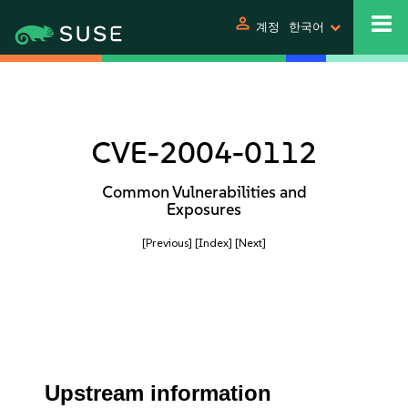
person
계정
한국어
CVE-2004-0112
Common Vulnerabilities and
Exposures
[Previous]
[Index]
[Next]
Upstream information