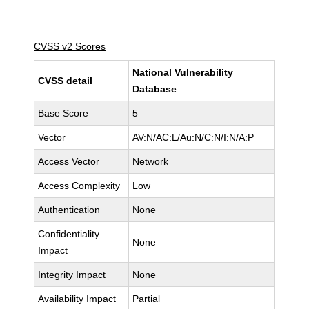
CVSS v2 Scores
National Vulnerability
CVSS detail
Database
Base Score
5
Vector
AV:N/AC:L/Au:N/C:N/I:N/A:P
Access Vector
Network
Access Complexity
Low
Authentication
None
Confidentiality
None
Impact
Integrity Impact
None
Availability Impact
Partial