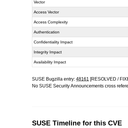
Vector
Access Vector
Access Complexity
Authentication
Confidentiality Impact
Integrity Impact
Availability Impact
SUSE Bugzilla entry:
48161
[RESOLVED / FIX
No SUSE Security Announcements cross refer
SUSE Timeline for this CVE