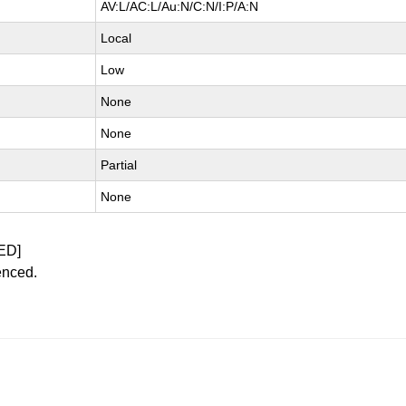
AV:L/AC:L/Au:N/C:N/I:P/A:N
Local
Low
None
None
Partial
None
ED]
enced.