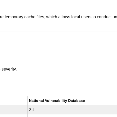
re temporary cache files, which allows local users to conduct u
e
severity.
National Vulnerability Database
2.1