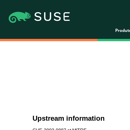
Produt
Upstream information