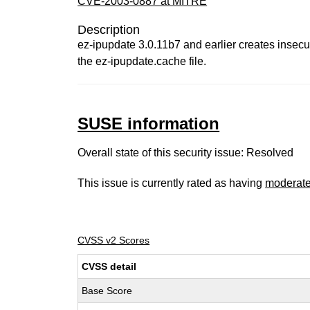
CVE-2003-0887 at MITRE
Description
ez-ipupdate 3.0.11b7 and earlier creates insecu
the ez-ipupdate.cache file.
SUSE information
Overall state of this security issue: Resolved
This issue is currently rated as having
moderat
CVSS v2 Scores
CVSS detail
Base Score