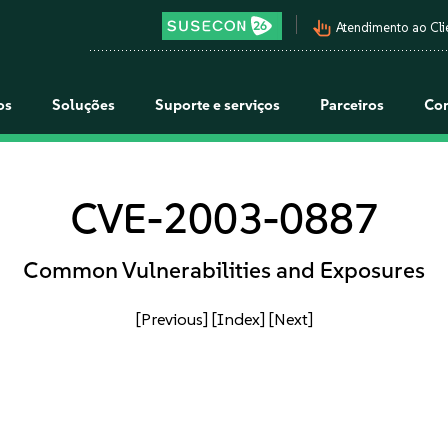
pan_tool_alt
Atendimento ao Cli
os
Soluções
Suporte e serviços
Parceiros
Co
CVE-2003-0887
Common Vulnerabilities and Exposures
[Previous]
[Index]
[Next]