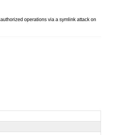
nauthorized operations via a symlink attack on